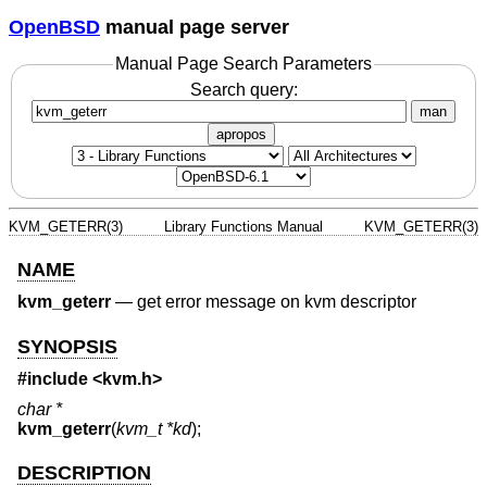
OpenBSD
manual page server
Manual Page Search Parameters
Search query:
man
apropos
KVM_GETERR(3)
Library Functions Manual
KVM_GETERR(3)
NAME
kvm_geterr
—
get error message on kvm descriptor
SYNOPSIS
#include <
kvm.h
>
char *
kvm_geterr
(
kvm_t *kd
);
DESCRIPTION