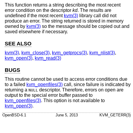
This function returns a string describing the most recent
error condition on the descriptor
kd
. The results are
undefined if the most recent
kvm(3)
library call did not
produce an error. The string returned is stored in memory
owned by
kvm(3)
so the message should be copied out and
saved elsewhere if necessary.
SEE ALSO
kvm(3)
,
kvm_close(3)
,
kvm_getprocs(3)
,
kvm_nlist(3)
,
kvm_open(3)
,
kvm_read(3)
BUGS
This routine cannot be used to access error conditions due
to a failed
kvm_openfiles(3)
call, since failure is indicated by
returning a
descriptor. Therefore, errors on open are
NULL
output to the special error buffer passed to
kvm_openfiles(3)
. This option is not available to
kvm_open(3)
.
OpenBSD-6.1
June 5, 2013
KVM_GETERR(3)