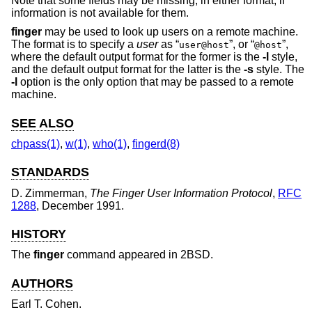
Note that some fields may be missing, in either format, if
information is not available for them.
finger
may be used to look up users on a remote machine.
The format is to specify a
user
as “
”, or “
”,
user@host
@host
where the default output format for the former is the
-l
style,
and the default output format for the latter is the
-s
style. The
-l
option is the only option that may be passed to a remote
machine.
SEE ALSO
chpass(1)
,
w(1)
,
who(1)
,
fingerd(8)
STANDARDS
D. Zimmerman
,
The Finger User Information Protocol
,
RFC
1288
,
December 1991
.
HISTORY
The
finger
command appeared in
2BSD
.
AUTHORS
Earl T. Cohen
.