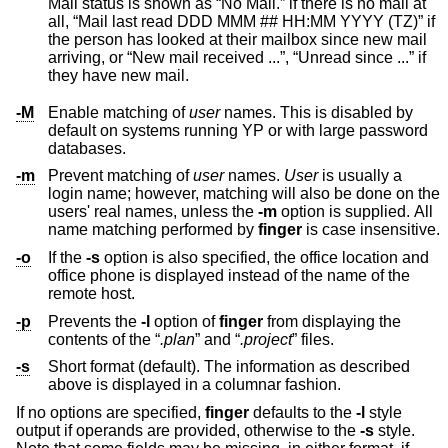
Mail status is shown as “No Mail.” if there is no mail at
all, “Mail last read DDD MMM ## HH:MM YYYY (TZ)” if
the person has looked at their mailbox since new mail
arriving, or “New mail received ...”, “Unread since ...” if
they have new mail.
-M
Enable matching of
user
names. This is disabled by
default on systems running YP or with large password
databases.
-m
Prevent matching of
user
names.
User
is usually a
login name; however, matching will also be done on the
users' real names, unless the
-m
option is supplied. All
name matching performed by
finger
is case insensitive.
-o
If the
-s
option is also specified, the office location and
office phone is displayed instead of the name of the
remote host.
-p
Prevents the
-l
option of
finger
from displaying the
contents of the “
.plan
” and “
.project
” files.
-s
Short format (default). The information as described
above is displayed in a columnar fashion.
If no options are specified,
finger
defaults to the
-l
style
output if operands are provided, otherwise to the
-s
style.