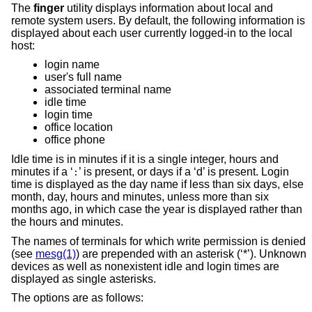
The
finger
utility displays information about local and
remote system users. By default, the following information is
displayed about each user currently logged-in to the local
host:
login name
user's full name
associated terminal name
idle time
login time
office location
office phone
Idle time is in minutes if it is a single integer, hours and
minutes if a ‘
’ is present, or days if a ‘d’ is present. Login
:
time is displayed as the day name if less than six days, else
month, day, hours and minutes, unless more than six
months ago, in which case the year is displayed rather than
the hours and minutes.
The names of terminals for which write permission is denied
(see
mesg(1)
) are prepended with an asterisk (‘*’). Unknown
devices as well as nonexistent idle and login times are
displayed as single asterisks.
The options are as follows: