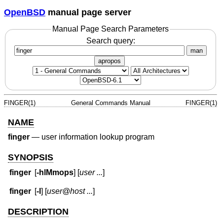
OpenBSD
manual page server
Manual Page Search Parameters
Search query:
man
apropos
FINGER(1)
General Commands Manual
FINGER(1)
NAME
finger
—
user information lookup program
SYNOPSIS
finger
[
-hlMmops
] [
user ...
]
finger
[
-l
] [
user@host ...
]
DESCRIPTION