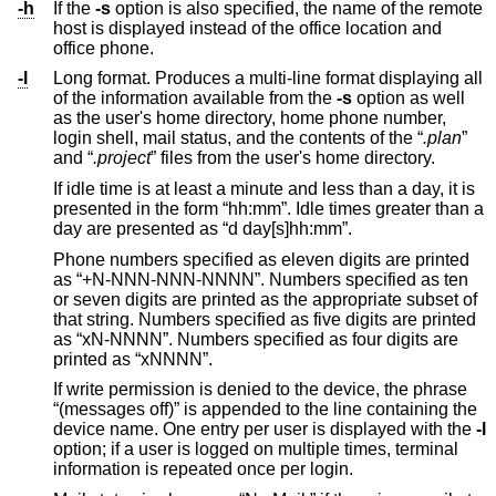
-h
If the
-s
option is also specified, the name of the remote
host is displayed instead of the office location and
office phone.
-l
Long format. Produces a multi-line format displaying all
of the information available from the
-s
option as well
as the user's home directory, home phone number,
login shell, mail status, and the contents of the “
.plan
”
and “
.project
” files from the user's home directory.
If idle time is at least a minute and less than a day, it is
presented in the form “hh:mm”. Idle times greater than a
day are presented as “d day[s]hh:mm”.
Phone numbers specified as eleven digits are printed
as “+N-NNN-NNN-NNNN”. Numbers specified as ten
or seven digits are printed as the appropriate subset of
that string. Numbers specified as five digits are printed
as “xN-NNNN”. Numbers specified as four digits are
printed as “xNNNN”.
If write permission is denied to the device, the phrase
“(messages off)” is appended to the line containing the
device name. One entry per user is displayed with the
-l
option; if a user is logged on multiple times, terminal
information is repeated once per login.