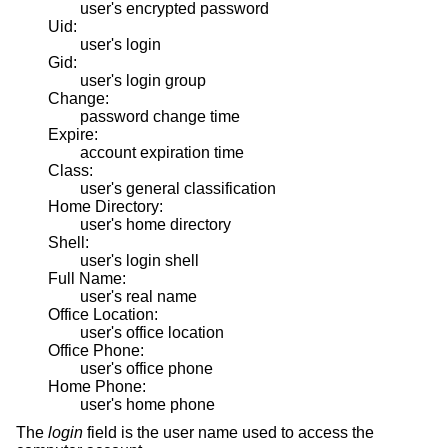
user's encrypted password
Uid:
user's login
Gid:
user's login group
Change:
password change time
Expire:
account expiration time
Class:
user's general classification
Home Directory:
user's home directory
Shell:
user's login shell
Full Name:
user's real name
Office Location:
user's office location
Office Phone:
user's office phone
Home Phone:
user's home phone
The
login
field is the user name used to access the