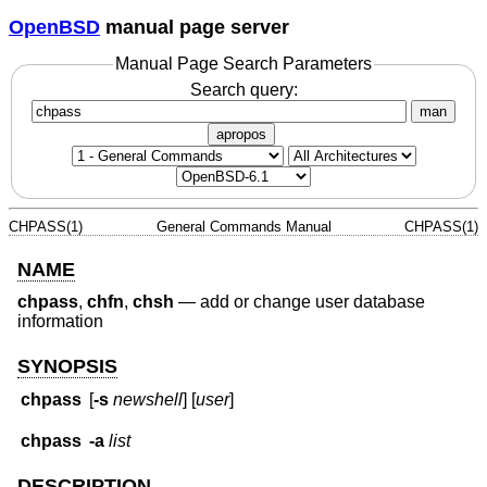
OpenBSD
manual page server
Manual Page Search Parameters
Search query:
man
apropos
CHPASS(1)
General Commands Manual
CHPASS(1)
NAME
chpass
,
chfn
,
chsh
—
add or change user database
information
SYNOPSIS
chpass
[
-s
newshell
] [
user
]
chpass
-a
list
DESCRIPTION