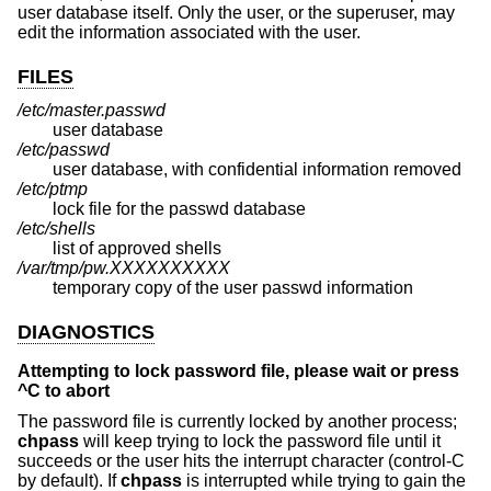
user database itself. Only the user, or the superuser, may
edit the information associated with the user.
FILES
/etc/master.passwd
user database
/etc/passwd
user database, with confidential information removed
/etc/ptmp
lock file for the passwd database
/etc/shells
list of approved shells
/var/tmp/pw.XXXXXXXXXX
temporary copy of the user passwd information
DIAGNOSTICS
Attempting to lock password file, please wait or press
^C to abort
The password file is currently locked by another process;
chpass
will keep trying to lock the password file until it
succeeds or the user hits the interrupt character (control-C
by default). If
chpass
is interrupted while trying to gain the