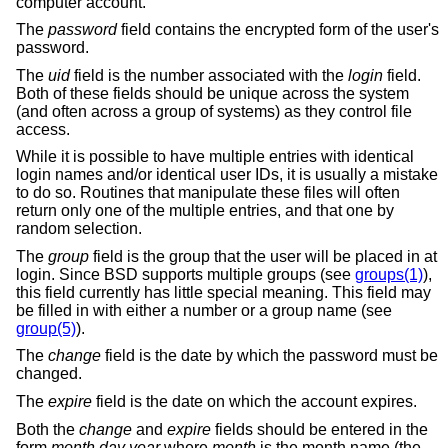
computer account.
The
password
field contains the encrypted form of the user's
password.
The
uid
field is the number associated with the
login
field.
Both of these fields should be unique across the system
(and often across a group of systems) as they control file
access.
While it is possible to have multiple entries with identical
login names and/or identical user IDs, it is usually a mistake
to do so. Routines that manipulate these files will often
return only one of the multiple entries, and that one by
random selection.
The
group
field is the group that the user will be placed in at
login. Since
BSD
supports multiple groups (see
groups(1)
),
this field currently has little special meaning. This field may
be filled in with either a number or a group name (see
group(5)
).
The
change
field is the date by which the password must be
changed.
The
expire
field is the date on which the account expires.
Both the
change
and
expire
fields should be entered in the
form
month day year
where
month
is the month name (the