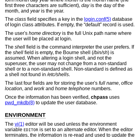
first three characters are sufficient),
day
is the day of the
month, and
year
is the year.
The
class
field specifies a key in the
login.conf(5)
database
of login class attributes. If empty, the “default” record is used.
The user's
home directory
is the full
Unix
path name where
the user will be placed at login.
The
shell
field is the command interpreter the user prefers. If
the
shell
field is empty, the Bourne shell (
/bin/sh
) is
assumed. When altering a login shell, and not the
superuser, the user may not change from a non-standard
shell or to a non-standard shell. Non-standard is defined as
a shell not found in
/etc/shells
.
The last four fields are for storing the user's
full name
,
office
location
, and
work
and
home telephone
numbers.
Once the information has been verified,
chpass
uses
pwd_mkdb(8)
to update the user database.
ENVIRONMENT
The
vi(1)
editor will be used unless the environment
variable
is set to an alternate editor. When the editor
EDITOR
terminates, the information is re-read and used to update the