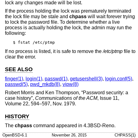
lock any changes made will be lost.
If the process holding the lock was prematurely terminated
the lock file may be stale and
chpass
will wait forever trying
to lock the password file. To determine whether a live
process is actually holding the lock, the admin may run the
following:
$ fstat /etc/ptmp
If no process is listed, it is safe to remove the
/etc/ptmp
file to
clear the error.
SEE ALSO
finger(1)
,
login(1)
,
passwd(1)
,
getusershell(3)
,
login.conf(5)
,
passwd(5)
,
pwd_mkdb(8)
,
vipw(8)
Robert Morris
and
Ken Thompson
, “
Password security: a
case history
”,
Communications of the ACM
,
Issue 11
,
Volume 22
,
594–597
,
Nov. 1979
.
HISTORY
The
chpass
command appeared in
4.3BSD-Reno
.
OpenBSD-6.1
November 26, 2015
CHPASS(1)