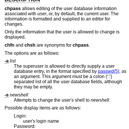
chpass
allows editing of the user database information
associated with
user
, or, by default, the current user. The
information is formatted and supplied to an editor for
changes.
Only the information that the user is allowed to change is
displayed.
chfn
and
chsh
are synonyms for
chpass
.
The options are as follows:
-a
list
The superuser is allowed to directly supply a user
database entry, in the format specified by
passwd(5)
, as
an argument. This argument must be a colon (‘:’)
separated list of all the user database fields, although
they may be empty.
-s
newshell
Attempts to change the user's shell to
newshell
.
Possible display items are as follows:
Login:
user's login name
Password: