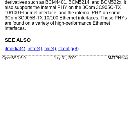
derivatives such as BCM4401, BCM5214, and BCM522x. It
also supports the internal PHY on the 3Com 3C905C-TX
10/100 Ethernet interface, and the internal PHY on some
3Com 3C905B-TX 10/100 Ethernet interfaces. These PHYs
are found on a variety of high-performance Ethernet
interfaces.
SEE ALSO
ifmedia(4)
,
intro(4)
,
mii(4)
,
ifconfig(8)
OpenBSD-6.0
July 31, 2009
BMTPHY(4)