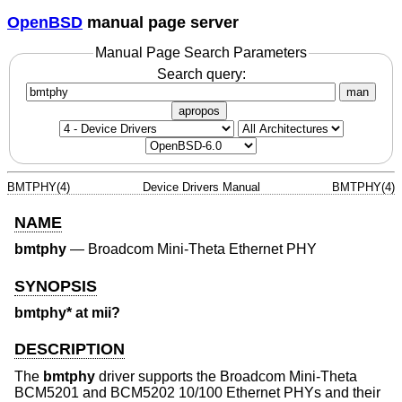
OpenBSD
manual page server
Manual Page Search Parameters
Search query:
man
apropos
BMTPHY(4)
Device Drivers Manual
BMTPHY(4)
NAME
bmtphy
—
Broadcom Mini-Theta Ethernet PHY
SYNOPSIS
bmtphy* at mii?
DESCRIPTION
The
bmtphy
driver supports the Broadcom Mini-Theta
BCM5201 and BCM5202 10/100 Ethernet PHYs and their