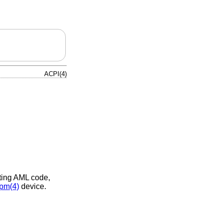
ACPI(4)
eting AML code,
pm(4)
device.