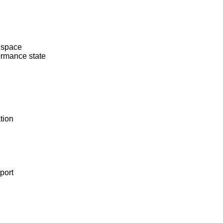
 space
rmance state
tion
port