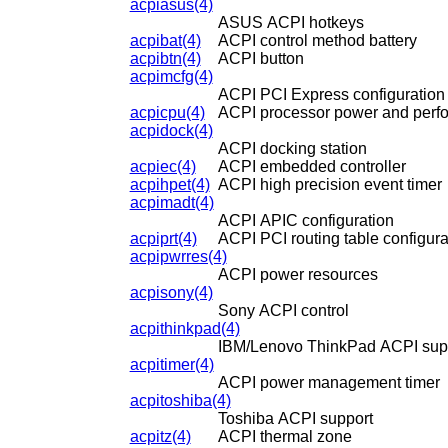
acpiasus(4)
ASUS ACPI hotkeys
acpibat(4)
ACPI control method battery
acpibtn(4)
ACPI button
acpimcfg(4)
ACPI PCI Express configuration
acpicpu(4)
ACPI processor power and perfo
acpidock(4)
ACPI docking station
acpiec(4)
ACPI embedded controller
acpihpet(4)
ACPI high precision event timer
acpimadt(4)
ACPI APIC configuration
acpiprt(4)
ACPI PCI routing table configura
acpipwrres(4)
ACPI power resources
acpisony(4)
Sony ACPI control
acpithinkpad(4)
IBM/Lenovo ThinkPad ACPI sup
acpitimer(4)
ACPI power management timer
acpitoshiba(4)
Toshiba ACPI support
acpitz(4)
ACPI thermal zone