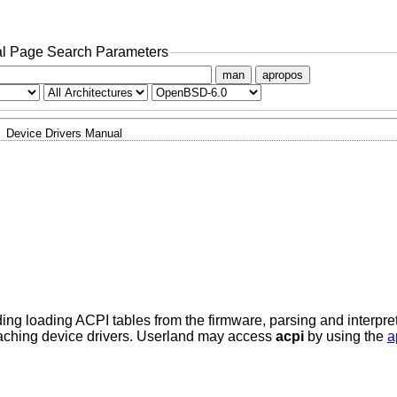
l Page Search Parameters
man
apropos
Device Drivers Manual
ding loading ACPI tables from the firmware, parsing and interpr
taching device drivers. Userland may access
acpi
by using the
a