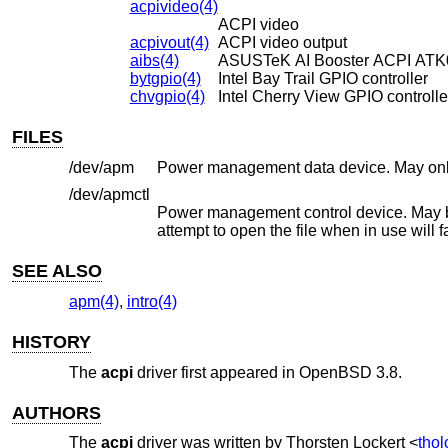
acpivideo(4)
ACPI video
acpivout(4)
ACPI video output
aibs(4)
ASUSTeK AI Booster ACPI ATK01
bytgpio(4)
Intel Bay Trail GPIO controller
chvgpio(4)
Intel Cherry View GPIO controlle
FILES
/dev/apm
/dev/apmctl
Power management control device. May be opened read-write or wr
attempt to open the file whe
SEE ALSO
apm(4)
,
intro(4)
HISTORY
The
acpi
driver first appeared in
OpenBSD 3.8
.
AUTHORS
The
acpi
driver was written by
Thorsten Lockert
<
tho