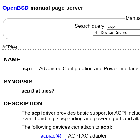
OpenBSD
manual page server
Manua
Search query:
ACPI(4)
NAME
acpi
—
Advanced Configuration and Power Interface
SYNOPSIS
acpi0 at bios?
DESCRIPTION
The
acpi
driver provides basic support for ACPI inclu
event handling, suspending and powering off, and at
The following devices can attach to
acpi
:
acpiac(4)
ACPI AC adapter