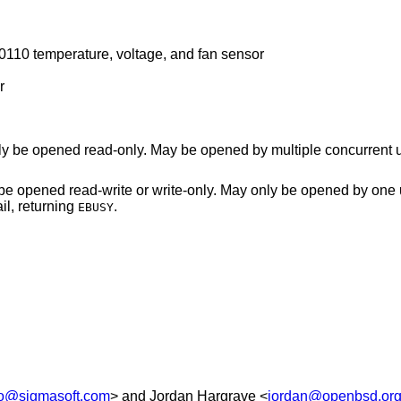
10 temperature, voltage, and fan sensor
r
Power management data device. May only be opened read-only. May be opened by multipl
ite-only. May only be opened by one user at a time. An
n in use will fail, returning
.
EBUSY
lo@sigmasoft.com
> and
Jordan Hargrave
<
jordan@openbsd.or