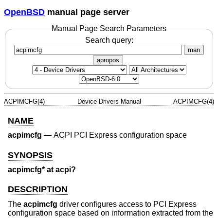
OpenBSD
manual page server
Manual Page Search Parameters
Search query:
man
apropos
ACPIMCFG(4)
Device Drivers Manual
ACPIMCFG(4)
NAME
acpimcfg
—
ACPI PCI Express configuration space
SYNOPSIS
acpimcfg* at acpi?
DESCRIPTION
The
acpimcfg
driver configures access to PCI Express
configuration space based on information extracted from the