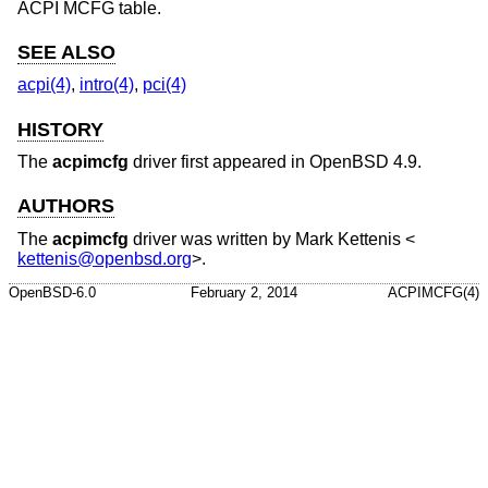
ACPI MCFG table.
SEE ALSO
acpi(4)
,
intro(4)
,
pci(4)
HISTORY
The
acpimcfg
driver first appeared in
OpenBSD 4.9
.
AUTHORS
The
acpimcfg
driver was written by
Mark Kettenis
<
kettenis@openbsd.org
>.
OpenBSD-6.0
February 2, 2014
ACPIMCFG(4)