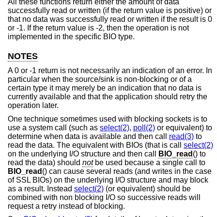
All these functions return either the amount of data
successfully read or written (if the return value is positive) or
that no data was successfully read or written if the result is 0
or -1. If the return value is -2, then the operation is not
implemented in the specific BIO type.
NOTES
A 0 or -1 return is not necessarily an indication of an error. In
particular when the source/sink is non-blocking or of a
certain type it may merely be an indication that no data is
currently available and that the application should retry the
operation later.
One technique sometimes used with blocking sockets is to
use a system call (such as
select(2)
,
poll(2)
or equivalent) to
determine when data is available and then call
read(3)
to
read the data. The equivalent with BIOs (that is call
select(2)
on the underlying I/O structure and then call
BIO_read
() to
read the data) should
not
be used because a single call to
BIO_read
() can cause several reads (and writes in the case
of SSL BIOs) on the underlying I/O structure and may block
as a result. Instead
select(2)
(or equivalent) should be
combined with non blocking I/O so successive reads will
request a retry instead of blocking.