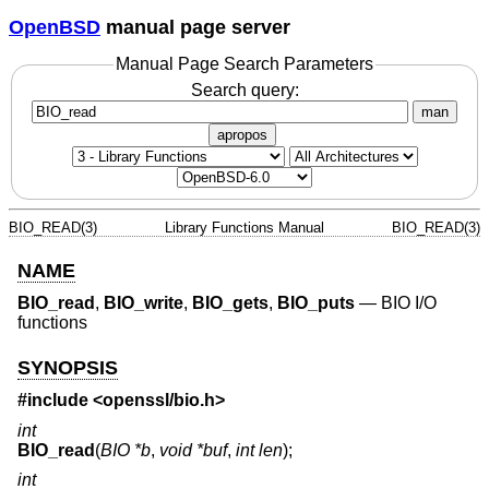
OpenBSD
manual page server
Manual Page Search Parameters
Search query:
man
apropos
BIO_READ(3)
Library Functions Manual
BIO_READ(3)
NAME
BIO_read
,
BIO_write
,
BIO_gets
,
BIO_puts
—
BIO I/O
functions
SYNOPSIS
#include <
openssl/bio.h
>
int
BIO_read
(
BIO *b
,
void *buf
,
int len
);
int