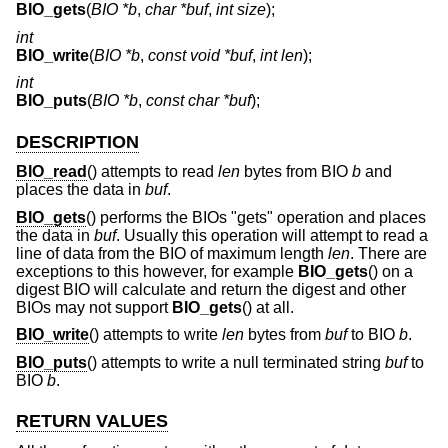
BIO_gets
(
BIO *b
,
char *buf
,
int size
);
int
BIO_write
(
BIO *b
,
const void *buf
,
int len
);
int
BIO_puts
(
BIO *b
,
const char *buf
);
DESCRIPTION
BIO_read
() attempts to read
len
bytes from BIO
b
and
places the data in
buf
.
BIO_gets
() performs the BIOs "gets" operation and places
the data in
buf
. Usually this operation will attempt to read a
line of data from the BIO of maximum length
len
. There are
exceptions to this however, for example
BIO_gets
() on a
digest BIO will calculate and return the digest and other
BIOs may not support
BIO_gets
() at all.
BIO_write
() attempts to write
len
bytes from
buf
to BIO
b
.
BIO_puts
() attempts to write a null terminated string
buf
to
BIO
b
.
RETURN VALUES