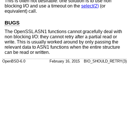
This is often not desirable: one solution is to use non
blocking I/O and use a timeout on the
select(2)
(or
equivalent) call.
BUGS
The OpenSSL ASN1 functions cannot gracefully deal with
non blocking I/O: they cannot retry after a partial read or
write. This is usually worked around by only passing the
relevant data to ASN1 functions when the entire structure
can be read or written.
OpenBSD-6.0
February 16, 2015
BIO_SHOULD_RETRY(3)