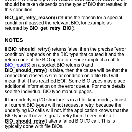
should be taken depends on the type of BIO that resulted in
this condition.
BIO_get_retry_reason
() returns the reason for a special
condition if passed the relevant BIO, for example as
returned by
BIO_get_retry_BIO
().
NOTES
If
BIO_should_retry
() returns false, then the precise "error
condition" depends on the BIO type that caused it and the
return code of the BIO operation. For example if a call to
BIO_read(3)
on a socket BIO returns 0 and
BIO_should_retry
() is false, then the cause will be that the
connection closed. A similar condition on a file BIO will
mean that it has reached EOF. Some BIO types may place
additional information on the error queue. For more details
see the individual BIO type manual pages.
If the underlying I/O structure is in a blocking mode, almost
all current BIO types will not request a retry, because the
underlying I/O calls will not. If the application knows that the
BIO type will never signal a retry then it need not call
BIO_should_retry
() after a failed BIO I/O call. This is
typically done with file BIOs.