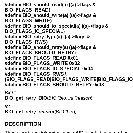
#define BIO_should_read(a) ((a)->flags &
BIO_FLAGS_READ)
#define BIO_should_write(a) ((a)->flags &
BIO_FLAGS_WRITE)
#define BIO_should_io_special(a) ((a)->flags &
BIO_FLAGS_IO_SPECIAL)
#define BIO_retry_type(a) ((a)->flags &
BIO_FLAGS_RWS)
#define BIO_should_retry(a) ((a)->flags &
BIO_FLAGS_SHOULD_RETRY)
#define BIO_FLAGS_READ 0x01
#define BIO_FLAGS_WRITE 0x02
#define BIO_FLAGS_IO_SPECIAL 0x04
#define BIO_FLAGS_RWS \
(BIO_FLAGS_READ|BIO_FLAGS_WRITE|BIO_FLAGS_IO
#define BIO_FLAGS_SHOULD_RETRY 0x08
BIO *
BIO_get_retry_BIO
(
BIO *bio
,
int *reason
);
int
BIO_get_retry_reason
(
BIO *bio
);
DESCRIPTION
These functions determine why a BIO is not able to read or