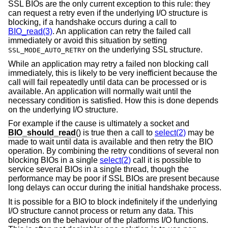
SSL BIOs are the only current exception to this rule: they
can request a retry even if the underlying I/O structure is
blocking, if a handshake occurs during a call to
BIO_read(3)
. An application can retry the failed call
immediately or avoid this situation by setting
on the underlying SSL structure.
SSL_MODE_AUTO_RETRY
While an application may retry a failed non blocking call
immediately, this is likely to be very inefficient because the
call will fail repeatedly until data can be processed or is
available. An application will normally wait until the
necessary condition is satisfied. How this is done depends
on the underlying I/O structure.
For example if the cause is ultimately a socket and
BIO_should_read
() is true then a call to
select(2)
may be
made to wait until data is available and then retry the BIO
operation. By combining the retry conditions of several non
blocking BIOs in a single
select(2)
call it is possible to
service several BIOs in a single thread, though the
performance may be poor if SSL BIOs are present because
long delays can occur during the initial handshake process.
It is possible for a BIO to block indefinitely if the underlying
I/O structure cannot process or return any data. This
depends on the behaviour of the platforms I/O functions.