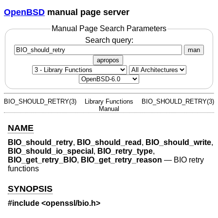
OpenBSD
manual page server
Manual Page Search Parameters
Search query:
man
apropos
BIO_SHOULD_RETRY(3)
Library Functions
BIO_SHOULD_RETRY(3)
Manual
NAME
BIO_should_retry
,
BIO_should_read
,
BIO_should_write
,
BIO_should_io_special
,
BIO_retry_type
,
BIO_get_retry_BIO
,
BIO_get_retry_reason
—
BIO retry
functions
SYNOPSIS
#include <
openssl/bio.h
>