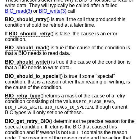
write data. They will typically be called after a failed
BIO_read(3)
or
BIO_write(3)
call.
BIO_should_retry
() is true if the call that produced this
condition should be retried at a later time.
If
BIO_should_retry
() is false, the cause is an error
condition.
BIO_should_read
() is true if the cause of the condition is
that a BIO needs to read data.
BIO_should_write
() is true if the cause of the condition is
that a BIO needs to write data.
BIO_should_io_special
() is true if some "special"
condition, that is a reason other than reading or writing, is
the cause of the condition.
BIO_retry_type
() returns a mask of the cause of a retry
condition consisting of the values
,
BIO_FLAGS_READ
,
though current
BIO_FLAGS_WRITE
BIO_FLAGS_IO_SPECIAL
BIO types will only set one of these.
BIO_get_retry_BIO
() determines the precise reason for the
special condition. It returns the BIO that caused this
condition and if
reason
is not
it contains the reason
NULL
code. The meaning of the reason code and the action that