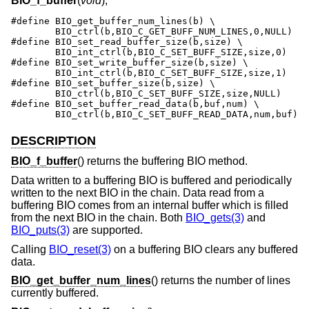
BIO_f_buffer
(
void
);
#define	BIO_get_buffer_num_lines(b) \

	BIO_ctrl(b,BIO_C_GET_BUFF_NUM_LINES,0,NULL)

#define	BIO_set_read_buffer_size(b,size) \

	BIO_int_ctrl(b,BIO_C_SET_BUFF_SIZE,size,0)

#define	BIO_set_write_buffer_size(b,size) \

	BIO_int_ctrl(b,BIO_C_SET_BUFF_SIZE,size,1)

#define	BIO_set_buffer_size(b,size) \

	BIO_ctrl(b,BIO_C_SET_BUFF_SIZE,size,NULL)

#define	BIO_set_buffer_read_data(b,buf,num) \

	BIO_ctrl(b,BIO_C_SET_BUFF_READ_DATA,num,buf)
DESCRIPTION
BIO_f_buffer
() returns the buffering BIO method.
Data written to a buffering BIO is buffered and periodically
written to the next BIO in the chain. Data read from a
buffering BIO comes from an internal buffer which is filled
from the next BIO in the chain. Both
BIO_gets(3)
and
BIO_puts(3)
are supported.
Calling
BIO_reset(3)
on a buffering BIO clears any buffered
data.
BIO_get_buffer_num_lines
() returns the number of lines
currently buffered.