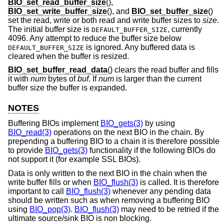
BIO_set_read_buffer_size
(),
BIO_set_write_buffer_size
(), and
BIO_set_buffer_size
()
set the read, write or both read and write buffer sizes to
size
.
The initial buffer size is
, currently
DEFAULT_BUFFER_SIZE
4096. Any attempt to reduce the buffer size below
is ignored. Any buffered data is
DEFAULT_BUFFER_SIZE
cleared when the buffer is resized.
BIO_set_buffer_read_data
() clears the read buffer and fills
it with
num
bytes of
buf
. If
num
is larger than the current
buffer size the buffer is expanded.
NOTES
Buffering BIOs implement
BIO_gets(3)
by using
BIO_read(3)
operations on the next BIO in the chain. By
prepending a buffering BIO to a chain it is therefore possible
to provide
BIO_gets(3)
functionality if the following BIOs do
not support it (for example SSL BIOs).
Data is only written to the next BIO in the chain when the
write buffer fills or when
BIO_flush(3)
is called. It is therefore
important to call
BIO_flush(3)
whenever any pending data
should be written such as when removing a buffering BIO
using
BIO_pop(3)
.
BIO_flush(3)
may need to be retried if the
ultimate source/sink BIO is non blocking.