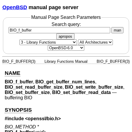
OpenBSD
manual page server
Manual Page Search Parameters
Search query:
man
apropos
BIO_F_BUFFER(3)
Library Functions Manual
BIO_F_BUFFER(3)
NAME
BIO_f_buffer
,
BIO_get_buffer_num_lines
,
BIO_set_read_buffer_size
,
BIO_set_write_buffer_size
,
BIO_set_buffer_size
,
BIO_set_buffer_read_data
—
buffering BIO
SYNOPSIS
#include <
openssl/bio.h
>
BIO_METHOD *