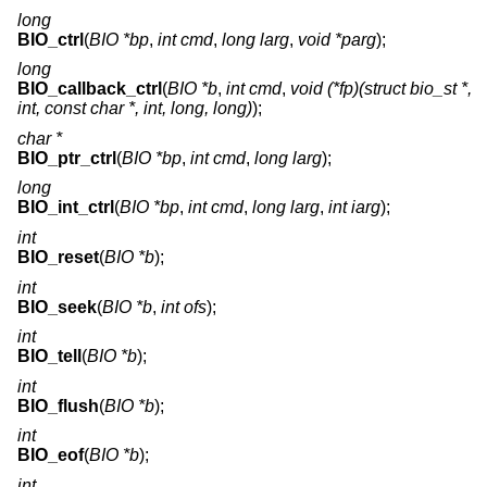
long
BIO_ctrl
(
BIO *bp
,
int cmd
,
long larg
,
void *parg
);
long
BIO_callback_ctrl
(
BIO *b
,
int cmd
,
void (*fp)(struct bio_st *,
int, const char *, int, long, long)
);
char *
BIO_ptr_ctrl
(
BIO *bp
,
int cmd
,
long larg
);
long
BIO_int_ctrl
(
BIO *bp
,
int cmd
,
long larg
,
int iarg
);
int
BIO_reset
(
BIO *b
);
int
BIO_seek
(
BIO *b
,
int ofs
);
int
BIO_tell
(
BIO *b
);
int
BIO_flush
(
BIO *b
);
int
BIO_eof
(
BIO *b
);
int