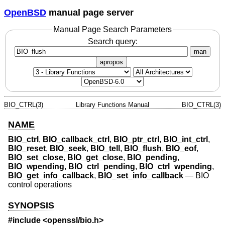
OpenBSD
manual page server
Manual Page Search Parameters
Search query:
man
apropos
BIO_CTRL(3)
Library Functions Manual
BIO_CTRL(3)
NAME
BIO_ctrl
,
BIO_callback_ctrl
,
BIO_ptr_ctrl
,
BIO_int_ctrl
,
BIO_reset
,
BIO_seek
,
BIO_tell
,
BIO_flush
,
BIO_eof
,
BIO_set_close
,
BIO_get_close
,
BIO_pending
,
BIO_wpending
,
BIO_ctrl_pending
,
BIO_ctrl_wpending
,
BIO_get_info_callback
,
BIO_set_info_callback
—
BIO
control operations
SYNOPSIS
#include <
openssl/bio.h
>