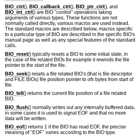
BIO_ctrl
(),
BIO_callback_ctrl
(),
BIO_ptr_ctrl
(), and
BIO_int_ctrl
() are BIO "control" operations taking
arguments of various types. These functions are not
normally called directly, various macros are used instead.
The standard macros are described below, macros specific
to a particular type of BIO are described in the specific BIO's
manual page as well as any special features of the standard
calls.
BIO_reset
() typically resets a BIO to some initial state, in
the case of file related BIOs for example it rewinds the file
pointer to the start of the file.
BIO_seek
() resets a file related BIO's (that is file descriptor
and FILE BIOs) file position pointer to
ofs
bytes from start of
file.
BIO_tell
() returns the current file position of a file related
BIO.
BIO_flush
() normally writes out any internally buffered data,
in some cases it is used to signal EOF and that no more
data will be written.
BIO_eof
() returns 1 if the BIO has read EOF, the precise
meaning of "EOF" varies according to the BIO type.