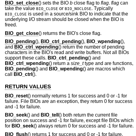
BIO_set_close
() sets the BIO
b
close flag to
flag
.
flag
can
take the value
or
. Typically
BIO_CLOSE
BIO_NOCLOSE
is used in a source/sink BIO to indicate that the
BIO_CLOSE
underlying I/O stream should be closed when the BIO is
freed.
BIO_get_close
() returns the BIO's close flag.
BIO_pending
(),
BIO_ctrl_pending
(),
BIO_wpending
(),
and
BIO_ctrl_wpending
() return the number of pending
characters in the BIO's read and write buffers. Not all BIOs
support these calls.
BIO_ctrl_pending
() and
BIO_ctrl_wpending
() return a
size_t
type and are functions,
BIO_pending
() and
BIO_wpending
() are macros which
call
BIO_ctrl
().
RETURN VALUES
BIO_reset
() normally returns 1 for success and 0 or -1 for
failure. File BIOs are an exception, they return 0 for success
and -1 for failure.
BIO_seek
() and
BIO_tell
() both return the current file
position on success and -1 for failure, except file BIOs which
for
BIO_seek
() always return 0 for success and -1 for failure.
BIO_flush
() returns 1 for success and 0 or -1 for failure.