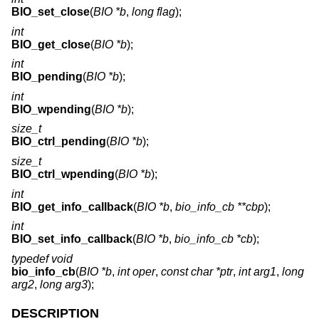
BIO_set_close
(
BIO *b
,
long flag
);
int
BIO_get_close
(
BIO *b
);
int
BIO_pending
(
BIO *b
);
int
BIO_wpending
(
BIO *b
);
size_t
BIO_ctrl_pending
(
BIO *b
);
size_t
BIO_ctrl_wpending
(
BIO *b
);
int
BIO_get_info_callback
(
BIO *b
,
bio_info_cb **cbp
);
int
BIO_set_info_callback
(
BIO *b
,
bio_info_cb *cb
);
typedef void
bio_info_cb
(
BIO *b
,
int oper
,
const char *ptr
,
int arg1
,
long
arg2
,
long arg3
);
DESCRIPTION