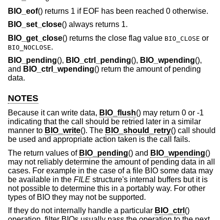
BIO_eof
() returns 1 if EOF has been reached 0 otherwise.
BIO_set_close
() always returns 1.
BIO_get_close
() returns the close flag value
or
BIO_CLOSE
.
BIO_NOCLOSE
BIO_pending
(),
BIO_ctrl_pending
(),
BIO_wpending
(),
and
BIO_ctrl_wpending
() return the amount of pending
data.
NOTES
Because it can write data,
BIO_flush
() may return 0 or -1
indicating that the call should be retried later in a similar
manner to
BIO_write
(). The
BIO_should_retry
() call should
be used and appropriate action taken is the call fails.
The return values of
BIO_pending
() and
BIO_wpending
()
may not reliably determine the amount of pending data in all
cases. For example in the case of a file BIO some data may
be available in the
FILE
structure's internal buffers but it is
not possible to determine this in a portably way. For other
types of BIO they may not be supported.
If they do not internally handle a particular
BIO_ctrl
()
operation, filter BIOs usually pass the operation to the next