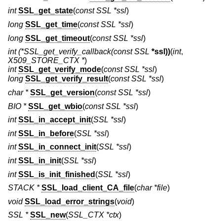
int
SSL_get_state
(
const SSL *ssl
)
long
SSL_get_time
(
const SSL *ssl
)
long
SSL_get_timeout
(
const SSL *ssl
)
int
(*SSL_get_verify_callback(const SSL
*ssl))
(
int
,
X509_STORE_CTX *
)
int
SSL_get_verify_mode
(
const SSL *ssl
)
long
SSL_get_verify_result
(
const SSL *ssl
)
char *
SSL_get_version
(
const SSL *ssl
)
BIO *
SSL_get_wbio
(
const SSL *ssl
)
int
SSL_in_accept_init
(
SSL *ssl
)
int
SSL_in_before
(
SSL *ssl
)
int
SSL_in_connect_init
(
SSL *ssl
)
int
SSL_in_init
(
SSL *ssl
)
int
SSL_is_init_finished
(
SSL *ssl
)
STACK *
SSL_load_client_CA_file
(
char *file
)
void
SSL_load_error_strings
(
void
)
SSL *
SSL_new
(
SSL_CTX *ctx
)