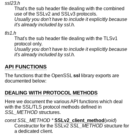
ssl23.h
That's the sub header file dealing with the combined
use of the SSLv2 and SSLv3 protocols.
Usually you don't have to include it explicitly because
it's already included by
ssl.h
.
tls1.h
That's the sub header file dealing with the TLSv1
protocol only.
Usually you don't have to include it explicitly because
it's already included by
ssl.h
.
API FUNCTIONS
The functions that the OpenSSL
ssl
library exports are
documented below:
DEALING WITH PROTOCOL METHODS
Here we document the various API functions which deal
with the SSL/TLS protocol methods defined in
SSL_METHOD
structures.
const SSL_METHOD *
SSLv2_client_method
(
void
)
Constructor for the SSLv2
SSL_METHOD
structure for
a dedicated client.