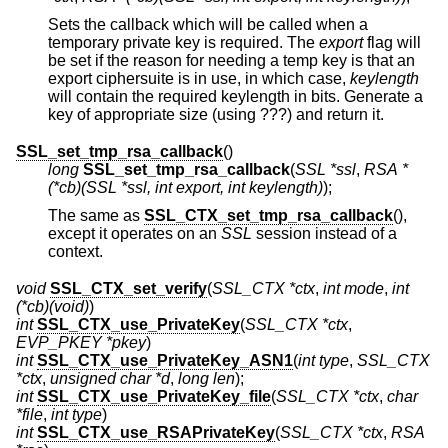
Sets the callback which will be called when a
temporary private key is required. The
export
flag will
be set if the reason for needing a temp key is that an
export ciphersuite is in use, in which case,
keylength
will contain the required keylength in bits. Generate a
key of appropriate size (using ???) and return it.
SSL_set_tmp_rsa_callback
()
long
SSL_set_tmp_rsa_callback
(
SSL *ssl
,
RSA *
(*cb)(SSL *ssl, int export, int keylength)
);
The same as
SSL_CTX_set_tmp_rsa_callback
(),
except it operates on an
SSL
session instead of a
context.
void
SSL_CTX_set_verify
(
SSL_CTX *ctx
,
int mode
,
int
(*cb)(void)
)
int
SSL_CTX_use_PrivateKey
(
SSL_CTX *ctx
,
EVP_PKEY *pkey
)
int
SSL_CTX_use_PrivateKey_ASN1
(
int type
,
SSL_CTX
*ctx
,
unsigned char *d
,
long len
);
int
SSL_CTX_use_PrivateKey_file
(
SSL_CTX *ctx
,
char
*file
,
int type
)
int
SSL_CTX_use_RSAPrivateKey
(
SSL_CTX *ctx
,
RSA