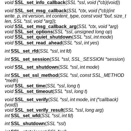
void
SSL_set_info_callback
(
SSL *ssl
,
void (*cb)(void)
)
void
SSL_set_msg_callback
(
SSL *ctx
,
void (*cb)(int
write_p, int version, int content_type, const void *buf, size_t
len, SSL *ssl, void *arg)
);
void
SSL_set_msg_callback_arg
(
SSL *ctx
,
void *arg
)
void
SSL_set_options
(
SSL *ssl
,
unsigned long op
)
void
SSL_set_quiet_shutdown
(
SSL *ssl
,
int mode
)
void
SSL_set_read_ahead
(
SSL *ssl
,
int yes
)
int
SSL_set_rfd
(
SSL *ssl
,
int fd
)
int
SSL_set_session
(
SSL *ssl
,
SSL_SESSION *session
)
void
SSL_set_shutdown
(
SSL *ssl
,
int mode
)
int
SSL_set_ssl_method
(
SSL *ssl
,
const SSL_METHOD
*meth
)
void
SSL_set_time
(
SSL *ssl
,
long t
)
void
SSL_set_timeout
(
SSL *ssl
,
long t
)
void
SSL_set_verify
(
SSL *ssl
,
int mode
,
int (*callback)
(void)
)
void
SSL_set_verify_result
(
SSL *ssl
,
long arg
)
int
SSL_set_wfd
(
SSL *ssl
,
int fd
)
int
SSL_shutdown
(
SSL *ssl
)