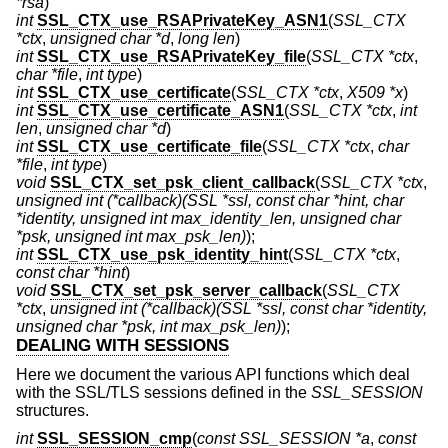
*rsa
)
int
SSL_CTX_use_RSAPrivateKey_ASN1
(
SSL_CTX
*ctx
,
unsigned char *d
,
long len
)
int
SSL_CTX_use_RSAPrivateKey_file
(
SSL_CTX *ctx
,
char *file
,
int type
)
int
SSL_CTX_use_certificate
(
SSL_CTX *ctx
,
X509 *x
)
int
SSL_CTX_use_certificate_ASN1
(
SSL_CTX *ctx
,
int
len
,
unsigned char *d
)
int
SSL_CTX_use_certificate_file
(
SSL_CTX *ctx
,
char
*file
,
int type
)
void
SSL_CTX_set_psk_client_callback
(
SSL_CTX *ctx
,
unsigned int (*callback)(SSL *ssl, const char *hint, char
*identity, unsigned int max_identity_len, unsigned char
*psk, unsigned int max_psk_len)
);
int
SSL_CTX_use_psk_identity_hint
(
SSL_CTX *ctx
,
const char *hint
)
void
SSL_CTX_set_psk_server_callback
(
SSL_CTX
*ctx
,
unsigned int (*callback)(SSL *ssl, const char *identity,
unsigned char *psk, int max_psk_len)
);
DEALING WITH SESSIONS
Here we document the various API functions which deal
with the SSL/TLS sessions defined in the
SSL_SESSION
structures.
int
SSL_SESSION_cmp
(
const SSL_SESSION *a
,
const