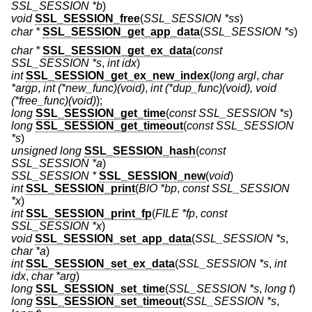
SSL_SESSION *b
)
void
SSL_SESSION_free
(
SSL_SESSION *ss
)
char *
SSL_SESSION_get_app_data
(
SSL_SESSION *s
)
char *
SSL_SESSION_get_ex_data
(
const
SSL_SESSION *s
,
int idx
)
int
SSL_SESSION_get_ex_new_index
(
long argl
,
char
*argp
,
int (*new_func)(void)
,
int (*dup_func)(void), void
(*free_func)(void)
);
long
SSL_SESSION_get_time
(
const SSL_SESSION *s
)
long
SSL_SESSION_get_timeout
(
const SSL_SESSION
*s
)
unsigned long
SSL_SESSION_hash
(
const
SSL_SESSION *a
)
SSL_SESSION *
SSL_SESSION_new
(
void
)
int
SSL_SESSION_print
(
BIO *bp
,
const SSL_SESSION
*x
)
int
SSL_SESSION_print_fp
(
FILE *fp
,
const
SSL_SESSION *x
)
void
SSL_SESSION_set_app_data
(
SSL_SESSION *s
,
char *a
)
int
SSL_SESSION_set_ex_data
(
SSL_SESSION *s
,
int
idx
,
char *arg
)
long
SSL_SESSION_set_time
(
SSL_SESSION *s
,
long t
)
long
SSL_SESSION_set_timeout
(
SSL_SESSION *s
,