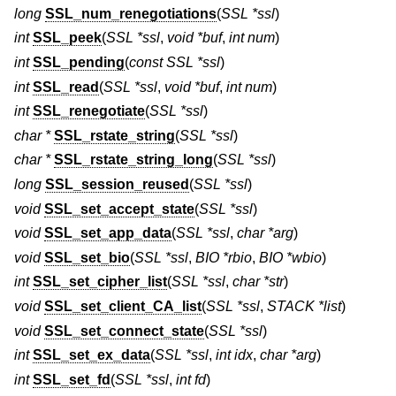
long
SSL_num_renegotiations
(
SSL *ssl
)
int
SSL_peek
(
SSL *ssl
,
void *buf
,
int num
)
int
SSL_pending
(
const SSL *ssl
)
int
SSL_read
(
SSL *ssl
,
void *buf
,
int num
)
int
SSL_renegotiate
(
SSL *ssl
)
char *
SSL_rstate_string
(
SSL *ssl
)
char *
SSL_rstate_string_long
(
SSL *ssl
)
long
SSL_session_reused
(
SSL *ssl
)
void
SSL_set_accept_state
(
SSL *ssl
)
void
SSL_set_app_data
(
SSL *ssl
,
char *arg
)
void
SSL_set_bio
(
SSL *ssl
,
BIO *rbio
,
BIO *wbio
)
int
SSL_set_cipher_list
(
SSL *ssl
,
char *str
)
void
SSL_set_client_CA_list
(
SSL *ssl
,
STACK *list
)
void
SSL_set_connect_state
(
SSL *ssl
)
int
SSL_set_ex_data
(
SSL *ssl
,
int idx
,
char *arg
)
int
SSL_set_fd
(
SSL *ssl
,
int fd
)