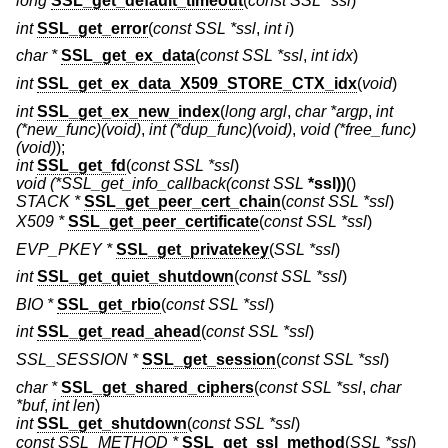
long
SSL_get_default_timeout
(
const SSL *ssl
)
int
SSL_get_error
(
const SSL *ssl
,
int i
)
char *
SSL_get_ex_data
(
const SSL *ssl
,
int idx
)
int
SSL_get_ex_data_X509_STORE_CTX_idx
(
void
)
int
SSL_get_ex_new_index
(
long argl
,
char *argp
,
int
(*new_func)(void)
,
int (*dup_func)(void)
,
void (*free_func)
(void)
);
int
SSL_get_fd
(
const SSL *ssl
)
void
(*SSL_get_info_callback(const SSL
*ssl))
()
STACK *
SSL_get_peer_cert_chain
(
const SSL *ssl
)
X509 *
SSL_get_peer_certificate
(
const SSL *ssl
)
EVP_PKEY *
SSL_get_privatekey
(
SSL *ssl
)
int
SSL_get_quiet_shutdown
(
const SSL *ssl
)
BIO *
SSL_get_rbio
(
const SSL *ssl
)
int
SSL_get_read_ahead
(
const SSL *ssl
)
SSL_SESSION *
SSL_get_session
(
const SSL *ssl
)
char *
SSL_get_shared_ciphers
(
const SSL *ssl
,
char
*buf
,
int len
)
int
SSL_get_shutdown
(
const SSL *ssl
)
const SSL_METHOD *
SSL_get_ssl_method
(
SSL *ssl
)