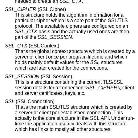
needed to create an
SSL_CTX
.
SSL_CIPHER
(SSL Cipher)
This structure holds the algorithm information for a
particular cipher which is a core part of the SSL/TLS
protocol. The available ciphers are configured on an
SSL_CTX
basis and the actually used ones are then
part of the
SSL_SESSION
.
SSL_CTX
(SSL Context)
That's the global context structure which is created by a
server or client once per program lifetime and which
holds mainly default values for the
SSL
structures
which are later created for the connections.
SSL_SESSION
(SSL Session)
This is a structure containing the current TLS/SSL
session details for a connection:
SSL_CIPHER
s, client
and server certificates, keys, etc.
SSL
(SSL Connection)
That's the main SSL/TLS structure which is created by
a server or client per established connection. This
actually is the core structure in the SSL API. Under run-
time the application usually deals with this structure
which has links to mostly all other structures.