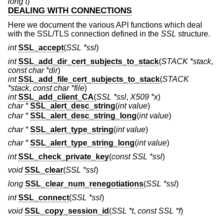
long t
)
DEALING WITH CONNECTIONS
Here we document the various API functions which deal
with the SSL/TLS connection defined in the
SSL
structure.
int
SSL_accept
(
SSL *ssl
)
int
SSL_add_dir_cert_subjects_to_stack
(
STACK *stack
,
const char *dir
)
int
SSL_add_file_cert_subjects_to_stack
(
STACK
*stack
,
const char *file
)
int
SSL_add_client_CA
(
SSL *ssl
,
X509 *x
)
char *
SSL_alert_desc_string
(
int value
)
char *
SSL_alert_desc_string_long
(
int value
)
char *
SSL_alert_type_string
(
int value
)
char *
SSL_alert_type_string_long
(
int value
)
int
SSL_check_private_key
(
const SSL *ssl
)
void
SSL_clear
(
SSL *ssl
)
long
SSL_clear_num_renegotiations
(
SSL *ssl
)
int
SSL_connect
(
SSL *ssl
)
void
SSL_copy_session_id
(
SSL *t
,
const SSL *f
)