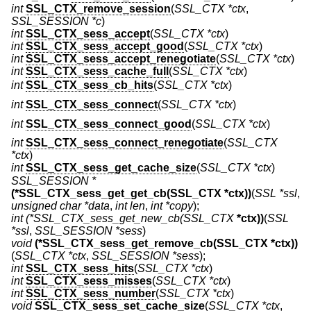
int
SSL_CTX_remove_session
(
SSL_CTX *ctx
,
SSL_SESSION *c
)
int
SSL_CTX_sess_accept
(
SSL_CTX *ctx
)
int
SSL_CTX_sess_accept_good
(
SSL_CTX *ctx
)
int
SSL_CTX_sess_accept_renegotiate
(
SSL_CTX *ctx
)
int
SSL_CTX_sess_cache_full
(
SSL_CTX *ctx
)
int
SSL_CTX_sess_cb_hits
(
SSL_CTX *ctx
)
int
SSL_CTX_sess_connect
(
SSL_CTX *ctx
)
int
SSL_CTX_sess_connect_good
(
SSL_CTX *ctx
)
int
SSL_CTX_sess_connect_renegotiate
(
SSL_CTX
*ctx
)
int
SSL_CTX_sess_get_cache_size
(
SSL_CTX *ctx
)
SSL_SESSION *
(*SSL_CTX_sess_get_get_cb(SSL_CTX *ctx))
(
SSL *ssl
,
unsigned char *data
,
int len
,
int *copy
);
int
(*SSL_CTX_sess_get_new_cb(SSL_CTX
*ctx))
(
SSL
*ssl
,
SSL_SESSION *sess
)
void
(*SSL_CTX_sess_get_remove_cb(SSL_CTX *ctx))
(
SSL_CTX *ctx
,
SSL_SESSION *sess
);
int
SSL_CTX_sess_hits
(
SSL_CTX *ctx
)
int
SSL_CTX_sess_misses
(
SSL_CTX *ctx
)
int
SSL_CTX_sess_number
(
SSL_CTX *ctx
)
void
SSL_CTX_sess_set_cache_size
(
SSL_CTX *ctx
,