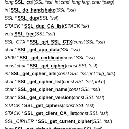
long
SSL_ctrl
(
SSL *ssl
,
int cmd
,
long larg
,
char *parg
)
int
SSL_do_handshake
(
SSL *ssl
)
SSL *
SSL_dup
(
SSL *ssl
)
STACK *
SSL_dup_CA_list
(
STACK *sk
)
void
SSL_free
(
SSL *ssl
)
SSL_CTX *
SSL_get_SSL_CTX
(
const SSL *ssl
)
char *
SSL_get_app_data
(
SSL *ssl
)
X509 *
SSL_get_certificate
(
const SSL *ssl
)
const char *
SSL_get_cipher
(
const SSL *ssl
)
int
SSL_get_cipher_bits
(
const SSL *ssl
,
int *alg_bits
)
char *
SSL_get_cipher_list
(
const SSL *ssl
,
int n
)
char *
SSL_get_cipher_name
(
const SSL *ssl
)
char *
SSL_get_cipher_version
(
const SSL *ssl
)
STACK *
SSL_get_ciphers
(
const SSL *ssl
)
STACK *
SSL_get_client_CA_list
(
const SSL *ssl
)
SSL_CIPHER *
SSL_get_current_cipher
(
SSL *ssl
)