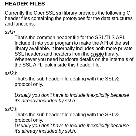
HEADER FILES
Currently the OpenSSL
ssl
library provides the following C
header files containing the prototypes for the data structures
and functions:
ssl.h
That's the common header file for the SSL/TLS API.
Include it into your program to make the API of the
ssl
library available. It internally includes both more private
SSL headers and headers from the
crypto
library.
Whenever you need hardcore details on the internals of
the SSL API, look inside this header file.
ssl2.h
That's the sub header file dealing with the SSLv2
protocol only.
Usually you don't have to include it explicitly because
it's already included by
ssl.h
.
ssl3.h
That's the sub header file dealing with the SSLv3
protocol only.
Usually you don't have to include it explicitly because
it's already included by
ssl.h
.