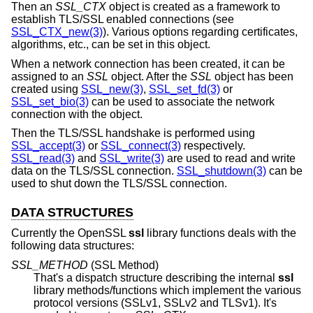
Then an
SSL_CTX
object is created as a framework to
establish TLS/SSL enabled connections (see
SSL_CTX_new(3)
). Various options regarding certificates,
algorithms, etc., can be set in this object.
When a network connection has been created, it can be
assigned to an
SSL
object. After the
SSL
object has been
created using
SSL_new(3)
,
SSL_set_fd(3)
or
SSL_set_bio(3)
can be used to associate the network
connection with the object.
Then the TLS/SSL handshake is performed using
SSL_accept(3)
or
SSL_connect(3)
respectively.
SSL_read(3)
and
SSL_write(3)
are used to read and write
data on the TLS/SSL connection.
SSL_shutdown(3)
can be
used to shut down the TLS/SSL connection.
DATA STRUCTURES
Currently the OpenSSL
ssl
library functions deals with the
following data structures:
SSL_METHOD
(SSL Method)
That's a dispatch structure describing the internal
ssl
library methods/functions which implement the various
protocol versions (SSLv1, SSLv2 and TLSv1). It's