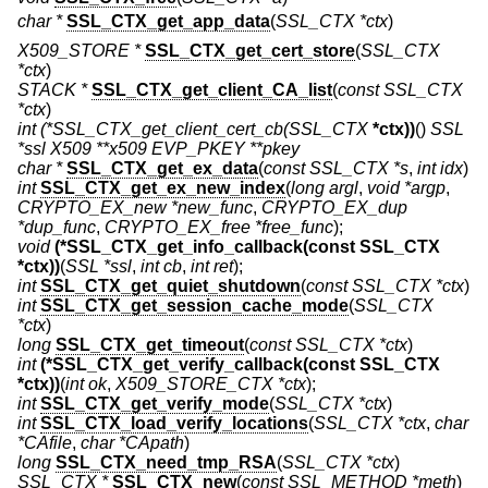
char *
SSL_CTX_get_app_data
(
SSL_CTX *ctx
)
X509_STORE *
SSL_CTX_get_cert_store
(
SSL_CTX
*ctx
)
STACK *
SSL_CTX_get_client_CA_list
(
const SSL_CTX
*ctx
)
int
(*SSL_CTX_get_client_cert_cb(SSL_CTX
*ctx))
()
SSL
*ssl X509 **x509 EVP_PKEY **pkey
char *
SSL_CTX_get_ex_data
(
const SSL_CTX *s
,
int idx
)
int
SSL_CTX_get_ex_new_index
(
long argl
,
void *argp
,
CRYPTO_EX_new *new_func
,
CRYPTO_EX_dup
*dup_func
,
CRYPTO_EX_free *free_func
);
void
(*SSL_CTX_get_info_callback(const SSL_CTX
*ctx))
(
SSL *ssl
,
int cb
,
int ret
);
int
SSL_CTX_get_quiet_shutdown
(
const SSL_CTX *ctx
)
int
SSL_CTX_get_session_cache_mode
(
SSL_CTX
*ctx
)
long
SSL_CTX_get_timeout
(
const SSL_CTX *ctx
)
int
(*SSL_CTX_get_verify_callback(const SSL_CTX
*ctx))
(
int ok
,
X509_STORE_CTX *ctx
);
int
SSL_CTX_get_verify_mode
(
SSL_CTX *ctx
)
int
SSL_CTX_load_verify_locations
(
SSL_CTX *ctx
,
char
*CAfile
,
char *CApath
)
long
SSL_CTX_need_tmp_RSA
(
SSL_CTX *ctx
)
SSL_CTX *
SSL_CTX_new
(
const SSL_METHOD *meth
)