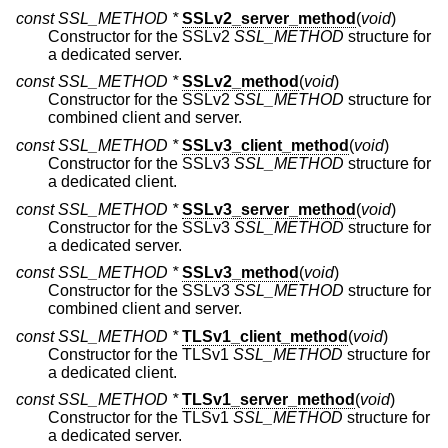
const SSL_METHOD *
SSLv2_server_method
(
void
)
Constructor for the SSLv2
SSL_METHOD
structure for
a dedicated server.
const SSL_METHOD *
SSLv2_method
(
void
)
Constructor for the SSLv2
SSL_METHOD
structure for
combined client and server.
const SSL_METHOD *
SSLv3_client_method
(
void
)
Constructor for the SSLv3
SSL_METHOD
structure for
a dedicated client.
const SSL_METHOD *
SSLv3_server_method
(
void
)
Constructor for the SSLv3
SSL_METHOD
structure for
a dedicated server.
const SSL_METHOD *
SSLv3_method
(
void
)
Constructor for the SSLv3
SSL_METHOD
structure for
combined client and server.
const SSL_METHOD *
TLSv1_client_method
(
void
)
Constructor for the TLSv1
SSL_METHOD
structure for
a dedicated client.
const SSL_METHOD *
TLSv1_server_method
(
void
)
Constructor for the TLSv1
SSL_METHOD
structure for
a dedicated server.