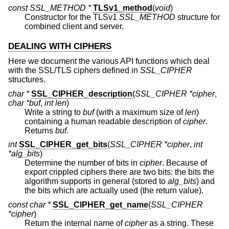
const SSL_METHOD *
TLSv1_method
(
void
)
Constructor for the TLSv1
SSL_METHOD
structure for
combined client and server.
DEALING WITH CIPHERS
Here we document the various API functions which deal
with the SSL/TLS ciphers defined in
SSL_CIPHER
structures.
char *
SSL_CIPHER_description
(
SSL_CIPHER *cipher
,
char *buf
,
int len
)
Write a string to
buf
(with a maximum size of
len
)
containing a human readable description of
cipher
.
Returns
buf
.
int
SSL_CIPHER_get_bits
(
SSL_CIPHER *cipher
,
int
*alg_bits
)
Determine the number of bits in
cipher
. Because of
export crippled ciphers there are two bits: the bits the
algorithm supports in general (stored to
alg_bits
) and
the bits which are actually used (the return value).
const char *
SSL_CIPHER_get_name
(
SSL_CIPHER
*cipher
)
Return the internal name of
cipher
as a string. These