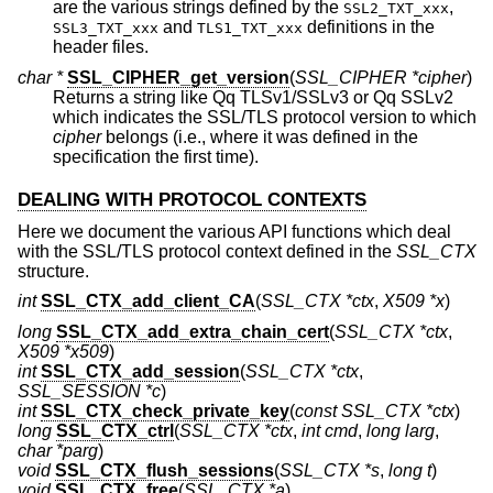
are the various strings defined by the
,
SSL2_TXT_xxx
and
definitions in the
SSL3_TXT_xxx
TLS1_TXT_xxx
header files.
char *
SSL_CIPHER_get_version
(
SSL_CIPHER *cipher
)
Returns a string like Qq TLSv1/SSLv3 or Qq SSLv2
which indicates the SSL/TLS protocol version to which
cipher
belongs (i.e., where it was defined in the
specification the first time).
DEALING WITH PROTOCOL CONTEXTS
Here we document the various API functions which deal
with the SSL/TLS protocol context defined in the
SSL_CTX
structure.
int
SSL_CTX_add_client_CA
(
SSL_CTX *ctx
,
X509 *x
)
long
SSL_CTX_add_extra_chain_cert
(
SSL_CTX *ctx
,
X509 *x509
)
int
SSL_CTX_add_session
(
SSL_CTX *ctx
,
SSL_SESSION *c
)
int
SSL_CTX_check_private_key
(
const SSL_CTX *ctx
)
long
SSL_CTX_ctrl
(
SSL_CTX *ctx
,
int cmd
,
long larg
,
char *parg
)
void
SSL_CTX_flush_sessions
(
SSL_CTX *s
,
long t
)
void
SSL_CTX_free
(
SSL_CTX *a
)