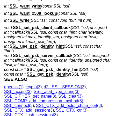
int
SSL_want_write
(
const SSL *ssl
)
int
SSL_want_x509_lookup
(
const SSL *ssl
)
int
SSL_write
(
SSL *ssl
,
const void *buf
,
int num
)
void
SSL_set_psk_client_callback
(
SSL *ssl
,
unsigned
int (*callback)(SSL *ssl, const char *hint, char *identity,
unsigned int max_identity_len, unsigned char *psk,
unsigned int max_psk_len)
);
int
SSL_use_psk_identity_hint
(
SSL *ssl
,
const char
*hint
)
void
SSL_set_psk_server_callback
(
SSL *ssl
,
unsigned
int (*callback)(SSL *ssl, const char *identity, unsigned char
*psk, int max_psk_len)
);
const char *
SSL_get_psk_identity_hint
(
SSL *ssl
)
const char *
SSL_get_psk_identity
(
SSL *ssl
)
SEE ALSO
openssl(1)
,
crypto(3)
,
d2i_SSL_SESSION(3)
,
SSL_accept(3)
,
SSL_alert_type_string(3)
,
SSL_CIPHER_get_name(3)
,
SSL_clear(3)
,
SSL_COMP_add_compression_method(3)
,
SSL_connect(3)
,
SSL_CTX_add_extra_chain_cert(3)
,
SSL_CTX_add_session(3)
,
SSL_CTX_ctrl(3)
,
SSL_CTX_flush_sessions(3)
,