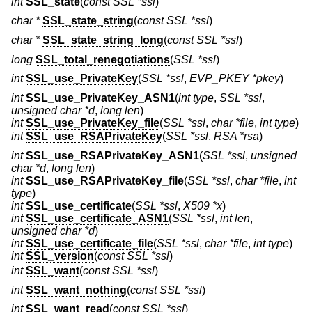
int
SSL_state
(
const SSL *ssl
)
char *
SSL_state_string
(
const SSL *ssl
)
char *
SSL_state_string_long
(
const SSL *ssl
)
long
SSL_total_renegotiations
(
SSL *ssl
)
int
SSL_use_PrivateKey
(
SSL *ssl
,
EVP_PKEY *pkey
)
int
SSL_use_PrivateKey_ASN1
(
int type
,
SSL *ssl
,
unsigned char *d
,
long len
)
int
SSL_use_PrivateKey_file
(
SSL *ssl
,
char *file
,
int type
)
int
SSL_use_RSAPrivateKey
(
SSL *ssl
,
RSA *rsa
)
int
SSL_use_RSAPrivateKey_ASN1
(
SSL *ssl
,
unsigned
char *d
,
long len
)
int
SSL_use_RSAPrivateKey_file
(
SSL *ssl
,
char *file
,
int
type
)
int
SSL_use_certificate
(
SSL *ssl
,
X509 *x
)
int
SSL_use_certificate_ASN1
(
SSL *ssl
,
int len
,
unsigned char *d
)
int
SSL_use_certificate_file
(
SSL *ssl
,
char *file
,
int type
)
int
SSL_version
(
const SSL *ssl
)
int
SSL_want
(
const SSL *ssl
)
int
SSL_want_nothing
(
const SSL *ssl
)
int
SSL_want_read
(
const SSL *ssl
)