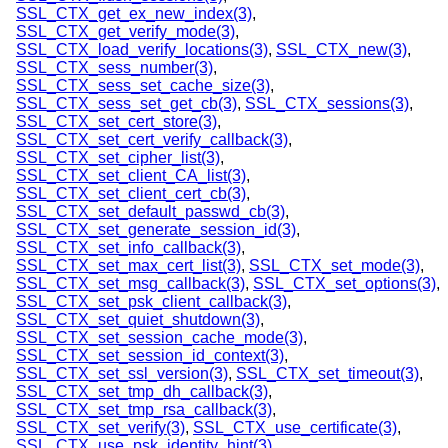
SSL_CTX_get_ex_new_index(3)
,
SSL_CTX_get_verify_mode(3)
,
SSL_CTX_load_verify_locations(3)
,
SSL_CTX_new(3)
,
SSL_CTX_sess_number(3)
,
SSL_CTX_sess_set_cache_size(3)
,
SSL_CTX_sess_set_get_cb(3)
,
SSL_CTX_sessions(3)
,
SSL_CTX_set_cert_store(3)
,
SSL_CTX_set_cert_verify_callback(3)
,
SSL_CTX_set_cipher_list(3)
,
SSL_CTX_set_client_CA_list(3)
,
SSL_CTX_set_client_cert_cb(3)
,
SSL_CTX_set_default_passwd_cb(3)
,
SSL_CTX_set_generate_session_id(3)
,
SSL_CTX_set_info_callback(3)
,
SSL_CTX_set_max_cert_list(3)
,
SSL_CTX_set_mode(3)
,
SSL_CTX_set_msg_callback(3)
,
SSL_CTX_set_options(3)
,
SSL_CTX_set_psk_client_callback(3)
,
SSL_CTX_set_quiet_shutdown(3)
,
SSL_CTX_set_session_cache_mode(3)
,
SSL_CTX_set_session_id_context(3)
,
SSL_CTX_set_ssl_version(3)
,
SSL_CTX_set_timeout(3)
,
SSL_CTX_set_tmp_dh_callback(3)
,
SSL_CTX_set_tmp_rsa_callback(3)
,
SSL_CTX_set_verify(3)
,
SSL_CTX_use_certificate(3)
,
SSL_CTX_use_psk_identity_hint(3)
,