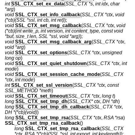
int
SSL_CTX_set_ex_data
(
SSL_CTX *s
,
int idx
,
char
*arg
)
void
SSL_CTX_set_info_callback
(
SSL_CTX *ctx
,
void
(*cb)(SSL *ssl, int cb, int ret)
);
void
SSL_CTX_set_msg_callback
(
SSL_CTX *ctx
,
void
(*cb)(int write_p, int version, int content_type, const void
*buf, size_t len, SSL *ssl, void *arg)
);
void
SSL_CTX_set_msg_callback_arg
(
SSL_CTX *ctx
,
void *arg
)
void
SSL_CTX_set_options
(
SSL_CTX *ctx
,
unsigned
long op
)
void
SSL_CTX_set_quiet_shutdown
(
SSL_CTX *ctx
,
int
mode
)
void
SSL_CTX_set_session_cache_mode
(
SSL_CTX
*ctx
,
int mode
)
int
SSL_CTX_set_ssl_version
(
SSL_CTX *ctx
,
const
SSL_METHOD *meth
)
void
SSL_CTX_set_timeout
(
SSL_CTX *ctx
,
long t
)
long
SSL_CTX_set_tmp_dh
(
SSL_CTX* ctx
,
DH *dh
)
long
SSL_CTX_set_tmp_dh_callback
(
SSL_CTX *ctx
,
DH *(*cb)(void)
)
long
SSL_CTX_set_tmp_rsa
(
SSL_CTX *ctx
,
RSA *rsa
)
SSL_CTX_set_tmp_rsa_callback
()
long
SSL_CTX_set_tmp_rsa_callback
(
SSL_CTX
*ctx
,
RSA *(*cb)(SSL *ssl, int export, int keylength)
);