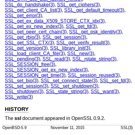
SSL_do_handshake(3)
,
SSL_get_ciphers(3)
,
SSL_get_client_CA_list(3)
,
SSL_get_default_timeout(3)
,
SSL_get_error(3)
,
SSL_get_ex_data_X509_STORE_CTX_idx(3)
,
SSL_get_ex_new_index(3)
,
SSL_get_fd(3)
,
SSL_get_peer_cert_chain(3)
,
SSL_get_psk_identity(3)
,
SSL_get_rbio(3)
,
SSL_get_session(3)
,
SSL_get_SSL_CTX(3)
,
SSL_get_verify_result(3)
,
SSL_get_version(3)
,
SSL_library_init(3)
,
SSL_load_client_CA_file(3)
,
SSL_new(3)
,
SSL_pending(3)
,
SSL_read(3)
,
SSL_rstate_string(3)
,
SSL_SESSION_free(3)
,
SSL_SESSION_get_ex_new_index(3)
,
SSL_SESSION_get_time(3)
,
SSL_session_reused(3)
,
SSL_set_bio(3)
,
SSL_set_connect_state(3)
,
SSL_set_fd(3)
,
SSL_set_session(3)
,
SSL_set_shutdown(3)
,
SSL_shutdown(3)
,
SSL_state_string(3)
,
SSL_want(3)
,
SSL_write(3)
HISTORY
The
ssl
document appeared in OpenSSL 0.9.2.
OpenBSD-5.9
November 11, 2015
SSL(3)