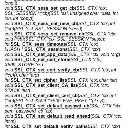
long t
)
void
SSL_CTX_sess_set_get_cb
(
SSL_CTX *ctx
,
SSL_SESSION *(*cb)(SSL *ssl, unsigned char *data, int
len, int *copy)
);
void
SSL_CTX_sess_set_new_cb
(
SSL_CTX *ctx
,
int
(*cb)(SSL *ssl, SSL_SESSION *sess)
);
void
SSL_CTX_sess_set_remove_cb
(
SSL_CTX *ctx
,
void (*cb)(SSL_CTX *ctx, SSL_SESSION *sess)
);
int
SSL_CTX_sess_timeouts
(
SSL_CTX *ctx
)
LHASH *
SSL_CTX_sessions
(
SSL_CTX *ctx
)
void
SSL_CTX_set_app_data
(
SSL_CTX *ctx
,
void *arg
)
void
SSL_CTX_set_cert_store
(
SSL_CTX *ctx
,
X509_STORE *cs
)
void
SSL_CTX_set_cert_verify_cb
(
SSL_CTX *ctx
,
int
(*cb)()
,
char *arg
)
int
SSL_CTX_set_cipher_list
(
SSL_CTX *ctx
,
char *str
)
void
SSL_CTX_set_client_CA_list
(
SSL_CTX *ctx
,
STACK *list
)
void
SSL_CTX_set_client_cert_cb
(
SSL_CTX *ctx
,
int
(*cb)(SSL *ssl, X509 **x509, EVP_PKEY **pkey)
);
void
SSL_CTX_set_default_passwd_cb
(
SSL_CTX *ctx
,
pem_password_cb *cb
)
void
SSL_CTX_set_default_read_ahead
(
SSL_CTX *ctx
,
int m
)
int
SSL_CTX_set_default_verify_paths
(
SSL_CTX *ctx
)