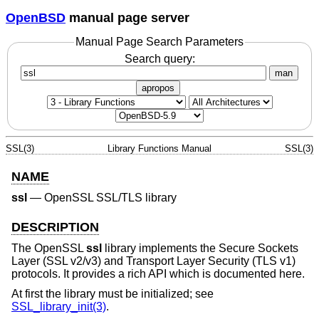
OpenBSD
manual page server
Manual Page Search Parameters
Search query:
man
apropos
SSL(3)
Library Functions Manual
SSL(3)
NAME
ssl
—
OpenSSL SSL/TLS library
DESCRIPTION
The OpenSSL
ssl
library implements the Secure Sockets
Layer (SSL v2/v3) and Transport Layer Security (TLS v1)
protocols. It provides a rich API which is documented here.
At first the library must be initialized; see
SSL_library_init(3)
.