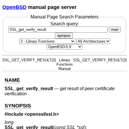
OpenBSD
manual page server
Manual Page Search Parameters
Search query:
man
apropos
SSL_GET_VERIFY_RESULT(3)
Library
SSL_GET_VERIFY_RESULT(3)
Functions
Manual
NAME
SSL_get_verify_result
—
get result of peer certificate
verification
SYNOPSIS
#include <
openssl/ssl.h
>
long
SSL_get_verify_result
(
const SSL *ssl
);