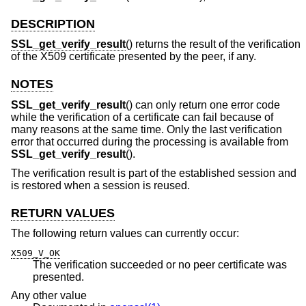
DESCRIPTION
SSL_get_verify_result
() returns the result of the verification
of the X509 certificate presented by the peer, if any.
NOTES
SSL_get_verify_result
() can only return one error code
while the verification of a certificate can fail because of
many reasons at the same time. Only the last verification
error that occurred during the processing is available from
SSL_get_verify_result
().
The verification result is part of the established session and
is restored when a session is reused.
RETURN VALUES
The following return values can currently occur:
X509_V_OK
The verification succeeded or no peer certificate was
presented.
Any other value