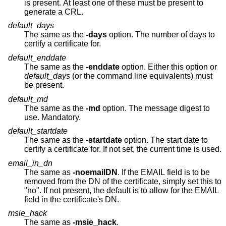
is present. At least one of these must be present to
generate a CRL.
default_days
The same as the
-days
option. The number of days to
certify a certificate for.
default_enddate
The same as the
-enddate
option. Either this option or
default_days
(or the command line equivalents) must
be present.
default_md
The same as the
-md
option. The message digest to
use. Mandatory.
default_startdate
The same as the
-startdate
option. The start date to
certify a certificate for. If not set, the current time is used.
email_in_dn
The same as
-noemailDN
. If the EMAIL field is to be
removed from the DN of the certificate, simply set this to
"no". If not present, the default is to allow for the EMAIL
field in the certificate's DN.
msie_hack
The same as
-msie_hack
.