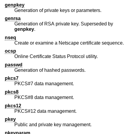
genpkey
Generation of private keys or parameters.
genrsa
Generation of RSA private key. Superseded by
genpkey
.
nseq
Create or examine a Netscape certificate sequence.
ocsp
Online Certificate Status Protocol utility.
passwd
Generation of hashed passwords.
pkcs7
PKCS#7 data management.
pkcs8
PKCS#8 data management.
pkcs12
PKCS#12 data management.
pkey
Public and private key management.
pkeyparam