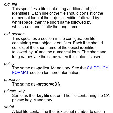
oid_file
This specifies a file containing additional object
identifiers. Each line of the file should consist of the
numerical form of the object identifier followed by
whitespace, then the short name followed by
whitespace and finally the long name.
oid_section
This specifies a section in the configuration file
containing extra object identifiers. Each line should
consist of the short name of the object identifier
followed by ‘=’ and the numerical form. The short and
long names are the same when this option is used.
policy
The same as
-policy
. Mandatory. See the
CA POLICY
FORMAT
section for more information.
preserve
The same as
-preserveDN
.
private_key
Same as the
-keyfile
option. The file containing the CA
private key. Mandatory.
serial
A text file containing the next serial number to use in