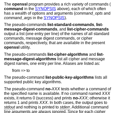
The
openssl
program provides a rich variety of commands (
command
in the
SYNOPSIS
above), each of which often
has a wealth of options and arguments (
command_opts
and
command_args
in the
SYNOPSIS
).
The pseudo-commands
list-standard-commands
,
list-
message-digest-commands
, and
list-cipher-commands
output a list (one entry per line) of the names of all standard
commands, message digest commands, or cipher
commands, respectively, that are available in the present
openssl
utility.
The pseudo-commands
list-cipher-algorithms
and
list-
message-digest-algorithms
list all cipher and message
digest names, one entry per line. Aliases are listed as:
from => to
The pseudo-command
list-public-key-algorithms
lists all
supported public key algorithms.
The pseudo-command
no-
XXX
tests whether a command of
the specified name is available. If no command named
XXX
exists, it returns 0 (success) and prints
no-
XXX
; otherwise it
returns 1 and prints
XXX
. In both cases, the output goes to
stdout
and nothing is printed to
stderr
. Additional command
line arguments are always ignored. Since for each cipher