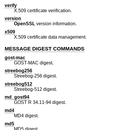
verify
X.509 certificate verification.
version
OpenSSL
version information.
x509
X.509 certificate data management.
MESSAGE DIGEST COMMANDS
gost-mac
GOST-MAC digest.
streebog256
Streebog-256 digest.
streebog512
Streebog-512 digest.
md_gost94
GOST R 34.11-94 digest.
md4
MD4 digest.
md5
MD5 digest.