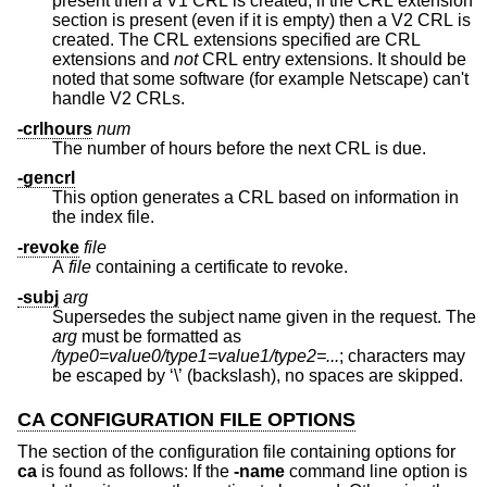
present then a V1 CRL is created; if the CRL extension
section is present (even if it is empty) then a V2 CRL is
created. The CRL extensions specified are CRL
extensions and
not
CRL entry extensions. It should be
noted that some software (for example Netscape) can't
handle V2 CRLs.
-crlhours
num
The number of hours before the next CRL is due.
-gencrl
This option generates a CRL based on information in
the index file.
-revoke
file
A
file
containing a certificate to revoke.
-subj
arg
Supersedes the subject name given in the request. The
arg
must be formatted as
/type0=value0/type1=value1/type2=...
; characters may
be escaped by ‘\’ (backslash), no spaces are skipped.
CA CONFIGURATION FILE OPTIONS
The section of the configuration file containing options for
ca
is found as follows: If the
-name
command line option is