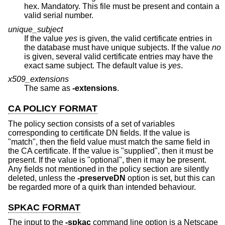
hex. Mandatory. This file must be present and contain a
valid serial number.
unique_subject
If the value
yes
is given, the valid certificate entries in
the database must have unique subjects. If the value
no
is given, several valid certificate entries may have the
exact same subject. The default value is
yes
.
x509_extensions
The same as
-extensions
.
CA POLICY FORMAT
The policy section consists of a set of variables
corresponding to certificate DN fields. If the value is
"match", then the field value must match the same field in
the CA certificate. If the value is "supplied", then it must be
present. If the value is "optional", then it may be present.
Any fields not mentioned in the policy section are silently
deleted, unless the
-preserveDN
option is set, but this can
be regarded more of a quirk than intended behaviour.
SPKAC FORMAT
The input to the
-spkac
command line option is a Netscape