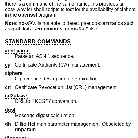
there is a command of the same name, this provides an
easy way for shell scripts to test for the availability of ciphers
in the
openssl
program.
Note
:
no-
XXX
is not able to detect pseudo-commands such
as
quit
,
list-
...
-commands
, or
no-
XXX
itself.
STANDARD COMMANDS
asn1parse
Parse an ASN.1 sequence.
ca
Certificate Authority (CA) management.
ciphers
Cipher suite description determination.
crl
Certificate Revocation List (CRL) management.
crl2pkcs7
CRL to PKCS#7 conversion.
dgst
Message digest calculation.
dh
Diffie-Hellman parameter management. Obsoleted by
dhparam
.
dhparam