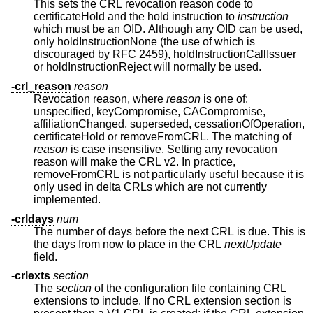
This sets the CRL revocation reason code to
certificateHold and the hold instruction to
instruction
which must be an OID. Although any OID can be used,
only holdInstructionNone (the use of which is
discouraged by RFC 2459), holdInstructionCallIssuer
or holdInstructionReject will normally be used.
-crl_reason
reason
Revocation reason, where
reason
is one of:
unspecified, keyCompromise, CACompromise,
affiliationChanged, superseded, cessationOfOperation,
certificateHold or removeFromCRL. The matching of
reason
is case insensitive. Setting any revocation
reason will make the CRL v2. In practice,
removeFromCRL is not particularly useful because it is
only used in delta CRLs which are not currently
implemented.
-crldays
num
The number of days before the next CRL is due. This is
the days from now to place in the CRL
nextUpdate
field.
-crlexts
section
The
section
of the configuration file containing CRL
extensions to include. If no CRL extension section is