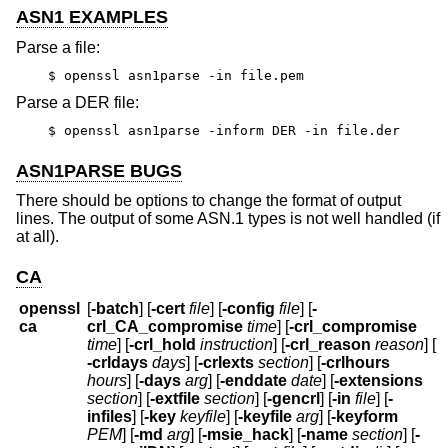
ASN1 EXAMPLES
Parse a file:
$ openssl asn1parse -in file.pem
Parse a DER file:
$ openssl asn1parse -inform DER -in file.der
ASN1PARSE BUGS
There should be options to change the format of output
lines. The output of some ASN.1 types is not well handled (if
at all).
CA
openssl
[
-batch
] [
-cert
file
] [
-config
file
] [
-
ca
crl_CA_compromise
time
] [
-crl_compromise
time
] [
-crl_hold
instruction
] [
-crl_reason
reason
] [
-crldays
days
] [
-crlexts
section
] [
-crlhours
hours
] [
-days
arg
] [
-enddate
date
] [
-extensions
section
] [
-extfile
section
] [
-gencrl
] [
-in
file
] [
-
infiles
] [
-key
keyfile
] [
-keyfile
arg
] [
-keyform
PEM
] [
-md
arg
] [
-msie_hack
] [
-name
section
] [
-