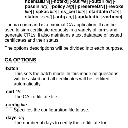
noemailDN
] [
-notext
] [
-out
file
] [
-outdir
dir
] [
-
passin
arg
] [
-policy
arg
] [
-preserveDN
] [
-revoke
file
] [
-spkac
file
] [
-ss_cert
file
] [
-startdate
date
] [
-
status
serial
] [
-subj
arg
] [
-updatedb
] [
-verbose
]
The
ca
command is a minimal CA application. It can be
used to sign certificate requests in a variety of forms and
generate CRLs. It also maintains a text database of issued
certificates and their status.
The options descriptions will be divided into each purpose.
CA OPTIONS
-batch
This sets the batch mode. In this mode no questions
will be asked and all certificates will be certified
automatically.
-cert
file
The CA certificate file.
-config
file
Specifies the configuration file to use.
-days
arg
The number of days to certify the certificate for.