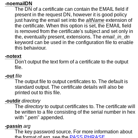
-noemailDN
The DN of a certificate can contain the EMAIL field if
present in the request DN, however it is good policy
just having the email set into the
altName
extension of
the certificate. When this option is set, the EMAIL field
is removed from the certificate's subject and set only in
the, eventually present, extensions. The
email_in_dn
keyword can be used in the configuration file to enable
this behaviour.
-notext
Don't output the text form of a certificate to the output
file.
-out
file
The output file to output certificates to. The default is
standard output. The certificate details will also be
printed out to this file.
-outdir
directory
The
directory
to output certificates to. The certificate will
be written to a file consisting of the serial number in hex
with ".pem" appended.
-passin
arg
The key password source. For more information about
the format of
arg
, see the
PASS PHRASE