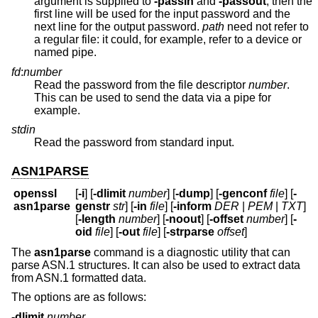
argument is supplied to
-passin
and
-passout
, then the
first line will be used for the input password and the
next line for the output password.
path
need not refer to
a regular file: it could, for example, refer to a device or
named pipe.
fd
:
number
Read the password from the file descriptor
number
.
This can be used to send the data via a pipe for
example.
stdin
Read the password from standard input.
ASN1PARSE
openssl
[
-i
] [
-dlimit
number
] [
-dump
] [
-genconf
file
] [
-
asn1parse
genstr
str
] [
-in
file
] [
-inform
DER
|
PEM
|
TXT
]
[
-length
number
] [
-noout
] [
-offset
number
] [
-
oid
file
] [
-out
file
] [
-strparse
offset
]
The
asn1parse
command is a diagnostic utility that can
parse ASN.1 structures. It can also be used to extract data
from ASN.1 formatted data.
The options are as follows:
-dlimit
number