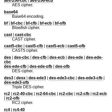
aes-256-cbc
|
aes-256-ecb
AES cipher.
base64
Base64 encoding.
bf
|
bf-cbc
|
bf-cfb
|
bf-ecb
|
bf-ofb
Blowfish cipher.
cast
|
cast-cbc
CAST cipher.
cast5-cbc
|
cast5-cfb
|
cast5-ecb
|
cast5-ofb
CAST5 cipher.
des
|
des-cbc
|
des-cfb
|
des-ecb
|
des-ede
|
des-ede-
cbc
des-ede-cfb
|
des-ede-ofb
|
des-ofb
DES cipher.
des3
|
desx
|
des-ede3
|
des-ede3-cbc
|
des-ede3-cfb
|
des-ede3-ofb
Triple DES cipher.
rc2
|
rc2-40-cbc
|
rc2-64-cbc
|
rc2-cbc
|
rc2-cfb
|
rc2-ecb
|
rc2-ofb
RC2 cipher.
rc4
|
rc4-40