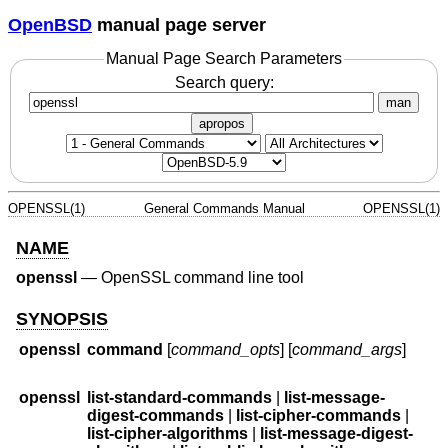
OpenBSD
manual page server
Manual Page Search Parameters
Search query:
man
apropos
OPENSSL(1)
General Commands Manual
OPENSSL(1)
NAME
openssl
—
OpenSSL command line tool
SYNOPSIS
openssl
command
[
command_opts
] [
command_args
]
openssl
list-standard-commands
|
list-message-
digest-commands
|
list-cipher-commands
|
list-cipher-algorithms
|
list-message-digest-