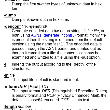
Dump the first
number
bytes of unknown data in hex
form.
-dump
Dump unknown data in hex form.
-genconf
file
,
-genstr
str
Generate encoded data based on string
str
, file
file
, or
both using
ASN1_generate_nconf(3)
format. If only
file
is present then the string is obtained from the default
section using the name “asn1”. The encoded data is
passed through the ASN1 parser and printed out as
though it came from a file; the contents can thus be
examined and written to a file using the
-out
option.
-i
Indents the output according to the "depth" of the
structures.
-in
file
The input file; default is standard input.
-inform
DER
|
PEM
|
TXT
The input format.
DER
(Distinguished Encoding Rules)
is binary format and
PEM
(Privacy Enhanced Mail), the
default, is base64-encoded.
TXT
is plain text.
-length
number