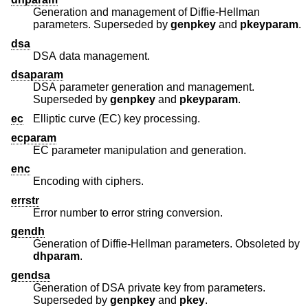
Generation and management of Diffie-Hellman
parameters. Superseded by
genpkey
and
pkeyparam
.
dsa
DSA data management.
dsaparam
DSA parameter generation and management.
Superseded by
genpkey
and
pkeyparam
.
ec
Elliptic curve (EC) key processing.
ecparam
EC parameter manipulation and generation.
enc
Encoding with ciphers.
errstr
Error number to error string conversion.
gendh
Generation of Diffie-Hellman parameters. Obsoleted by
dhparam
.
gendsa
Generation of DSA private key from parameters.
Superseded by
genpkey
and
pkey
.