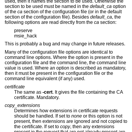
used, then it names the section to be used. Otherwise the
section to be used must be named in the
default_ca
option
of the
ca
section of the configuration file (or in the default
section of the configuration file). Besides
default_ca
, the
following options are read directly from the
ca
section:
preserve
msie_hack
This is probably a bug and may change in future releases.
Many of the configuration file options are identical to
command line options. Where the option is present in the
configuration file and the command line, the command line
value is used. Where an option is described as mandatory,
then it must be present in the configuration file or the
command line equivalent (if any) used.
certificate
The same as
-cert
. It gives the file containing the CA
certificate. Mandatory.
copy_extensions
Determines how extensions in certificate requests
should be handled. If set to
none
or this option is not
present, then extensions are ignored and not copied to
the certificate. If set to
copy
, then any extensions
present in the request that are not already present are