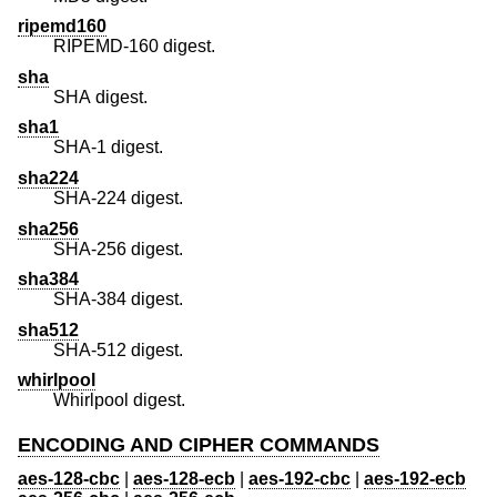
ripemd160
RIPEMD-160 digest.
sha
SHA digest.
sha1
SHA-1 digest.
sha224
SHA-224 digest.
sha256
SHA-256 digest.
sha384
SHA-384 digest.
sha512
SHA-512 digest.
whirlpool
Whirlpool digest.
ENCODING AND CIPHER COMMANDS
aes-128-cbc
|
aes-128-ecb
|
aes-192-cbc
|
aes-192-ecb