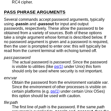
RC4 cipher.
PASS PHRASE ARGUMENTS
Several commands accept password arguments, typically
using
-passin
and
-passout
for input and output
passwords, respectively. These allow the password to be
obtained from a variety of sources. Both of these options
take a single argument whose format is described below. If
no password argument is given and a password is required,
then the user is prompted to enter one: this will typically be
read from the current terminal with echoing turned off.
pass
:
password
The actual password is
password
. Since the password
is visible to utilities (like
ps(1)
under
Unix
) this form
should only be used where security is not important.
env
:
var
Obtain the password from the environment variable
var
.
Since the environment of other processes is visible on
certain platforms (e.g.
ps(1)
under certain
Unix
OSes)
this option should be used with caution.
file
:
path
The first line of
path
is the password. If the same
path