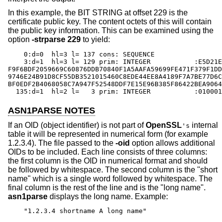
In this example, the BIT STRING at offset 229 is the
certificate public key. The content octets of this will contain
the public key information. This can be examined using the
option
-strparse
229
to yield:
    0:d=0  hl=3 l= 137 cons: SEQUENCE

    3:d=1  hl=3 l= 129 prim: INTEGER           :E5D21E
F9F6BDF2059669C60876DDB70840F1A5AAFA59699FE471F379F1DD
9746E24B91D8CF55DB3521015460C8EDE44EE8A4189F7A7BE77D6C
BF0EDF2B4068058C7A947F52548DDF7E15E96B385F86422BEA9064
  135:d=1  hl=2 l=   3 prim: INTEGER           :010001
ASN1PARSE NOTES
If an OID (object identifier) is not part of
OpenSSL
internal
's
table it will be represented in numerical form (for example
1.2.3.4). The file passed to the
-oid
option allows additional
OIDs to be included. Each line consists of three columns:
the first column is the OID in numerical format and should
be followed by whitespace. The second column is the "short
name" which is a single word followed by whitespace. The
final column is the rest of the line and is the "long name".
asn1parse
displays the long name. Example:
"1.2.3.4 shortname A long name"