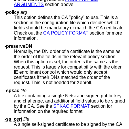
ARGUMENTS
section above.
-policy
arg
This option defines the CA "policy" to use. This is a
section in the configuration file which decides which
fields should be mandatory or match the CA certificate.
Check out the
CA POLICY FORMAT
section for more
information.
-preserveDN
Normally, the DN order of a certificate is the same as
the order of the fields in the relevant policy section.
When this option is set, the order is the same as the
request. This is largely for compatibility with the older
IE enrollment control which would only accept
certificates if their DNs matched the order of the
request. This is not needed for Xenroll.
-spkac
file
A file containing a single Netscape signed public key
and challenge, and additional field values to be signed
by the CA. See the
SPKAC FORMAT
section for
information on the required format.
-ss_cert
file
A single self-signed certificate to be signed by the CA.