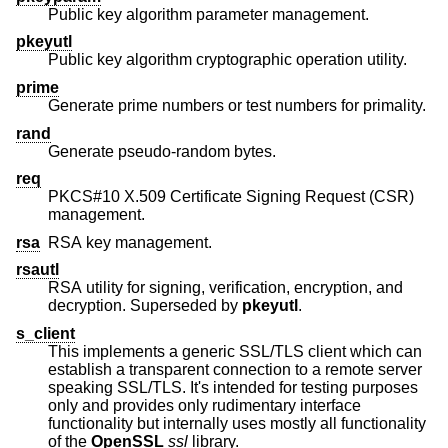
Public key algorithm parameter management.
pkeyutl
Public key algorithm cryptographic operation utility.
prime
Generate prime numbers or test numbers for primality.
rand
Generate pseudo-random bytes.
req
PKCS#10 X.509 Certificate Signing Request (CSR)
management.
rsa
RSA key management.
rsautl
RSA utility for signing, verification, encryption, and
decryption. Superseded by
pkeyutl
.
s_client
This implements a generic SSL/TLS client which can
establish a transparent connection to a remote server
speaking SSL/TLS. It's intended for testing purposes
only and provides only rudimentary interface
functionality but internally uses mostly all functionality
of the
OpenSSL
ssl
library.