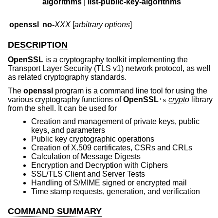
algorithms
|
list-public-key-algorithms
openssl
no-
XXX
[
arbitrary options
]
DESCRIPTION
OpenSSL
is a cryptography toolkit implementing the
Transport Layer Security (TLS v1) network protocol, as well
as related cryptography standards.
The
openssl
program is a command line tool for using the
various cryptography functions of
OpenSSL
crypto
library
's
from the shell. It can be used for
Creation and management of private keys, public
keys, and parameters
Public key cryptographic operations
Creation of X.509 certificates, CSRs and CRLs
Calculation of Message Digests
Encryption and Decryption with Ciphers
SSL/TLS Client and Server Tests
Handling of S/MIME signed or encrypted mail
Time stamp requests, generation, and verification
COMMAND SUMMARY