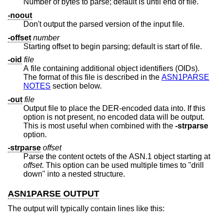
Number of bytes to parse; default is until end of file.
-noout
Don't output the parsed version of the input file.
-offset
number
Starting offset to begin parsing; default is start of file.
-oid
file
A file containing additional object identifiers (OIDs).
The format of this file is described in the
ASN1PARSE
NOTES
section below.
-out
file
Output file to place the DER-encoded data into. If this
option is not present, no encoded data will be output.
This is most useful when combined with the
-strparse
option.
-strparse
offset
Parse the content octets of the ASN.1 object starting at
offset
. This option can be used multiple times to "drill
down" into a nested structure.
ASN1PARSE OUTPUT
The output will typically contain lines like this: