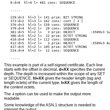
0:d=0  hl=4 l= 681 cons: SEQUENCE

.....

229:d=3  hl=3 l= 141 prim: BIT STRING

373:d=2  hl=3 l= 162 cons: cont [ 3 ]

376:d=3  hl=3 l= 159 cons: SEQUENCE

379:d=4  hl=2 l=  29 cons: SEQUENCE

381:d=5  hl=2 l=   3 prim: OBJECT        :X509v3 Su
386:d=5  hl=2 l=  22 prim: OCTET STRING

410:d=4  hl=2 l= 112 cons: SEQUENCE

412:d=5  hl=2 l=   3 prim: OBJECT        :X509v3 Au
417:d=5  hl=2 l= 105 prim: OCTET STRING

524:d=4  hl=2 l=  12 cons: SEQUENCE

.....
This example is part of a self-signed certificate. Each line
starts with the offset in decimal.
d=XX
specifies the current
depth. The depth is increased within the scope of any SET
or SEQUENCE.
hl=XX
gives the header length (tag and
length octets) of the current type.
l=XX
gives the length of
the content octets.
The
-i
option can be used to make the output more
readable.
Some knowledge of the ASN.1 structure is needed to
interpret the output.