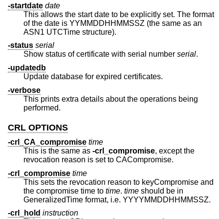
-startdate
date
This allows the start date to be explicitly set. The format
of the date is YYMMDDHHMMSSZ (the same as an
ASN1 UTCTime structure).
-status
serial
Show status of certificate with serial number
serial
.
-updatedb
Update database for expired certificates.
-verbose
This prints extra details about the operations being
performed.
CRL OPTIONS
-crl_CA_compromise
time
This is the same as
-crl_compromise
, except the
revocation reason is set to CACompromise.
-crl_compromise
time
This sets the revocation reason to keyCompromise and
the compromise time to
time
.
time
should be in
GeneralizedTime format, i.e. YYYYMMDDHHMMSSZ.
-crl_hold
instruction