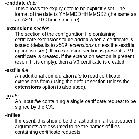
-enddate
date
This allows the expiry date to be explicitly set. The
format of the date is YYMMDDHHMMSSZ (the same as
an ASN1 UTCTime structure).
-extensions
section
The section of the configuration file containing
certificate extensions to be added when a certificate is
issued (defaults to
x509_extensions
unless the
-extfile
option is used). If no extension section is present, a V1
certificate is created. If the extension section is present
(even if it is empty), then a V3 certificate is created.
-extfile
file
An additional configuration
file
to read certificate
extensions from (using the default section unless the
-
extensions
option is also used).
-in
file
An input
file
containing a single certificate request to be
signed by the CA.
-infiles
If present, this should be the last option; all subsequent
arguments are assumed to be the names of files
containing certificate requests.