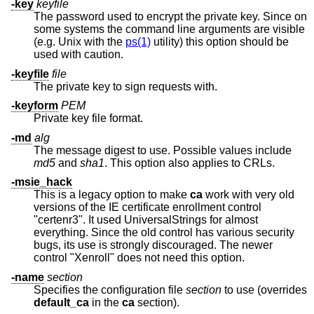
-key
keyfile
The password used to encrypt the private key. Since on
some systems the command line arguments are visible
(e.g.
Unix
with the
ps(1)
utility) this option should be
used with caution.
-keyfile
file
The private key to sign requests with.
-keyform
PEM
Private key file format.
-md
alg
The message digest to use. Possible values include
md5
and
sha1
. This option also applies to CRLs.
-msie_hack
This is a legacy option to make
ca
work with very old
versions of the IE certificate enrollment control
"certenr3". It used UniversalStrings for almost
everything. Since the old control has various security
bugs, its use is strongly discouraged. The newer
control "Xenroll" does not need this option.
-name
section
Specifies the configuration file
section
to use (overrides
default_ca
in the
ca
section).