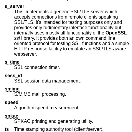
s_server
This implements a generic SSL/TLS server which
accepts connections from remote clients speaking
SSL/TLS. It's intended for testing purposes only and
provides only rudimentary interface functionality but
internally uses mostly all functionality of the
OpenSSL
ssl
library. It provides both an own command line
oriented protocol for testing SSL functions and a simple
HTTP response facility to emulate an SSL/TLS-aware
webserver.
s_time
SSL connection timer.
sess_id
SSL session data management.
smime
S/MIME mail processing.
speed
Algorithm speed measurement.
spkac
SPKAC printing and generating utility.
ts
Time stamping authority tool (client/server).