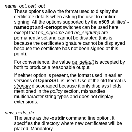
name_opt
,
cert_opt
These options allow the format used to display the
certificate details when asking the user to confirm
signing. All the options supported by the
x509
utilities'
-
nameopt
and
-certopt
switches can be used here,
except that
no_signame
and
no_sigdump
are
permanently set and cannot be disabled (this is
because the certificate signature cannot be displayed
because the certificate has not been signed at this
point).
For convenience, the value
ca_default
is accepted by
both to produce a reasonable output.
If neither option is present, the format used in earlier
versions of
OpenSSL
is used. Use of the old format is
strongly
discouraged because it only displays fields
mentioned in the
policy
section, mishandles
multicharacter string types and does not display
extensions.
new_certs_dir
The same as the
-outdir
command line option. It
specifies the directory where new certificates will be
placed. Mandatory.