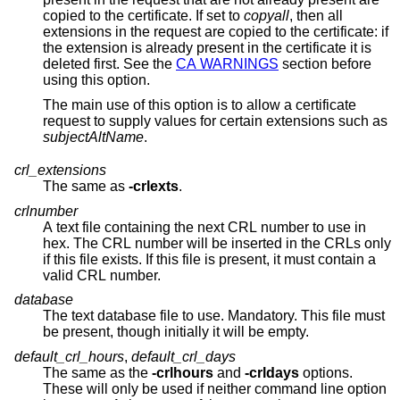
copied to the certificate. If set to
copyall
, then all
extensions in the request are copied to the certificate: if
the extension is already present in the certificate it is
deleted first. See the
CA WARNINGS
section before
using this option.
The main use of this option is to allow a certificate
request to supply values for certain extensions such as
subjectAltName
.
crl_extensions
The same as
-crlexts
.
crlnumber
A text file containing the next CRL number to use in
hex. The CRL number will be inserted in the CRLs only
if this file exists. If this file is present, it must contain a
valid CRL number.
database
The text database file to use. Mandatory. This file must
be present, though initially it will be empty.
default_crl_hours
,
default_crl_days
The same as the
-crlhours
and
-crldays
options.
These will only be used if neither command line option