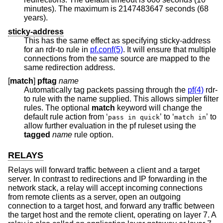
minutes). The maximum is 2147483647 seconds (68
years).
sticky-address
This has the same effect as specifying sticky-address
for an rdr-to rule in
pf.conf(5)
. It will ensure that multiple
connections from the same source are mapped to the
same redirection address.
[
match
]
pftag
name
Automatically tag packets passing through the
pf(4)
rdr-
to rule with the name supplied. This allows simpler filter
rules. The optional
match
keyword will change the
default rule action from ‘
’ to ‘
’ to
pass in quick
match in
allow further evaluation in the pf ruleset using the
tagged
name
rule option.
RELAYS
Relays will forward traffic between a client and a target
server. In contrast to redirections and IP forwarding in the
network stack, a relay will accept incoming connections
from remote clients as a server, open an outgoing
connection to a target host, and forward any traffic between
the target host and the remote client, operating on layer 7. A