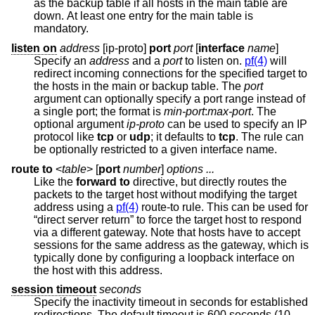
as the backup table if all hosts in the main table are
down. At least one entry for the main table is
mandatory.
listen on
address
[ip-proto]
port
port
[
interface
name
]
Specify an
address
and a
port
to listen on.
pf(4)
will
redirect incoming connections for the specified target to
the hosts in the main or backup table. The
port
argument can optionally specify a port range instead of
a single port; the format is
min-port
:
max-port
. The
optional argument
ip-proto
can be used to specify an IP
protocol like
tcp
or
udp
; it defaults to
tcp
. The rule can
be optionally restricted to a given interface name.
route to
<
table
> [
port
number
]
options ...
Like the
forward to
directive, but directly routes the
packets to the target host without modifying the target
address using a
pf(4)
route-to rule. This can be used for
“direct server return” to force the target host to respond
via a different gateway. Note that hosts have to accept
sessions for the same address as the gateway, which is
typically done by configuring a loopback interface on
the host with this address.
session timeout
seconds
Specify the inactivity timeout in seconds for established
redirections. The default timeout is 600 seconds (10