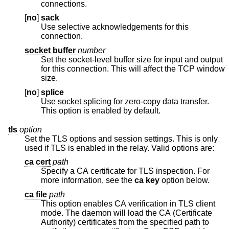
connections.
[
no
]
sack
Use selective acknowledgements for this
connection.
socket buffer
number
Set the socket-level buffer size for input and output
for this connection. This will affect the TCP window
size.
[
no
]
splice
Use socket splicing for zero-copy data transfer.
This option is enabled by default.
tls
option
Set the TLS options and session settings. This is only
used if TLS is enabled in the relay. Valid options are:
ca cert
path
Specify a CA certificate for TLS inspection. For
more information, see the
ca key
option below.
ca file
path
This option enables CA verification in TLS client
mode. The daemon will load the CA (Certificate
Authority) certificates from the specified path to