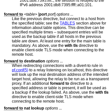
2001:db8:7395:ffff::, the session is relayed to the
IPv6 address 2001:db8:7395:ffff::a01:101.
forward to
<
table
> [
port
port
]
options ...
Like the previous directive, but connect to a host from
the specified table; see the
TABLES
section above for
information about table options. This directive can be
specified multiple times – subsequent entries will be
used as the backup table if all hosts in the previous
table are down. At least one entry for the main table is
mandatory. As above, use the
with tls
directive to
enable client-side TLS mode when connecting to the
remote host.
forward to
destination
options ...
When redirecting connections with a divert-to rule in
pf.conf(5)
to a relay listening on localhost, this directive
will look up the real destination address of the intended
target host, allowing the relay to be run as a transparent
proxy. If an additional
forward to
directive to a
specified address or table is present, it will be used as
a backup if the lookup failed. As above, use the
with tls
directive to enable client-side TLS mode when
connecting to the remote host.
forward to
nat lookup
options ...