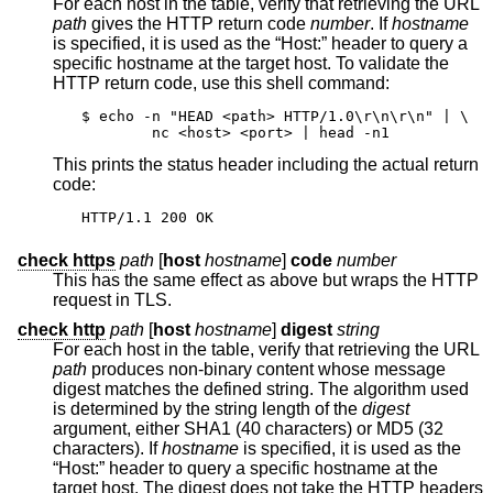
For each host in the table, verify that retrieving the URL
path
gives the HTTP return code
number
. If
hostname
is specified, it is used as the “Host:” header to query a
specific hostname at the target host. To validate the
HTTP return code, use this shell command:
$ echo -n "HEAD <path> HTTP/1.0\r\n\r\n" | \

	nc <host> <port> | head -n1
This prints the status header including the actual return
code:
HTTP/1.1 200 OK
check https
path
[
host
hostname
]
code
number
This has the same effect as above but wraps the HTTP
request in TLS.
check http
path
[
host
hostname
]
digest
string
For each host in the table, verify that retrieving the URL
path
produces non-binary content whose message
digest matches the defined string. The algorithm used
is determined by the string length of the
digest
argument, either SHA1 (40 characters) or MD5 (32
characters). If
hostname
is specified, it is used as the
“Host:” header to query a specific hostname at the
target host. The digest does not take the HTTP headers