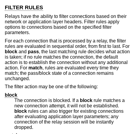
FILTER RULES
Relays have the ability to filter connections based on their
network or application layer headers. Filter rules apply
options to connections based on the specified filter
parameters.
For each connection that is processed by a relay, the filter
rules are evaluated in sequential order, from first to last. For
block
and
pass
, the last matching rule decides what action
is taken; if no rule matches the connection, the default
action is to establish the connection without any additional
action. For
match
, rules are evaluated every time they
match; the pass/block state of a connection remains
unchanged.
The filter action may be one of the following:
block
The connection is blocked. If a
block
rule matches a
new connection attempt, it will not be established.
block
rules can also trigger for existing connections
after evaluating application layer parameters; any
connection of the relay session will be instantly
dropped.