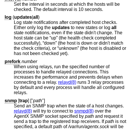
Set the interval in seconds at which the hosts will be
checked. The default interval is 10 seconds.
log
(
updates
|
all
)
Log state notifications after completed host checks.
Either only log the
updates
to new states or log
all
state notifications, even if the state didn't change. The
host state can be “up” (the health check completed
successfully), “down” (the host is down or didn't match
the check criteria), or “unknown” (the host is disabled or
has not been checked yet).
prefork
number
When using relays, run the specified number of
processes to handle relayed connections. This
increases the performance and prevents delays when
connecting to a relay.
relayd(8)
runs 3 relay processes
by default and every process will handle all configured
relays.
snmp
[
trap
] ["
path
"]
Send an SNMP trap when the state of a host changes.
relayd(8)
will try to connect to
snmpd(8)
over the
AgentX SNMP socket specified by
path
and request it
send a trap to the registered trap receivers. If
path
is not
specified, a default path of
/var/run/agentx.sock
will be