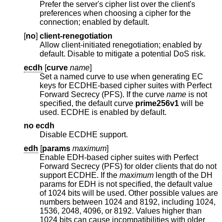
Prefer the server's cipher list over the client's
preferences when choosing a cipher for the
connection; enabled by default.
[
no
]
client-renegotiation
Allow client-initiated renegotiation; enabled by
default. Disable to mitigate a potential DoS risk.
ecdh
[
curve
name
]
Set a named curve to use when generating EC
keys for ECDHE-based cipher suites with Perfect
Forward Secrecy (PFS). If the curve
name
is not
specified, the default curve
prime256v1
will be
used. ECDHE is enabled by default.
no ecdh
Disable ECDHE support.
edh
[
params
maximum
]
Enable EDH-based cipher suites with Perfect
Forward Secrecy (PFS) for older clients that do not
support ECDHE. If the
maximum
length of the DH
params for EDH is not specified, the default value
of 1024 bits will be used. Other possible values are
numbers between 1024 and 8192, including 1024,
1536, 2048, 4096, or 8192. Values higher than
1024 bits can cause incompatibilities with older