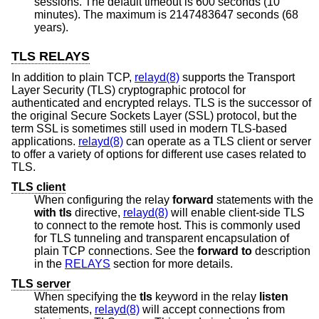
sessions. The default timeout is 600 seconds (10
minutes). The maximum is 2147483647 seconds (68
years).
TLS RELAYS
In addition to plain TCP,
relayd(8)
supports the Transport
Layer Security (TLS) cryptographic protocol for
authenticated and encrypted relays. TLS is the successor of
the original Secure Sockets Layer (SSL) protocol, but the
term SSL is sometimes still used in modern TLS-based
applications.
relayd(8)
can operate as a TLS client or server
to offer a variety of options for different use cases related to
TLS.
TLS client
When configuring the relay
forward
statements with the
with tls
directive,
relayd(8)
will enable client-side TLS
to connect to the remote host. This is commonly used
for TLS tunneling and transparent encapsulation of
plain TCP connections. See the
forward to
description
in the
RELAYS
section for more details.
TLS server
When specifying the
tls
keyword in the relay
listen
statements,
relayd(8)
will accept connections from