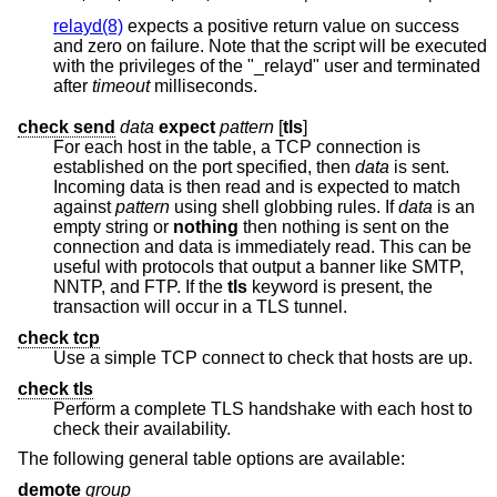
relayd(8)
expects a positive return value on success
and zero on failure. Note that the script will be executed
with the privileges of the "_relayd" user and terminated
after
timeout
milliseconds.
check send
data
expect
pattern
[
tls
]
For each host in the table, a TCP connection is
established on the port specified, then
data
is sent.
Incoming data is then read and is expected to match
against
pattern
using shell globbing rules. If
data
is an
empty string or
nothing
then nothing is sent on the
connection and data is immediately read. This can be
useful with protocols that output a banner like SMTP,
NNTP, and FTP. If the
tls
keyword is present, the
transaction will occur in a TLS tunnel.
check tcp
Use a simple TCP connect to check that hosts are up.
check tls
Perform a complete TLS handshake with each host to
check their availability.
The following general table options are available:
demote
group