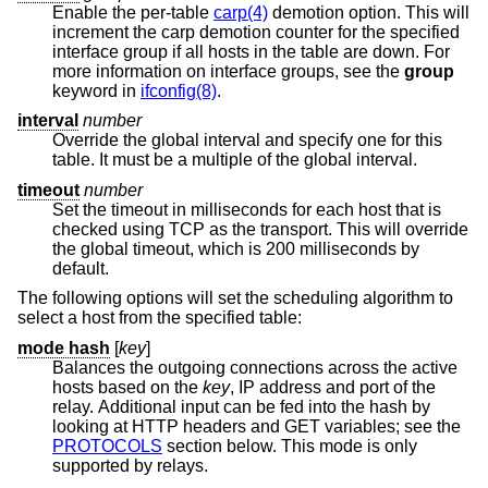
Enable the per-table
carp(4)
demotion option. This will
increment the carp demotion counter for the specified
interface group if all hosts in the table are down. For
more information on interface groups, see the
group
keyword in
ifconfig(8)
.
interval
number
Override the global interval and specify one for this
table. It must be a multiple of the global interval.
timeout
number
Set the timeout in milliseconds for each host that is
checked using TCP as the transport. This will override
the global timeout, which is 200 milliseconds by
default.
The following options will set the scheduling algorithm to
select a host from the specified table:
mode hash
[
key
]
Balances the outgoing connections across the active
hosts based on the
key
, IP address and port of the
relay. Additional input can be fed into the hash by
looking at HTTP headers and GET variables; see the
PROTOCOLS
section below. This mode is only
supported by relays.