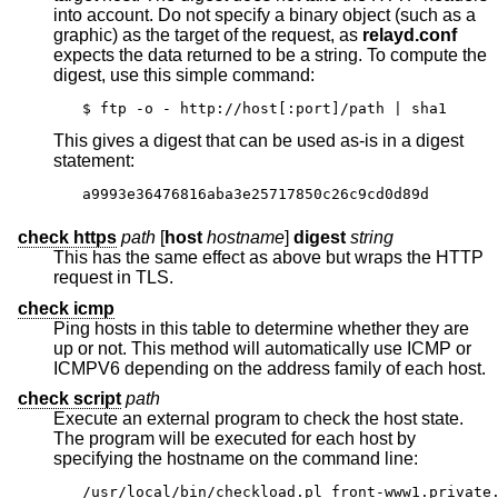
into account. Do not specify a binary object (such as a
graphic) as the target of the request, as
relayd.conf
expects the data returned to be a string. To compute the
digest, use this simple command:
$ ftp -o - http://host[:port]/path | sha1
This gives a digest that can be used as-is in a digest
statement:
a9993e36476816aba3e25717850c26c9cd0d89d
check https
path
[
host
hostname
]
digest
string
This has the same effect as above but wraps the HTTP
request in TLS.
check icmp
Ping hosts in this table to determine whether they are
up or not. This method will automatically use ICMP or
ICMPV6 depending on the address family of each host.
check script
path
Execute an external program to check the host state.
The program will be executed for each host by
specifying the hostname on the command line:
/usr/local/bin/checkload.pl front-www1.private