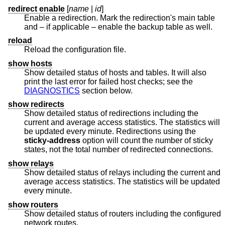
redirect enable
[
name
|
id
]
Enable a redirection. Mark the redirection's main table
and – if applicable – enable the backup table as well.
reload
Reload the configuration file.
show hosts
Show detailed status of hosts and tables. It will also
print the last error for failed host checks; see the
DIAGNOSTICS
section below.
show redirects
Show detailed status of redirections including the
current and average access statistics. The statistics will
be updated every minute. Redirections using the
sticky-address
option will count the number of sticky
states, not the total number of redirected connections.
show relays
Show detailed status of relays including the current and
average access statistics. The statistics will be updated
every minute.
show routers
Show detailed status of routers including the configured
network routes.