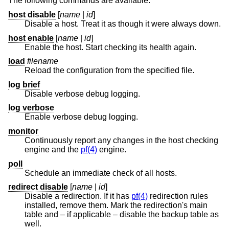
The following commands are available:
host disable
[
name
|
id
]
Disable a host. Treat it as though it were always down.
host enable
[
name
|
id
]
Enable the host. Start checking its health again.
load
filename
Reload the configuration from the specified file.
log brief
Disable verbose debug logging.
log verbose
Enable verbose debug logging.
monitor
Continuously report any changes in the host checking
engine and the
pf(4)
engine.
poll
Schedule an immediate check of all hosts.
redirect disable
[
name
|
id
]
Disable a redirection. If it has
pf(4)
redirection rules
installed, remove them. Mark the redirection's main
table and – if applicable – disable the backup table as
well.