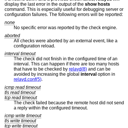
display the last error in the output of the
show hosts
command. This is especially useful for debugging server or
configuration failures. The following errors will be reported:
none
No specific error was reported by the check engine.
aborted
All checks were aborted by an external event, like a
configuration reload.
interval timeout
The check did not finish in the configured time of an
interval. This can happen if there are too many hosts
that have to be checked by
relayd(8)
and can be
avoided by increasing the global
interval
option in
relayd.conf(5)
.
icmp read timeout
tls read timeout
tcp read timeout
The check failed because the remote host did not send
a reply within the configured timeout.
icmp write timeout
tls write timeout
tcp write timeout