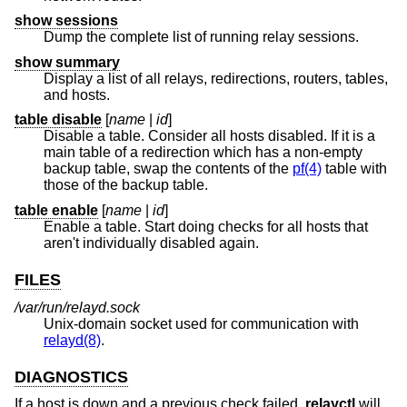
show sessions
Dump the complete list of running relay sessions.
show summary
Display a list of all relays, redirections, routers, tables,
and hosts.
table disable
[
name
|
id
]
Disable a table. Consider all hosts disabled. If it is a
main table of a redirection which has a non-empty
backup table, swap the contents of the
pf(4)
table with
those of the backup table.
table enable
[
name
|
id
]
Enable a table. Start doing checks for all hosts that
aren't individually disabled again.
FILES
/var/run/relayd.sock
Unix
-domain socket used for communication with
relayd(8)
.
DIAGNOSTICS
If a host is down and a previous check failed,
relayctl
will