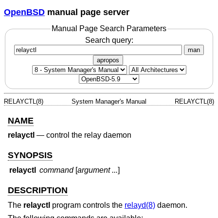
OpenBSD
manual page server
Manual Page Search Parameters
Search query:
man
apropos
RELAYCTL(8)
System Manager's Manual
RELAYCTL(8)
NAME
relayctl
—
control the relay daemon
SYNOPSIS
relayctl
command
[
argument ...
]
DESCRIPTION
The
relayctl
program controls the
relayd(8)
daemon.