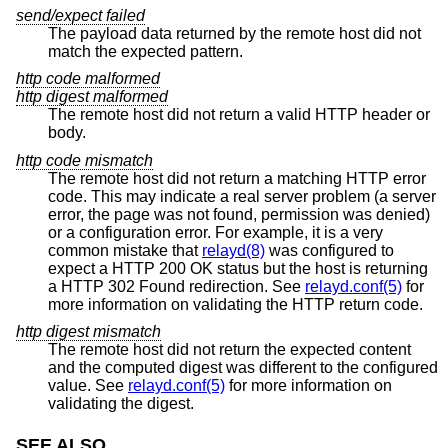
send/expect failed
The payload data returned by the remote host did not
match the expected pattern.
http code malformed
http digest malformed
The remote host did not return a valid HTTP header or
body.
http code mismatch
The remote host did not return a matching HTTP error
code. This may indicate a real server problem (a server
error, the page was not found, permission was denied)
or a configuration error. For example, it is a very
common mistake that
relayd(8)
was configured to
expect a HTTP 200 OK status but the host is returning
a HTTP 302 Found redirection. See
relayd.conf(5)
for
more information on validating the HTTP return code.
http digest mismatch
The remote host did not return the expected content
and the computed digest was different to the configured
value. See
relayd.conf(5)
for more information on
validating the digest.
SEE ALSO