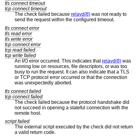
tls connect timeout
tcp connect timeout
The check failed because
relayd(8)
was not ready to
send the request within the configured timeout.
tls connect error
tls read error
tls write error
tcp connect error
tcp read failed
tcp write failed
An I/O error occurred. This indicates that
relayd(8)
was
running low on resources, file descriptors, or was too
busy to run the request. It can also indicate that a TLS
or TCP protocol error occurred or that the connection
was unexpectedly aborted.
tls connect failed
tcp connect failed
The check failed because the protocol handshake did
not succeed in opening a stateful connection with the
remote host.
script failed
The external script executed by the check did not return
a valid return code.