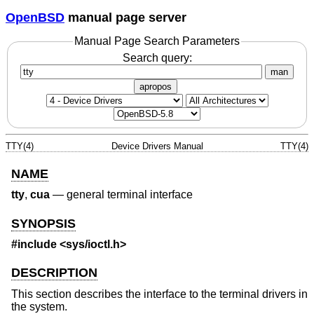
OpenBSD
manual page server
Manual Page Search Parameters
Search query:
man
apropos
TTY(4)
Device Drivers Manual
TTY(4)
NAME
tty
,
cua
—
general terminal interface
SYNOPSIS
#include
<sys/ioctl.h>
DESCRIPTION
This section describes the interface to the terminal drivers in
the system.