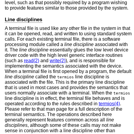
level, such as that possibly required by a program wishing
to provide features similar to those provided by the system.
Line disciplines
A terminal file is used like any other file in the system in that
it can be opened, read, and written to using standard system
calls. For each existing terminal file, there is a software
processing module called a
line discipline
associated with
it. The
line discipline
essentially glues the low level device
driver code with the high level generic interface routines
(such as
read(2)
and
write(2)
), and is responsible for
implementing the semantics associated with the device.
When a terminal file is first opened by a program, the default
line discipline
called the
line discipline is
termios
associated with the file. This is the primary line discipline
that is used in most cases and provides the semantics that
users normally associate with a terminal. When the
termios
line discipline is in effect, the terminal file behaves and is
operated according to the rules described in
termios(4)
.
Please refer to that man page for a full description of the
terminal semantics. The operations described here
generally represent features common across all
line
disciplines
, although some of these calls may not make
sense in conjunction with a line discipline other than