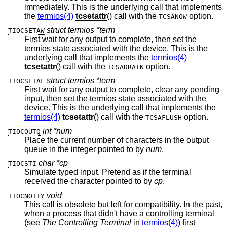
immediately. This is the underlying call that implements
the
termios(4)
tcsetattr
() call with the
option.
TCSANOW
struct termios *term
TIOCSETAW
First wait for any output to complete, then set the
termios state associated with the device. This is the
underlying call that implements the
termios(4)
tcsetattr
() call with the
option.
TCSADRAIN
struct termios *term
TIOCSETAF
First wait for any output to complete, clear any pending
input, then set the termios state associated with the
device. This is the underlying call that implements the
termios(4)
tcsetattr
() call with the
option.
TCSAFLUSH
int *num
TIOCOUTQ
Place the current number of characters in the output
queue in the integer pointed to by
num
.
char *cp
TIOCSTI
Simulate typed input. Pretend as if the terminal
received the character pointed to by
cp
.
void
TIOCNOTTY
This call is obsolete but left for compatibility. In the past,
when a process that didn't have a controlling terminal
(see
The Controlling Terminal
in
termios(4)
) first