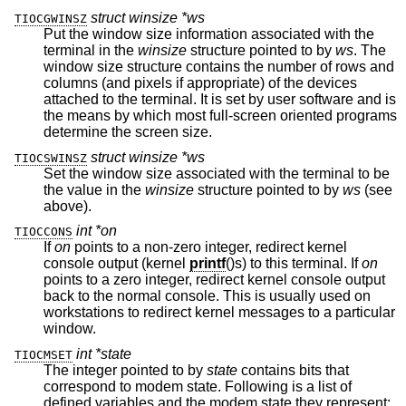
struct winsize *ws
TIOCGWINSZ
Put the window size information associated with the
terminal in the
winsize
structure pointed to by
ws
. The
window size structure contains the number of rows and
columns (and pixels if appropriate) of the devices
attached to the terminal. It is set by user software and is
the means by which most full-screen oriented programs
determine the screen size.
struct winsize *ws
TIOCSWINSZ
Set the window size associated with the terminal to be
the value in the
winsize
structure pointed to by
ws
(see
above).
int *on
TIOCCONS
If
on
points to a non-zero integer, redirect kernel
console output (kernel
printf
()s) to this terminal. If
on
points to a zero integer, redirect kernel console output
back to the normal console. This is usually used on
workstations to redirect kernel messages to a particular
window.
int *state
TIOCMSET
The integer pointed to by
state
contains bits that
correspond to modem state. Following is a list of
defined variables and the modem state they represent: