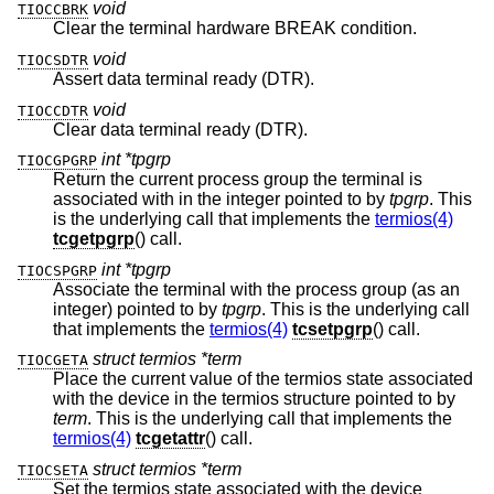
void
TIOCCBRK
Clear the terminal hardware BREAK condition.
void
TIOCSDTR
Assert data terminal ready (DTR).
void
TIOCCDTR
Clear data terminal ready (DTR).
int *tpgrp
TIOCGPGRP
Return the current process group the terminal is
associated with in the integer pointed to by
tpgrp
. This
is the underlying call that implements the
termios(4)
tcgetpgrp
() call.
int *tpgrp
TIOCSPGRP
Associate the terminal with the process group (as an
integer) pointed to by
tpgrp
. This is the underlying call
that implements the
termios(4)
tcsetpgrp
() call.
struct termios *term
TIOCGETA
Place the current value of the termios state associated
with the device in the termios structure pointed to by
term
. This is the underlying call that implements the
termios(4)
tcgetattr
() call.
struct termios *term
TIOCSETA
Set the termios state associated with the device