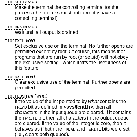
void
TIOCSCTTY
Make the terminal the controlling terminal for the
process (the process must not currently have a
controlling terminal).
void
TIOCDRAIN
Wait until all output is drained.
void
TIOCEXCL
Set exclusive use on the terminal. No further opens are
permitted except by root. Of course, this means that
programs that are run by root (or setuid) will not obey
the exclusive setting - which limits the usefulness of
this feature.
void
TIOCNXCL
Clear exclusive use of the terminal. Further opens are
permitted.
int *what
TIOCFLUSH
If the value of the int pointed to by
what
contains the
bit as defined in
<
sys/fcntl.h
>
, then all
FREAD
characters in the input queue are cleared. If it contains
the
bit, then all characters in the output queue
FWRITE
are cleared. If the value of the integer is zero, then it
behaves as if both the
and
bits were set
FREAD
FWRITE
(i.e., clears both queues).