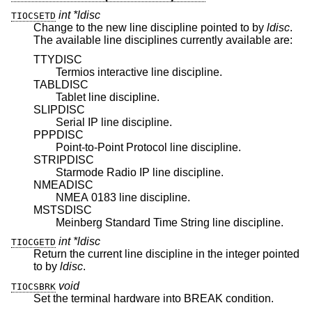
int *ldisc
TIOCSETD
Change to the new line discipline pointed to by
ldisc
.
The available line disciplines currently available are:
TTYDISC
Termios interactive line discipline.
TABLDISC
Tablet line discipline.
SLIPDISC
Serial IP line discipline.
PPPDISC
Point-to-Point Protocol line discipline.
STRIPDISC
Starmode Radio IP line discipline.
NMEADISC
NMEA 0183 line discipline.
MSTSDISC
Meinberg Standard Time String line discipline.
int *ldisc
TIOCGETD
Return the current line discipline in the integer pointed
to by
ldisc
.
void
TIOCSBRK
Set the terminal hardware into BREAK condition.