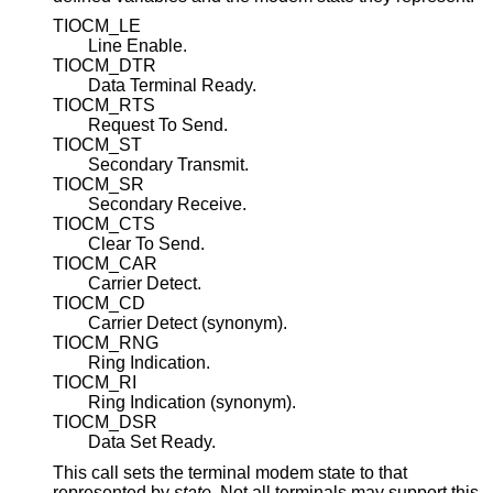
TIOCM_LE
Line Enable.
TIOCM_DTR
Data Terminal Ready.
TIOCM_RTS
Request To Send.
TIOCM_ST
Secondary Transmit.
TIOCM_SR
Secondary Receive.
TIOCM_CTS
Clear To Send.
TIOCM_CAR
Carrier Detect.
TIOCM_CD
Carrier Detect (synonym).
TIOCM_RNG
Ring Indication.
TIOCM_RI
Ring Indication (synonym).
TIOCM_DSR
Data Set Ready.
This call sets the terminal modem state to that
represented by
state
. Not all terminals may support this.