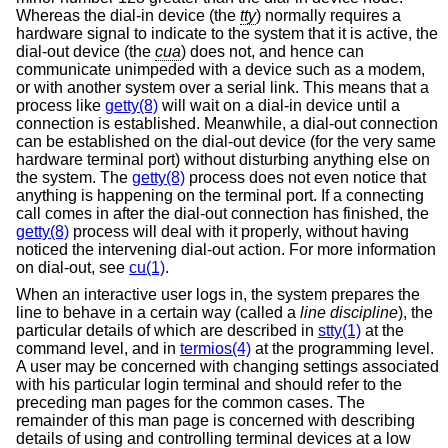
Whereas the dial-in device (the
tty
) normally requires a
hardware signal to indicate to the system that it is active, the
dial-out device (the
cua
) does not, and hence can
communicate unimpeded with a device such as a modem,
or with another system over a serial link. This means that a
process like
getty(8)
will wait on a dial-in device until a
connection is established. Meanwhile, a dial-out connection
can be established on the dial-out device (for the very same
hardware terminal port) without disturbing anything else on
the system. The
getty(8)
process does not even notice that
anything is happening on the terminal port. If a connecting
call comes in after the dial-out connection has finished, the
getty(8)
process will deal with it properly, without having
noticed the intervening dial-out action. For more information
on dial-out, see
cu(1)
.
When an interactive user logs in, the system prepares the
line to behave in a certain way (called a
line discipline
), the
particular details of which are described in
stty(1)
at the
command level, and in
termios(4)
at the programming level.
A user may be concerned with changing settings associated
with his particular login terminal and should refer to the
preceding man pages for the common cases. The
remainder of this man page is concerned with describing
details of using and controlling terminal devices at a low