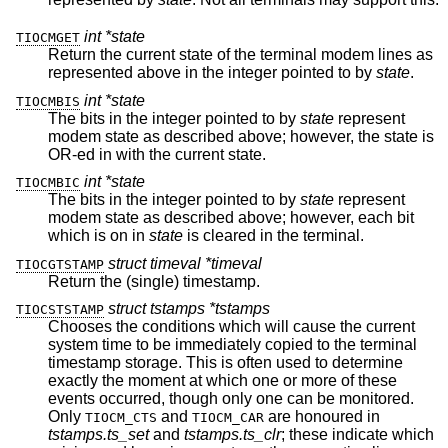
int *state
TIOCMGET
Return the current state of the terminal modem lines as
represented above in the integer pointed to by
state
.
int *state
TIOCMBIS
The bits in the integer pointed to by
state
represent
modem state as described above; however, the state is
OR-ed in with the current state.
int *state
TIOCMBIC
The bits in the integer pointed to by
state
represent
modem state as described above; however, each bit
which is on in
state
is cleared in the terminal.
struct timeval *timeval
TIOCGTSTAMP
Return the (single) timestamp.
struct tstamps *tstamps
TIOCSTSTAMP
Chooses the conditions which will cause the current
system time to be immediately copied to the terminal
timestamp storage. This is often used to determine
exactly the moment at which one or more of these
events occurred, though only one can be monitored.
Only
and
are honoured in
TIOCM_CTS
TIOCM_CAR
tstamps.ts_set
and
tstamps.ts_clr
; these indicate which