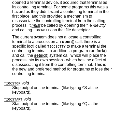
opened a terminal device, it acquired that terminal as
its controlling terminal. For some programs this was a
hazard as they didn't want a controlling terminal in the
first place, and this provided a mechanism to
disassociate the controlling terminal from the calling
process. It
must
be called by opening the file
/dev/tty
and calling
on that file descriptor.
TIOCNOTTY
The current system does not allocate a controlling
terminal to a process on an
open
() call: there is a
specific ioctl called
to make a terminal the
TIOCSCTTY
controlling terminal. In addition, a program can
fork
()
and call the
setsid
() system call which will place the
process into its own session - which has the effect of
disassociating it from the controlling terminal. This is
the new and preferred method for programs to lose their
controlling terminal.
void
TIOCSTOP
Stop output on the terminal (like typing ^S at the
keyboard).
void
TIOCSTART
Start output on the terminal (like typing ^Q at the
keyboard).