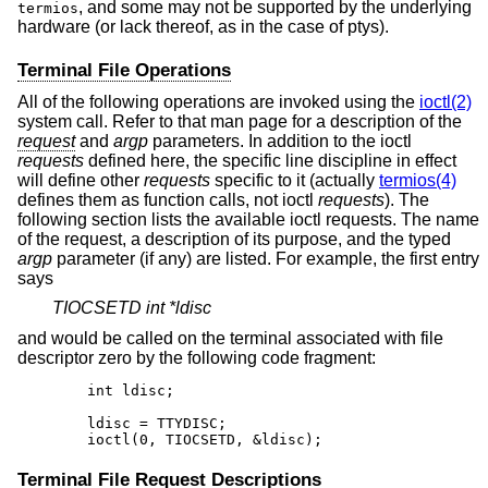
, and some may not be supported by the underlying
termios
hardware (or lack thereof, as in the case of ptys).
Terminal File Operations
All of the following operations are invoked using the
ioctl(2)
system call. Refer to that man page for a description of the
request
and
argp
parameters. In addition to the ioctl
requests
defined here, the specific line discipline in effect
will define other
requests
specific to it (actually
termios(4)
defines them as function calls, not ioctl
requests
). The
following section lists the available ioctl requests. The name
of the request, a description of its purpose, and the typed
argp
parameter (if any) are listed. For example, the first entry
says
TIOCSETD int *ldisc
and would be called on the terminal associated with file
descriptor zero by the following code fragment:
	int ldisc;

	ldisc = TTYDISC;

	ioctl(0, TIOCSETD, &ldisc);
Terminal File Request Descriptions