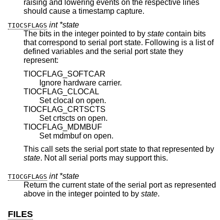
raising and lowering events on the respective lines
should cause a timestamp capture.
int *state
TIOCSFLAGS
The bits in the integer pointed to by
state
contain bits
that correspond to serial port state. Following is a list of
defined variables and the serial port state they
represent:
TIOCFLAG_SOFTCAR
Ignore hardware carrier.
TIOCFLAG_CLOCAL
Set clocal on open.
TIOCFLAG_CRTSCTS
Set crtscts on open.
TIOCFLAG_MDMBUF
Set mdmbuf on open.
This call sets the serial port state to that represented by
state
. Not all serial ports may support this.
int *state
TIOCGFLAGS
Return the current state of the serial port as represented
above in the integer pointed to by
state
.
FILES