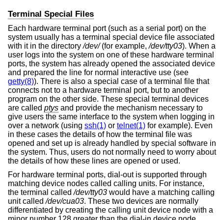
Terminal Special Files
Each hardware terminal port (such as a serial port) on the
system usually has a terminal special device file associated
with it in the directory
/dev/
(for example,
/dev/tty03
). When a
user logs into the system on one of these hardware terminal
ports, the system has already opened the associated device
and prepared the line for normal interactive use (see
getty(8)
). There is also a special case of a terminal file that
connects not to a hardware terminal port, but to another
program on the other side. These special terminal devices
are called
ptys
and provide the mechanism necessary to
give users the same interface to the system when logging in
over a network (using
ssh(1)
or
telnet(1)
for example). Even
in these cases the details of how the terminal file was
opened and set up is already handled by special software in
the system. Thus, users do not normally need to worry about
the details of how these lines are opened or used.
For hardware terminal ports, dial-out is supported through
matching device nodes called calling units. For instance,
the terminal called
/dev/tty03
would have a matching calling
unit called
/dev/cua03
. These two devices are normally
differentiated by creating the calling unit device node with a
minor number 128 greater than the dial-in device node.