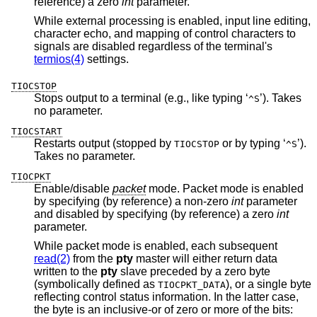
reference) a zero
int
parameter.
While external processing is enabled, input line editing,
character echo, and mapping of control characters to
signals are disabled regardless of the terminal's
termios(4)
settings.
TIOCSTOP
Stops output to a terminal (e.g., like typing ‘
’). Takes
^S
no parameter.
TIOCSTART
Restarts output (stopped by
or by typing ‘
’).
TIOCSTOP
^S
Takes no parameter.
TIOCPKT
Enable/disable
packet
mode. Packet mode is enabled
by specifying (by reference) a non-zero
int
parameter
and disabled by specifying (by reference) a zero
int
parameter.
While packet mode is enabled, each subsequent
read(2)
from the
pty
master will either return data
written to the
pty
slave preceded by a zero byte
(symbolically defined as
), or a single byte
TIOCPKT_DATA
reflecting control status information. In the latter case,
the byte is an inclusive-or of zero or more of the bits: