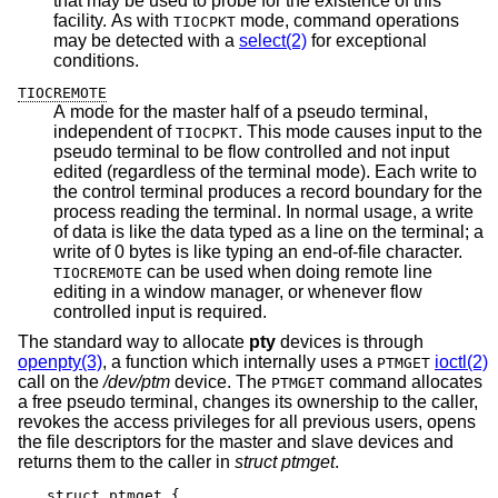
that may be used to probe for the existence of this
facility. As with
mode, command operations
TIOCPKT
may be detected with a
select(2)
for exceptional
conditions.
TIOCREMOTE
A mode for the master half of a pseudo terminal,
independent of
. This mode causes input to the
TIOCPKT
pseudo terminal to be flow controlled and not input
edited (regardless of the terminal mode). Each write to
the control terminal produces a record boundary for the
process reading the terminal. In normal usage, a write
of data is like the data typed as a line on the terminal; a
write of 0 bytes is like typing an end-of-file character.
can be used when doing remote line
TIOCREMOTE
editing in a window manager, or whenever flow
controlled input is required.
The standard way to allocate
pty
devices is through
openpty(3)
, a function which internally uses a
ioctl(2)
PTMGET
call on the
/dev/ptm
device. The
command allocates
PTMGET
a free pseudo terminal, changes its ownership to the caller,
revokes the access privileges for all previous users, opens
the file descriptors for the master and slave devices and
returns them to the caller in
struct ptmget
.
struct ptmget {
