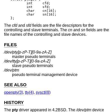
	int	cfd;

	int	sfd;

	char	cn[16];

	char	sn[16];

};
The
cfd
and
sfd
fields are the file descriptors for the
controlling and slave terminals. The
cn
and
sn
fields are the
file names of the controlling and slave devices.
FILES
/dev/pty[p-zP-T][0-9a-zA-Z]
master pseudo terminals
/dev/tty[p-zP-T][0-9a-zA-Z]
slave pseudo terminals
/dev/ptm
pseudo terminal management device
SEE ALSO
openpty(3)
,
tty(4)
,
sysctl(8)
HISTORY
The
pty
driver appeared in
4.2BSD
. The
/dev/ptm
device