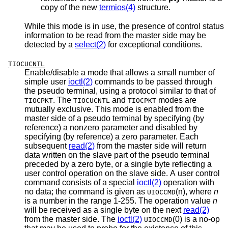
copy of the new
termios(4)
structure.
While this mode is in use, the presence of control status
information to be read from the master side may be
detected by a
select(2)
for exceptional conditions.
TIOCUCNTL
Enable/disable a mode that allows a small number of
simple user
ioctl(2)
commands to be passed through
the pseudo terminal, using a protocol similar to that of
. The
and
modes are
TIOCPKT
TIOCUCNTL
TIOCPKT
mutually exclusive. This mode is enabled from the
master side of a pseudo terminal by specifying (by
reference) a nonzero parameter and disabled by
specifying (by reference) a zero parameter. Each
subsequent
read(2)
from the master side will return
data written on the slave part of the pseudo terminal
preceded by a zero byte, or a single byte reflecting a
user control operation on the slave side. A user control
command consists of a special
ioctl(2)
operation with
no data; the command is given as
(n), where
n
UIOCCMD
is a number in the range 1-255. The operation value
n
will be received as a single byte on the next
read(2)
from the master side. The
ioctl(2)
(0) is a no-op
UIOCCMD