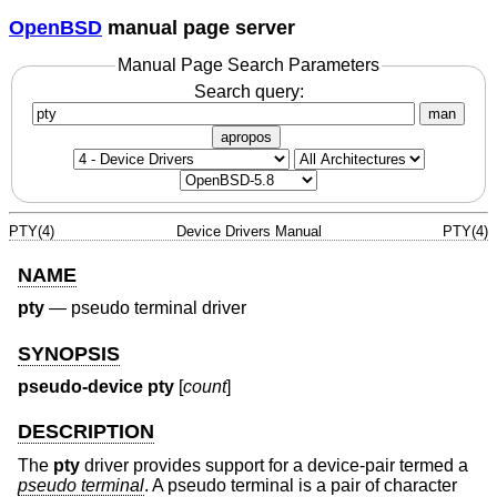
OpenBSD
manual page server
Manual Page Search Parameters
Search query:
man
apropos
PTY(4)
Device Drivers Manual
PTY(4)
NAME
pty
—
pseudo terminal driver
SYNOPSIS
pseudo-device pty
[
count
]
DESCRIPTION
The
pty
driver provides support for a device-pair termed a
pseudo terminal
. A pseudo terminal is a pair of character