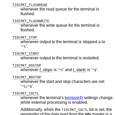
TIOCPKT_FLUSHREAD
whenever the read queue for the terminal is
flushed.
TIOCPKT_FLUSHWRITE
whenever the write queue for the terminal is
flushed.
TIOCPKT_STOP
whenever output to the terminal is stopped a la
‘
’.
^S
TIOCPKT_START
whenever output to the terminal is restarted.
TIOCPKT_DOSTOP
whenever
t_stopc
is ‘
’ and
t_startc
is ‘
’.
^S
^Q
TIOCPKT_NOSTOP
whenever the start and stop characters are not
‘
’.
^S/^Q
TIOCPKT_IOCTL
whenever the terminal's
termios(4)
settings change
while external processing is enabled.
Additionally, when the
bit is set, the
TIOCPKT_IOCTL
remainder of the data read from the
pty
master is a