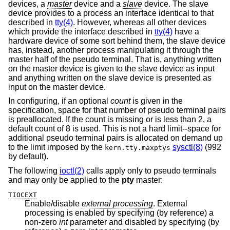
devices, a
master
device and a
slave
device. The slave
device provides to a process an interface identical to that
described in
tty(4)
. However, whereas all other devices
which provide the interface described in
tty(4)
have a
hardware device of some sort behind them, the slave device
has, instead, another process manipulating it through the
master half of the pseudo terminal. That is, anything written
on the master device is given to the slave device as input
and anything written on the slave device is presented as
input on the master device.
In configuring, if an optional
count
is given in the
specification, space for that number of pseudo terminal pairs
is preallocated. If the count is missing or is less than 2, a
default count of 8 is used. This is not a hard limit--space for
additional pseudo terminal pairs is allocated on demand up
to the limit imposed by the
sysctl(8)
(992
kern.tty.maxptys
by default).
The following
ioctl(2)
calls apply only to pseudo terminals
and may only be applied to the
pty
master:
TIOCEXT
Enable/disable
external processing
. External
processing is enabled by specifying (by reference) a
non-zero
int
parameter and disabled by specifying (by