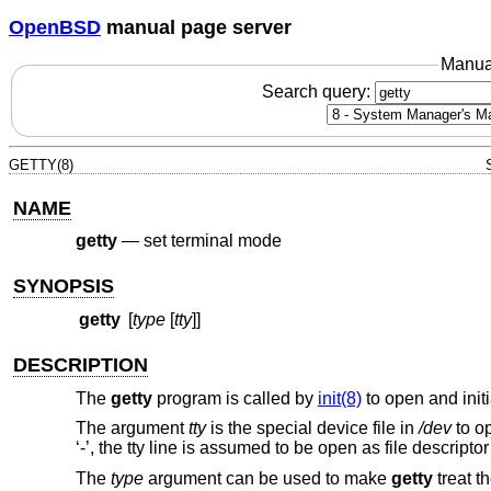
OpenBSD
manual page server
Manua
Search query:
GETTY(8)
NAME
getty
—
set terminal mode
SYNOPSIS
getty
[
type
[
tty
]]
DESCRIPTION
The
getty
program is called by
init(8)
to open and initi
The argument
tty
is the special device file in
/dev
to op
‘-’, the tty line is assumed to be open as file descriptor
The
type
argument can be used to make
getty
treat t