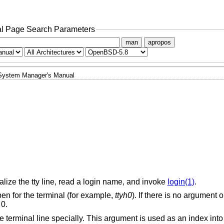
l Page Search Parameters
man
apropos
System Manager's Manual
alize the tty line, read a login name, and invoke
login(1)
.
en for the terminal (for example,
ttyh0
). If there is no argument 
 0.
he terminal line specially. This argument is used as an index int