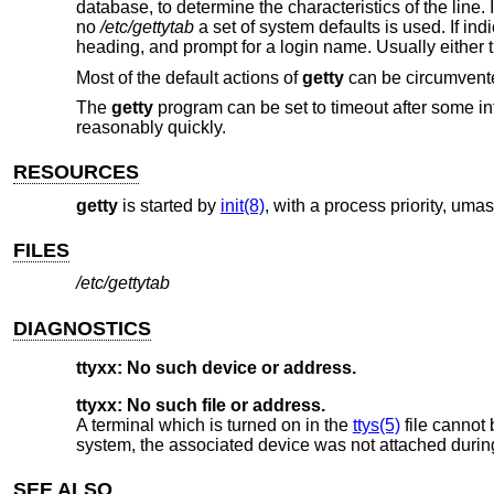
database, to determine the characteristics of the line. 
no
/etc/gettytab
a set of system defaults is used. If ind
heading, and prompt for a login name. Usually either 
Most of the default actions of
getty
can be circumvente
The
getty
program can be set to timeout after some int
reasonably quickly.
RESOURCES
getty
is started by
init(8)
, with a process priority, uma
FILES
/etc/gettytab
DIAGNOSTICS
ttyxx: No such device or address.
ttyxx: No such file or address.
A terminal which is turned on in the
ttys(5)
file cannot 
system, the associated device was not attached during 
SEE ALSO