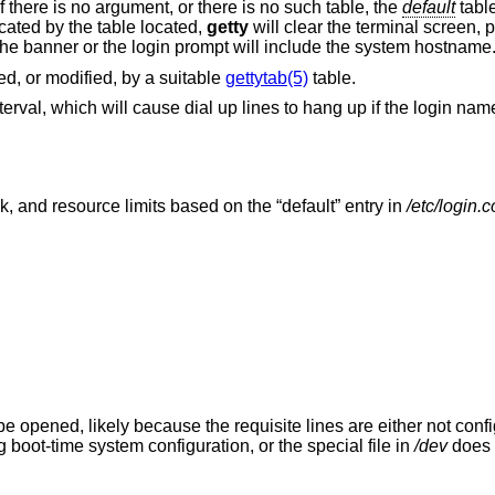
If there is no argument, or there is no such table, the
default
table
icated by the table located,
getty
will clear the terminal screen, 
the banner or the login prompt will include the system hostname
d, or modified, by a suitable
gettytab(5)
table.
erval, which will cause dial up lines to hang up if the login nam
sk, and resource limits based on the “default” entry in
/etc/login.c
be opened, likely because the requisite lines are either not confi
boot-time system configuration, or the special file in
/dev
does n