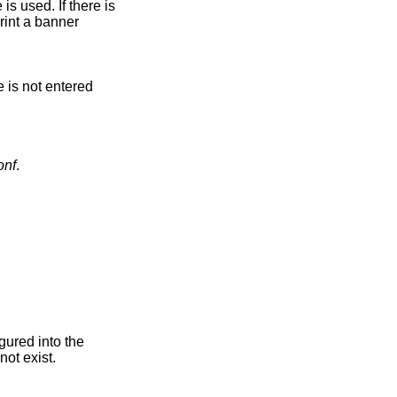
 is used. If there is
print a banner
.
e is not entered
onf
.
gured into the
ot exist.