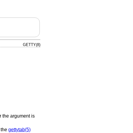
GETTY(8)
or the argument is
o the
gettytab(5)