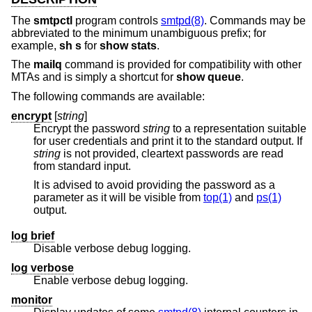
The
smtpctl
program controls
smtpd(8)
. Commands may be
abbreviated to the minimum unambiguous prefix; for
example,
sh s
for
show stats
.
The
mailq
command is provided for compatibility with other
MTAs and is simply a shortcut for
show queue
.
The following commands are available:
encrypt
[
string
]
Encrypt the password
string
to a representation suitable
for user credentials and print it to the standard output. If
string
is not provided, cleartext passwords are read
from standard input.
It is advised to avoid providing the password as a
parameter as it will be visible from
top(1)
and
ps(1)
output.
log brief
Disable verbose debug logging.
log verbose
Enable verbose debug logging.
monitor