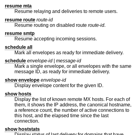
resume mta
Resume relaying and deliveries to remote users.
resume route
route-id
Resume routing on disabled route
route-id
.
resume smtp
Resume accepting incoming sessions.
schedule all
Mark all envelopes as ready for immediate delivery.
schedule
envelope-id
|
message-id
Mark a single envelope, or all envelopes with the same
message ID, as ready for immediate delivery.
show envelope
envelope-id
Display envelope content for the given ID.
show hosts
Display the list of known remote MX hosts. For each of
them, it shows the IP address, the canonical hostname,
a reference count, the number of active connections to
this host, and the elapsed time since the last
connection.
show hoststats
Display status of last delivery for domains that have