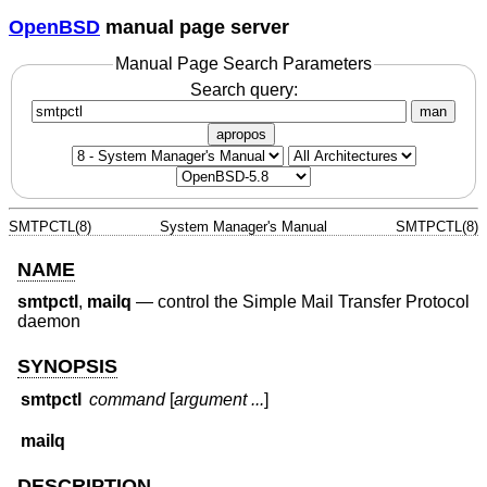
OpenBSD
manual page server
Manual Page Search Parameters
Search query:
man
apropos
SMTPCTL(8)
System Manager's Manual
SMTPCTL(8)
NAME
smtpctl
,
mailq
—
control the Simple Mail Transfer Protocol
daemon
SYNOPSIS
smtpctl
command
[
argument ...
]
mailq
DESCRIPTION