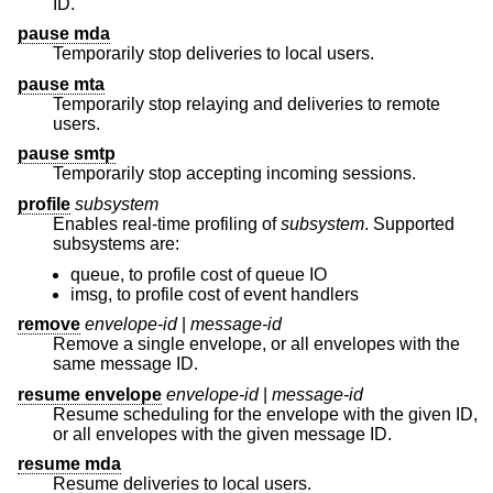
ID.
pause mda
Temporarily stop deliveries to local users.
pause mta
Temporarily stop relaying and deliveries to remote
users.
pause smtp
Temporarily stop accepting incoming sessions.
profile
subsystem
Enables real-time profiling of
subsystem
. Supported
subsystems are:
queue, to profile cost of queue IO
imsg, to profile cost of event handlers
remove
envelope-id
|
message-id
Remove a single envelope, or all envelopes with the
same message ID.
resume envelope
envelope-id
|
message-id
Resume scheduling for the envelope with the given ID,
or all envelopes with the given message ID.
resume mda
Resume deliveries to local users.