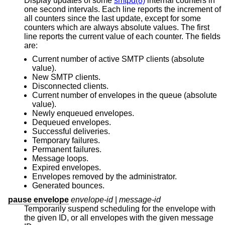
Display updates of some
smtpd(8)
internal counters in
one second intervals. Each line reports the increment of
all counters since the last update, except for some
counters which are always absolute values. The first
line reports the current value of each counter. The fields
are:
Current number of active SMTP clients (absolute
value).
New SMTP clients.
Disconnected clients.
Current number of envelopes in the queue (absolute
value).
Newly enqueued envelopes.
Dequeued envelopes.
Successful deliveries.
Temporary failures.
Permanent failures.
Message loops.
Expired envelopes.
Envelopes removed by the administrator.
Generated bounces.
pause envelope
envelope-id
|
message-id
Temporarily suspend scheduling for the envelope with
the given ID, or all envelopes with the given message