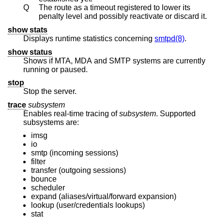
Q
The route as a timeout registered to lower its
penalty level and possibly reactivate or discard it.
show stats
Displays runtime statistics concerning
smtpd(8)
.
show status
Shows if MTA, MDA and SMTP systems are currently
running or paused.
stop
Stop the server.
trace
subsystem
Enables real-time tracing of
subsystem
. Supported
subsystems are:
imsg
io
smtp (incoming sessions)
filter
transfer (outgoing sessions)
bounce
scheduler
expand (aliases/virtual/forward expansion)
lookup (user/credentials lookups)
stat