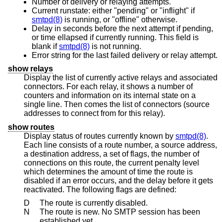
Number of delivery or relaying attempts.
Current runstate: either "pending" or "inflight" if
smtpd(8)
is running, or "offline" otherwise.
Delay in seconds before the next attempt if pending,
or time ellapsed if currently running. This field is
blank if
smtpd(8)
is not running.
Error string for the last failed delivery or relay attempt.
show relays
Display the list of currently active relays and associated
connectors. For each relay, it shows a number of
counters and information on its internal state on a
single line. Then comes the list of connectors (source
addresses to connect from for this relay).
show routes
Display status of routes currently known by
smtpd(8)
.
Each line consists of a route number, a source address,
a destination address, a set of flags, the number of
connections on this route, the current penalty level
which determines the amount of time the route is
disabled if an error occurs, and the delay before it gets
reactivated. The following flags are defined:
D
The route is currently disabled.
N
The route is new. No SMTP session has been
established yet.