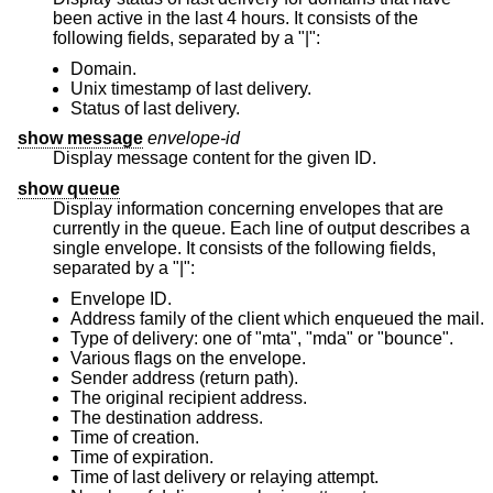
been active in the last 4 hours. It consists of the
following fields, separated by a "|":
Domain.
Unix
timestamp of last delivery.
Status of last delivery.
show message
envelope-id
Display message content for the given ID.
show queue
Display information concerning envelopes that are
currently in the queue. Each line of output describes a
single envelope. It consists of the following fields,
separated by a "|":
Envelope ID.
Address family of the client which enqueued the mail.
Type of delivery: one of "mta", "mda" or "bounce".
Various flags on the envelope.
Sender address (return path).
The original recipient address.
The destination address.
Time of creation.
Time of expiration.
Time of last delivery or relaying attempt.