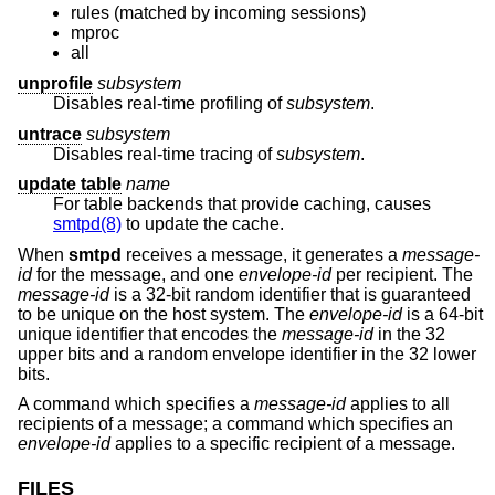
rules (matched by incoming sessions)
mproc
all
unprofile
subsystem
Disables real-time profiling of
subsystem
.
untrace
subsystem
Disables real-time tracing of
subsystem
.
update table
name
For table backends that provide caching, causes
smtpd(8)
to update the cache.
When
smtpd
receives a message, it generates a
message-
id
for the message, and one
envelope-id
per recipient. The
message-id
is a 32-bit random identifier that is guaranteed
to be unique on the host system. The
envelope-id
is a 64-bit
unique identifier that encodes the
message-id
in the 32
upper bits and a random envelope identifier in the 32 lower
bits.
A command which specifies a
message-id
applies to all
recipients of a message; a command which specifies an
envelope-id
applies to a specific recipient of a message.
FILES