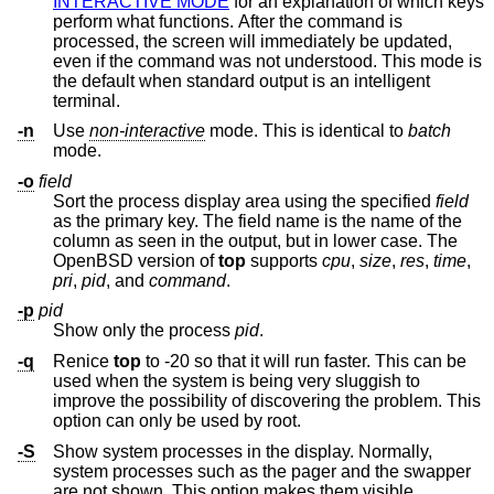
INTERACTIVE MODE
for an explanation of which keys
perform what functions. After the command is
processed, the screen will immediately be updated,
even if the command was not understood. This mode is
the default when standard output is an intelligent
terminal.
-n
Use
non-interactive
mode. This is identical to
batch
mode.
-o
field
Sort the process display area using the specified
field
as the primary key. The field name is the name of the
column as seen in the output, but in lower case. The
OpenBSD
version of
top
supports
cpu
,
size
,
res
,
time
,
pri
,
pid
, and
command
.
-p
pid
Show only the process
pid
.
-q
Renice
top
to -20 so that it will run faster. This can be
used when the system is being very sluggish to
improve the possibility of discovering the problem. This
option can only be used by root.
-S
Show system processes in the display. Normally,
system processes such as the pager and the swapper
are not shown. This option makes them visible.