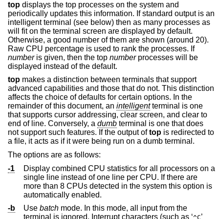
top
displays the top processes on the system and
periodically updates this information. If standard output is an
intelligent terminal (see below) then as many processes as
will fit on the terminal screen are displayed by default.
Otherwise, a good number of them are shown (around 20).
Raw CPU percentage is used to rank the processes. If
number
is given, then the top
number
processes will be
displayed instead of the default.
top
makes a distinction between terminals that support
advanced capabilities and those that do not. This distinction
affects the choice of defaults for certain options. In the
remainder of this document, an
intelligent
terminal is one
that supports cursor addressing, clear screen, and clear to
end of line. Conversely, a
dumb
terminal is one that does
not support such features. If the output of
top
is redirected to
a file, it acts as if it were being run on a dumb terminal.
The options are as follows:
-1
Display combined CPU statistics for all processors on a
single line instead of one line per CPU. If there are
more than 8 CPUs detected in the system this option is
automatically enabled.
-b
Use
batch
mode. In this mode, all input from the
terminal is ignored. Interrupt characters (such as ‘
’
^C