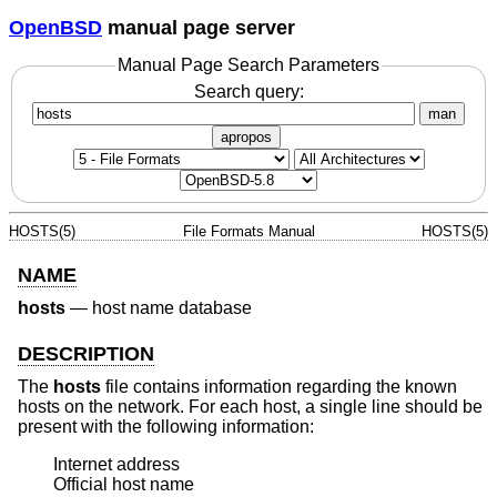
OpenBSD
manual page server
Manual Page Search Parameters
Search query:
man
apropos
HOSTS(5)
File Formats Manual
HOSTS(5)
NAME
hosts
—
host name database
DESCRIPTION
The
hosts
file contains information regarding the known
hosts on the network. For each host, a single line should be
present with the following information:
Internet address

Official host name
