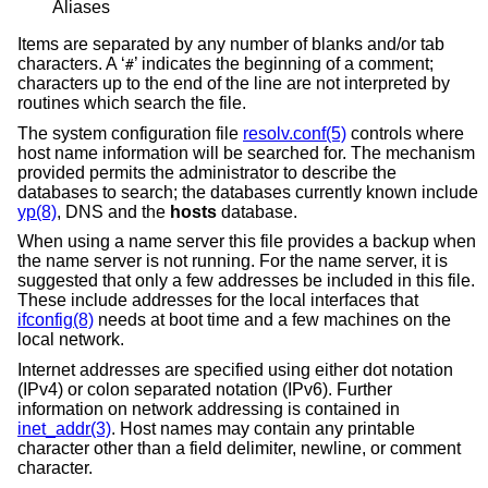
Aliases
Items are separated by any number of blanks and/or tab
characters. A ‘
’ indicates the beginning of a comment;
#
characters up to the end of the line are not interpreted by
routines which search the file.
The system configuration file
resolv.conf(5)
controls where
host name information will be searched for. The mechanism
provided permits the administrator to describe the
databases to search; the databases currently known include
yp(8)
, DNS and the
hosts
database.
When using a name server this file provides a backup when
the name server is not running. For the name server, it is
suggested that only a few addresses be included in this file.
These include addresses for the local interfaces that
ifconfig(8)
needs at boot time and a few machines on the
local network.
Internet addresses are specified using either dot notation
(IPv4) or colon separated notation (IPv6). Further
information on network addressing is contained in
inet_addr(3)
. Host names may contain any printable
character other than a field delimiter, newline, or comment
character.