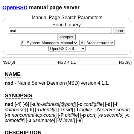
OpenBSD
manual page server
Manual Page Search Parameters
Search query:
man
apropos
NSD(8)
NSD 4.1.1
NSD(8)
NAME
nsd
- Name Server Daemon (NSD) version 4.1.1.
SYNOPSIS
nsd
[
-4
] [
-6
] [
-a
ip-address[@port]
] [
-c
configfile
] [
-d
] [
-f
database
] [
-h
] [
-i
identity
] [
-I
nsid
] [
-l
logfile
] [
-N
server-count
]
[
-n
noncurrent-tcp-count
] [
-P
pidfile
] [
-p
port
] [
-s
seconds
] [
-t
chrootdir
] [
-u
username
] [
-V
level
] [
-v
]
DESCRIPTION