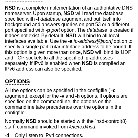
NSD
is a complete implementation of an authoritative DNS
nameserver. Upon startup,
NSD
will read the database
specified with
-f
database
argument and put itself into
background and answers queries on port 53 or a different
port specified with
-p
port
option. The
database
is created if
it does not exist. By default,
NSD
will bind to all local
interfaces available. Use the
-a
ip-address[@port]
option to
specify a single particular interface address to be bound. If
this option is given more than once,
NSD
will bind its UDP
and TCP sockets to all the specified ip-addresses
separately. If IPv6 is enabled when
NSD
is compiled an
IPv6 address can also be specified.
OPTIONS
All the options can be specified in the configfile (
-c
argument), except for the
-v
and
-h
options. If options are
specified on the commandline, the options on the
commandline take precedence over the options in the
configfile.
Normally
NSD
should be started with the `nsd-control(8)
start` command invoked from
/etc/rc.d/nsd
.
-4
Only listen to IPv4 connections.