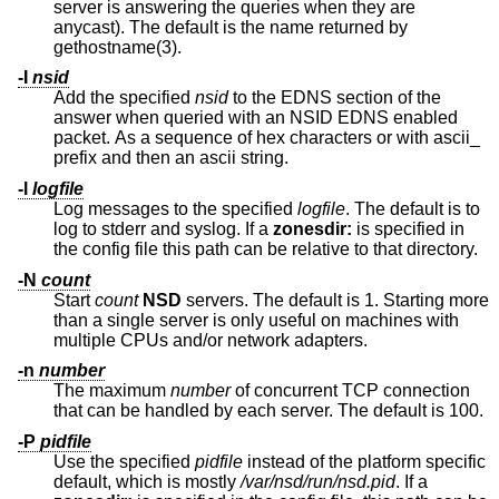
server is answering the queries when they are
anycast). The default is the name returned by
gethostname(3).
-I
nsid
Add the specified
nsid
to the EDNS section of the
answer when queried with an NSID EDNS enabled
packet. As a sequence of hex characters or with ascii_
prefix and then an ascii string.
-l
logfile
Log messages to the specified
logfile
. The default is to
log to stderr and syslog. If a
zonesdir:
is specified in
the config file this path can be relative to that directory.
-N
count
Start
count
NSD
servers. The default is 1. Starting more
than a single server is only useful on machines with
multiple CPUs and/or network adapters.
-n
number
The maximum
number
of concurrent TCP connection
that can be handled by each server. The default is 100.
-P
pidfile
Use the specified
pidfile
instead of the platform specific
default, which is mostly
/var/nsd/run/nsd.pid
. If a