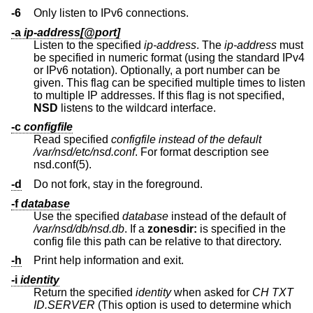
-6
Only listen to IPv6 connections.
-a
ip-address[@port]
Listen to the specified
ip-address
. The
ip-address
must
be specified in numeric format (using the standard IPv4
or IPv6 notation). Optionally, a port number can be
given. This flag can be specified multiple times to listen
to multiple IP addresses. If this flag is not specified,
NSD
listens to the wildcard interface.
-c
configfile
Read specified
configfile instead of the default
/var/nsd/etc/nsd.conf
. For format description see
nsd.conf(5).
-d
Do not fork, stay in the foreground.
-f
database
Use the specified
database
instead of the default of
/var/nsd/db/nsd.db
. If a
zonesdir:
is specified in the
config file this path can be relative to that directory.
-h
Print help information and exit.
-i
identity
Return the specified
identity
when asked for
CH TXT
ID.SERVER
(This option is used to determine which