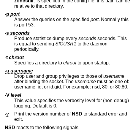
zonesdir:
is specified in the config file, this path can be
relative to that directory.
-p
port
Answer the queries on the specified
port
. Normally this
is port 53.
-s
seconds
Produce statistics dump every
seconds
seconds. This
is equal to sending
SIGUSR1
to the daemon
periodically.
-t
chroot
Specifies a directory to
chroot
to upon startup.
-u
username
Drop user and group privileges to those of
username
after binding the socket. The
username
must be one of:
username, id, or id.gid. For example: nsd, 80, or 80.80.
-V
level
This value specifies the verbosity level for (non-debug)
logging. Default is 0.
-v
Print the version number of
NSD
to standard error and
exit.
NSD
reacts to the following signals: