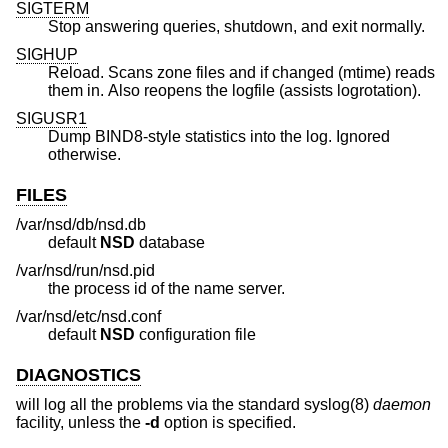
SIGTERM
Stop answering queries, shutdown, and exit normally.
SIGHUP
Reload. Scans zone files and if changed (mtime) reads
them in. Also reopens the logfile (assists logrotation).
SIGUSR1
Dump BIND8-style statistics into the log. Ignored
otherwise.
FILES
/var/nsd/db/nsd.db
default
NSD
database
/var/nsd/run/nsd.pid
the process id of the name server.
/var/nsd/etc/nsd.conf
default
NSD
configuration file
DIAGNOSTICS
will log all the problems via the standard syslog(8)
daemon
facility, unless the
-d
option is specified.