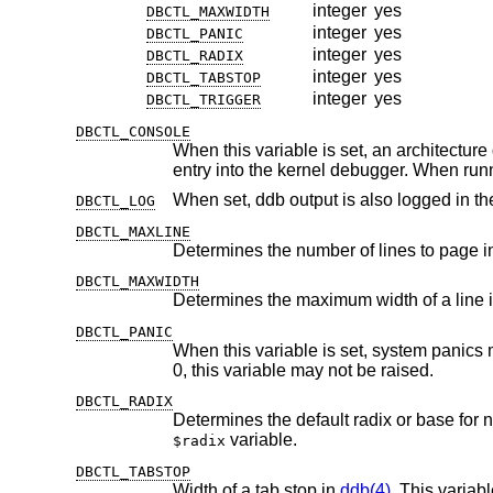
integer
yes
DBCTL_MAXWIDTH
integer
yes
DBCTL_PANIC
integer
yes
DBCTL_RADIX
integer
yes
DBCTL_TABSTOP
integer
yes
DBCTL_TRIGGER
DBCTL_CONSOLE
When this variable is set, an architecture dependent magic key 
entry into the kernel debugger. W
When set, ddb output is also logged in th
DBCTL_LOG
DBCTL_MAXLINE
Determines the number of lines to page 
DBCTL_MAXWIDTH
Determines the maximum width of a line 
DBCTL_PANIC
0, this variable may not be raised.
DBCTL_RADIX
Determines the default radix or base for
variable.
$radix
DBCTL_TABSTOP
Width of a tab stop in
ddb(4)
. This variab