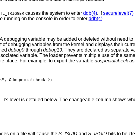
causes the system to enter
ddb(4)
. If
securelevel(7)
TL_TRIGGER
 variable must be running on the console in order to enter
ddb(4)
.
 A debugging variable may be added or deleted without need to
ist of debugging variables from the kernel and displays their curr
amed
debug0
through
debug19
. They are declared as separate va
r associated variable. The loader prevents multiple use of the sam
 one place. For example, to export the variable
dospecialcheck
as
k", &dospecialcheck };
level is detailed below. The changeable column shows whe
L_FS
ges on a file will cause the
S_ISUID
and
S_ISGID
bits to be cleared. As detailed