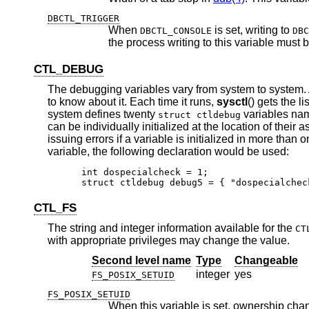
DBCTL_TRIGGER
When
is set, writing to
DBCTL_CONSOLE
DBC
the process writing to this
CTL_DEBUG
The debugging variables vary from system to system.
to know about it. Each time it runs,
sysctl
() gets the l
system defines twenty
variables n
struct ctldebug
can be individually initialized at the location of thei
issuing errors if a variable is initialized in more than
variable, the following declaration would be used:
int dospecialcheck = 1;

struct ctldebug debug5 = { "dospecialchec
CTL_FS
The string and integer information available for the
CT
with appropriate privileges may change the value.
Second level name
Type
Changeable
integer
yes
FS_POSIX_SETUID
FS_POSIX_SETUID
When this variable is set, ownership chan