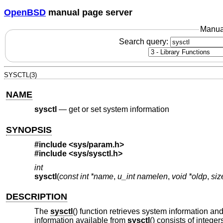
OpenBSD
manual page server
Manua
Search query:
SYSCTL(3)
NAME
sysctl
—
get or set system information
SYNOPSIS
#include <
sys/param.h
>
#include <
sys/sysctl.h
>
int
sysctl
(
const int *name
,
u_int namelen
,
void *oldp
,
siz
DESCRIPTION
The
sysctl
() function retrieves system information an
information available from
sysctl
() consists of intege