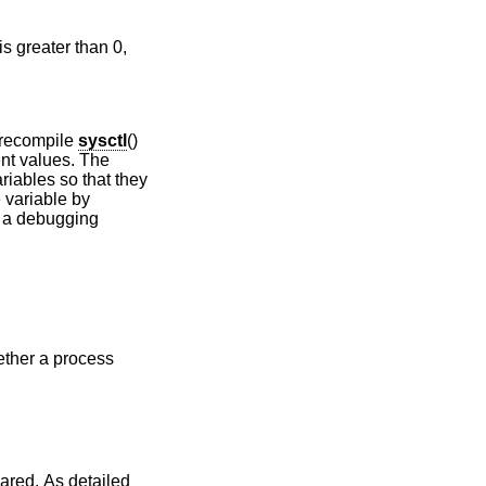
is greater than 0,
 recompile
sysctl
()
ent values. The
riables so that they
e variable by
 a debugging
ther a process