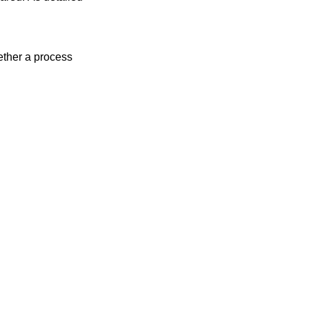
ther a process