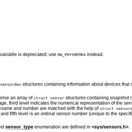
 variable is deprecated; use
instead.
HW_PHYSMEM64
structures containing information about devices that may attach
sensordev
prise an array of
structures containing snapshot readings of
struct sensor
tion of the sensor device name to
which the sensor is attached (a device's xname and number are matched with the help of
struct sensor
sor number (unique to the specified sensor type on
and
sensor_type
enumeration are defined in
<
sys/sensors.h
>
.