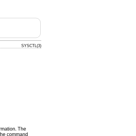
SYSCTL(3)
ormation. The
om the command