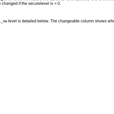
, this variable may not be changed if the securelevel is > 0.
level is detailed below. The changeable column shows whe
L_HW