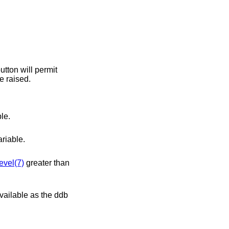
greater than 0, this variable may not be raised.
le.
riable.
evel(7)
greater than
available as the ddb