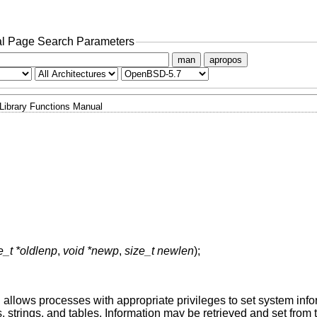
l Page Search Parameters
man
apropos
Library Functions Manual
e_t *oldlenp
,
void *newp
,
size_t newlen
);
d allows processes with appropriate privileges to set system inf
rs, strings, and tables. Information may be retrieved and set fr