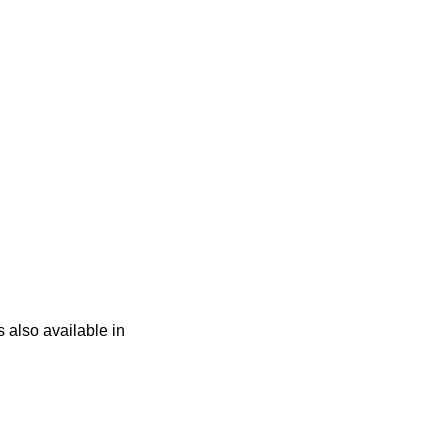
s also available in