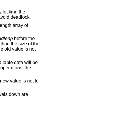
y locking the
 avoid deadlock.
ength array of
ldlenp
before the
 than the size of the
the old value is not
ailable data will be
operations, the
 new value is not to
evels down are