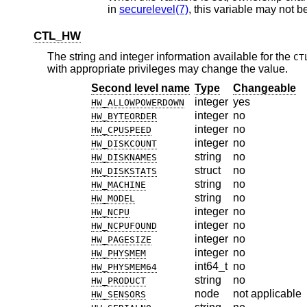
in
securelevel(7)
CTL_HW
The string and integer information available for the
CT
with appropriate privileges may change the value.
Second level name
Type
Changeable
integer
yes
HW_ALLOWPOWERDOWN
integer
no
HW_BYTEORDER
integer
no
HW_CPUSPEED
integer
no
HW_DISKCOUNT
string
no
HW_DISKNAMES
struct
no
HW_DISKSTATS
string
no
HW_MACHINE
string
no
HW_MODEL
integer
no
HW_NCPU
integer
no
HW_NCPUFOUND
integer
no
HW_PAGESIZE
integer
no
HW_PHYSMEM
int64_t
no
HW_PHYSMEM64
string
no
HW_PRODUCT
node
not applicable
HW_SENSORS