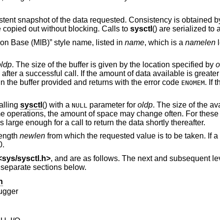
istent snapshot of the data requested. Consistency is obtained b
 copied out without blocking. Calls to
sysctl
() are serialized to
on Base (MIB)” style name, listed in
name
, which is a
namelen
l
oldp
. The size of the buffer is given by the location specified by
o
after a successful call. If the amount of data available is greater
 in the buffer provided and returns with the error code
. If 
ENOMEM
alling
sysctl
() with a
parameter for
oldp
. The size of the av
NULL
e operations, the amount of space may change often. For these 
 large enough for a call to return the data shortly thereafter.
 length
newlen
from which the requested value is to be taken. If a
0.
<
sys/sysctl.h
>
, and are as follows. The next and subsequent l
n separate sections below.
n
ugger