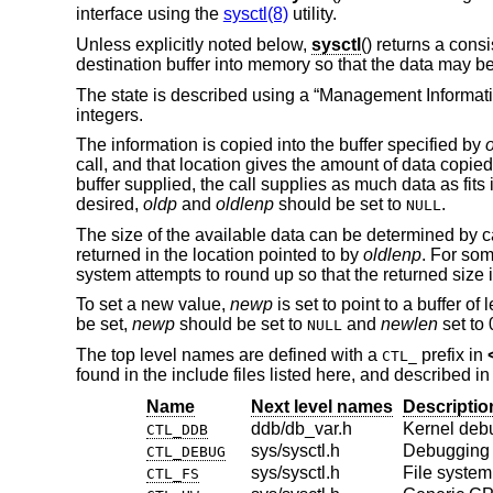
interface using the
sysctl(8)
utility.
Unless explicitly noted below,
sysctl
() returns a cons
destination buffer into memory so that the data may be
The state is described using a “Management Informati
integers.
The information is copied into the buffer specified by
call, and that location gives the amount of data copied 
buffer supplied, the call supplies as much data as fits
desired,
oldp
and
oldlenp
should be set to
.
NULL
The size of the available data can be determined by c
returned in the location pointed to by
oldlenp
. For som
system attempts to round up so that the returned size is
To set a new value,
newp
is set to point to a buffer of
be set,
newp
should be set to
and
newlen
set to 
NULL
The top level names are defined with a
prefix in
CTL_
found in the include files listed here, and described i
Name
Next level names
Descriptio
ddb/db_var.h
Kernel deb
CTL_DDB
sys/sysctl.h
Debugging
CTL_DEBUG
sys/sysctl.h
File system
CTL_FS