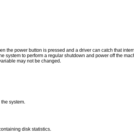
pressed and a driver can catch that interrupt. When this
greater than 0, this variable may not be changed.
 the system.
structures containing disk statistics.