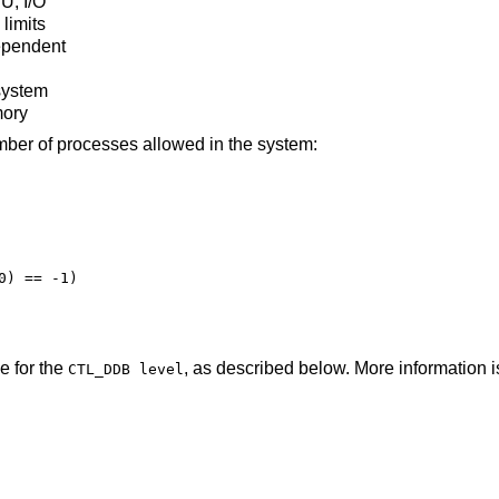
U, I/O
limits
ependent
 system
mory
mber of processes allowed in the system:
) == -1)

e for the
, as described below. More information i
CTL_DDB level