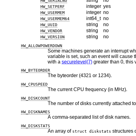
string
no
HW_SERIALNO
integer
yes
HW_SETPERF
integer
no
HW_USERMEM
int64_t
no
HW_USERMEM64
string
no
HW_UUID
string
no
HW_VENDOR
string
no
HW_VERSION
HW_ALLOWPOWERDOWN
Some machines generate an interrupt when the power button is 
variable is set, such an event will cause the system to perform a regular shutdown and power off the machine. When running
with a
securelevel(7)
HW_BYTEORDER
The byteorder (4321 or 1234).
HW_CPUSPEED
The current CPU frequency (in MHz).
HW_DISKCOUNT
The number of disks currently attached to
HW_DISKNAMES
A comma-separated list of disk names.
HW_DISKSTATS
An array of
struct diskstats