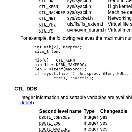
sys/sysctl.h
Generic CP
CTL_HW
sys/sysctl.h
High kernel 
CTL_KERN
sys/sysctl.h
Machine d
CTL_MACHDEP
sys/socket.h
Networking
CTL_NET
ufs/ffs/ffs_extern.h
Virtual file
CTL_VFS
uvm/uvm_param.h
Virtual me
CTL_VM
For example, the following retrieves the maximum nu
int mib[2], maxproc;

size_t len;

mib[0] = CTL_KERN;

mib[1] = KERN_MAXPROC;

len = sizeof(maxproc);

if (sysctl(mib, 2, &maxproc, &len, NULL, 0
	err(1, "sysctl");
CTL_DDB
Integer information and settable variables are availabl
ddb(4)
.
Second level name
Type
Changeable
integer
yes
DBCTL_CONSOLE
integer
yes
DBCTL_LOG
integer
yes
DBCTL_MAXLINE