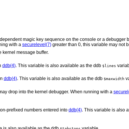
sequence on the console or a debugger button will permit
hen running with a
securelevel(7)
e kernel message buffer.
in
ddb(4)
. This variable is also available as the ddb
variab
$lines
in
ddb(4)
. This variable is also available as the ddb
va
$maxwidth
When this variable is set, system panics may drop into the kernel debugger. When running with a
securel
 non-prefixed numbers entered into
ddb(4)
. This variable is also 
le is also available as the ddb
variable.
$tabstops