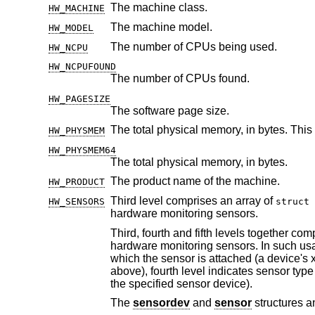
The machine class.
HW_MACHINE
The machine model.
HW_MODEL
The number of CPUs being used.
HW_NCPU
HW_NCPUFOUND
The number of CPUs found.
HW_PAGESIZE
The software page size.
The total physical memory, in bytes. This
HW_PHYSMEM
HW_PHYSMEM64
The total physical memory, in bytes.
The product name of the machine.
HW_PRODUCT
Third level comprises an array of
HW_SENSORS
struct 
hardware monitoring sensors.
Third, fourth and fifth levels together com
hardware monitoring sensors. In such usage, third level indicates the numerical representa
above), fourth level indicates sensor type and fifth level is an ordinal sen
the specified sensor device).
The
sensordev
and
sensor
structures 