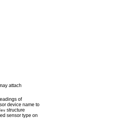
structure
dev