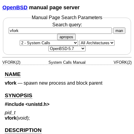
OpenBSD
manual page server
Manual Page Search Parameters
Search query:
man
apropos
VFORK(2)
System Calls Manual
VFORK(2)
NAME
vfork
—
spawn new process and block parent
SYNOPSIS
#include
<unistd.h>
pid_t
vfork
(
void
);
DESCRIPTION