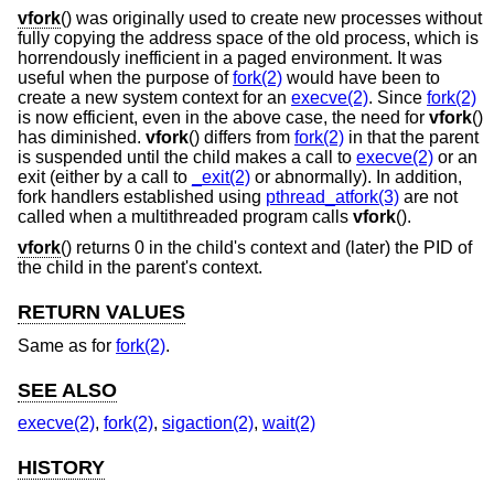
vfork
() was originally used to create new processes without
fully copying the address space of the old process, which is
horrendously inefficient in a paged environment. It was
useful when the purpose of
fork(2)
would have been to
create a new system context for an
execve(2)
. Since
fork(2)
is now efficient, even in the above case, the need for
vfork
()
has diminished.
vfork
() differs from
fork(2)
in that the parent
is suspended until the child makes a call to
execve(2)
or an
exit (either by a call to
_exit(2)
or abnormally). In addition,
fork handlers established using
pthread_atfork(3)
are not
called when a multithreaded program calls
vfork
().
vfork
() returns 0 in the child's context and (later) the PID of
the child in the parent's context.
RETURN VALUES
Same as for
fork(2)
.
SEE ALSO
execve(2)
,
fork(2)
,
sigaction(2)
,
wait(2)
HISTORY