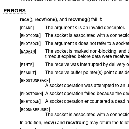
ERRORS
recv
(),
recvfrom
(), and
recvmsg
() fail if:
[
]
The argument
s
is an invalid descriptor.
EBADF
[
]
ENOTCONN
[
]
The argument
s
does not refer to a socket
ENOTSOCK
[
]
The socket is marked non-blocking, and the receive operation wo
EAGAIN
timeout expired before data were recei
[
]
EINTR
[
]
EFAULT
[
]
EHOSTUNREACH
A socket operation was attempted to an 
[
]
A socket operation failed because the de
EHOSTDOWN
[
]
A socket operation encountered a dead n
ENETDOWN
[
]
ECONNREFUSED
In addition,
recv
() and
recvfrom
() may return the foll