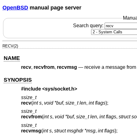
OpenBSD
manual page server
Manua
Search query:
RECV(2)
NAME
recv
,
recvfrom
,
recvmsg
—
receive a message from 
SYNOPSIS
#include <
sys/socket.h
>
ssize_t
recv
(
int s
,
void *buf
,
size_t len
,
int flags
);
ssize_t
recvfrom
(
int s
,
void *buf
,
size_t len
,
int flags
,
struct s
ssize_t
recvmsg
(
int s
,
struct msghdr *msg
,
int flags
);