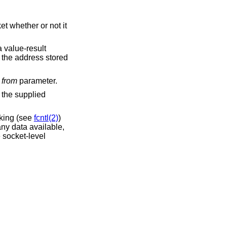
t whether or not it
a value-result
f the address stored
l
from
parameter.
n the supplied
cking (see
fcntl(2)
)
any data available,
e socket-level