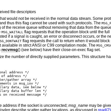
eived file descriptors
 that would not be received in the normal data stream. Some pro
and thus this flag cannot be used with such protocols. The
MSG_
g of the receive queue without removing that data from the queu
e
flag requests that the operation block until the full 
MSG_WAITALL
ted if a signal is caught, an error or disconnect occurs, or the n
flag requests the call to return when it would block 
SG_DONTWAIT
not available in strict ANSI or C99 compilation mode. The
MSG_CMS
h
recvmsg
() (see below) have their close-on-exec flag set.
ze the number of directly supplied parameters. This structure ha
e address if the socket is unconnected;
msg_name
may be given 
ovlen
describe scatter gather locations, as discussed in
read(2)