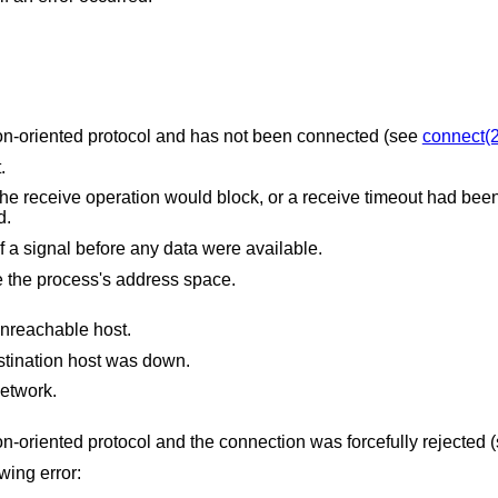
The socket is associated with a connection-oriented protocol and has not been connected (see
connect(2
.
uld block, or a receive timeout had been set, and the
ved.
The receive was interrupted by delivery of a signal before any data were available.
The receive buffer pointer(s) point outside the process's address space.
unreachable host.
stination host was down.
etwork.
The socket is associated with a connection-oriented protocol and the connection was forcefully re
owing error: