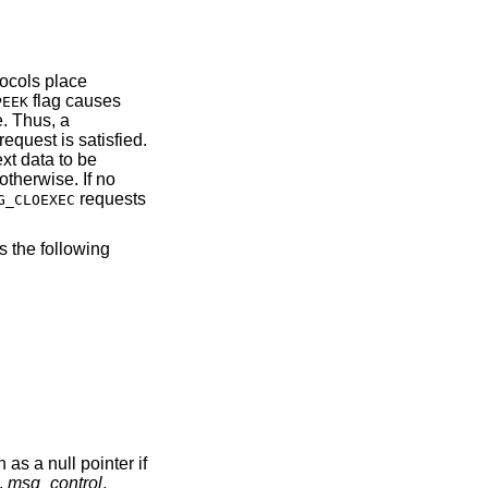
tocols place
flag causes
PEEK
e. Thus, a
request is satisfied.
ext data to be
otherwise. If no
requests
G_CLOEXEC
s the following
as a null pointer if
.
msg_control
,