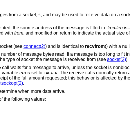
ages from a socket,
s
, and may be used to receive data on a socke
ented, the source address of the message is filled in.
fromlen
is 
ted with
from
, and modified on return to indicate the actual size o
ocket (see
connect(2)
) and is identical to
recvfrom
() with a nul
e number of message bytes read. If a message is too long to fit i
he type of socket the message is received from (see
socket(2)
).
e call waits for a message to arrive, unless the socket is nonblo
l variable
errno
set to
. The receive calls normally return 
EAGAIN
eipt of the full amount requested; this behavior is affected by th
tsockopt(2)
.
etermine when more data arrive.
f the following values: