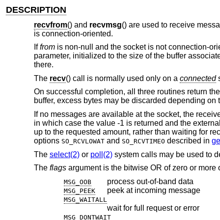
DESCRIPTION
recvfrom
() and
recvmsg
() are used to receive mess
is connection-oriented.
If
from
is non-null and the socket is not connection-ori
parameter, initialized to the size of the buffer associa
there.
The
recv
() call is normally used only on a
connected
s
On successful completion, all three routines return th
buffer, excess bytes may be discarded depending on t
If no messages are available at the socket, the receiv
in which case the value -1 is returned and the externa
up to the requested amount, rather than waiting for rec
options
and
described in
ge
SO_RCVLOWAT
SO_RCVTIMEO
The
select(2)
or
poll(2)
system calls may be used to d
The
flags
argument is the bitwise OR of zero or more o
process out-of-band data
MSG_OOB
peek at incoming message
MSG_PEEK
MSG_WAITALL
wait for full request or error
MSG_DONTWAIT