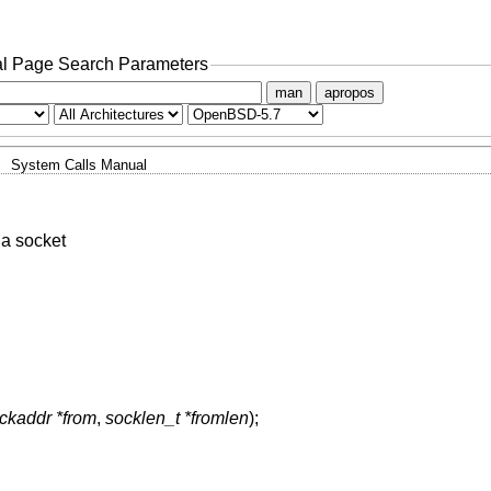
l Page Search Parameters
man
apropos
System Calls Manual
a socket
ockaddr *from
,
socklen_t *fromlen
);