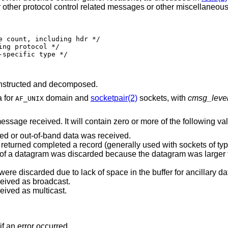
for other protocol control related messages or other miscellaneous
nstructed and decomposed.
a for
domain and
socketpair(2)
sockets, with
cmsg_leve
AF_UNIX
message received. It will contain zero or more of the following va
ted or out-of-band data was received.
Indicates end-of-record; the data returned completed a record (generally used with sockets 
was discarded because the datagram was larger than the buffer
Indicates that some control data were discarded due to lack of space in the buffer for ancill
ceived as broadcast.
eived as multicast.
if an error occurred.