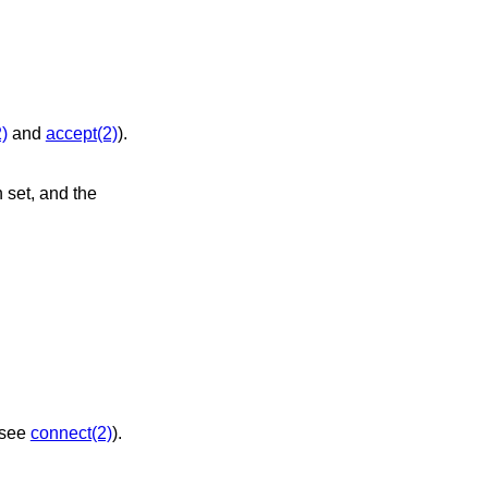
)
and
accept(2)
).
jected (see
connect(2)
).