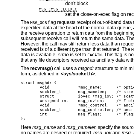
don't block
MSG_CMSG_CLOEXEC
set the close-on-exec flag on rec
The
flag requests receipt of out-of-band data
MSG_OOB
expedited data at the head of the normal data queue, 
the receive operation to return data from the beginnin
subsequent receive call will return the same data. Th
However, the call may still return less data than reques
received is of a different type than that returned. The
M
data is available,
errno
is set to
. This flag is 
EAGAIN
that any file descriptors received as ancillary data wit
The
recvmsg
() call uses a
msghdr
structure to minimi
form, as defined in
<
sys/socket.h
>
:
struct msghdr {

	void		*msg_name;	/* optional address */

	socklen_t	msg_namelen;	/* size of address */

	struct		iovec *msg_iov;	/* scatter/gather array */

	unsigned int	msg_iovlen;	/* # elements in msg_iov */

	void		*msg_control;	/* ancillary data, see below */

	socklen_t	msg_controllen; /* ancillary data buffer len */

	int		msg_flags;	/* flags on received message */

};
Here
msg_name
and
msg_namelen
specify the sourc
no names are desired or required.
msg_iov
and
msg_i