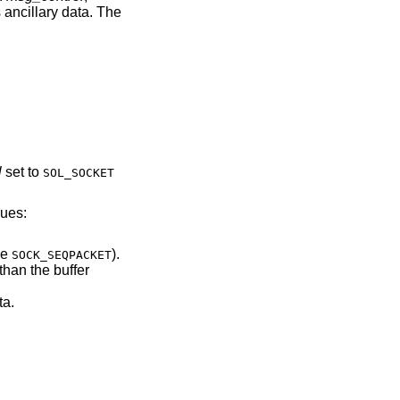
 ancillary data. The
l
set to
SOL_SOCKET
lues:
of type
).
SOCK_SEQPACKET
ary data.