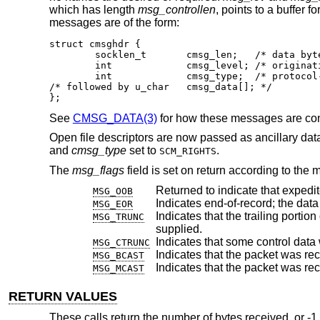
which has length
msg_controllen
, points to a buffer 
messages are of the form:
struct cmsghdr {

	socklen_t	cmsg_len;   /* data byte count, including hdr */

	int		cmsg_level; /* originating protocol */

	int		cmsg_type;  /* protocol-specific type */

/* followed by u_char	cmsg_data[]; */

};
See
CMSG_DATA(3)
for how these messages are co
Open file descriptors are now passed as ancillary dat
and
cmsg_type
set to
.
SCM_RIGHTS
The
msg_flags
field is set on return according to the 
Returned to indicate that expedi
MSG_OOB
MSG_EOR
Indicates that the trailing portion of a datagram 
MSG_TRUNC
supplied.
MSG_CTRUNC
Indicates that the packet was re
MSG_BCAST
Indicates that the packet was rec
MSG_MCAST
RETURN VALUES
These calls return the number of bytes received, or -1 