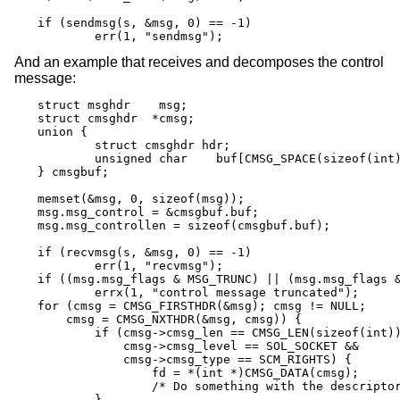
if (sendmsg(s, &msg, 0) == -1)

	err(1, "sendmsg");
And an example that receives and decomposes the control
message:
struct msghdr	 msg;

struct cmsghdr	*cmsg;

union {

	struct cmsghdr hdr;

	unsigned char	 buf[CMSG_SPACE(sizeof(int))];

} cmsgbuf;

memset(&msg, 0, sizeof(msg));

msg.msg_control = &cmsgbuf.buf;

msg.msg_controllen = sizeof(cmsgbuf.buf);

if (recvmsg(s, &msg, 0) == -1)

	err(1, "recvmsg");

if ((msg.msg_flags & MSG_TRUNC) || (msg.msg_flags &
	errx(1, "control message truncated");

for (cmsg = CMSG_FIRSTHDR(&msg); cmsg != NULL;

    cmsg = CMSG_NXTHDR(&msg, cmsg)) {

	if (cmsg->cmsg_len == CMSG_LEN(sizeof(int)) &&

	    cmsg->cmsg_level == SOL_SOCKET &&

	    cmsg->cmsg_type == SCM_RIGHTS) {

		fd = *(int *)CMSG_DATA(cmsg);

		/* Do something with the descriptor. */

	}
