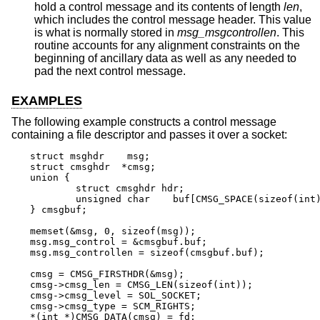
hold a control message and its contents of length
len
,
which includes the control message header. This value
is what is normally stored in
msg_msgcontrollen
. This
routine accounts for any alignment constraints on the
beginning of ancillary data as well as any needed to
pad the next control message.
EXAMPLES
The following example constructs a control message
containing a file descriptor and passes it over a socket:
struct msghdr	 msg;

struct cmsghdr	*cmsg;

union {

	struct cmsghdr hdr;

	unsigned char	 buf[CMSG_SPACE(sizeof(int))];

} cmsgbuf;

memset(&msg, 0, sizeof(msg));

msg.msg_control = &cmsgbuf.buf;

msg.msg_controllen = sizeof(cmsgbuf.buf);

cmsg = CMSG_FIRSTHDR(&msg);

cmsg->cmsg_len = CMSG_LEN(sizeof(int));

cmsg->cmsg_level = SOL_SOCKET;

cmsg->cmsg_type = SCM_RIGHTS;

*(int *)CMSG_DATA(cmsg) = fd;
