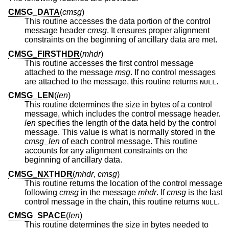
CMSG_DATA
(
cmsg
)
This routine accesses the data portion of the control
message header
cmsg
. It ensures proper alignment
constraints on the beginning of ancillary data are met.
CMSG_FIRSTHDR
(
mhdr
)
This routine accesses the first control message
attached to the message
msg
. If no control messages
are attached to the message, this routine returns
.
NULL
CMSG_LEN
(
len
)
This routine determines the size in bytes of a control
message, which includes the control message header.
len
specifies the length of the data held by the control
message. This value is what is normally stored in the
cmsg_len
of each control message. This routine
accounts for any alignment constraints on the
beginning of ancillary data.
CMSG_NXTHDR
(
mhdr
,
cmsg
)
This routine returns the location of the control message
following
cmsg
in the message
mhdr
. If
cmsg
is the last
control message in the chain, this routine returns
.
NULL
CMSG_SPACE
(
len
)
This routine determines the size in bytes needed to