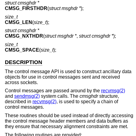
struct cmsghdr *
CMSG_FIRSTHDR
(
struct msghdr *
);
size_t
CMSG_LEN
(
size_t
);
struct cmsghdr *
CMSG_NXTHDR
(
struct msghdr *
,
struct cmsghdr *
);
size_t
CMSG_SPACE
(
size_t
);
DESCRIPTION
The control message API is used to construct ancillary data
objects for use in control messages sent and received
across sockets.
Control messages are passed around by the
recvmsg(2)
and
sendmsg(2)
system calls. The
cmsghdr
structure,
described in
recvmsg(2)
, is used to specify a chain of
control messages.
These routines should be used instead of directly accessing
the control message header members and data buffers as
they ensure that necessary alignment constraints are met.
The following routines are provided: