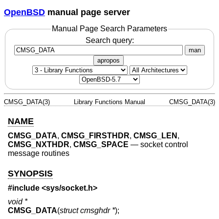
OpenBSD
manual page server
Manual Page Search Parameters
Search query:
man
apropos
CMSG_DATA(3)
Library Functions Manual
CMSG_DATA(3)
NAME
CMSG_DATA
,
CMSG_FIRSTHDR
,
CMSG_LEN
,
CMSG_NXTHDR
,
CMSG_SPACE
—
socket control
message routines
SYNOPSIS
#include <
sys/socket.h
>
void *
CMSG_DATA
(
struct cmsghdr *
);