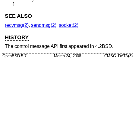
}
SEE ALSO
recvmsg(2)
,
sendmsg(2)
,
socket(2)
HISTORY
The control message API first appeared in
4.2BSD
.
OpenBSD-5.7
March 24, 2008
CMSG_DATA(3)