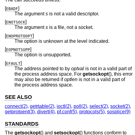
[
]
EBADF
The argument
s
is not a valid descriptor.
[
]
ENOTSOCK
The argument
s
is a file, not a socket.
[
]
ENOPROTOOPT
The option is unknown at the level indicated.
[
]
EOPNOTSUPP
The option is unsupported.
[
]
EFAULT
The address pointed to by
optval
is not in a valid part of
the process address space. For
getsockopt
(), this error
may also be returned if
optlen
is not in a valid part of
the process address space.
SEE ALSO
connect(2)
,
getrtable(2)
,
ioctl(2)
,
poll(2)
,
select(2)
,
socket(2)
,
getprotoent(3)
,
divert(4)
,
pf.conf(5)
,
protocols(5)
,
sosplice(9)
STANDARDS
The
getsockopt
() and
setsockopt
() functions conform to