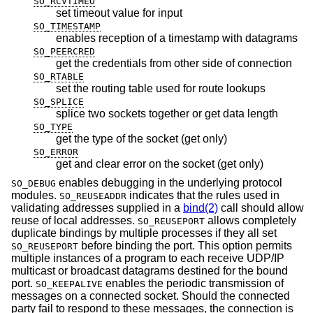
SO_RCVTIMEO
set timeout value for input
SO_TIMESTAMP
enables reception of a timestamp with datagrams
SO_PEERCRED
get the credentials from other side of connection
SO_RTABLE
set the routing table used for route lookups
SO_SPLICE
splice two sockets together or get data length
SO_TYPE
get the type of the socket (get only)
SO_ERROR
get and clear error on the socket (get only)
enables debugging in the underlying protocol
SO_DEBUG
modules.
indicates that the rules used in
SO_REUSEADDR
validating addresses supplied in a
bind(2)
call should allow
reuse of local addresses.
allows completely
SO_REUSEPORT
duplicate bindings by multiple processes if they all set
before binding the port. This option permits
SO_REUSEPORT
multiple instances of a program to each receive UDP/IP
multicast or broadcast datagrams destined for the bound
port.
enables the periodic transmission of
SO_KEEPALIVE
messages on a connected socket. Should the connected
party fail to respond to these messages, the connection is