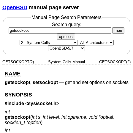
OpenBSD
manual page server
Manual Page Search Parameters
Search query:
man
apropos
GETSOCKOPT(2)
System Calls Manual
GETSOCKOPT(2)
NAME
getsockopt
,
setsockopt
—
get and set options on sockets
SYNOPSIS
#include <
sys/socket.h
>
int
getsockopt
(
int s
,
int level
,
int optname
,
void *optval
,
socklen_t *optlen
);
int