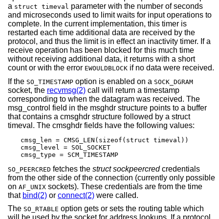
a
parameter with the number of seconds
struct timeval
and microseconds used to limit waits for input operations to
complete. In the current implementation, this timer is
restarted each time additional data are received by the
protocol, and thus the limit is in effect an inactivity timer. If a
receive operation has been blocked for this much time
without receiving additional data, it returns with a short
count or with the error
if no data were received.
EWOULDBLOCK
If the
option is enabled on a
SO_TIMESTAMP
SOCK_DGRAM
socket, the
recvmsg(2)
call will return a timestamp
corresponding to when the datagram was received. The
msg_control field in the msghdr structure points to a buffer
that contains a cmsghdr structure followed by a struct
timeval. The cmsghdr fields have the following values:
cmsg_len = CMSG_LEN(sizeof(struct timeval))

cmsg_level = SOL_SOCKET

cmsg_type = SCM_TIMESTAMP
fetches the
struct sockpeercred
credentials
SO_PEERCRED
from the other side of the connection (currently only possible
on
sockets). These credentials are from the time
AF_UNIX
that
bind(2)
or
connect(2)
were called.
The
option gets or sets the routing table which
SO_RTABLE
will be used by the socket for address lookups. If a protocol