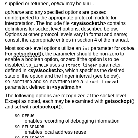
supplied or returned,
optval
may be
.
NULL
optname
and any specified options are passed
uninterpreted to the appropriate protocol module for
interpretation. The include file
<
sys/socket.h
>
contains
definitions for socket level options, described below.
Options at other protocol levels vary in format and name;
consult the appropriate entries in section 4 of the manual.
Most socket-level options utilize an
parameter for
optval
.
int
For
setsockopt
(), the parameter should be non-zero to
enable a boolean option, or zero if the option is to be
disabled.
uses a
parameter,
SO_LINGER
struct linger
defined in
<
sys/socket.h
>
, which specifies the desired
state of the option and the linger interval (see below).
and
use a
SO_SNDTIMEO
SO_RCVTIMEO
struct timeval
parameter, defined in
<
sys/time.h
>
.
The following options are recognized at the socket level.
Except as noted, each may be examined with
getsockopt
()
and set with
setsockopt
().
SO_DEBUG
enables recording of debugging information
SO_REUSEADDR
enables local address reuse
SO_REUSEPORT