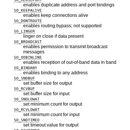
enables duplicate address and port bindings
SO_KEEPALIVE
enables keep connections alive
SO_DONTROUTE
enables routing bypass; not supported
SO_LINGER
linger on close if data present
SO_BROADCAST
enables permission to transmit broadcast
messages
SO_OOBINLINE
enables reception of out-of-band data in band
SO_BINDANY
enables binding to any address
SO_SNDBUF
set buffer size for output
SO_RCVBUF
set buffer size for input
SO_SNDLOWAT
set minimum count for output
SO_RCVLOWAT
set minimum count for input
SO_SNDTIMEO
set timeout value for output