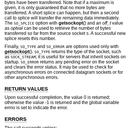
bytes have been transferred. Note that if a maximum is
given, it is only guaranteed that no more bytes are
transferred. A short splice can happen, but then a second
call to splice will transfer the remaining data immediately.
The
option with
getsockopt
() and an
off_t
value
SO_SPLICE
as
optval
can be used to retrieve the number of bytes
transferred so far from the source socket
s
. A successful new
splice resets this number.
Finally,
and
are options used only with
SO_TYPE
SO_ERROR
getsockopt
().
returns the type of the socket, such
SO_TYPE
as
; it is useful for servers that inherit sockets on
SOCK_STREAM
startup.
returns any pending error on the socket
SO_ERROR
and clears the error status. It may be used to check for
asynchronous errors on connected datagram sockets or for
other asynchronous errors.
RETURN VALUES
Upon successful completion, the value 0 is returned;
otherwise the value -1 is returned and the global variable
errno
is set to indicate the error.
ERRORS
The call succeeds unless: