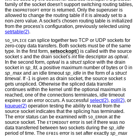
family of the socket doesn't support switching routing tables,
the
error is returned. Only the superuser is
ENOPROTOOPT
allowed to change the routing table if it is already set to a
non-zero value. A socket's chosen routing table is initialized
from the process's configuration, previously selected using
setrtable(2)
.
can splice together two TCP or UDP sockets for
SO_SPLICE
zero-copy data transfers. Both sockets must be of the same
type. In the first form,
setsockopt
() is called with the source
socket
s
and the drain socket's
int
file descriptor as
optval
.
In the second form,
optval
is a
struct splice
with the drain
socket in
sp_fd
, a positive maximum number of bytes or 0 in
sp_max
and an idle timeout
sp_idle
in the form of a
struct
timeval
. If -1 is given as drain socket, the source socket
s
gets unspliced. Otherwise the spliced data transfer
continues within the kernel until the optional maximum is
reached, one of the connections terminates, idle timeout
expires or an error occurs. A successful
select(2)
,
poll(2)
, or
kqueue(2)
operation testing the ability to read from the
source socket indicates that the splicing has terminated.
The error status can be examined with
at the
SO_ERROR
source socket. The
error is set if there was no
ETIMEDOUT
data transferred between two sockets during the
sp_idle
period of time. The
error is set after exactly
sp_max
EFBIG