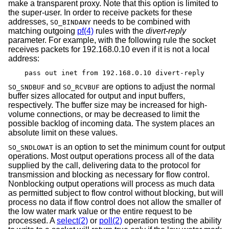
make a transparent proxy. Note that this option is limited to
the super-user. In order to receive packets for these
addresses,
needs to be combined with
SO_BINDANY
matching outgoing
pf(4)
rules with the
divert-reply
parameter. For example, with the following rule the socket
receives packets for 192.168.0.10 even if it is not a local
address:
pass out inet from 192.168.0.10 divert-reply
and
are options to adjust the normal
SO_SNDBUF
SO_RCVBUF
buffer sizes allocated for output and input buffers,
respectively. The buffer size may be increased for high-
volume connections, or may be decreased to limit the
possible backlog of incoming data. The system places an
absolute limit on these values.
is an option to set the minimum count for output
SO_SNDLOWAT
operations. Most output operations process all of the data
supplied by the call, delivering data to the protocol for
transmission and blocking as necessary for flow control.
Nonblocking output operations will process as much data
as permitted subject to flow control without blocking, but will
process no data if flow control does not allow the smaller of
the low water mark value or the entire request to be
processed. A
select(2)
or
poll(2)
operation testing the ability