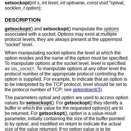
setsockopt
(
int s
,
int level
,
int optname
,
const void *optval
,
socklen_t optlen
);
DESCRIPTION
getsockopt
() and
setsockopt
() manipulate the
options
associated with a socket. Options may exist at multiple
protocol levels; they are always present at the uppermost
“socket” level.
When manipulating socket options the level at which the
option resides and the name of the option must be specified.
To manipulate options at the socket level,
level
is specified
as
. To manipulate options at any other level the
SOL_SOCKET
protocol number of the appropriate protocol controlling the
option is supplied. For example, to indicate that an option is
to be interpreted by the TCP protocol,
level
should be set to
the protocol number of TCP; see
getprotoent(3)
.
The parameters
optval
and
optlen
are used to access option
values for
setsockopt
(). For
getsockopt
() they identify a
buffer in which the value for the requested option(s) are to
be returned. For
getsockopt
(),
optlen
is a value-result
parameter, initially containing the size of the buffer pointed
to by
optval
, and modified on return to indicate the actual
size of the value returned. If no option value is to be