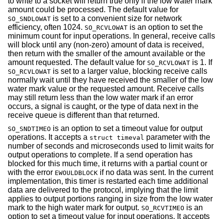
to write to a socket will return true only if the low water mark
amount could be processed. The default value for
is set to a convenient size for network
SO_SNDLOWAT
efficiency, often 1024.
is an option to set the
SO_RCVLOWAT
minimum count for input operations. In general, receive calls
will block until any (non-zero) amount of data is received,
then return with the smaller of the amount available or the
amount requested. The default value for
is 1. If
SO_RCVLOWAT
is set to a larger value, blocking receive calls
SO_RCVLOWAT
normally wait until they have received the smaller of the low
water mark value or the requested amount. Receive calls
may still return less than the low water mark if an error
occurs, a signal is caught, or the type of data next in the
receive queue is different than that returned.
is an option to set a timeout value for output
SO_SNDTIMEO
operations. It accepts a
parameter with the
struct timeval
number of seconds and microseconds used to limit waits for
output operations to complete. If a send operation has
blocked for this much time, it returns with a partial count or
with the error
if no data was sent. In the current
EWOULDBLOCK
implementation, this timer is restarted each time additional
data are delivered to the protocol, implying that the limit
applies to output portions ranging in size from the low water
mark to the high water mark for output.
is an
SO_RCVTIMEO
option to set a timeout value for input operations. It accepts