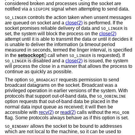
considered broken and processes using the socket are
notified via a
signal when attempting to send data.
SIGPIPE
controls the action taken when unsent messages
SO_LINGER
are queued on socket and a
close(2)
is performed. If the
socket promises reliable delivery of data and
is
SO_LINGER
set, the system will block the process on the
close(2)
attempt until it is able to transmit the data or until it decides it
is unable to deliver the information (a timeout period
measured in seconds, termed the linger interval, is specified
in the
setsockopt
() call when
is requested). If
SO_LINGER
is disabled and a
close(2)
is issued, the system
SO_LINGER
will process the close in a manner that allows the process to
continue as quickly as possible.
The option
requests permission to send
SO_BROADCAST
broadcast datagrams on the socket. Broadcast was a
privileged operation in earlier versions of the system. With
protocols that support out-of-band data, the
SO_OOBINLINE
option requests that out-of-band data be placed in the
normal data input queue as received; it will then be
accessible with
recv(2)
or
read(2)
calls without the
MSG_OOB
flag. Some protocols always behave as if this option is set.
allows the socket to be bound to addresses
SO_BINDANY
which are not local to the machine, so it can be used to