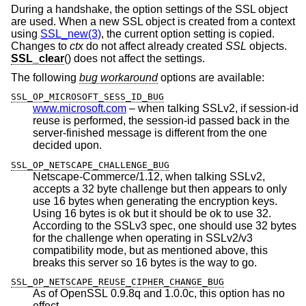
During a handshake, the option settings of the SSL object
are used. When a new SSL object is created from a context
using
SSL_new(3)
, the current option setting is copied.
Changes to
ctx
do not affect already created
SSL
objects.
SSL_clear
() does not affect the settings.
The following
bug workaround
options are available:
SSL_OP_MICROSOFT_SESS_ID_BUG
www.microsoft.com
– when talking SSLv2, if session-id
reuse is performed, the session-id passed back in the
server-finished message is different from the one
decided upon.
SSL_OP_NETSCAPE_CHALLENGE_BUG
Netscape-Commerce/1.12, when talking SSLv2,
accepts a 32 byte challenge but then appears to only
use 16 bytes when generating the encryption keys.
Using 16 bytes is ok but it should be ok to use 32.
According to the SSLv3 spec, one should use 32 bytes
for the challenge when operating in SSLv2/v3
compatibility mode, but as mentioned above, this
breaks this server so 16 bytes is the way to go.
SSL_OP_NETSCAPE_REUSE_CIPHER_CHANGE_BUG
As of OpenSSL 0.9.8q and 1.0.0c, this option has no
effect.