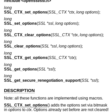
#include <
openssl/ssl.h
>
long
SSL_CTX_set_options
(
SSL_CTX *ctx
,
long options
);
long
SSL_set_options
(
SSL *ssl
,
long options
);
long
SSL_CTX_clear_options
(
SSL_CTX *ctx
,
long options
);
long
SSL_clear_options
(
SSL *ssl
,
long options
);
long
SSL_CTX_get_options
(
SSL_CTX *ctx
);
long
SSL_get_options
(
SSL *ssl
);
long
SSL_get_secure_renegotiation_support
(
SSL *ssl
);
DESCRIPTION
Note: all these functions are implemented using macros.
SSL_CTX_set_options
() adds the options set via bitmask
in
options
to
ctx
. Options already set before are not cleared!