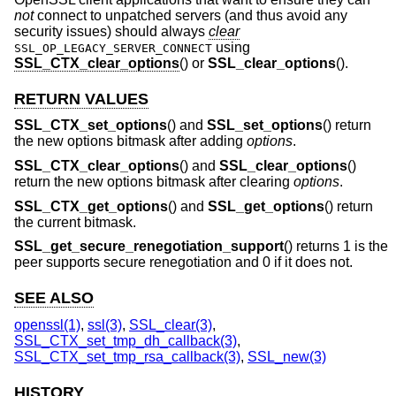
not
connect to unpatched servers (and thus avoid any
security issues) should always
clear
using
SSL_OP_LEGACY_SERVER_CONNECT
SSL_CTX_clear_options
() or
SSL_clear_options
().
RETURN VALUES
SSL_CTX_set_options
() and
SSL_set_options
() return
the new options bitmask after adding
options
.
SSL_CTX_clear_options
() and
SSL_clear_options
()
return the new options bitmask after clearing
options
.
SSL_CTX_get_options
() and
SSL_get_options
() return
the current bitmask.
SSL_get_secure_renegotiation_support
() returns 1 is the
peer supports secure renegotiation and 0 if it does not.
SEE ALSO
openssl(1)
,
ssl(3)
,
SSL_clear(3)
,
SSL_CTX_set_tmp_dh_callback(3)
,
SSL_CTX_set_tmp_rsa_callback(3)
,
SSL_new(3)
HISTORY