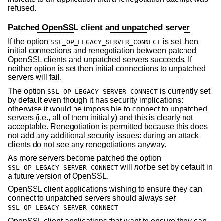
refused.
Patched OpenSSL client and unpatched server
If the option
is set then
SSL_OP_LEGACY_SERVER_CONNECT
initial connections and renegotiation between patched
OpenSSL clients and unpatched servers succeeds. If
neither option is set then initial connections to unpatched
servers will fail.
The option
is currently set
SSL_OP_LEGACY_SERVER_CONNECT
by default even though it has security implications:
otherwise it would be impossible to connect to unpatched
servers (i.e., all of them initially) and this is clearly not
acceptable. Renegotiation is permitted because this does
not add any additional security issues: during an attack
clients do not see any renegotiations anyway.
As more servers become patched the option
will
not
be set by default in
SSL_OP_LEGACY_SERVER_CONNECT
a future version of OpenSSL.
OpenSSL client applications wishing to ensure they can
connect to unpatched servers should always
set
SSL_OP_LEGACY_SERVER_CONNECT
OpenSSL client applications that want to ensure they can