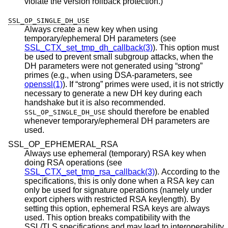
violate the version rollback protection.)
SSL_OP_SINGLE_DH_USE
Always create a new key when using
temporary/ephemeral DH parameters (see
SSL_CTX_set_tmp_dh_callback(3)
). This option must
be used to prevent small subgroup attacks, when the
DH parameters were not generated using “strong”
primes (e.g., when using DSA-parameters, see
openssl(1)
). If “strong” primes were used, it is not strictly
necessary to generate a new DH key during each
handshake but it is also recommended.
should therefore be enabled
SSL_OP_SINGLE_DH_USE
whenever temporary/ephemeral DH parameters are
used.
SSL_OP_EPHEMERAL_RSA
Always use ephemeral (temporary) RSA key when
doing RSA operations (see
SSL_CTX_set_tmp_rsa_callback(3)
). According to the
specifications, this is only done when a RSA key can
only be used for signature operations (namely under
export ciphers with restricted RSA keylength). By
setting this option, ephemeral RSA keys are always
used. This option breaks compatibility with the
SSL/TLS specifications and may lead to interoperability