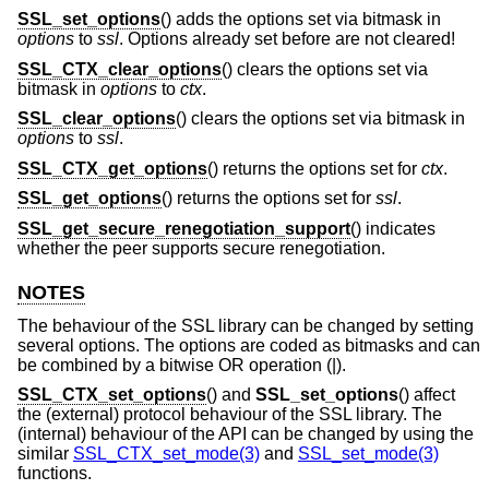
SSL_set_options
() adds the options set via bitmask in
options
to
ssl
. Options already set before are not cleared!
SSL_CTX_clear_options
() clears the options set via
bitmask in
options
to
ctx
.
SSL_clear_options
() clears the options set via bitmask in
options
to
ssl
.
SSL_CTX_get_options
() returns the options set for
ctx
.
SSL_get_options
() returns the options set for
ssl
.
SSL_get_secure_renegotiation_support
() indicates
whether the peer supports secure renegotiation.
NOTES
The behaviour of the SSL library can be changed by setting
several options. The options are coded as bitmasks and can
be combined by a bitwise OR operation (|).
SSL_CTX_set_options
() and
SSL_set_options
() affect
the (external) protocol behaviour of the SSL library. The
(internal) behaviour of the API can be changed by using the
similar
SSL_CTX_set_mode(3)
and
SSL_set_mode(3)
functions.