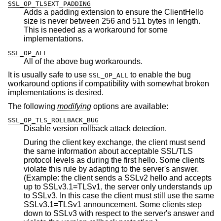
SSL_OP_TLSEXT_PADDING
Adds a padding extension to ensure the ClientHello
size is never between 256 and 511 bytes in length.
This is needed as a workaround for some
implementations.
SSL_OP_ALL
All of the above bug workarounds.
It is usually safe to use
to enable the bug
SSL_OP_ALL
workaround options if compatibility with somewhat broken
implementations is desired.
The following
modifying
options are available:
SSL_OP_TLS_ROLLBACK_BUG
Disable version rollback attack detection.
During the client key exchange, the client must send
the same information about acceptable SSL/TLS
protocol levels as during the first hello. Some clients
violate this rule by adapting to the server's answer.
(Example: the client sends a SSLv2 hello and accepts
up to SSLv3.1=TLSv1, the server only understands up
to SSLv3. In this case the client must still use the same
SSLv3.1=TLSv1 announcement. Some clients step
down to SSLv3 with respect to the server's answer and