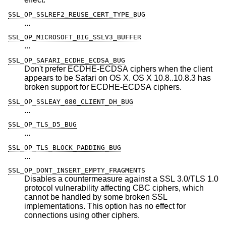
SSL_OP_SSLREF2_REUSE_CERT_TYPE_BUG
...
SSL_OP_MICROSOFT_BIG_SSLV3_BUFFER
...
SSL_OP_SAFARI_ECDHE_ECDSA_BUG
Don't prefer ECDHE-ECDSA ciphers when the client
appears to be Safari on OS X. OS X 10.8..10.8.3 has
broken support for ECDHE-ECDSA ciphers.
SSL_OP_SSLEAY_080_CLIENT_DH_BUG
...
SSL_OP_TLS_D5_BUG
...
SSL_OP_TLS_BLOCK_PADDING_BUG
...
SSL_OP_DONT_INSERT_EMPTY_FRAGMENTS
Disables a countermeasure against a SSL 3.0/TLS 1.0
protocol vulnerability affecting CBC ciphers, which
cannot be handled by some broken SSL
implementations. This option has no effect for
connections using other ciphers.