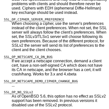
problems with clients and should therefore never be
used. Ciphers with EDH (ephemeral Diffie-Hellman)
key exchange should be used instead.
SSL_OP_CIPHER_SERVER_PREFERENCE
When choosing a cipher, use the server's preferences
instead of the client preferences. When not set, the SSL
server will always follow the client's preferences. When
set, the SSLv3/TLSv1 server will choose following its
own preferences. Because of the different protocol, for
SSLv2 the server will send its list of preferences to the
client and the client chooses.
SSL_OP_NETSCAPE_CA_DN_BUG
If we accept a netscape connection, demand a client
cert, have a non-self-signed CA which does not have
its CA in netscape, and the browser has a cert, it will
crash/hang. Works for 3.x and 4.xbeta
SSL_OP_NETSCAPE_DEMO_CIPHER_CHANGE_BUG
...
SSL_OP_NO_SSLv2
As of
OpenBSD 5.6
, this option has no effect as SSLv2
support has been removed. In previous versions it
disabled use of the SSLv2 protocol.