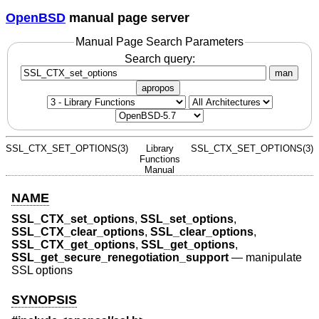
OpenBSD
manual page server
Manual Page Search Parameters
Search query:
man
apropos
SSL_CTX_SET_OPTIONS(3)
Library
SSL_CTX_SET_OPTIONS(3)
Functions
Manual
NAME
SSL_CTX_set_options
,
SSL_set_options
,
SSL_CTX_clear_options
,
SSL_clear_options
,
SSL_CTX_get_options
,
SSL_get_options
,
SSL_get_secure_renegotiation_support
—
manipulate
SSL options
SYNOPSIS