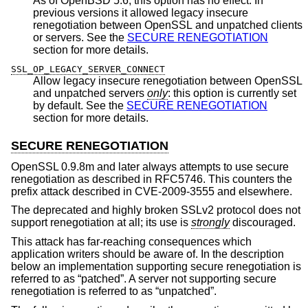
As of
OpenBSD 5.6
, this option has no effect. In
previous versions it allowed legacy insecure
renegotiation between OpenSSL and unpatched clients
or servers. See the
SECURE RENEGOTIATION
section for more details.
SSL_OP_LEGACY_SERVER_CONNECT
Allow legacy insecure renegotiation between OpenSSL
and unpatched servers
only
: this option is currently set
by default. See the
SECURE RENEGOTIATION
section for more details.
SECURE RENEGOTIATION
OpenSSL 0.9.8m and later always attempts to use secure
renegotiation as described in RFC5746. This counters the
prefix attack described in CVE-2009-3555 and elsewhere.
The deprecated and highly broken SSLv2 protocol does not
support renegotiation at all; its use is
strongly
discouraged.
This attack has far-reaching consequences which
application writers should be aware of. In the description
below an implementation supporting secure renegotiation is
referred to as “patched”. A server not supporting secure
renegotiation is referred to as “unpatched”.