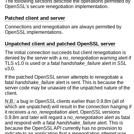
The following sections describe the operations permitted by
OpenSSL's secure renegotiation implementation.
Patched client and server
Connections and renegotiation are always permitted by
OpenSSL implementations.
Unpatched client and patched OpenSSL server
The initial connection succeeds but client renegotiation is
denied by the server with a
no_renegotiation
warning alert if
TLS v1.0 is used or a fatal
handshake_failure
alert in SSL
v3.0.
If the patched OpenSSL server attempts to renegotiate a
fatal
handshake_failure
alert is sent. This is because the
server code may be unaware of the unpatched nature of the
client.
N.B.:
a bug in OpenSSL clients earlier than 0.9.8m (all of
which are unpatched) will result in the connection hanging if
it receives a
no_renegotiation
alert. OpenSSL versions
0.9.8m and later will regard a
no_renegotiation
alert as fatal
and respond with a fatal
handshake_failure
alert. This is
because the OpenSSL API currently has no provision to
indicate to an application that a renegotiation attempt was