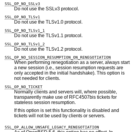
SSL_OP_NO_SSLv3
Do not use the SSLv3 protocol.
SSL_OP_NO_TLSv1
Do not use the TLSv1.0 protocol.
SSL_OP_NO_TLSv1_1
Do not use the TLSv1.1 protocol.
SSL_OP_NO_TLSv1_2
Do not use the TLSv1.2 protocol.
SSL_OP_NO_SESSION_RESUMPTION_ON_RENEGOTIATION
When performing renegotiation as a server, always start
a new session (i.e., session resumption requests are
only accepted in the initial handshake). This option is
not needed for clients.
SSL_OP_NO_TICKET
Normally clients and servers will, where possible,
transparently make use of RFC4507bis tickets for
stateless session resumption.
If this option is set this functionality is disabled and
tickets will not be used by clients or servers.
SSL_OP_ALLOW_UNSAFE_LEGACY_RENEGOTIATION