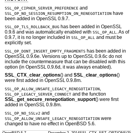
and
SSL_OP_CIPHER_SERVER_PREFERENCE
have
SSL_OP_NO_SESSION_RESUMPTION_ON_RENEGOTIATION
been added in OpenSSL 0.9.7.
has been added in OpenSSL
SSL_OP_TLS_ROLLBACK_BUG
0.9.6 and was automatically enabled with
. As of
SSL_OP_ALL
0.9.7, it is no longer included in
and must be
SSL_OP_ALL
explicitly set.
has been added in
SSL_OP_DONT_INSERT_EMPTY_FRAGMENTS
OpenSSL 0.9.6e. Versions up to OpenSSL 0.9.6c do not
include the countermeasure that can be disabled with this
option (in OpenSSL 0.9.6d, it was always enabled).
SSL_CTX_clear_options
() and
SSL_clear_options
()
were first added in OpenSSL 0.9.8m.
,
SSL_OP_ALLOW_UNSAFE_LEGACY_RENEGOTIATION
and the function
SSL_OP_LEGACY_SERVER_CONNECT
SSL_get_secure_renegotiation_support
() were first
added in OpenSSL 0.9.8m.
and
SSL_OP_NO_SSLv2
were
SSL_OP_ALLOW_UNSAFE_LEGACY_RENEGOTIATION
changed to have no effect in
OpenBSD 5.6
.
OpenBSD-5.7
December 2, 2014
SSL_CTX_SET_OPTIONS(3)