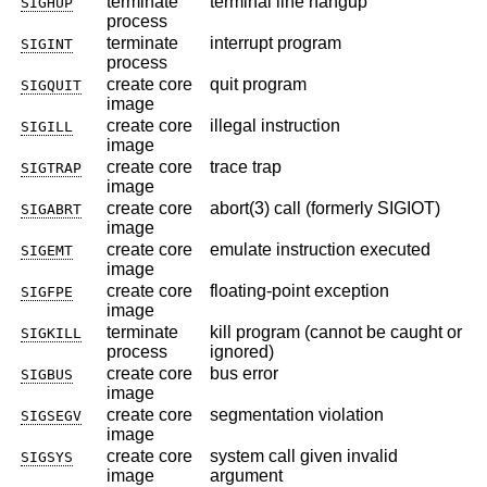
terminate
terminal line hangup
SIGHUP
process
terminate
interrupt program
SIGINT
process
create core
quit program
SIGQUIT
image
create core
illegal instruction
SIGILL
image
create core
trace trap
SIGTRAP
image
create core
abort(3) call (formerly SIGIOT)
SIGABRT
image
create core
emulate instruction executed
SIGEMT
image
create core
floating-point exception
SIGFPE
image
terminate
kill program (cannot be caught or
SIGKILL
process
ignored)
create core
bus error
SIGBUS
image
create core
segmentation violation
SIGSEGV
image
create core
system call given invalid
SIGSYS
image
argument