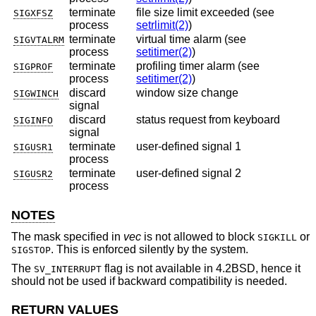
terminate
file size limit exceeded (see
SIGXFSZ
process
setrlimit(2)
)
terminate
virtual time alarm (see
SIGVTALRM
process
setitimer(2)
)
terminate
profiling timer alarm (see
SIGPROF
process
setitimer(2)
)
discard
window size change
SIGWINCH
signal
discard
status request from keyboard
SIGINFO
signal
terminate
user-defined signal 1
SIGUSR1
process
terminate
user-defined signal 2
SIGUSR2
process
NOTES
The mask specified in
vec
is not allowed to block
or
SIGKILL
. This is enforced silently by the system.
SIGSTOP
The
flag is not available in
4.2BSD
, hence it
SV_INTERRUPT
should not be used if backward compatibility is needed.
RETURN VALUES