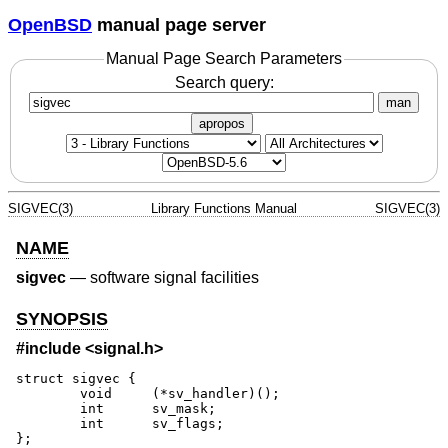
OpenBSD
manual page server
Manual Page Search Parameters
Search query:
man
apropos
SIGVEC(3)
Library Functions Manual
SIGVEC(3)
NAME
sigvec
—
software signal facilities
SYNOPSIS
#include <
signal.h
>
struct sigvec {

	void	 (*sv_handler)();

	int	 sv_mask;

	int      sv_flags;

};