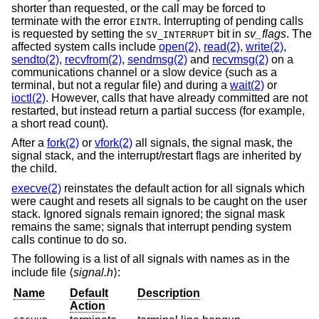
shorter than requested, or the call may be forced to
terminate with the error
. Interrupting of pending calls
EINTR
is requested by setting the
bit in
sv_flags
. The
SV_INTERRUPT
affected system calls include
open(2)
,
read(2)
,
write(2)
,
sendto(2)
,
recvfrom(2)
,
sendmsg(2)
and
recvmsg(2)
on a
communications channel or a slow device (such as a
terminal, but not a regular file) and during a
wait(2)
or
ioctl(2)
. However, calls that have already committed are not
restarted, but instead return a partial success (for example,
a short read count).
After a
fork(2)
or
vfork(2)
all signals, the signal mask, the
signal stack, and the interrupt/restart flags are inherited by
the child.
execve(2)
reinstates the default action for all signals which
were caught and resets all signals to be caught on the user
stack. Ignored signals remain ignored; the signal mask
remains the same; signals that interrupt pending system
calls continue to do so.
The following is a list of all signals with names as in the
include file ⟨
signal.h
⟩:
Name
Default
Description
Action