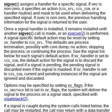
sigvec
() assigns a handler for a specific signal. If
vec
is
non-zero, it specifies an action (
,
, or a
SIG_DFL
SIG_IGN
handler routine) and mask to be used when delivering the
specified signal. If
ovec
is non-zero, the previous handling
information for the signal is returned to the user.
Once a signal handler is installed, it remains installed until
another
sigvec
() call is made, or an
execve(2)
is performed.
A signal-specific default action may be reset by setting
sv_handler
to
. The defaults are process
SIG_DFL
termination, possibly with core dump; no action; stopping
the process; or continuing the process. See the signal list
below for each signal's default action. If
sv_handler
is set to
, the default action for the signal is to discard the
SIG_IGN
signal, and if a signal is pending, the pending signal is
discarded even if the signal is masked. If
sv_handler
is set
to
, current and pending instances of the signal are
SIG_IGN
ignored and discarded.
Options may be specified by setting
sv_flags
. If the
bit is set in
sv_flags
, the system will deliver the
SV_ONSTACK
signal to the process on a
signal stack
, specified with
sigaltstack(2)
.
If a signal is caught during the system calls listed below, the
call may be restarted, the call may return with a data transfer