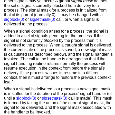
other signals may yet occur. A global
signal mask
defines
the set of signals currently blocked from delivery to a
process. The signal mask for a process is initialized from
that of its parent (normally 0). It may be changed with a
sigblock(3)
or
sigsetmask(3)
call, or when a signal is
delivered to the process.
When a signal condition arises for a process, the signal is
added to a set of signals pending for the process. If the
signal is not currently
blocked
by the process then it is
delivered to the process. When a caught signal is delivered,
the current state of the process is saved, a new signal mask
is calculated (as described below), and the signal handler is
invoked. The call to the handler is arranged so that if the
signal handling routine returns normally the process will
resume execution in the context from before the signal's
delivery. If the process wishes to resume in a different
context, then it must arrange to restore the previous context
itself.
When a signal is delivered to a process a new signal mask
is installed for the duration of the process' signal handler (or
until a
sigblock(3)
or
sigsetmask(3)
call is made). This mask
is formed by taking the union of the current signal mask, the
signal to be delivered, and the signal mask associated with
the handler to be invoked.