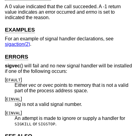
A 0 value indicated that the call succeeded. A -1 return
value indicates an error occurred and
errno
is set to
indicated the reason.
EXAMPLES
For an example of signal handler declarations, see
sigaction(2)
.
ERRORS
sigvec
() will fail and no new signal handler will be installed
if one of the following occurs:
[
]
EFAULT
Either
vec
or
ovec
points to memory that is not a valid
part of the process address space.
[
]
EINVAL
sig
is not a valid signal number.
[
]
EINVAL
An attempt is made to ignore or supply a handler for
or
.
SIGKILL
SIGSTOP
SEE ALSO