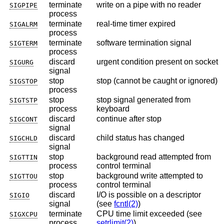
terminate
write on a pipe with no reader
SIGPIPE
process
terminate
real-time timer expired
SIGALRM
process
terminate
software termination signal
SIGTERM
process
discard
urgent condition present on socket
SIGURG
signal
stop
stop (cannot be caught or ignored)
SIGSTOP
process
stop
stop signal generated from
SIGTSTP
process
keyboard
discard
continue after stop
SIGCONT
signal
discard
child status has changed
SIGCHLD
signal
stop
background read attempted from
SIGTTIN
process
control terminal
stop
background write attempted to
SIGTTOU
process
control terminal
discard
I/O is possible on a descriptor
SIGIO
signal
(see
fcntl(2)
)
terminate
CPU time limit exceeded (see
SIGXCPU
process
setrlimit(2)
)