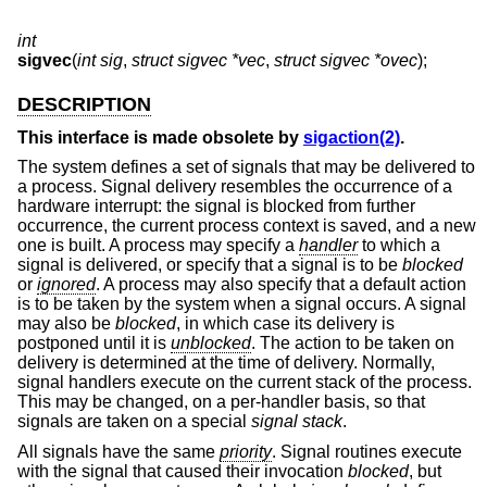
int
sigvec
(
int sig
,
struct sigvec *vec
,
struct sigvec *ovec
);
DESCRIPTION
This interface is made obsolete by
sigaction(2)
.
The system defines a set of signals that may be delivered to
a process. Signal delivery resembles the occurrence of a
hardware interrupt: the signal is blocked from further
occurrence, the current process context is saved, and a new
one is built. A process may specify a
handler
to which a
signal is delivered, or specify that a signal is to be
blocked
or
ignored
. A process may also specify that a default action
is to be taken by the system when a signal occurs. A signal
may also be
blocked
, in which case its delivery is
postponed until it is
unblocked
. The action to be taken on
delivery is determined at the time of delivery. Normally,
signal handlers execute on the current stack of the process.
This may be changed, on a per-handler basis, so that
signals are taken on a special
signal stack
.
All signals have the same
priority
. Signal routines execute
with the signal that caused their invocation
blocked
, but