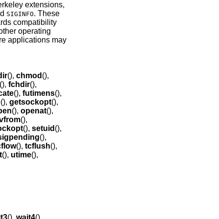
erkeley extensions,
nd
. These
SIGINFO
rds compatibility
other operating
ore applications may
ir
(),
chmod
(),
(),
fchdir
(),
cate
(),
futimens
(),
e
(),
getsockopt
(),
pen
(),
openat
(),
vfrom
(),
ockopt
(),
setuid
(),
sigpending
(),
cflow
(),
tcflush
(),
t
(),
utime
(),
t3
(),
wait4
().