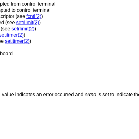
ted from control terminal
ted to control terminal
scriptor (see
fcntl(2)
)
ed (see
setrlimit(2)
)
d (see
setrlimit(2)
)
setitimer(2)
)
see
setitimer(2)
)
yboard
rn value indicates an error occurred and
errno
is set to indicate t