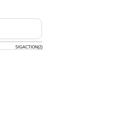
SIGACTION(2)