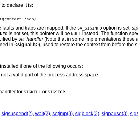
o declare it is:
igcontext *scp)
 faults and traps are mapped. If the
option is set,
si
SA_SIGINFO
is not set, this pointer will be
instead. The function spec
NFO
NULL
cified by
sa_handler
(Note that in some implementations these ar
ined in
<
signal.h
>
), used to restore the context from before the s
installed if one of the following occurs:
that is not a valid part of the process address space.
handler for
or
.
SIGKILL
SIGSTOP
,
sigsuspend(2)
,
wait(2)
,
setjmp(3)
,
sigblock(3)
,
sigpause(3)
,
sig