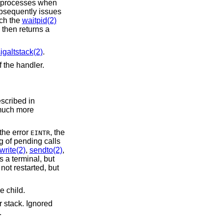
 that match the
waitpid(2)
igaltstack(2)
.
ring the execution of the handler.
escribed in
 much more
to terminate with the error
, the
EINTR
write(2)
,
sendto(2)
,
 but
, but
e child.
r stack. Ignored
.