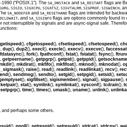
-1990 (“POSIX.1”)
. The
and
flags are B
SA_ONSTACK
SA_RESTART
,
,
,
,
,
,
, a
GURG
SIGIO
SIGXCPU
SIGXFSZ
SIGVTALRM
SIGPROF
SIGWINCH
 The
and
flags are intended for backwa
SA_NODEFER
SA_RESETHAND
, and
flags are options commonly found in 
OCLDWAIT
SA_SIGINFO
or not interruptible by signals and are async-signal safe. Theref
functions:
fgetispeed
(),
cfgetospeed
(),
cfsetispeed
(),
cfsetospeed
(),
chd
),
dup
(),
dup2
(),
execl
(),
execle
(),
execv
(),
execve
(),
faccessat
fdatasync
(),
fork
(),
fpathconf
(),
fstat
(),
fstatat
(),
fsync
(),
ftrun
),
getpeername
(),
getpgrp
(),
getpid
(),
getppid
(),
getsocknam
mkdir
(),
mkdirat
(),
mkfifo
(),
mkfifoat
(),
mknod
(),
mknodat
(),
o
d_sigmask
(),
raise
(),
read
(),
readlink
(),
readlinkat
(),
recv
(),
rec
end
(),
sendmsg
(),
sendto
(),
setgid
(),
setpgid
(),
setsid
(),
sets
gemptyset
(),
sigfillset
(),
sigismember
(),
signal
(),
sigpause
(),
ketpair
(),
stat
(),
symlink
(),
symlinkat
(),
sysconf
(),
tcdrain
(),
t
csetpgrp
(),
time
(),
times
(),
umask
(),
uname
(),
unlink
(),
unlinka
), and perhaps some others.
esuid
(),
ppoll
(),
setresgid
(),
setresuid
(),
strlcat
(),
strlcpy
(),
wai