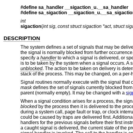
#define sa_handler __sigaction_u.__sa_handler
#define sa_sigaction __sigaction_u.__sa_sigactio
int
sigaction
(
int sig
,
const struct sigaction *act
,
struct sig
DESCRIPTION
The system defines a set of signals that may be delive
the signal is normally blocked from further occurrence
specify a
handler
to which a signal is delivered, or spe
is to be taken by the system when a signal occurs. A 
unblocked
. The action to be taken on delivery is dete
stack of the process. This may be changed, on a per-h
Signal routines normally execute with the signal that 
mask
defines the set of signals currently blocked from 
parent (normally empty). It may be changed with a
sig
When a signal condition arises for a process, the signal
blocked
by the process then it is delivered to the pro
during a system call, page fault or trap, or clock interr
could be caused by traps are delivered first. Addition
handlers for the previous signals before their first ins
a caught signal is delivered, the current state of the