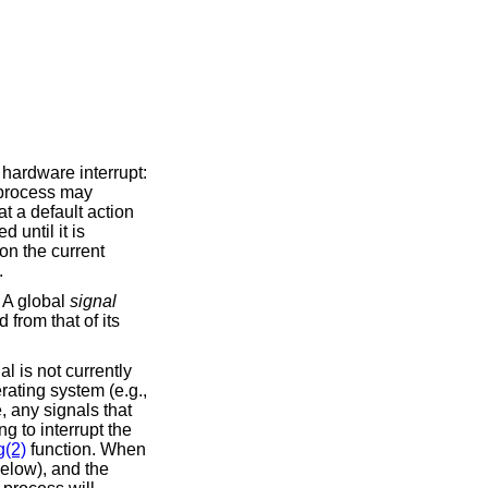
 hardware interrupt:
A process may
at a default action
d until it is
on the current
.
. A global
signal
 from that of its
l is not currently
rating system (e.g.,
e, any signals that
g to interrupt the
g(2)
function. When
below), and the