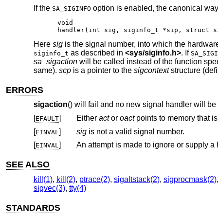
If the
option is enabled, the canonical way t
SA_SIGINFO
void

handler(int sig, siginfo_t *sip, struct s
Here
sig
is the signal number, into which the hardware
as described in
<
sys/siginfo.h
>
. If
siginfo_t
SA_SIGI
sa_sigaction
will be called instead of the function spe
same).
scp
is a pointer to the
sigcontext
structure (def
ERRORS
sigaction
() will fail and no new signal handler will be 
[
]
Either
act
or
oact
points to memory 
EFAULT
[
]
sig
is not a valid signal number.
EINVAL
[
]
An attempt is made to ignore or supply a 
EINVAL
SEE ALSO
kill(1)
,
kill(2)
,
ptrace(2)
,
sigaltstack(2)
,
sigprocmask(2)
sigvec(3)
,
tty(4)
STANDARDS