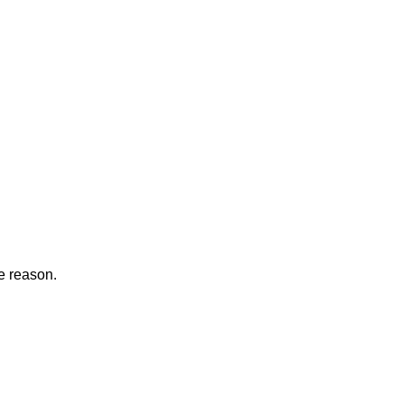
he reason.