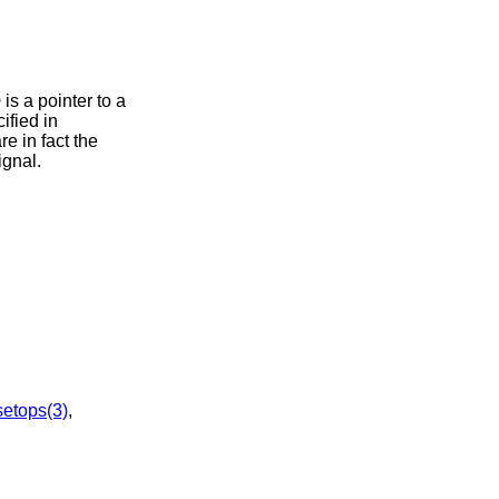
p
is a pointer to a
ified in
e in fact the
ignal.
setops(3)
,