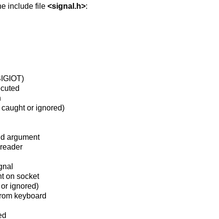
he include file
<
signal.h
>
:
 SIGIOT)
ecuted
n
 caught or ignored)
lid argument
 reader
gnal
nt on socket
 or ignored)
from keyboard
ed