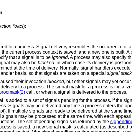
n
action *oact
);
red to a process. Signal delivery resembles the occurrence of a
, the current process context is saved, and a new one is built. 
cify that a signal is to be
ignored
. A process may also specify th
signal may also be
blocked
, in which case its delivery is postpone
rmined at the time of delivery. Normally, signal handlers execute 
andler basis, so that signals are taken on a special
signal stack
caused their invocation
blocked
, but other signals may yet occur
delivery to a process. The signal mask for a process is initialized
procmask(2)
call, or when a signal is delivered to the process.
 is added to a set of signals pending for the process. If the signa
cess. Signals may be delivered any time a process enters the ope
upt). If multiple signals are ready to be delivered at the same tim
al signals may be processed at the same time, with each appearin
tructions. The set of pending signals is returned by the
sigpendin
 process is saved, a new signal mask is calculated (as described 