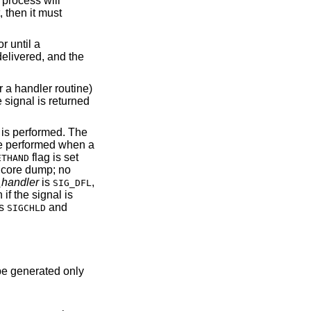
 process will
, then it must
r until a
delivered, and the
or a handler routine)
 signal is returned
is performed. The
be performed when a
flag is set
ETHAND
h core dump; no
handler
is
,
SIG_DFL
if the signal is
s
and
SIGCHLD
be generated only