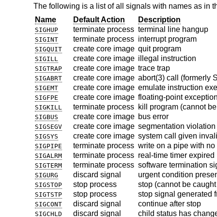
The following is a list of all signals with names as in t
Name
Default Action
Description
terminate process
terminal line hangup
SIGHUP
terminate process
interrupt program
SIGINT
create core image
quit program
SIGQUIT
create core image
illegal instruction
SIGILL
create core image
trace trap
SIGTRAP
create core image
abort(3) call (formerly
SIGABRT
create core image
emulate instruction ex
SIGEMT
create core image
floating-point exceptio
SIGFPE
terminate process
kill program (cannot be
SIGKILL
create core image
bus error
SIGBUS
create core image
segmentation violation
SIGSEGV
create core image
system call given inva
SIGSYS
terminate process
write on a pipe with no
SIGPIPE
terminate process
real-time timer expired
SIGALRM
terminate process
software termination si
SIGTERM
discard signal
urgent condition prese
SIGURG
stop process
stop (cannot be caught
SIGSTOP
stop process
stop signal generated 
SIGTSTP
discard signal
continue after stop
SIGCONT
discard signal
child status has chang
SIGCHLD