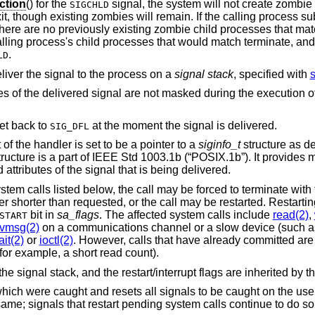
ction
() for the
signal, the system will not create zombie processes when
SIGCHLD
 process subsequently issues
(or equivalent) and there are no previously existing zombie child processes
ld match terminate, and then returns a
.
LD
 deliver the signal to the process on a
signal stack
, specified with
s
If this bit is set, further occurrences of the delivered signal are not masked du
eset back to
at the moment the signal is delivered.
SIG_DFL
If this bit is set, the 2nd argument of the handler is set to be a pointer to a
siginfo_t
structure as d
ructure is a part of
IEEE Std 1003.1b (“POSIX.1b”)
. It provides
information about the causes and attributes of the signal that is being delivered.
If a signal is caught during the system calls listed below, the call may be forced 
sted, or the call may be restarted. Restarting of pending calls
bit in
sa_flags
. The affected system calls include
read(2)
,
START
cvmsg(2)
on a communications channel or a slow device (such as a terminal,
it(2)
or
ioctl(2)
. However, calls that have already committed are not restarted
instead return a partial success (for example, a short read count).
the signal stack, and the restart/interrupt flags are inherited by th
 which were caught and resets all signals to be caught on the use
ame; signals that restart pending system calls continue to do so