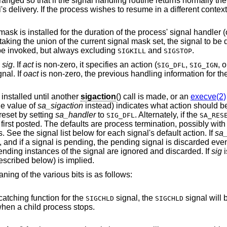
ranged so that if the signal handling routine returns normally the
s delivery. If the process wishes to resume in a different context
sk is installed for the duration of the process' signal handler (o
aking the union of the current signal mask set, the signal to be 
be invoked, but always excluding
and
.
SIGKILL
SIGSTOP
y
sig
. If
act
is non-zero, it specifies an action (
,
, 
SIG_DFL
SIG_IGN
nal. If
oact
is non-zero, the previous handling information for the
 installed until another
sigaction
() call is made, or an
execve(2)
the value of
sa_sigaction
instead) indicates what action should 
 reset by setting
sa_handler
to
. Alternately, if the
SIG_DFL
SA_RES
s first posted. The defaults are process termination, possibly wit
 See the signal list below for each signal's default action. If
sa_
l, and if a signal is pending, the pending signal is discarded even 
ending instances of the signal are ignored and discarded. If
sig
i
escribed below) is implied.
ning of the various bits is as follows:
a catching function for the
signal, the
signal will 
SIGCHLD
SIGCHLD
ts, not when a child process stops.