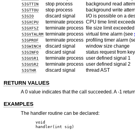
stop process
background read attemp
SIGTTIN
stop process
background write attemp
SIGTTOU
discard signal
I/O is possible on a de
SIGIO
terminate process
CPU time limit exceed
SIGXCPU
terminate process
file size limit exceede
SIGXFSZ
terminate process
virtual time alarm (see
SIGVTALRM
terminate process
profiling timer alarm (
SIGPROF
discard signal
window size change
SIGWINCH
discard signal
status request from ke
SIGINFO
terminate process
user defined signal 1
SIGUSR1
terminate process
user defined signal 2
SIGUSR2
discard signal
thread AST
SIGTHR
RETURN VALUES
A 0 value indicates that the call succeeded. A -1 retu
EXAMPLES
The handler routine can be declared:
void

handler(int sig)
