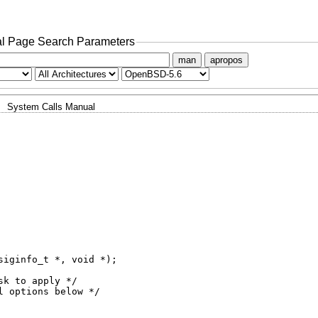
l Page Search Parameters
man
apropos
System Calls Manual