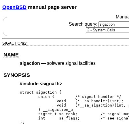
OpenBSD
manual page server
Manua
Search query:
SIGACTION(2)
NAME
sigaction
—
software signal facilities
SYNOPSIS
#include
<signal.h>
struct sigaction {

	union {		/* signal handler */

		void	(*__sa_handler)(int);

		void	(*__sa_sigaction)(int, siginfo_t *, void *);

	} __sigaction_u;

	sigset_t sa_mask;          /* signal mask to apply */

	int	 sa_flags;         /* see signal options below */

};