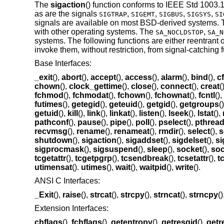
The
sigaction
() function conforms to
IEEE Std 1003.1
as are the signals
,
,
,
,
SIGTRAP
SIGEMT
SIGBUS
SIGSYS
SI
signals are available on most
BSD
-derived systems.
with other operating systems. The
,
SA_NOCLDSTOP
SA_N
systems. The following functions are either reentrant 
invoke them, without restriction, from signal-catching 
Base Interfaces:
_exit
(),
abort
(),
accept
(),
access
(),
alarm
(),
bind
(),
c
chown
(),
clock_gettime
(),
close
(),
connect
(),
creat
(
fchmod
(),
fchmodat
(),
fchown
(),
fchownat
(),
fcntl
(),
futimes
(),
getegid
(),
geteuid
(),
getgid
(),
getgroups
(
getuid
(),
kill
(),
link
(),
linkat
(),
listen
(),
lseek
(),
lstat
(),
pathconf
(),
pause
(),
pipe
(),
poll
(),
pselect
(),
pthrea
recvmsg
(),
rename
(),
renameat
(),
rmdir
(),
select
(),
s
shutdown
(),
sigaction
(),
sigaddset
(),
sigdelset
(),
si
sigprocmask
(),
sigsuspend
(),
sleep
(),
socket
(),
soc
tcgetattr
(),
tcgetpgrp
(),
tcsendbreak
(),
tcsetattr
(),
t
utimensat
().
utimes
(),
wait
(),
waitpid
(),
write
().
ANSI C Interfaces:
_Exit
(),
raise
(),
strcat
(),
strcpy
(),
strncat
(),
strncpy
(
Extension Interfaces:
chflags
(),
fchflags
(),
getentropy
(),
getresgid
(),
getr