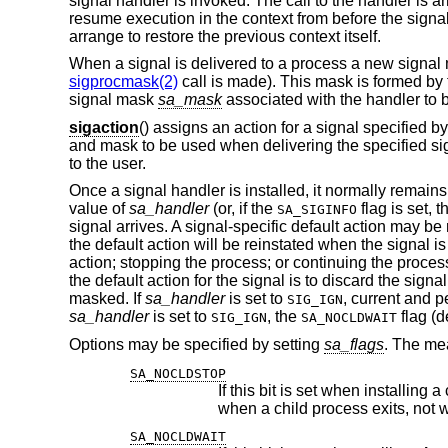
signal handler is invoked. The call to the handler is ar
resume execution in the context from before the signal'
arrange to restore the previous context itself.
When a signal is delivered to a process a new signal ma
sigprocmask(2)
call is made). This mask is formed by t
signal mask
sa_mask
associated with the handler to 
sigaction
() assigns an action for a signal specified b
and mask to be used when delivering the specified sig
to the user.
Once a signal handler is installed, it normally remains
value of
sa_handler
(or, if the
flag is set, 
SA_SIGINFO
signal arrives. A signal-specific default action may be
the default action will be reinstated when the signal i
action; stopping the process; or continuing the process.
the default action for the signal is to discard the signa
masked. If
sa_handler
is set to
, current and p
SIG_IGN
sa_handler
is set to
, the
flag (d
SIG_IGN
SA_NOCLDWAIT
Options may be specified by setting
sa_flags
. The mea
SA_NOCLDSTOP
If this bit is set when installing 
when a child process exi
SA_NOCLDWAIT