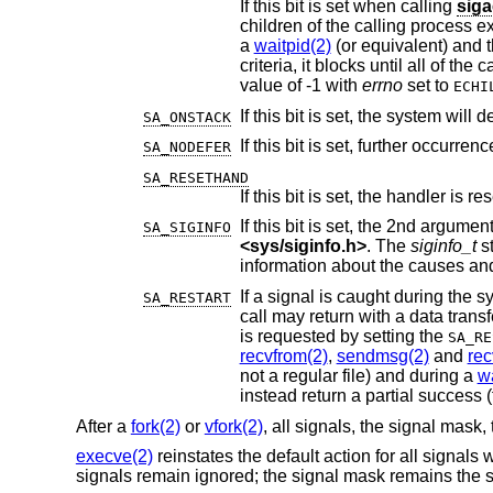
If this bit is set when calling
siga
children of the calling process exit, though existing zombies will remain. If the calling
a
waitpid(2)
criteria, it blocks until all of the calling process's child processes that wou
value of -1 with
errno
set to
ECHI
If this bit is set, the system will
SA_ONSTACK
SA_NODEFER
SA_RESETHAND
If this bit is set, the handler is r
SA_SIGINFO
<
sys/siginfo.h
>
. The
siginfo_t
st
SA_RESTART
call may return with a data transfer shorter than reque
is requested by setting the
SA_RE
recvfrom(2)
,
sendmsg(2)
and
re
not a regular file) and during a
wa
After a
fork(2)
or
vfork(2)
, all signals, the signal mask, 
execve(2)
reinstates the default action for all signals
signals remain ignored; the signal mask remains the s