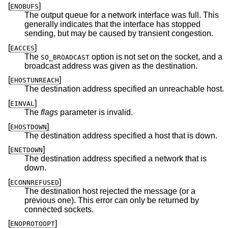
[
]
ENOBUFS
The output queue for a network interface was full. This
generally indicates that the interface has stopped
sending, but may be caused by transient congestion.
[
]
EACCES
The
option is not set on the socket, and a
SO_BROADCAST
broadcast address was given as the destination.
[
]
EHOSTUNREACH
The destination address specified an unreachable host.
[
]
EINVAL
The
flags
parameter is invalid.
[
]
EHOSTDOWN
The destination address specified a host that is down.
[
]
ENETDOWN
The destination address specified a network that is
down.
[
]
ECONNREFUSED
The destination host rejected the message (or a
previous one). This error can only be returned by
connected sockets.
[
]
ENOPROTOOPT