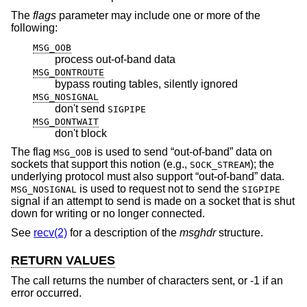
The
flags
parameter may include one or more of the
following:
MSG_OOB
process out-of-band data
MSG_DONTROUTE
bypass routing tables, silently ignored
MSG_NOSIGNAL
don't send
SIGPIPE
MSG_DONTWAIT
don't block
The flag
is used to send “out-of-band” data on
MSG_OOB
sockets that support this notion (e.g.,
); the
SOCK_STREAM
underlying protocol must also support “out-of-band” data.
is used to request not to send the
MSG_NOSIGNAL
SIGPIPE
signal if an attempt to send is made on a socket that is shut
down for writing or no longer connected.
See
recv(2)
for a description of the
msghdr
structure.
RETURN VALUES
The call returns the number of characters sent, or -1 if an
error occurred.