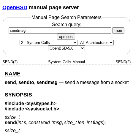
OpenBSD
manual page server
Manual Page Search Parameters
Search query:
man
apropos
SEND(2)
System Calls Manual
SEND(2)
NAME
send
,
sendto
,
sendmsg
—
send a message from a socket
SYNOPSIS
#include
<sys/types.h>
#include
<sys/socket.h>
ssize_t
send
(
int s
,
const void *msg
,
size_t len
,
int flags
);
ssize_t