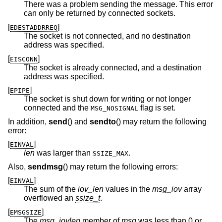
There was a problem sending the message. This error
can only be returned by connected sockets.
[
]
EDESTADDRREQ
The socket is not connected, and no destination
address was specified.
[
]
EISCONN
The socket is already connected, and a destination
address was specified.
[
]
EPIPE
The socket is shut down for writing or not longer
connected and the
flag is set.
MSG_NOSIGNAL
In addition,
send
() and
sendto
() may return the following
error:
[
]
EINVAL
len
was larger than
.
SSIZE_MAX
Also,
sendmsg
() may return the following errors:
[
]
EINVAL
The sum of the
iov_len
values in the
msg_iov
array
overflowed an
ssize_t
.
[
]
EMSGSIZE
The
msg_iovlen
member of
msg
was less than 0 or