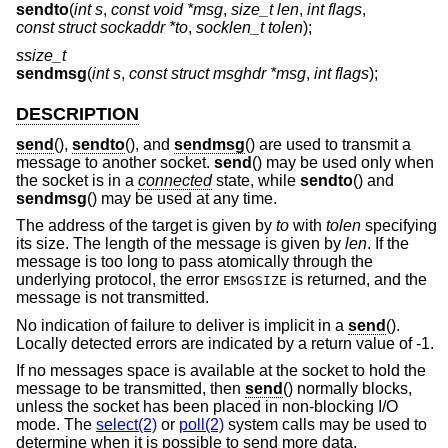
sendto
(
int s
,
const void *msg
,
size_t len
,
int flags
,
const struct sockaddr *to
,
socklen_t tolen
);
ssize_t
sendmsg
(
int s
,
const struct msghdr *msg
,
int flags
);
DESCRIPTION
send
(),
sendto
(), and
sendmsg
() are used to transmit a
message to another socket.
send
() may be used only when
the socket is in a
connected
state, while
sendto
() and
sendmsg
() may be used at any time.
The address of the target is given by
to
with
tolen
specifying
its size. The length of the message is given by
len
. If the
message is too long to pass atomically through the
underlying protocol, the error
is returned, and the
EMSGSIZE
message is not transmitted.
No indication of failure to deliver is implicit in a
send
().
Locally detected errors are indicated by a return value of -1.
If no messages space is available at the socket to hold the
message to be transmitted, then
send
() normally blocks,
unless the socket has been placed in non-blocking I/O
mode. The
select(2)
or
poll(2)
system calls may be used to
determine when it is possible to send more data.