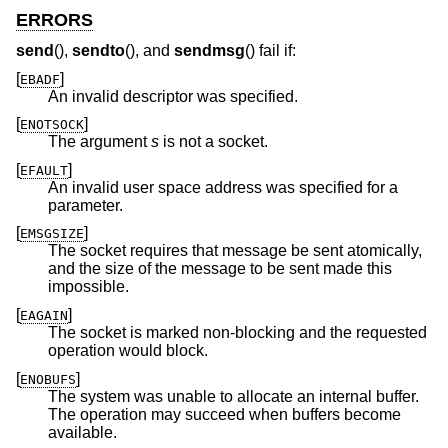
ERRORS
send
(),
sendto
(), and
sendmsg
() fail if:
[
]
EBADF
An invalid descriptor was specified.
[
]
ENOTSOCK
The argument
s
is not a socket.
[
]
EFAULT
An invalid user space address was specified for a
parameter.
[
]
EMSGSIZE
The socket requires that message be sent atomically,
and the size of the message to be sent made this
impossible.
[
]
EAGAIN
The socket is marked non-blocking and the requested
operation would block.
[
]
ENOBUFS
The system was unable to allocate an internal buffer.
The operation may succeed when buffers become
available.