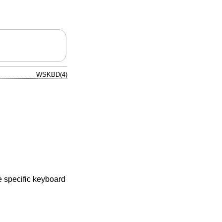
WSKBD(4)
e specific keyboard