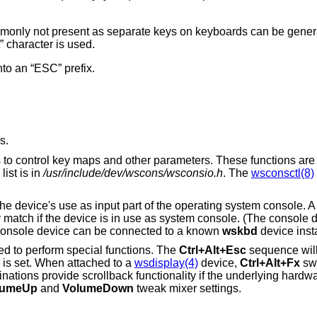
nly not present as separate keys on keyboards can be generat
 character is used.
nto an “ESC” prefix.
s.
ns to control key maps and other parameters. These functions are
ist is in
/usr/include/dev/wscons/wsconsio.h
. The
wsconsctl(8)
o the device's use as input part of the operating system console. 
y match if the device is in use as system console. (The console d
e console device can be connected to a known
wskbd
device inst
ed to perform special functions. The
Ctrl+Alt+Esc
sequence will 
 is set. When attached to a
wsdisplay(4)
device,
Ctrl+Alt+Fx
swi
ations provide scrollback functionality if the underlying hardwa
lumeUp
and
VolumeDown
tweak mixer settings.