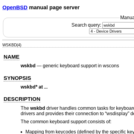
OpenBSD
manual page server
Manua
Search query:
WSKBD(4)
NAME
wskbd
—
generic keyboard support in wscons
SYNOPSIS
wskbd* at ...
DESCRIPTION
The
wskbd
driver handles common tasks for keyboar
drivers and provides their connection to “wsdisplay” d
The common keyboard support consists of:
Mapping from keycodes (defined by the specific ke