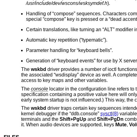
/usr/include/dev/wscons/wsksymdef.h
).
Handling of “compose” sequences. Characters commo
special “compose” key is pressed or a “dead accent”
Certain translations, like turning an “ALT” modifier i
Automatic key repetition (“typematic”).
Parameter handling for “keyboard bells”.
Generation of “keyboard events” for use by X server
The
wskbd
driver provides a number of ioctl functio
the associated “wsdisplay” device as well. A complete l
access to key maps and other variables.
The
console
locator in the configuration line refers t
specification containing a positive value here will onl
early system startup is not influenced.) This way, th
The
wskbd
driver traps certain key sequences intend
kernel debugger if the “ddb.console”
sysctl(8)
variable
terminals and the
Shift+PgUp
and
Shift+PgDn
combin
it. When audio devices are supported, keys
Mute
,
Vo