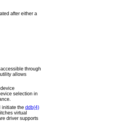
ed after either a
 accessible through
utility allows
A device
evice selection in
ance.
initiate the
ddb(4)
tches virtual
re driver supports