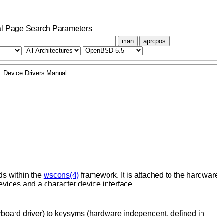
l Page Search Parameters
man
apropos
Device Drivers Manual
ds within the
wscons(4)
framework. It is attached to the hardwar
evices and a character device interface.
yboard driver) to keysyms (hardware independent, defined in