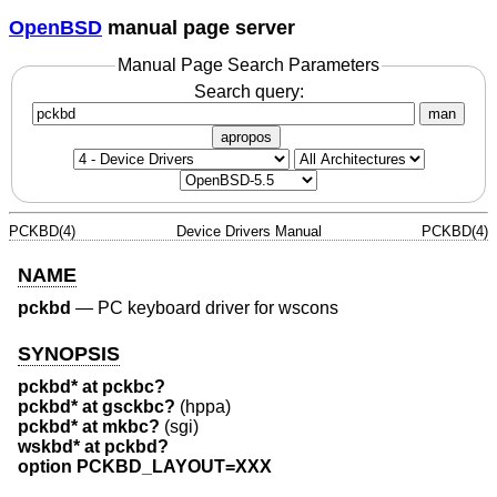
OpenBSD
manual page server
Manual Page Search Parameters
Search query:
man
apropos
PCKBD(4)
Device Drivers Manual
PCKBD(4)
NAME
pckbd
—
PC keyboard driver for wscons
SYNOPSIS
pckbd* at pckbc?
pckbd* at gsckbc?
(hppa)
pckbd* at mkbc?
(sgi)
wskbd* at pckbd?
option PCKBD_LAYOUT=XXX