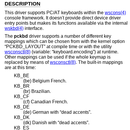
DESCRIPTION
This driver supports PC/AT keyboards within the
wscons(4)
console framework. It doesn't provide direct device driver
entry points but makes its functions available via the internal
wskbd(4)
interface.
The
pckbd
driver supports a number of different key
mappings which can be chosen from with the kernel option
“PCKBD_LAYOUT” at compile time or with the utility
wsconsctl(8)
(variable: “keyboard.encoding”) at runtime.
Other mappings can be used if the whole keymap is
replaced by means of
wsconsctl(8)
. The built-in mappings
are at this time:
KB_BE
(be) Belgium French.
KB_BR
(br) Brazilian.
KB_CF
(cf) Canadian French.
KB_DE
(de) German with “dead accents”.
KB_DK
(dk) Danish with “dead accents”.
KB_ES