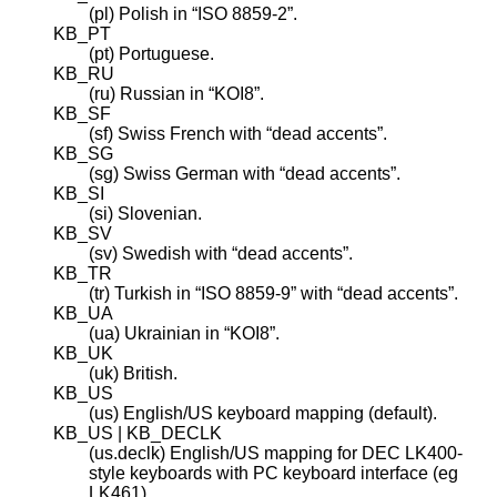
(pl) Polish in “ISO 8859-2”.
KB_PT
(pt) Portuguese.
KB_RU
(ru) Russian in “KOI8”.
KB_SF
(sf) Swiss French with “dead accents”.
KB_SG
(sg) Swiss German with “dead accents”.
KB_SI
(si) Slovenian.
KB_SV
(sv) Swedish with “dead accents”.
KB_TR
(tr) Turkish in “ISO 8859-9” with “dead accents”.
KB_UA
(ua) Ukrainian in “KOI8”.
KB_UK
(uk) British.
KB_US
(us) English/US keyboard mapping (default).
KB_US | KB_DECLK
(us.declk) English/US mapping for DEC LK400-
style keyboards with PC keyboard interface (eg
LK461).