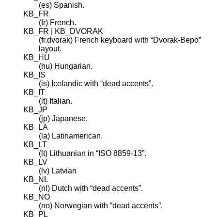
(es) Spanish.
KB_FR
(fr) French.
KB_FR | KB_DVORAK
(fr.dvorak) French keyboard with “Dvorak-Bepo”
layout.
KB_HU
(hu) Hungarian.
KB_IS
(is) Icelandic with “dead accents”.
KB_IT
(it) Italian.
KB_JP
(jp) Japanese.
KB_LA
(la) Latinamerican.
KB_LT
(lt) Lithuanian in “ISO 8859-13”.
KB_LV
(lv) Latvian
KB_NL
(nl) Dutch with “dead accents”.
KB_NO
(no) Norwegian with “dead accents”.
KB_PL