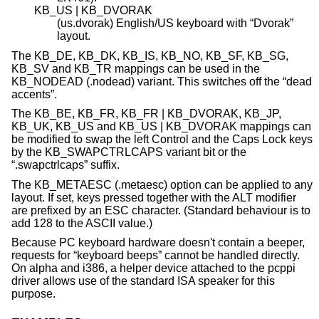
KB_US | KB_DVORAK
(us.dvorak) English/US keyboard with “Dvorak”
layout.
The KB_DE, KB_DK, KB_IS, KB_NO, KB_SF, KB_SG,
KB_SV and KB_TR mappings can be used in the
KB_NODEAD (.nodead) variant. This switches off the “dead
accents”.
The KB_BE, KB_FR, KB_FR | KB_DVORAK, KB_JP,
KB_UK, KB_US and KB_US | KB_DVORAK mappings can
be modified to swap the left Control and the Caps Lock keys
by the KB_SWAPCTRLCAPS variant bit or the
“.swapctrlcaps” suffix.
The KB_METAESC (.metaesc) option can be applied to any
layout. If set, keys pressed together with the ALT modifier
are prefixed by an ESC character. (Standard behaviour is to
add 128 to the ASCII value.)
Because PC keyboard hardware doesn't contain a beeper,
requests for “keyboard beeps” cannot be handled directly.
On alpha and i386, a helper device attached to the pcppi
driver allows use of the standard ISA speaker for this
purpose.