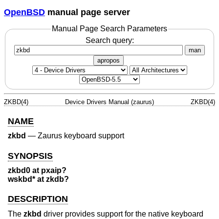
OpenBSD
manual page server
Manual Page Search Parameters
Search query:
man
apropos
ZKBD(4)
Device Drivers Manual (zaurus)
ZKBD(4)
NAME
zkbd
—
Zaurus keyboard support
SYNOPSIS
zkbd0 at pxaip?
wskbd* at zkdb?
DESCRIPTION
The
zkbd
driver provides support for the native keyboard