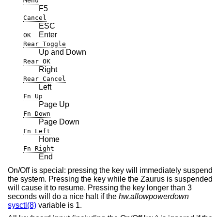
Menu
F5
Cancel
ESC
Enter
OK
Rear Toggle
Up and Down
Rear OK
Right
Rear Cancel
Left
Fn Up
Page Up
Fn Down
Page Down
Fn Left
Home
Fn Right
End
On/Off is special: pressing the key will immediately suspend
the system. Pressing the key while the Zaurus is suspended
will cause it to resume. Pressing the key longer than 3
seconds will do a nice halt if the
hw.allowpowerdown
sysctl(8)
variable is 1.