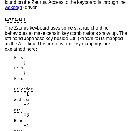
found on the Zaurus. Access to the keyboard is through the
wskbd(4)
driver.
LAYOUT
The Zaurus keyboard uses some strange chording
behaviours to make certain key combinations show up. The
left-hand Japanese key beside Ctrl (kana/hira) is mapped
as the ALT key. The non-obvious key mappings are
explained here:
Fn u
{
Fn i
}
Fn d
`
Calendar
F1
Address
F2
Mail
F3
Home
F4