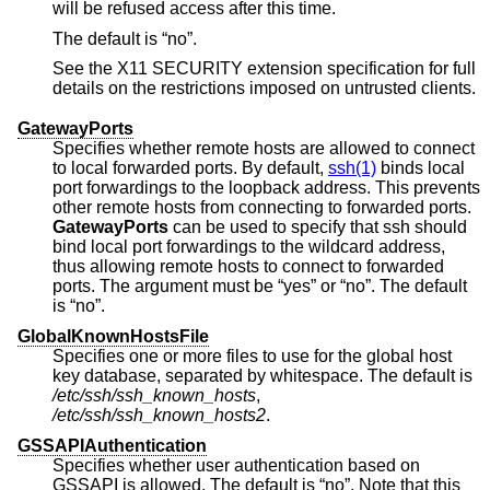
will be refused access after this time.
The default is “no”.
See the X11 SECURITY extension specification for full
details on the restrictions imposed on untrusted clients.
GatewayPorts
Specifies whether remote hosts are allowed to connect
to local forwarded ports. By default,
ssh(1)
binds local
port forwardings to the loopback address. This prevents
other remote hosts from connecting to forwarded ports.
GatewayPorts
can be used to specify that ssh should
bind local port forwardings to the wildcard address,
thus allowing remote hosts to connect to forwarded
ports. The argument must be “yes” or “no”. The default
is “no”.
GlobalKnownHostsFile
Specifies one or more files to use for the global host
key database, separated by whitespace. The default is
/etc/ssh/ssh_known_hosts
,
/etc/ssh/ssh_known_hosts2
.
GSSAPIAuthentication
Specifies whether user authentication based on
GSSAPI is allowed. The default is “no”. Note that this