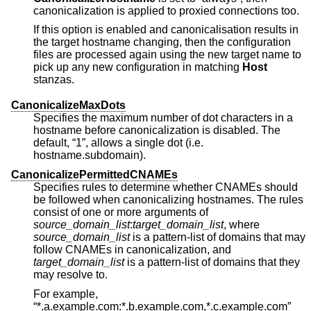
canonicalization is applied to proxied connections too.
If this option is enabled and canonicalisation results in
the target hostname changing, then the configuration
files are processed again using the new target name to
pick up any new configuration in matching
Host
stanzas.
CanonicalizeMaxDots
Specifies the maximum number of dot characters in a
hostname before canonicalization is disabled. The
default, “1”, allows a single dot (i.e.
hostname.subdomain).
CanonicalizePermittedCNAMEs
Specifies rules to determine whether CNAMEs should
be followed when canonicalizing hostnames. The rules
consist of one or more arguments of
source_domain_list
:
target_domain_list
, where
source_domain_list
is a pattern-list of domains that may
follow CNAMEs in canonicalization, and
target_domain_list
is a pattern-list of domains that they
may resolve to.
For example,
“*.a.example.com:*.b.example.com,*.c.example.com”