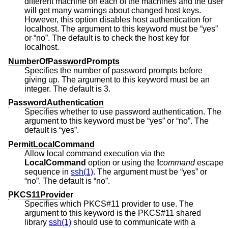
different machine on each of the machines and the user
will get many warnings about changed host keys.
However, this option disables host authentication for
localhost. The argument to this keyword must be “yes”
or “no”. The default is to check the host key for
localhost.
NumberOfPasswordPrompts
Specifies the number of password prompts before
giving up. The argument to this keyword must be an
integer. The default is 3.
PasswordAuthentication
Specifies whether to use password authentication. The
argument to this keyword must be “yes” or “no”. The
default is “yes”.
PermitLocalCommand
Allow local command execution via the
LocalCommand
option or using the
!
command
escape
sequence in
ssh(1)
. The argument must be “yes” or
“no”. The default is “no”.
PKCS11Provider
Specifies which PKCS#11 provider to use. The
argument to this keyword is the PKCS#11 shared
library
ssh(1)
should use to communicate with a