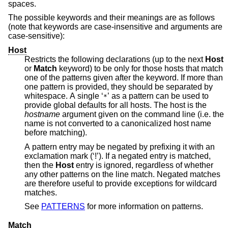
spaces.
The possible keywords and their meanings are as follows
(note that keywords are case-insensitive and arguments are
case-sensitive):
Host
Restricts the following declarations (up to the next
Host
or
Match
keyword) to be only for those hosts that match
one of the patterns given after the keyword. If more than
one pattern is provided, they should be separated by
whitespace. A single ‘
’ as a pattern can be used to
*
provide global defaults for all hosts. The host is the
hostname
argument given on the command line (i.e. the
name is not converted to a canonicalized host name
before matching).
A pattern entry may be negated by prefixing it with an
exclamation mark (‘!’). If a negated entry is matched,
then the
Host
entry is ignored, regardless of whether
any other patterns on the line match. Negated matches
are therefore useful to provide exceptions for wildcard
matches.
See
PATTERNS
for more information on patterns.
Match