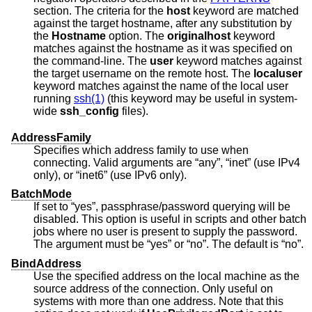
section. The criteria for the
host
keyword are matched
against the target hostname, after any substitution by
the
Hostname
option. The
originalhost
keyword
matches against the hostname as it was specified on
the command-line. The
user
keyword matches against
the target username on the remote host. The
localuser
keyword matches against the name of the local user
running
ssh(1)
(this keyword may be useful in system-
wide
ssh_config
files).
AddressFamily
Specifies which address family to use when
connecting. Valid arguments are “any”, “inet” (use IPv4
only), or “inet6” (use IPv6 only).
BatchMode
If set to “yes”, passphrase/password querying will be
disabled. This option is useful in scripts and other batch
jobs where no user is present to supply the password.
The argument must be “yes” or “no”. The default is “no”.
BindAddress
Use the specified address on the local machine as the
source address of the connection. Only useful on
systems with more than one address. Note that this