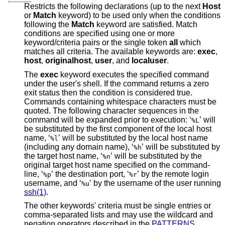
Restricts the following declarations (up to the next
Host
or
Match
keyword) to be used only when the conditions
following the
Match
keyword are satisfied. Match
conditions are specified using one or more
keyword/criteria pairs or the single token
all
which
matches all criteria. The available keywords are:
exec
,
host
,
originalhost
,
user
, and
localuser
.
The
exec
keyword executes the specified command
under the user's shell. If the command returns a zero
exit status then the condition is considered true.
Commands containing whitespace characters must be
quoted. The following character sequences in the
command will be expanded prior to execution: ‘
’ will
%L
be substituted by the first component of the local host
name, ‘
’ will be substituted by the local host name
%l
(including any domain name), ‘
’ will be substituted by
%h
the target host name, ‘
’ will be substituted by the
%n
original target host name specified on the command-
line, ‘
’ the destination port, ‘
’ by the remote login
%p
%r
username, and ‘
’ by the username of the user running
%u
ssh(1)
.
The other keywords' criteria must be single entries or
comma-separated lists and may use the wildcard and
negation operators described in the
PATTERNS