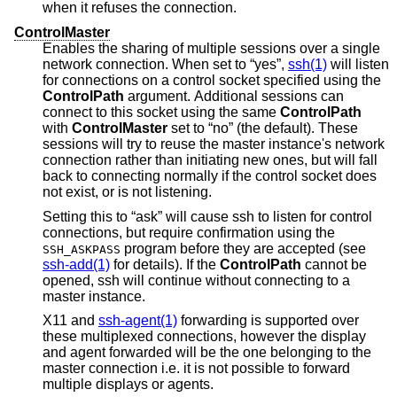
when it refuses the connection.
ControlMaster
Enables the sharing of multiple sessions over a single
network connection. When set to “yes”,
ssh(1)
will listen
for connections on a control socket specified using the
ControlPath
argument. Additional sessions can
connect to this socket using the same
ControlPath
with
ControlMaster
set to “no” (the default). These
sessions will try to reuse the master instance's network
connection rather than initiating new ones, but will fall
back to connecting normally if the control socket does
not exist, or is not listening.
Setting this to “ask” will cause ssh to listen for control
connections, but require confirmation using the
program before they are accepted (see
SSH_ASKPASS
ssh-add(1)
for details). If the
ControlPath
cannot be
opened, ssh will continue without connecting to a
master instance.
X11 and
ssh-agent(1)
forwarding is supported over
these multiplexed connections, however the display
and agent forwarded will be the one belonging to the
master connection i.e. it is not possible to forward
multiple displays or agents.