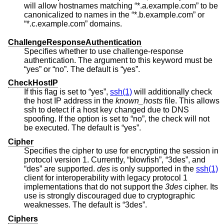
will allow hostnames matching “*.a.example.com” to be
canonicalized to names in the “*.b.example.com” or
“*.c.example.com” domains.
ChallengeResponseAuthentication
Specifies whether to use challenge-response
authentication. The argument to this keyword must be
“yes” or “no”. The default is “yes”.
CheckHostIP
If this flag is set to “yes”,
ssh(1)
will additionally check
the host IP address in the
known_hosts
file. This allows
ssh to detect if a host key changed due to DNS
spoofing. If the option is set to “no”, the check will not
be executed. The default is “yes”.
Cipher
Specifies the cipher to use for encrypting the session in
protocol version 1. Currently, “blowfish”, “3des”, and
“des” are supported.
des
is only supported in the
ssh(1)
client for interoperability with legacy protocol 1
implementations that do not support the
3des
cipher. Its
use is strongly discouraged due to cryptographic
weaknesses. The default is “3des”.
Ciphers