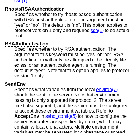
ssh(1)
.
RhostsRSAAuthentication
Specifies whether to try rhosts based authentication
with RSA host authentication. The argument must be
“yes” or “no”. The default is “no”. This option applies to
protocol version 1 only and requires
ssh(1)
to be setuid
root.
RSAAuthentication
Specifies whether to try RSA authentication. The
argument to this keyword must be “yes” or “no”. RSA
authentication will only be attempted if the identity file
exists, or an authentication agent is running. The
default is “yes”. Note that this option applies to protocol
version 1 only.
SendEnv
Specifies what variables from the local
environ(7)
should be sent to the server. Note that environment
passing is only supported for protocol 2. The server
must also support it, and the server must be configured
to accept these environment variables. Refer to
AcceptEnv
in
sshd_config(5)
for how to configure the
server. Variables are specified by name, which may
contain wildcard characters. Multiple environment
variables may be separated by whitespace or spread