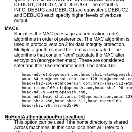
DEBUG1, DEBUG2, and DEBUG3. The default is
INFO. DEBUG and DEBUG1 are equivalent. DEBUG2
and DEBUG3 each specify higher levels of verbose
output.
MACs
Specifies the MAC (message authentication code)
algorithms in order of preference. The MAC algorithm is
used in protocol version 2 for data integrity protection.
Multiple algorithms must be comma-separated. The
algorithms that contain “-etm” calculate the MAC after
encryption (encrypt-then-mac). These are considered
safer and their use recommended. The default is:
hmac-md5-etm@openssh.com,hmac-sha1-etm@openssh.
umac-64-etm@openssh.com,umac-128-etm@openssh.co
hmac-sha2-256-etm@openssh.com,hmac-sha2-512-etm
hmac-ripemd160-etm@openssh.com,hmac-sha1-96-etm
hmac-md5-96-etm@openssh.com,

hmac-md5,hmac-sha1,umac-64@openssh.com,umac-128
hmac-sha2-256,hmac-sha2-512,hmac-ripemd160,

hmac-sha1-96,hmac-md5-96
NoHostAuthenticationForLocalhost
This option can be used if the home directory is shared
across machines. In this case localhost will refer to a