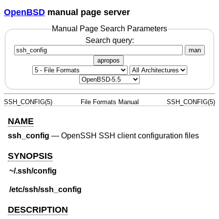
OpenBSD
manual page server
Manual Page Search Parameters
Search query:
man
apropos
SSH_CONFIG(5)
File Formats Manual
SSH_CONFIG(5)
NAME
ssh_config
—
OpenSSH SSH client configuration files
SYNOPSIS
~/.ssh/config
/etc/ssh/ssh_config
DESCRIPTION