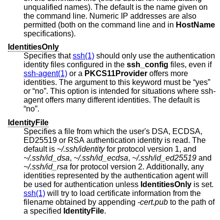
unqualified names). The default is the name given on
the command line. Numeric IP addresses are also
permitted (both on the command line and in
HostName
specifications).
IdentitiesOnly
Specifies that
ssh(1)
should only use the authentication
identity files configured in the
ssh_config
files, even if
ssh-agent(1)
or a
PKCS11Provider
offers more
identities. The argument to this keyword must be “yes”
or “no”. This option is intended for situations where ssh-
agent offers many different identities. The default is
“no”.
IdentityFile
Specifies a file from which the user's DSA, ECDSA,
ED25519 or RSA authentication identity is read. The
default is
~/.ssh/identity
for protocol version 1, and
~/.ssh/id_dsa
,
~/.ssh/id_ecdsa
,
~/.ssh/id_ed25519
and
~/.ssh/id_rsa
for protocol version 2. Additionally, any
identities represented by the authentication agent will
be used for authentication unless
IdentitiesOnly
is set.
ssh(1)
will try to load certificate information from the
filename obtained by appending
-cert.pub
to the path of
a specified
IdentityFile
.