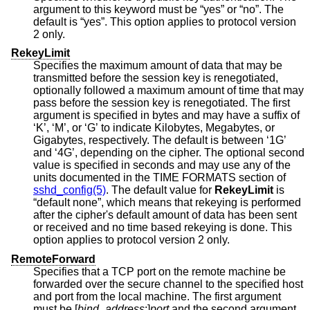
argument to this keyword must be “yes” or “no”. The
default is “yes”. This option applies to protocol version
2 only.
RekeyLimit
Specifies the maximum amount of data that may be
transmitted before the session key is renegotiated,
optionally followed a maximum amount of time that may
pass before the session key is renegotiated. The first
argument is specified in bytes and may have a suffix of
‘K’, ‘M’, or ‘G’ to indicate Kilobytes, Megabytes, or
Gigabytes, respectively. The default is between ‘1G’
and ‘4G’, depending on the cipher. The optional second
value is specified in seconds and may use any of the
units documented in the TIME FORMATS section of
sshd_config(5)
. The default value for
RekeyLimit
is
“default none”, which means that rekeying is performed
after the cipher's default amount of data has been sent
or received and no time based rekeying is done. This
option applies to protocol version 2 only.
RemoteForward
Specifies that a TCP port on the remote machine be
forwarded over the secure channel to the specified host
and port from the local machine. The first argument
must be [
bind_address
:]
port
and the second argument