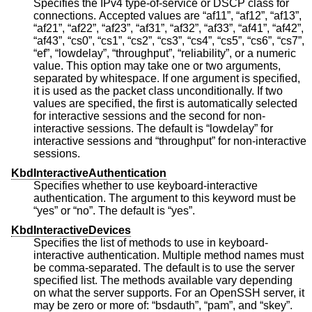
Specifies the IPv4 type-of-service or DSCP class for
connections. Accepted values are “af11”, “af12”, “af13”,
“af21”, “af22”, “af23”, “af31”, “af32”, “af33”, “af41”, “af42”,
“af43”, “cs0”, “cs1”, “cs2”, “cs3”, “cs4”, “cs5”, “cs6”, “cs7”,
“ef”, “lowdelay”, “throughput”, “reliability”, or a numeric
value. This option may take one or two arguments,
separated by whitespace. If one argument is specified,
it is used as the packet class unconditionally. If two
values are specified, the first is automatically selected
for interactive sessions and the second for non-
interactive sessions. The default is “lowdelay” for
interactive sessions and “throughput” for non-interactive
sessions.
KbdInteractiveAuthentication
Specifies whether to use keyboard-interactive
authentication. The argument to this keyword must be
“yes” or “no”. The default is “yes”.
KbdInteractiveDevices
Specifies the list of methods to use in keyboard-
interactive authentication. Multiple method names must
be comma-separated. The default is to use the server
specified list. The methods available vary depending
on what the server supports. For an OpenSSH server, it
may be zero or more of: “bsdauth”, “pam”, and “skey”.