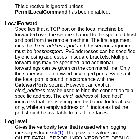
This directive is ignored unless
PermitLocalCommand
has been enabled.
LocalForward
Specifies that a TCP port on the local machine be
forwarded over the secure channel to the specified host
and port from the remote machine. The first argument
must be [
bind_address
:]
port
and the second argument
must be
host
:
hostport
. IPv6 addresses can be specified
by enclosing addresses in square brackets. Multiple
forwardings may be specified, and additional
forwardings can be given on the command line. Only
the superuser can forward privileged ports. By default,
the local port is bound in accordance with the
GatewayPorts
setting. However, an explicit
bind_address
may be used to bind the connection to a
specific address. The
bind_address
of “localhost”
indicates that the listening port be bound for local use
only, while an empty address or ‘*’ indicates that the
port should be available from all interfaces.
LogLevel
Gives the verbosity level that is used when logging
messages from
ssh(1)
. The possible values are:
QUIET, FATAL, ERROR, INFO, VERBOSE, DEBUG,