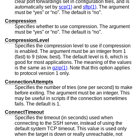
clear port forwardings set in configuration files, and is
automatically set by
scp(1)
and
sftp(1)
. The argument
must be “yes” or “no”. The default is “no”.
Compression
Specifies whether to use compression. The argument
must be “yes” or “no”. The default is “no”.
CompressionLevel
Specifies the compression level to use if compression
is enabled. The argument must be an integer from 1
(fast) to 9 (slow, best). The default level is 6, which is
good for most applications. The meaning of the values
is the same as in
gzip(1)
. Note that this option applies
to protocol version 1 only.
ConnectionAttempts
Specifies the number of tries (one per second) to make
before exiting. The argument must be an integer. This
may be useful in scripts if the connection sometimes
fails. The default is 1.
ConnectTimeout
Specifies the timeout (in seconds) used when
connecting to the SSH server, instead of using the
default system TCP timeout. This value is used only
when the target is down or really unreachable, not