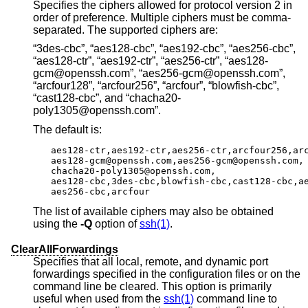
Specifies the ciphers allowed for protocol version 2 in
order of preference. Multiple ciphers must be comma-
separated. The supported ciphers are:
“3des-cbc”, “aes128-cbc”, “aes192-cbc”, “aes256-cbc”,
“aes128-ctr”, “aes192-ctr”, “aes256-ctr”, “aes128-
gcm@openssh.com”, “aes256-gcm@openssh.com”,
“arcfour128”, “arcfour256”, “arcfour”, “blowfish-cbc”,
“cast128-cbc”, and “chacha20-
poly1305@openssh.com”.
The default is:
aes128-ctr,aes192-ctr,aes256-ctr,arcfour256,arc
aes128-gcm@openssh.com,aes256-gcm@openssh.com,

chacha20-poly1305@openssh.com,

aes128-cbc,3des-cbc,blowfish-cbc,cast128-cbc,ae
aes256-cbc,arcfour
The list of available ciphers may also be obtained
using the
-Q
option of
ssh(1)
.
ClearAllForwardings
Specifies that all local, remote, and dynamic port
forwardings specified in the configuration files or on the
command line be cleared. This option is primarily
useful when used from the
ssh(1)
command line to