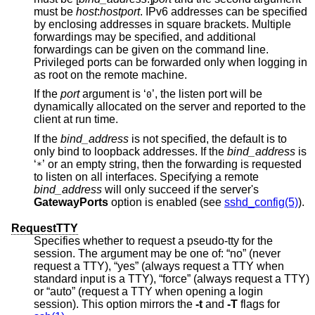
must be
host
:
hostport
. IPv6 addresses can be specified
by enclosing addresses in square brackets. Multiple
forwardings may be specified, and additional
forwardings can be given on the command line.
Privileged ports can be forwarded only when logging in
as root on the remote machine.
If the
port
argument is ‘
’, the listen port will be
0
dynamically allocated on the server and reported to the
client at run time.
If the
bind_address
is not specified, the default is to
only bind to loopback addresses. If the
bind_address
is
‘
’ or an empty string, then the forwarding is requested
*
to listen on all interfaces. Specifying a remote
bind_address
will only succeed if the server's
GatewayPorts
option is enabled (see
sshd_config(5)
).
RequestTTY
Specifies whether to request a pseudo-tty for the
session. The argument may be one of: “no” (never
request a TTY), “yes” (always request a TTY when
standard input is a TTY), “force” (always request a TTY)
or “auto” (request a TTY when opening a login
session). This option mirrors the
-t
and
-T
flags for