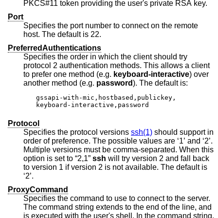
PKCS#11 token providing the user's private RSA key.
Port
Specifies the port number to connect on the remote
host. The default is 22.
PreferredAuthentications
Specifies the order in which the client should try
protocol 2 authentication methods. This allows a client
to prefer one method (e.g.
keyboard-interactive
) over
another method (e.g.
password
). The default is:
gssapi-with-mic,hostbased,publickey,

keyboard-interactive,password
Protocol
Specifies the protocol versions
ssh(1)
should support in
order of preference. The possible values are ‘1’ and ‘2’.
Multiple versions must be comma-separated. When this
option is set to “2,1”
ssh
will try version 2 and fall back
to version 1 if version 2 is not available. The default is
‘2’.
ProxyCommand
Specifies the command to use to connect to the server.
The command string extends to the end of the line, and
is executed with the user's shell. In the command string,