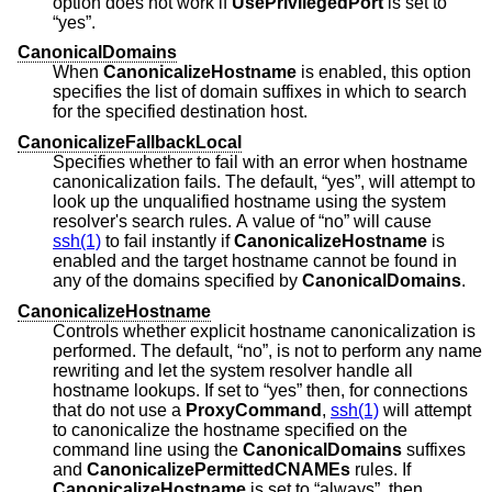
option does not work if
UsePrivilegedPort
is set to
“yes”.
CanonicalDomains
When
CanonicalizeHostname
is enabled, this option
specifies the list of domain suffixes in which to search
for the specified destination host.
CanonicalizeFallbackLocal
Specifies whether to fail with an error when hostname
canonicalization fails. The default, “yes”, will attempt to
look up the unqualified hostname using the system
resolver's search rules. A value of “no” will cause
ssh(1)
to fail instantly if
CanonicalizeHostname
is
enabled and the target hostname cannot be found in
any of the domains specified by
CanonicalDomains
.
CanonicalizeHostname
Controls whether explicit hostname canonicalization is
performed. The default, “no”, is not to perform any name
rewriting and let the system resolver handle all
hostname lookups. If set to “yes” then, for connections
that do not use a
ProxyCommand
,
ssh(1)
will attempt
to canonicalize the hostname specified on the
command line using the
CanonicalDomains
suffixes
and
CanonicalizePermittedCNAMEs
rules. If
CanonicalizeHostname
is set to “always”, then