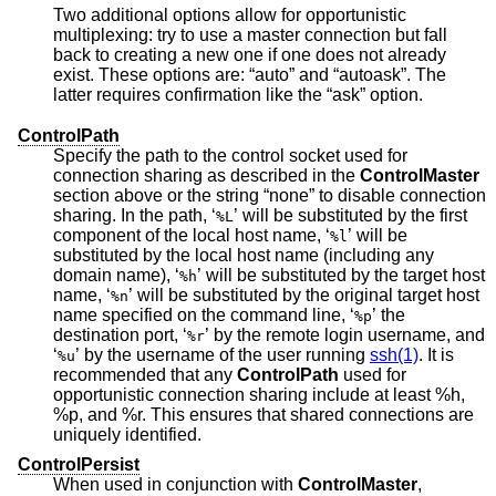
Two additional options allow for opportunistic
multiplexing: try to use a master connection but fall
back to creating a new one if one does not already
exist. These options are: “auto” and “autoask”. The
latter requires confirmation like the “ask” option.
ControlPath
Specify the path to the control socket used for
connection sharing as described in the
ControlMaster
section above or the string “none” to disable connection
sharing. In the path, ‘
’ will be substituted by the first
%L
component of the local host name, ‘
’ will be
%l
substituted by the local host name (including any
domain name), ‘
’ will be substituted by the target host
%h
name, ‘
’ will be substituted by the original target host
%n
name specified on the command line, ‘
’ the
%p
destination port, ‘
’ by the remote login username, and
%r
‘
’ by the username of the user running
ssh(1)
. It is
%u
recommended that any
ControlPath
used for
opportunistic connection sharing include at least %h,
%p, and %r. This ensures that shared connections are
uniquely identified.
ControlPersist
When used in conjunction with
ControlMaster
,