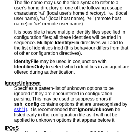
The file name may use the tilde syntax to refer to a
user's home directory or one of the following escape
characters: ‘
’ (local user's home directory), ‘
’ (local
%d
%u
user name), ‘
’ (local host name), ‘
’ (remote host
%l
%h
name) or ‘
’ (remote user name).
%r
It is possible to have multiple identity files specified in
configuration files; all these identities will be tried in
sequence. Multiple
IdentityFile
directives will add to
the list of identities tried (this behaviour differs from that
of other configuration directives).
IdentityFile
may be used in conjunction with
IdentitiesOnly
to select which identities in an agent are
offered during authentication.
IgnoreUnknown
Specifies a pattern-list of unknown options to be
ignored if they are encountered in configuration
parsing. This may be used to suppress errors if
ssh_config
contains options that are unrecognised by
ssh(1)
. It is recommended that
IgnoreUnknown
be
listed early in the configuration file as it will not be
applied to unknown options that appear before it.
IPQoS