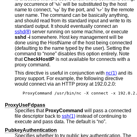
any occurrence of ‘
’ will be substituted by the host
%h
name to connect, ‘
’ by the port, and ‘
’ by the remote
%p
%r
user name. The command can be basically anything,
and should read from its standard input and write to its
standard output. It should eventually connect an
sshd(8)
server running on some machine, or execute
sshd -i
somewhere. Host key management will be
done using the HostName of the host being connected
(defaulting to the name typed by the user). Setting the
command to “none” disables this option entirely. Note
that
CheckHostIP
is not available for connects with a
proxy command.
This directive is useful in conjunction with
nc(1)
and its
proxy support. For example, the following directive
would connect via an HTTP proxy at 192.0.2.0:
ProxyCommand /usr/bin/nc -X connect -x 192.0.2
ProxyUseFdpass
Specifies that
ProxyCommand
will pass a connected
file descriptor back to
ssh(1)
instead of continuing to
execute and pass data. The default is “no”.
PubkeyAuthentication
Specifies whether to try public key authentication. The