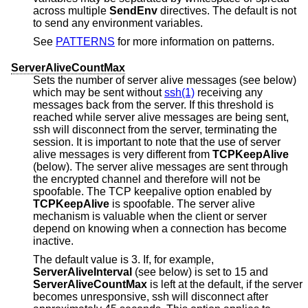
across multiple
SendEnv
directives. The default is not
to send any environment variables.
See
PATTERNS
for more information on patterns.
ServerAliveCountMax
Sets the number of server alive messages (see below)
which may be sent without
ssh(1)
receiving any
messages back from the server. If this threshold is
reached while server alive messages are being sent,
ssh will disconnect from the server, terminating the
session. It is important to note that the use of server
alive messages is very different from
TCPKeepAlive
(below). The server alive messages are sent through
the encrypted channel and therefore will not be
spoofable. The TCP keepalive option enabled by
TCPKeepAlive
is spoofable. The server alive
mechanism is valuable when the client or server
depend on knowing when a connection has become
inactive.
The default value is 3. If, for example,
ServerAliveInterval
(see below) is set to 15 and
ServerAliveCountMax
is left at the default, if the server
becomes unresponsive, ssh will disconnect after