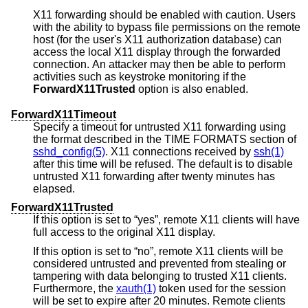
X11 forwarding should be enabled with caution. Users
with the ability to bypass file permissions on the remote
host (for the user's X11 authorization database) can
access the local X11 display through the forwarded
connection. An attacker may then be able to perform
activities such as keystroke monitoring if the
ForwardX11Trusted
option is also enabled.
ForwardX11Timeout
Specify a timeout for untrusted X11 forwarding using
the format described in the TIME FORMATS section of
sshd_config(5)
. X11 connections received by
ssh(1)
after this time will be refused. The default is to disable
untrusted X11 forwarding after twenty minutes has
elapsed.
ForwardX11Trusted
If this option is set to “yes”, remote X11 clients will have
full access to the original X11 display.
If this option is set to “no”, remote X11 clients will be
considered untrusted and prevented from stealing or
tampering with data belonging to trusted X11 clients.
Furthermore, the
xauth(1)
token used for the session
will be set to expire after 20 minutes. Remote clients