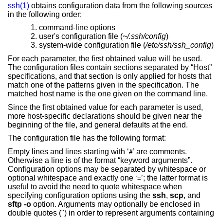
ssh(1)
obtains configuration data from the following sources
in the following order:
command-line options
user's configuration file (
~/.ssh/config
)
system-wide configuration file (
/etc/ssh/ssh_config
)
For each parameter, the first obtained value will be used.
The configuration files contain sections separated by “Host”
specifications, and that section is only applied for hosts that
match one of the patterns given in the specification. The
matched host name is the one given on the command line.
Since the first obtained value for each parameter is used,
more host-specific declarations should be given near the
beginning of the file, and general defaults at the end.
The configuration file has the following format:
Empty lines and lines starting with ‘
’ are comments.
#
Otherwise a line is of the format “keyword arguments”.
Configuration options may be separated by whitespace or
optional whitespace and exactly one ‘
’; the latter format is
=
useful to avoid the need to quote whitespace when
specifying configuration options using the
ssh
,
scp
, and
sftp
-o
option. Arguments may optionally be enclosed in
double quotes (") in order to represent arguments containing