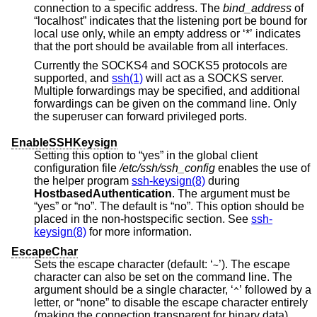
connection to a specific address. The
bind_address
of
“localhost” indicates that the listening port be bound for
local use only, while an empty address or ‘*’ indicates
that the port should be available from all interfaces.
Currently the SOCKS4 and SOCKS5 protocols are
supported, and
ssh(1)
will act as a SOCKS server.
Multiple forwardings may be specified, and additional
forwardings can be given on the command line. Only
the superuser can forward privileged ports.
EnableSSHKeysign
Setting this option to “yes” in the global client
configuration file
/etc/ssh/ssh_config
enables the use of
the helper program
ssh-keysign(8)
during
HostbasedAuthentication
. The argument must be
“yes” or “no”. The default is “no”. This option should be
placed in the non-hostspecific section. See
ssh-
keysign(8)
for more information.
EscapeChar
Sets the escape character (default: ‘
’). The escape
~
character can also be set on the command line. The
argument should be a single character, ‘
’ followed by a
^
letter, or “none” to disable the escape character entirely
(making the connection transparent for binary data).