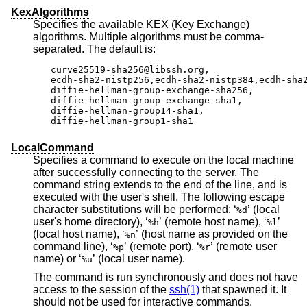
KexAlgorithms
Specifies the available KEX (Key Exchange)
algorithms. Multiple algorithms must be comma-
separated. The default is:
curve25519-sha256@libssh.org,

ecdh-sha2-nistp256,ecdh-sha2-nistp384,ecdh-sha2
diffie-hellman-group-exchange-sha256,

diffie-hellman-group-exchange-sha1,

diffie-hellman-group14-sha1,

diffie-hellman-group1-sha1
LocalCommand
Specifies a command to execute on the local machine
after successfully connecting to the server. The
command string extends to the end of the line, and is
executed with the user's shell. The following escape
character substitutions will be performed: ‘
’ (local
%d
user's home directory), ‘
’ (remote host name), ‘
’
%h
%l
(local host name), ‘
’ (host name as provided on the
%n
command line), ‘
’ (remote port), ‘
’ (remote user
%p
%r
name) or ‘
’ (local user name).
%u
The command is run synchronously and does not have
access to the session of the
ssh(1)
that spawned it. It
should not be used for interactive commands.