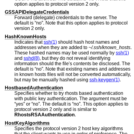
option applies to protocol version 2 only.
GSSAPIDelegateCredentials
Forward (delegate) credentials to the server. The
default is “no”. Note that this option applies to protocol
version 2 only.
HashKnownHosts
Indicates that
ssh(1)
should hash host names and
addresses when they are added to
~/.ssh/known_hosts
.
These hashed names may be used normally by
ssh(1)
and
sshd(8)
, but they do not reveal identifying
information should the file's contents be disclosed. The
default is “no”. Note that existing names and addresses
in known hosts files will not be converted automatically,
but may be manually hashed using
ssh-keygen(1)
.
HostbasedAuthentication
Specifies whether to try rhosts based authentication
with public key authentication. The argument must be
“yes” or “no”. The default is “no”. This option applies to
protocol version 2 only and is similar to
RhostsRSAAuthentication
.
HostKeyAlgorithms
Specifies the protocol version 2 host key algorithms
that the client wants to use in order of preference. The