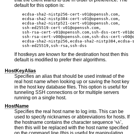
default for this option is:
ecdsa-sha2-nistp256-cert-v01@openssh.com,

ecdsa-sha2-nistp384-cert-v01@openssh.com,

ecdsa-sha2-nistp521-cert-v01@openssh.com,

ssh-ed25519-cert-v01@openssh.com,

ssh-rsa-cert-v01@openssh.com,ssh-dss-cert-v01@o
ssh-rsa-cert-v00@openssh.com,ssh-dss-cert-v00@o
ecdsa-sha2-nistp256,ecdsa-sha2-nistp384,ecdsa-s
ssh-ed25519,ssh-rsa,ssh-dss
If hostkeys are known for the destination host then this
default is modified to prefer their algorithms.
HostKeyAlias
Specifies an alias that should be used instead of the
real host name when looking up or saving the host key
in the host key database files. This option is useful for
tunneling SSH connections or for multiple servers
running on a single host.
HostName
Specifies the real host name to log into. This can be
used to specify nicknames or abbreviations for hosts. If
the hostname contains the character sequence ‘
’,
%h
then this will be replaced with the host name specified
on the command line (this is useful for manipulating