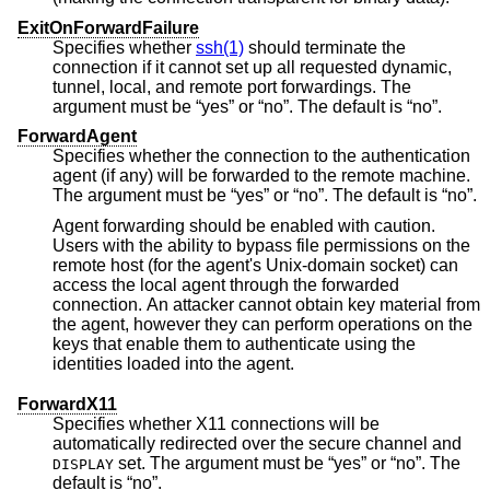
ExitOnForwardFailure
Specifies whether
ssh(1)
should terminate the
connection if it cannot set up all requested dynamic,
tunnel, local, and remote port forwardings. The
argument must be “yes” or “no”. The default is “no”.
ForwardAgent
Specifies whether the connection to the authentication
agent (if any) will be forwarded to the remote machine.
The argument must be “yes” or “no”. The default is “no”.
Agent forwarding should be enabled with caution.
Users with the ability to bypass file permissions on the
remote host (for the agent's Unix-domain socket) can
access the local agent through the forwarded
connection. An attacker cannot obtain key material from
the agent, however they can perform operations on the
keys that enable them to authenticate using the
identities loaded into the agent.
ForwardX11
Specifies whether X11 connections will be
automatically redirected over the secure channel and
set. The argument must be “yes” or “no”. The
DISPLAY
default is “no”.