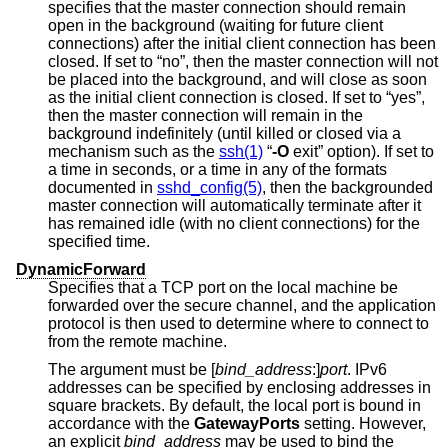
specifies that the master connection should remain
open in the background (waiting for future client
connections) after the initial client connection has been
closed. If set to “no”, then the master connection will not
be placed into the background, and will close as soon
as the initial client connection is closed. If set to “yes”,
then the master connection will remain in the
background indefinitely (until killed or closed via a
mechanism such as the
ssh(1)
“
-O
exit
” option). If set to
a time in seconds, or a time in any of the formats
documented in
sshd_config(5)
, then the backgrounded
master connection will automatically terminate after it
has remained idle (with no client connections) for the
specified time.
DynamicForward
Specifies that a TCP port on the local machine be
forwarded over the secure channel, and the application
protocol is then used to determine where to connect to
from the remote machine.
The argument must be [
bind_address
:]
port
. IPv6
addresses can be specified by enclosing addresses in
square brackets. By default, the local port is bound in
accordance with the
GatewayPorts
setting. However,
an explicit
bind_address
may be used to bind the