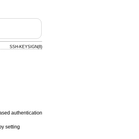
SSH-KEYSIGN(8)
based authentication
y setting