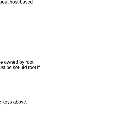
about host-based
st be set-uid root if
g with the private keys above.