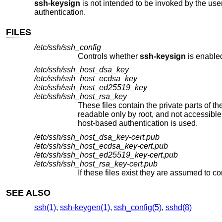
ssh-keysign
is not intended to be invoked by the use
authentication.
FILES
/etc/ssh/ssh_config
Controls whether
ssh-keysign
is enable
/etc/ssh/ssh_host_dsa_key
/etc/ssh/ssh_host_ecdsa_key
/etc/ssh/ssh_host_ed25519_key
/etc/ssh/ssh_host_rsa_key
These files contain the private parts of the host keys used to generate t
readable only by root, and not
host-based authentication is used.
/etc/ssh/ssh_host_dsa_key-cert.pub
/etc/ssh/ssh_host_ecdsa_key-cert.pub
/etc/ssh/ssh_host_ed25519_key-cert.pub
/etc/ssh/ssh_host_rsa_key-cert.pub
SEE ALSO
ssh(1)
,
ssh-keygen(1)
,
ssh_config(5)
,
sshd(8)