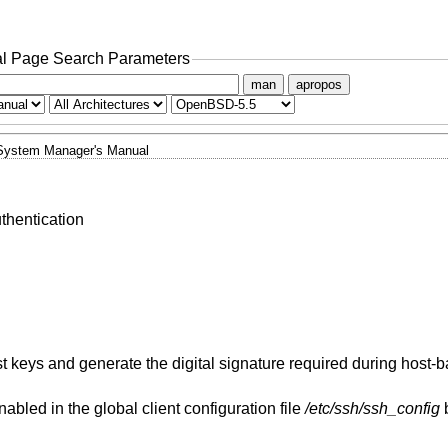
l Page Search Parameters
man
apropos
System Manager's Manual
thentication
t keys and generate the digital signature required during host-
abled in the global client configuration file
/etc/ssh/ssh_config
b