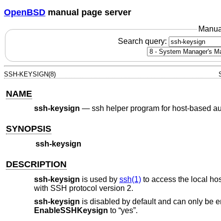
OpenBSD
manual page server
Manua
Search query:
SSH-KEYSIGN(8)
NAME
ssh-keysign
—
ssh helper program for host-based au
SYNOPSIS
ssh-keysign
DESCRIPTION
ssh-keysign
is used by
ssh(1)
to access the local hos
with SSH protocol version 2.
ssh-keysign
is disabled by default and can only be en
EnableSSHKeysign
to “yes”.