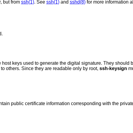
r, but from
ssh(1)
. See
ssh(1)
and
sshd(8)
for more information 
d.
he digital signature. They should be owned by root,
 accessible to others. Since they are readable only by root,
ssh-keysign
mu
If these files exist they are assumed to contain public certificate information correspondin