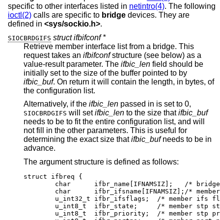
specific to other interfaces listed in
netintro(4)
. The following
ioctl(2)
calls are specific to
bridge
devices. They are
defined in
<
sys/sockio.h
>
.
struct ifbifconf *
SIOCBRDGIFS
Retrieve member interface list from a bridge. This
request takes an
ifbifconf
structure (see below) as a
value-result parameter. The
ifbic_len
field should be
initially set to the size of the buffer pointed to by
ifbic_buf
. On return it will contain the length, in bytes, of
the configuration list.
Alternatively, if the
ifbic_len
passed in is set to 0,
will set
ifbic_len
to the size that
ifbic_buf
SIOCBRDGIFS
needs to be to fit the entire configuration list, and will
not fill in the other parameters. This is useful for
determining the exact size that
ifbic_buf
needs to be in
advance.
The argument structure is defined as follows:
struct ifbreq {

	char	  ifbr_name[IFNAMSIZ];	 /* bridge i
	char	  ifbr_ifsname[IFNAMSIZ];/* member i
	u_int32_t ifbr_ifsflags;  /* member ifs fla
	u_int8_t  ifbr_state;	  /* member stp sta
	u_int8_t  ifbr_priority;  /* member stp pri