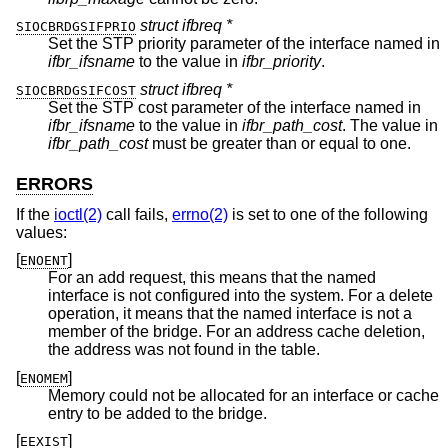
struct ifbreq *
SIOCBRDGSIFPRIO
Set the STP priority parameter of the interface named in
ifbr_ifsname
to the value in
ifbr_priority
.
struct ifbreq *
SIOCBRDGSIFCOST
Set the STP cost parameter of the interface named in
ifbr_ifsname
to the value in
ifbr_path_cost
. The value in
ifbr_path_cost
must be greater than or equal to one.
ERRORS
If the
ioctl(2)
call fails,
errno(2)
is set to one of the following
values:
[
]
ENOENT
For an add request, this means that the named
interface is not configured into the system. For a delete
operation, it means that the named interface is not a
member of the bridge. For an address cache deletion,
the address was not found in the table.
[
]
ENOMEM
Memory could not be allocated for an interface or cache
entry to be added to the bridge.
[
]
EEXIST