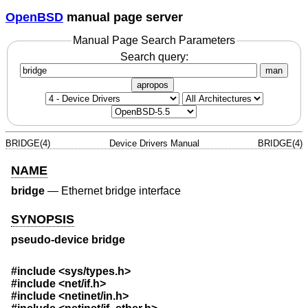
OpenBSD
manual page server
Manual Page Search Parameters
Search query:
man
apropos
BRIDGE(4)
Device Drivers Manual
BRIDGE(4)
NAME
bridge
—
Ethernet bridge interface
SYNOPSIS
pseudo-device bridge
#include
<sys/types.h>
#include
<net/if.h>
#include
<netinet/in.h>