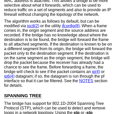
MAC address is attached. This allows a bridge to be more
selective about what it forwards, which can be used to
reduce traffic on a set of segments and also to provide an IP
firewall without changing the topology of the network.
The algorithm works as follows by default, but can be
modified via
ioctl(2)
or the utility
ifconfig(8)
. When a frame
comes in, the origin segment and the source address are
recorded. If the bridge has no knowledge about where the
destination is to be found, the bridge will forward the frame
to all attached segments. If the destination is known to be on
a different segment from its origin, the bridge will forward the
packet only to the destination segment. If the destination is
on the same segment as the origin segment, the bridge will
drop the packet because the receiver has already had a
chance to see the frame. Before forwarding a frame, the
bridge will check to see if the packet contains an
ip(4)
or
ip6(4)
datagram; if so, the datagram is run through the pf
interface so that it can be filtered. See the
NOTES
section
for details.
SPANNING TREE
The bridge has support for 802.1D-2004 Spanning Tree
Protocol (STP), which can be used to detect and remove
loops in a network topology. Using the
stp
or
-stp