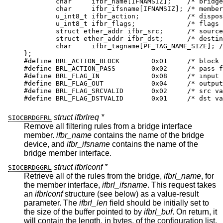
	char	 ifbr_name[IFNAMSIZ];	 /* bridge if
	char	 ifbr_ifsname[IFNAMSIZ]; /* member i
	u_int8_t ifbr_action;		 /* dispositi
	u_int8_t ifbr_flags;		 /* flags *
	struct ether_addr ifbr_src;	 /* source m
	struct ether_addr ifbr_dst;	 /* destinat
	char	 ifbr_tagname[PF_TAG_NAME_SIZE]; /* p
};

#define	BRL_ACTION_BLOCK	0x01	 /* block fr
#define	BRL_ACTION_PASS		0x02	 /* pass fra
#define	BRL_FLAG_IN		0x08	 /* input ru
#define	BRL_FLAG_OUT		0x04	 /* output r
#define	BRL_FLAG_SRCVALID	0x02	 /* src val
#define	BRL_FLAG_DSTVALID	0x01	 /* dst va
struct ifbrlreq *
SIOCBRDGFRL
Remove all filtering rules from a bridge interface
member.
ifbr_name
contains the name of the bridge
device, and
ifbr_ifsname
contains the name of the
bridge member interface.
struct ifbrlconf *
SIOCBRDGGRL
Retrieve all of the rules from the bridge,
ifbrl_name
, for
the member interface,
ifbrl_ifsname
. This request takes
an
ifbrlconf
structure (see below) as a value-result
parameter. The
ifbrl_len
field should be initially set to
the size of the buffer pointed to by
ifbrl_buf
. On return, it
will contain the length, in bytes, of the configuration list.