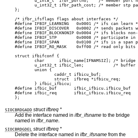
	u_int8_t  ifbr_portno;	  /* member port nu
	u_int32_t ifbr_path_cost; /* member stp path
};

/* ifbr_ifsflags flags about interfaces */

#define	IFBIF_LEARNING	 0x0001 /* ifs can learn */
#define	IFBIF_DISCOVER	 0x0002 /* sends packets w/
#define	IFBIF_BLOCKNONIP 0x0004 /* ifs blocks non-
#define	IFBIF_STP	 0x0008 /* participate in sp
#define	IFBIF_SPAN	 0x0100 /* ifs is a span po
#define	IFBIF_RO_MASK	 0xff00 /* read only bits *
struct ifbifconf {

	char	  ifbic_name[IFNAMSIZ];	/* bridge if
	u_int32_t ifbic_len;		/* buffer si
	union {

		caddr_t	ifbicu_buf;

		struct	ifbreq *ifbicu_req;

	} ifbic_ifbicu;

#define	ifbic_buf	ifbic_ifbicu.ifbicu_buf

#define	ifbic_req	ifbic_ifbicu.ifbicu_req

};
struct ifbreq *
SIOCBRDGADD
Add the interface named in
ifbr_ifsname
to the bridge
named in
ifbr_name
.
struct ifbreq *
SIOCBRDGDEL
Delete the interface named in
ifbr_ifsname
from the