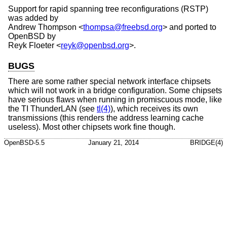
Support for rapid spanning tree reconfigurations (RSTP)
was added by
Andrew Thompson
<
thompsa@freebsd.org
> and ported to
OpenBSD
by
Reyk Floeter
<
reyk@openbsd.org
>.
BUGS
There are some rather special network interface chipsets
which will not work in a bridge configuration. Some chipsets
have serious flaws when running in promiscuous mode, like
the TI ThunderLAN (see
tl(4)
), which receives its own
transmissions (this renders the address learning cache
useless). Most other chipsets work fine though.
OpenBSD-5.5
January 21, 2014
BRIDGE(4)