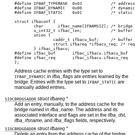
#define	IFBAF_TYPEMASK	0x03		/* address ty
#define	IFBAF_DYNAMIC	0x00		/* dynamicall
#define	IFBAF_STATIC	0x01		/* static add
struct ifbaconf {

	char	  ifbac_name[IFNAMSIZ];	/* bridge if
	u_int32_t ifbac_len;		/* buffer si
	union {

		caddr_t	ifbacu_buf;	/* buffer *
		struct ifbareq *ifbacu_req; /* request
	} ifbac_ifbacu;

#define	ifbac_buf	ifbac_ifbacu.ifbacu_buf

#define	ifbac_req	ifbac_ifbacu.ifbacu_req

};
Address cache entries with the type set to
in
ifba_flags
are entries learned by the
IFBAF_DYNAMIC
bridge. Entries with the type set to
are
IFBAF_STATIC
manually added entries.
struct ifbareq *
SIOCBRDGSADDR
Add an entry, manually, to the address cache for the
bridge named in
ifba_name
. The address and its
associated interface and flags are set in the
ifba_dst
,
ifba_ifsname
, and
ifba_flags
fields, respectively.
struct ifbareq *
SIOCBRDGDADDR
Delete an entry from the address cache of the bridge