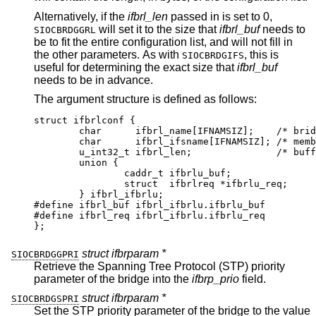
Alternatively, if the
ifbrl_len
passed in is set to 0,
will set it to the size that
ifbrl_buf
needs to
SIOCBRDGGRL
be to fit the entire configuration list, and will not fill in
the other parameters. As with
, this is
SIOCBRDGIFS
useful for determining the exact size that
ifbrl_buf
needs to be in advance.
The argument structure is defined as follows:
struct ifbrlconf {

	char	  ifbrl_name[IFNAMSIZ];	   /* bridge
	char	  ifbrl_ifsname[IFNAMSIZ]; /* member
	u_int32_t ifbrl_len;		   /* buffer 
	union {

		caddr_t	ifbrlu_buf;

		struct	ifbrlreq *ifbrlu_req;

	} ifbrl_ifbrlu;

#define	ifbrl_buf ifbrl_ifbrlu.ifbrlu_buf

#define	ifbrl_req ifbrl_ifbrlu.ifbrlu_req

};
struct ifbrparam *
SIOCBRDGGPRI
Retrieve the Spanning Tree Protocol (STP) priority
parameter of the bridge into the
ifbrp_prio
field.
struct ifbrparam *
SIOCBRDGSPRI
Set the STP priority parameter of the bridge to the value