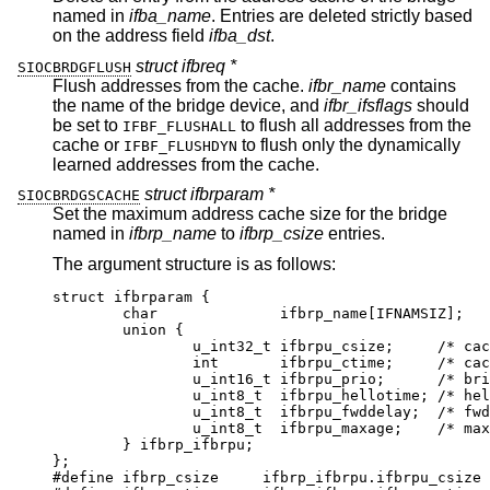
named in
ifba_name
. Entries are deleted strictly based
on the address field
ifba_dst
.
struct ifbreq *
SIOCBRDGFLUSH
Flush addresses from the cache.
ifbr_name
contains
the name of the bridge device, and
ifbr_ifsflags
should
be set to
to flush all addresses from the
IFBF_FLUSHALL
cache or
to flush only the dynamically
IFBF_FLUSHDYN
learned addresses from the cache.
struct ifbrparam *
SIOCBRDGSCACHE
Set the maximum address cache size for the bridge
named in
ifbrp_name
to
ifbrp_csize
entries.
The argument structure is as follows:
struct ifbrparam {

	char		  ifbrp_name[IFNAMSIZ];

	union {

		u_int32_t ifbrpu_csize;	    /* cache 
		int	  ifbrpu_ctime;	    /* cache 
		u_int16_t ifbrpu_prio;	    /* bridge 
		u_int8_t  ifbrpu_hellotime; /* hello 
		u_int8_t  ifbrpu_fwddelay;  /* fwd d
		u_int8_t  ifbrpu_maxage;    /* max a
	} ifbrp_ifbrpu;

};

#define	ifbrp_csize	ifbrp_ifbrpu.ifbrpu_csize
