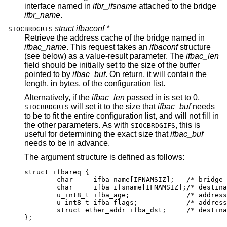
interface named in
ifbr_ifsname
attached to the bridge
ifbr_name
.
struct ifbaconf *
SIOCBRDGRTS
Retrieve the address cache of the bridge named in
ifbac_name
. This request takes an
ifbaconf
structure
(see below) as a value-result parameter. The
ifbac_len
field should be initially set to the size of the buffer
pointed to by
ifbac_buf
. On return, it will contain the
length, in bytes, of the configuration list.
Alternatively, if the
ifbac_len
passed in is set to 0,
will set it to the size that
ifbac_buf
needs
SIOCBRDGRTS
to be to fit the entire configuration list, and will not fill in
the other parameters. As with
, this is
SIOCBRDGIFS
useful for determining the exact size that
ifbac_buf
needs to be in advance.
The argument structure is defined as follows:
struct ifbareq {

	char	 ifba_name[IFNAMSIZ];	/* bridge na
	char	 ifba_ifsname[IFNAMSIZ];/* destinati
	u_int8_t ifba_age;		/* address ag
	u_int8_t ifba_flags;		/* address fl
	struct ether_addr ifba_dst;	/* destinati
};
