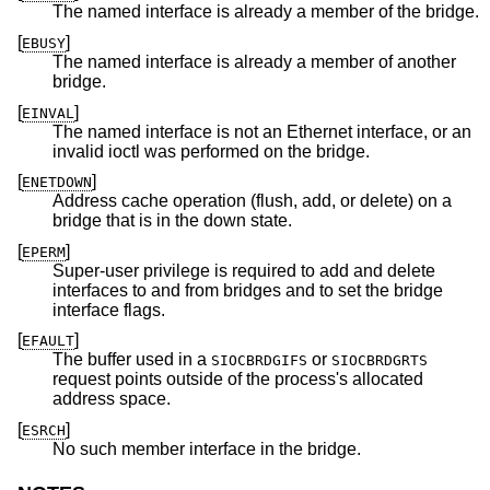
The named interface is already a member of the bridge.
[
]
EBUSY
The named interface is already a member of another
bridge.
[
]
EINVAL
The named interface is not an Ethernet interface, or an
invalid ioctl was performed on the bridge.
[
]
ENETDOWN
Address cache operation (flush, add, or delete) on a
bridge that is in the down state.
[
]
EPERM
Super-user privilege is required to add and delete
interfaces to and from bridges and to set the bridge
interface flags.
[
]
EFAULT
The buffer used in a
or
SIOCBRDGIFS
SIOCBRDGRTS
request points outside of the process's allocated
address space.
[
]
ESRCH
No such member interface in the bridge.