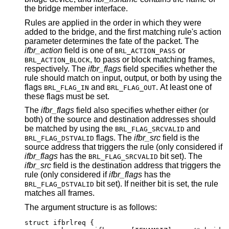
the bridge member interface.
Rules are applied in the order in which they were
added to the bridge, and the first matching rule's action
parameter determines the fate of the packet. The
ifbr_action
field is one of
or
BRL_ACTION_PASS
, to pass or block matching frames,
BRL_ACTION_BLOCK
respectively. The
ifbr_flags
field specifies whether the
rule should match on input, output, or both by using the
flags
and
. At least one of
BRL_FLAG_IN
BRL_FLAG_OUT
these flags must be set.
The
ifbr_flags
field also specifies whether either (or
both) of the source and destination addresses should
be matched by using the
and
BRL_FLAG_SRCVALID
flags. The
ifbr_src
field is the
BRL_FLAG_DSTVALID
source address that triggers the rule (only considered if
ifbr_flags
has the
bit set). The
BRL_FLAG_SRCVALID
ifbr_src
field is the destination address that triggers the
rule (only considered if
ifbr_flags
has the
bit set). If neither bit is set, the rule
BRL_FLAG_DSTVALID
matches all frames.
The argument structure is as follows:
struct ifbrlreq {
