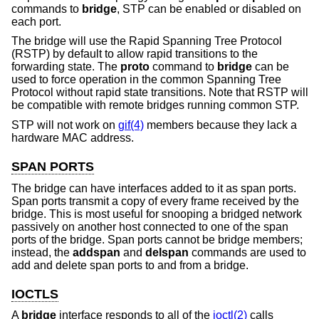
commands to
bridge
, STP can be enabled or disabled on
each port.
The bridge will use the Rapid Spanning Tree Protocol
(RSTP) by default to allow rapid transitions to the
forwarding state. The
proto
command to
bridge
can be
used to force operation in the common Spanning Tree
Protocol without rapid state transitions. Note that RSTP will
be compatible with remote bridges running common STP.
STP will not work on
gif(4)
members because they lack a
hardware MAC address.
SPAN PORTS
The bridge can have interfaces added to it as span ports.
Span ports transmit a copy of every frame received by the
bridge. This is most useful for snooping a bridged network
passively on another host connected to one of the span
ports of the bridge. Span ports cannot be bridge members;
instead, the
addspan
and
delspan
commands are used to
add and delete span ports to and from a bridge.
IOCTLS
A
bridge
interface responds to all of the
ioctl(2)
calls