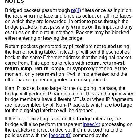
NOTES
Bridged packets pass through
pf(4)
filters once as input on
the receiving interface and once as output on all interfaces
on which they are forwarded. In order to pass through the
bridge packets must pass any
in
rules on the input and any
out
rules on the output interface. Packets may be blocked
either entering or leaving the bridge.
Return packets generated by pf itself are not routed using
the kernel routing table. Instead, pf will send these replies
back to the same Ethernet address that the original packet
came from. This applies to rules with
return
,
return-rst
,
return-icmp
,
return-icmp6
, or
synproxy
defined. At the
moment, only
return-rst
on IPv4 is implemented and the
other packet generating rules are unsupported.
If an IP packet is too large for the outgoing interface, the
bridge will perform IP fragmentation. This can happen when
bridge members have different MTUs or when IP fragments
are reassembled by pf. Non-IP packets which are too large
for the outgoing interface will be dropped.
If the
flag is set on the
bridge
interface, the
IFF_LINK2
bridge will also perform transparent
ipsec(4)
processing on
the packets (encrypt or decrypt them), according to the
policies set with the
ipsecctl(8)
command by the