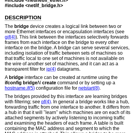
#include
<netinet/if_ether.h>
#include
<net/if_bridge.h>
DESCRIPTION
The
bridge
device creates a logical link between two or
more Ethernet interfaces or encapsulation interfaces (see
gif(4)
). This link between the interfaces selectively forwards
frames from each interface on the bridge to every other
interface on the bridge. A bridge can serve several services,
including isolation of traffic between sets of machines so
that traffic local to one set of machines is not available on
the wire of another set of machines, and it can act as a
transparent filter for
ip(4)
datagrams.
A
bridge
interface can be created at runtime using the
ifconfig bridge
N
create
command or by setting up a
hostname.if(5)
configuration file for
netstart(8)
.
The bridges provided by this interface are learning bridges
with filtering; see
pf(4)
. In general a bridge works like a hub,
forwarding traffic from one interface to another. It differs from
a hub in that it will "learn" which machines are on each of its
attached segments by actively listening to incoming traffic
and examining the headers of each frame. A table is built
containing the MAC address and segment to which the