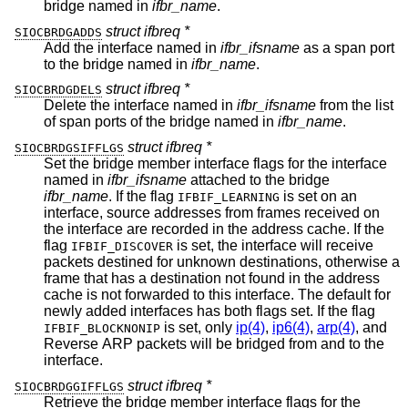
bridge named in
ifbr_name
.
struct ifbreq *
SIOCBRDGADDS
Add the interface named in
ifbr_ifsname
as a span port
to the bridge named in
ifbr_name
.
struct ifbreq *
SIOCBRDGDELS
Delete the interface named in
ifbr_ifsname
from the list
of span ports of the bridge named in
ifbr_name
.
struct ifbreq *
SIOCBRDGSIFFLGS
Set the bridge member interface flags for the interface
named in
ifbr_ifsname
attached to the bridge
ifbr_name
. If the flag
is set on an
IFBIF_LEARNING
interface, source addresses from frames received on
the interface are recorded in the address cache. If the
flag
is set, the interface will receive
IFBIF_DISCOVER
packets destined for unknown destinations, otherwise a
frame that has a destination not found in the address
cache is not forwarded to this interface. The default for
newly added interfaces has both flags set. If the flag
is set, only
ip(4)
,
ip6(4)
,
arp(4)
, and
IFBIF_BLOCKNONIP
Reverse ARP packets will be bridged from and to the
interface.
struct ifbreq *
SIOCBRDGGIFFLGS
Retrieve the bridge member interface flags for the