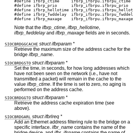
#define	ifbrp_ctime	ifbrp_ifbrpu.ifbrpu_ctime

#define	ifbrp_prio	ifbrp_ifbrpu.ifbrpu_prio

#define	ifbrp_hellotime	ifbrp_ifbrpu.ifbrpu_hellot
#define	ifbrp_fwddelay	ifbrp_ifbrpu.ifbrpu_fwddela
#define	ifbrp_maxage	ifbrp_ifbrpu.ifbrpu_maxage
Note that the
ifbrp_ctime
,
ifbrp_hellotime
,
ifbrp_fwddelay
and
ifbrp_maxage
fields are in seconds.
struct ifbrparam *
SIOCBRDGGCACHE
Retrieve the maximum size of the address cache for the
bridge
ifbrp_name
.
struct ifbrparam *
SIOCBRDGSTO
Set the time, in seconds, for how long addresses which
have not been seen on the network (i.e., have not
transmitted a packet) will remain in the cache to the
value
ifbrp_ctime
. If the time is set to zero, no aging is
performed on the address cache.
struct ifbrparam *
SIOCBRDGGTO
Retrieve the address cache expiration time (see
above).
struct ifbrlreq *
SIOCBRDGARL
Add an Ethernet address filtering rule to the bridge on a
specific interface.
ifbr_name
contains the name of the
bridge device, and
ifbr_ifsname
contains the name of