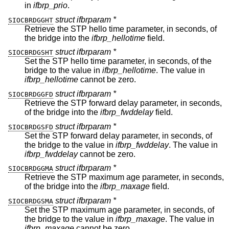
in
ifbrp_prio
.
struct ifbrparam *
SIOCBRDGGHT
Retrieve the STP hello time parameter, in seconds, of
the bridge into the
ifbrp_hellotime
field.
struct ifbrparam *
SIOCBRDGSHT
Set the STP hello time parameter, in seconds, of the
bridge to the value in
ifbrp_hellotime
. The value in
ifbrp_hellotime
cannot be zero.
struct ifbrparam *
SIOCBRDGGFD
Retrieve the STP forward delay parameter, in seconds,
of the bridge into the
ifbrp_fwddelay
field.
struct ifbrparam *
SIOCBRDGSFD
Set the STP forward delay parameter, in seconds, of
the bridge to the value in
ifbrp_fwddelay
. The value in
ifbrp_fwddelay
cannot be zero.
struct ifbrparam *
SIOCBRDGGMA
Retrieve the STP maximum age parameter, in seconds,
of the bridge into the
ifbrp_maxage
field.
struct ifbrparam *
SIOCBRDGSMA
Set the STP maximum age parameter, in seconds, of
the bridge to the value in
ifbrp_maxage
. The value in
ifbrp_maxage
cannot be zero.