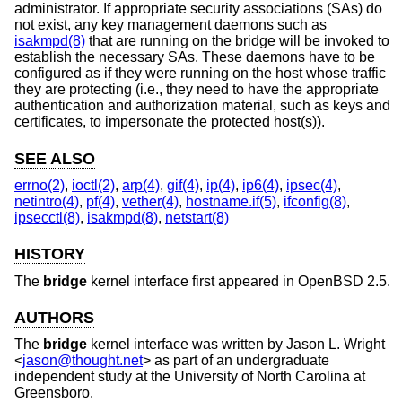
administrator. If appropriate security associations (SAs) do
not exist, any key management daemons such as
isakmpd(8)
that are running on the bridge will be invoked to
establish the necessary SAs. These daemons have to be
configured as if they were running on the host whose traffic
they are protecting (i.e., they need to have the appropriate
authentication and authorization material, such as keys and
certificates, to impersonate the protected host(s)).
SEE ALSO
errno(2)
,
ioctl(2)
,
arp(4)
,
gif(4)
,
ip(4)
,
ip6(4)
,
ipsec(4)
,
netintro(4)
,
pf(4)
,
vether(4)
,
hostname.if(5)
,
ifconfig(8)
,
ipsecctl(8)
,
isakmpd(8)
,
netstart(8)
HISTORY
The
bridge
kernel interface first appeared in
OpenBSD 2.5
.
AUTHORS
The
bridge
kernel interface was written by
Jason L. Wright
<
jason@thought.net
> as part of an undergraduate
independent study at the University of North Carolina at
Greensboro.