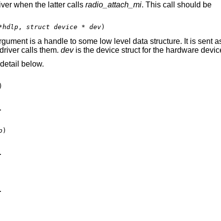
iver when the latter calls
radio_attach_mi
. This call should be
*hdlp
, 
struct device * dev
)
gument is a handle to some low level data structure. It is sent a
driver calls them.
dev
is the device struct for the hardware devic
detail below.
)



p
)




