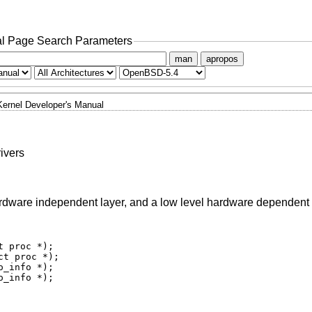
l Page Search Parameters
man
apropos
Kernel Developer's Manual
ivers
hardware independent layer, and a low level hardware dependent 