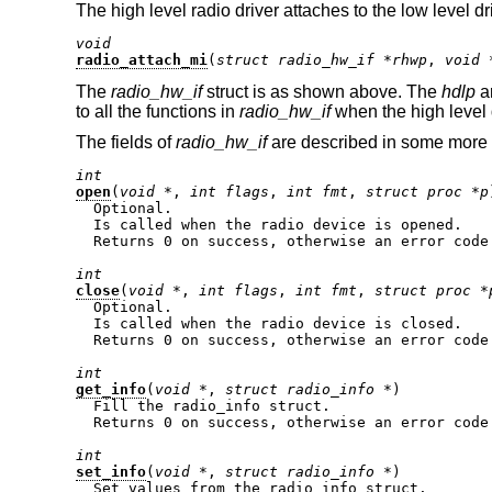
The high level radio driver attaches to the low level dr
void
radio_attach_mi
(
struct radio_hw_if *rhwp
, 
void 
The
radio_hw_if
struct is as shown above. The
hdlp
ar
to all the functions in
radio_hw_if
when the high level 
The fields of
radio_hw_if
are described in some more 
int
open
(
void *
, 
int flags
, 
int fmt
, 
struct proc *p
  Optional.

  Is called when the radio device is opened.

  Returns 0 on success, otherwise an error code.
int
close
(
void *
, 
int flags
, 
int fmt
, 
struct proc *
  Optional.

  Is called when the radio device is closed.

  Returns 0 on success, otherwise an error code.
int
get_info
(
void *
, 
struct radio_info *
)

  Fill the radio_info struct.

  Returns 0 on success, otherwise an error code.
int
set_info
(
void *
, 
struct radio_info *
)

  Set values from the radio_info struct.
