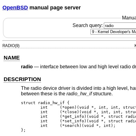
OpenBSD
manual page server
Manua
Search query:
RADIO(9)
NAME
radio
—
interface between low and high level radio dr
DESCRIPTION
The radio device driver is divided into a high level, 
between these is the
radio_hw_if
structure.
struct radio_hw_if {

	int	(*open)(void *, int, int, struct proc *);

	int	(*close)(void *, int, int, struct proc *);

	int     (*get_info)(void *, struct radio_info *);

	int     (*set_info)(void *, struct radio_info *);

	int     (*search)(void *, int);

};