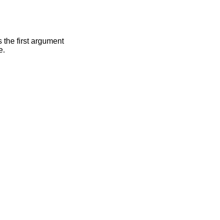
s the first argument
e.