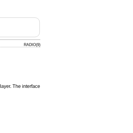
RADIO(9)
layer. The interface