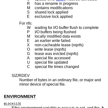
R
has a rename in progress
M
contains modifications
S
shared lock applied
E
exclusive lock applied
For nfs:
W
waiting for I/O buffer flush to complete
P
I/O buffers being flushed
M
locally modified data exists
E
an earlier write failed
X
non-cacheable lease (nqnfs)
O
write lease (nqnfs)
G
lease was evicted (nqnfs)
A
special file accessed
U
special file updated
C
special file times changed
SIZ/RDEV
Number of bytes in an ordinary file, or major and
minor device of special file.
ENVIRONMENT
BLOCKSIZE
If the environment variable
is set, and the
-k