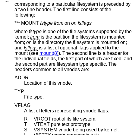
corresponding to a particular filesystem is preceded by
a two line header. The first line consists of the
following:
*** MOUNT
fstype from
on
on fsflags
where
fstype
is one of the file systems supported by the
kernel;
from
is the partition the filesystem is mounted
from;
on
is the directory the filesystem is mounted on;
and
fsflags
is a list of optional flags applied to the
mount (see
mount(8)
). The second line is a header for
the individual fields, the first part of which are fixed, and
the second part are filesystem type specific. The
headers common to all vnodes are:
ADDR
Location of this vnode.
TYP
File type.
VFLAG
A list of letters representing vnode flags:
R
VROOT root of its file system.
T
VTEXT pure text prototype.
S
VSYSTEM vnode being used by kernel.