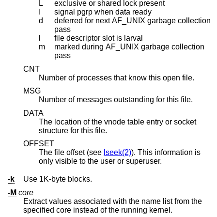
L
exclusive or shared lock present
I
signal pgrp when data ready
d
deferred for next AF_UNIX garbage collection
pass
l
file descriptor slot is larval
m
marked during AF_UNIX garbage collection
pass
CNT
Number of processes that know this open file.
MSG
Number of messages outstanding for this file.
DATA
The location of the vnode table entry or socket
structure for this file.
OFFSET
The file offset (see
lseek(2)
). This information is
only visible to the user or superuser.
-k
Use 1K-byte blocks.
-M
core
Extract values associated with the name list from the
specified core instead of the running kernel.