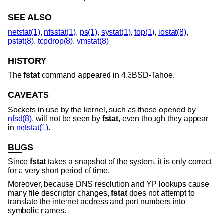
SEE ALSO
netstat(1)
,
nfsstat(1)
,
ps(1)
,
systat(1)
,
top(1)
,
iostat(8)
,
pstat(8)
,
tcpdrop(8)
,
vmstat(8)
HISTORY
The
fstat
command appeared in
4.3BSD-Tahoe
.
CAVEATS
Sockets in use by the kernel, such as those opened by
nfsd(8)
, will not be seen by
fstat
, even though they appear
in
netstat(1)
.
BUGS
Since
fstat
takes a snapshot of the system, it is only correct
for a very short period of time.
Moreover, because DNS resolution and YP lookups cause
many file descriptor changes,
fstat
does not attempt to
translate the internet address and port numbers into
symbolic names.