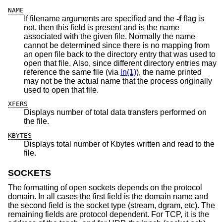
NAME
If filename arguments are specified and the
-f
flag is
not, then this field is present and is the name
associated with the given file. Normally the name
cannot be determined since there is no mapping from
an open file back to the directory entry that was used to
open that file. Also, since different directory entries may
reference the same file (via
ln(1)
), the name printed
may not be the actual name that the process originally
used to open that file.
XFERS
Displays number of total data transfers performed on
the file.
KBYTES
Displays total number of Kbytes written and read to the
file.
SOCKETS
The formatting of open sockets depends on the protocol
domain. In all cases the first field is the domain name and
the second field is the socket type (stream, dgram, etc). The
remaining fields are protocol dependent. For TCP, it is the