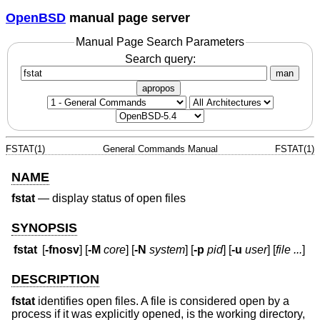
OpenBSD
manual page server
Manual Page Search Parameters
Search query:
man
apropos
FSTAT(1)
General Commands Manual
FSTAT(1)
NAME
fstat
—
display status of open files
SYNOPSIS
fstat
[
-fnosv
] [
-M
core
] [
-N
system
] [
-p
pid
] [
-u
user
] [
file ...
]
DESCRIPTION
fstat
identifies open files. A file is considered open by a
process if it was explicitly opened, is the working directory,