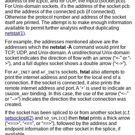
address of the tcpcb, and for UDP, the inpcb (socket pcb).
For
Unix
-domain sockets, it's the address of the socket pcb
and the address of the connected pcb (if connected).
Otherwise the protocol number and address of the socket
itself are printed. The attempt is to make enough information
available to permit further analysis without duplicating
netstat(1)
.
For example, the addresses mentioned above are the
addresses which the
netstat -A
command would print for
TCP, UDP, and
Unix
-domain. A unidirectional
Unix
-domain
socket indicates the direction of flow with an arrow (“<-” or “-
>”), and a full duplex socket shows a double arrow (“<->”).
For
and
sockets,
fstat
also attempts to
AF_INET
AF_INET6
print the internet address and port for the local end of a
connection. If the socket is connected, it also prints the
remote internet address and port. A ‘
’ is used to indicate an
*
binding. In this case, the use of the arrow (“<--”
INADDR_ANY
or “-->”) indicates the direction the socket connection was
created.
If the socket has been spliced to or from another socket (c.f.
setsockopt(2)
and
) then
fstat
prints a thick arrow
SO_SPLICE
(“<==>”, “<==”, or “==>”), followed by the address and
endpoint information of the other socket in the splice, if
available.