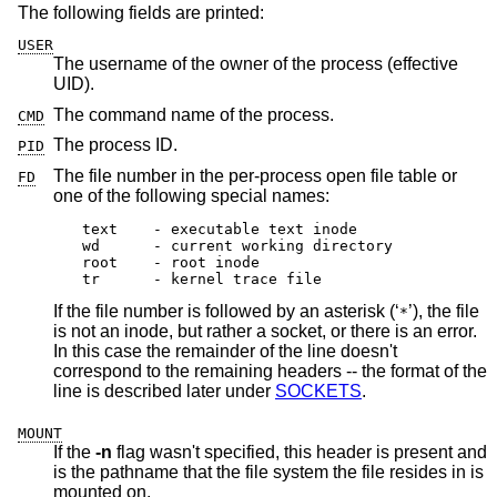
The following fields are printed:
USER
The username of the owner of the process (effective
UID).
The command name of the process.
CMD
The process ID.
PID
The file number in the per-process open file table or
FD
one of the following special names:
text	- executable text inode

wd 	- current working directory

root	- root inode

tr	- kernel trace file
If the file number is followed by an asterisk (‘
’), the file
*
is not an inode, but rather a socket, or there is an error.
In this case the remainder of the line doesn't
correspond to the remaining headers -- the format of the
line is described later under
SOCKETS
.
MOUNT
If the
-n
flag wasn't specified, this header is present and
is the pathname that the file system the file resides in is
mounted on.