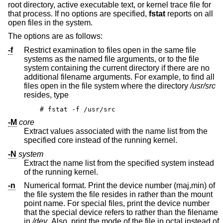
root directory, active executable text, or kernel trace file for
that process. If no options are specified,
fstat
reports on all
open files in the system.
The options are as follows:
-f
Restrict examination to files open in the same file
systems as the named file arguments, or to the file
system containing the current directory if there are no
additional filename arguments. For example, to find all
files open in the file system where the directory
/usr/src
resides, type
# fstat -f /usr/src
-M
core
Extract values associated with the name list from the
specified core instead of the running kernel.
-N
system
Extract the name list from the specified system instead
of the running kernel.
-n
Numerical format. Print the device number (maj,min) of
the file system the file resides in rather than the mount
point name. For special files, print the device number
that the special device refers to rather than the filename
in
/dev
. Also, print the mode of the file in octal instead of