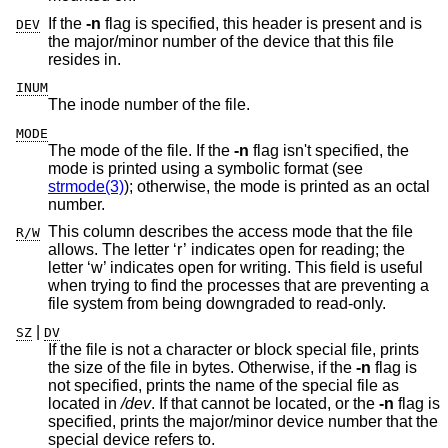
If the
-n
flag is specified, this header is present and is
DEV
the major/minor number of the device that this file
resides in.
INUM
The inode number of the file.
MODE
The mode of the file. If the
-n
flag isn't specified, the
mode is printed using a symbolic format (see
strmode(3)
); otherwise, the mode is printed as an octal
number.
This column describes the access mode that the file
R/W
allows. The letter ‘r’ indicates open for reading; the
letter ‘w’ indicates open for writing. This field is useful
when trying to find the processes that are preventing a
file system from being downgraded to read-only.
|
SZ
DV
If the file is not a character or block special file, prints
the size of the file in bytes. Otherwise, if the
-n
flag is
not specified, prints the name of the special file as
located in
/dev
. If that cannot be located, or the
-n
flag is
specified, prints the major/minor device number that the
special device refers to.