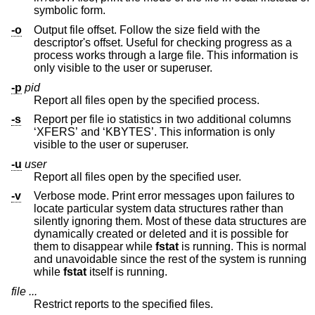
symbolic form.
-o
Output file offset. Follow the size field with the
descriptor's offset. Useful for checking progress as a
process works through a large file. This information is
only visible to the user or superuser.
-p
pid
Report all files open by the specified process.
-s
Report per file io statistics in two additional columns
‘XFERS’ and ‘KBYTES’. This information is only
visible to the user or superuser.
-u
user
Report all files open by the specified user.
-v
Verbose mode. Print error messages upon failures to
locate particular system data structures rather than
silently ignoring them. Most of these data structures are
dynamically created or deleted and it is possible for
them to disappear while
fstat
is running. This is normal
and unavoidable since the rest of the system is running
while
fstat
itself is running.
file ...
Restrict reports to the specified files.