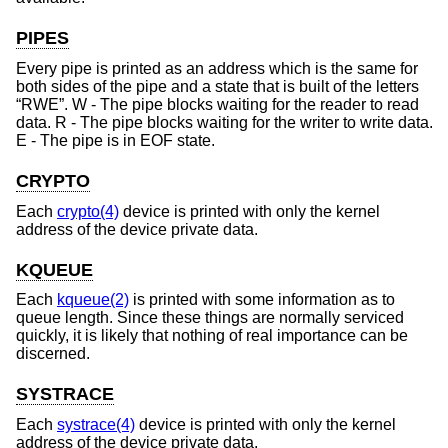
PIPES
Every pipe is printed as an address which is the same for
both sides of the pipe and a state that is built of the letters
“RWE”. W - The pipe blocks waiting for the reader to read
data. R - The pipe blocks waiting for the writer to write data.
E - The pipe is in EOF state.
CRYPTO
Each
crypto(4)
device is printed with only the kernel
address of the device private data.
KQUEUE
Each
kqueue(2)
is printed with some information as to
queue length. Since these things are normally serviced
quickly, it is likely that nothing of real importance can be
discerned.
SYSTRACE
Each
systrace(4)
device is printed with only the kernel
address of the device private data.