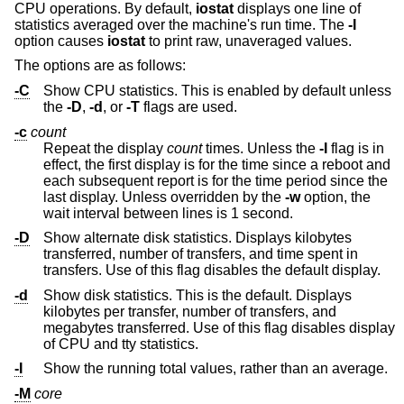
CPU operations. By default,
iostat
displays one line of
statistics averaged over the machine's run time. The
-I
option causes
iostat
to print raw, unaveraged values.
The options are as follows:
-C
Show CPU statistics. This is enabled by default unless
the
-D
,
-d
, or
-T
flags are used.
-c
count
Repeat the display
count
times. Unless the
-I
flag is in
effect, the first display is for the time since a reboot and
each subsequent report is for the time period since the
last display. Unless overridden by the
-w
option, the
wait interval between lines is 1 second.
-D
Show alternate disk statistics. Displays kilobytes
transferred, number of transfers, and time spent in
transfers. Use of this flag disables the default display.
-d
Show disk statistics. This is the default. Displays
kilobytes per transfer, number of transfers, and
megabytes transferred. Use of this flag disables display
of CPU and tty statistics.
-I
Show the running total values, rather than an average.
-M
core