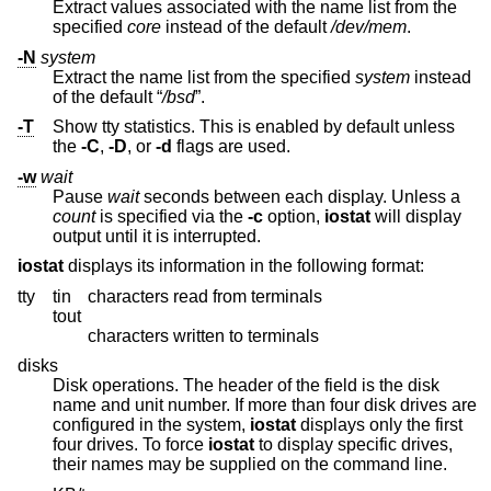
Extract values associated with the name list from the
specified
core
instead of the default
/dev/mem
.
-N
system
Extract the name list from the specified
system
instead
of the default “
/bsd
”.
-T
Show tty statistics. This is enabled by default unless
the
-C
,
-D
, or
-d
flags are used.
-w
wait
Pause
wait
seconds between each display. Unless a
count
is specified via the
-c
option,
iostat
will display
output until it is interrupted.
iostat
displays its information in the following format:
tty
tin
characters read from terminals
tout
characters written to terminals
disks
Disk operations. The header of the field is the disk
name and unit number. If more than four disk drives are
configured in the system,
iostat
displays only the first
four drives. To force
iostat
to display specific drives,
their names may be supplied on the command line.