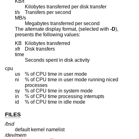
KB/t
Kilobytes transferred per disk transfer
t/s
Transfers per second
MB/s
Megabytes transferred per second
The alternate display format, (selected with
-D
),
presents the following values:
KB
Kilobytes transferred
xfr
Disk transfers
time
Seconds spent in disk activity
cpu
us
% of CPU time in user mode
ni
% of CPU time in user mode running niced
processes
sy
% of CPU time in system mode
in
% of CPU time processing interrupts
id
% of CPU time in idle mode
FILES
/bsd
default kernel namelist
/dev/mem