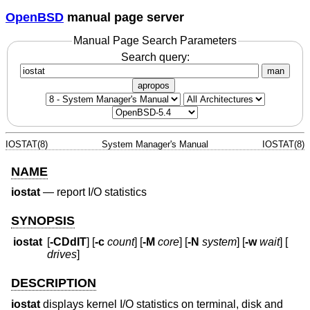
OpenBSD
manual page server
Manual Page Search Parameters
Search query:
man
apropos
IOSTAT(8)
System Manager's Manual
IOSTAT(8)
NAME
iostat
—
report I/O statistics
SYNOPSIS
iostat
[
-CDdIT
] [
-c
count
] [
-M
core
] [
-N
system
] [
-w
wait
] [
drives
]
DESCRIPTION
iostat
displays kernel I/O statistics on terminal, disk and