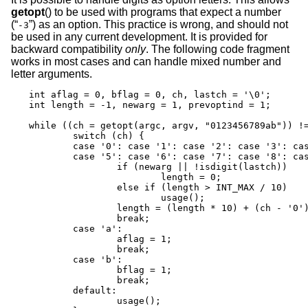
getopt
() to be used with programs that expect a number
(“
”) as an option. This practice is wrong, and should not
-3
be used in any current development. It is provided for
backward compatibility
only
. The following code fragment
works in most cases and can handle mixed number and
letter arguments.
int aflag = 0, bflag = 0, ch, lastch = '\0';

int length = -1, newarg = 1, prevoptind = 1;

while ((ch = getopt(argc, argv, "0123456789ab")) !=
	switch (ch) {

	case '0': case '1': case '2': case '3': case '4':

	case '5': case '6': case '7': case '8': case '9':

		if (newarg || !isdigit(lastch))

			length = 0;

		else if (length > INT_MAX / 10)

			usage();

		length = (length * 10) + (ch - '0');

		break;

	case 'a':

		aflag = 1;

		break;

	case 'b':

		bflag = 1;

		break;

	default:

		usage();
