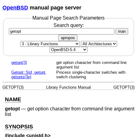
OpenBSD
manual page server
Manual Page Search Parameters
Search query:
man
apropos
getopt(3)
get option character from command line
argument list
Getopt::Std, getopt,
Process single-character switches with
getopts(3p)
switch clustering
GETOPT(3)
Library Functions Manual
GETOPT(3)
NAME
getopt
—
get option character from command line argument
list
SYNOPSIS
#include <
unistd.h
>