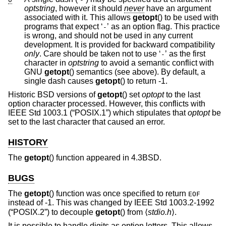
optstring
, however it should
never
have an argument
associated with it. This allows
getopt
() to be used with
programs that expect ‘
’ as an option flag. This practice
-
is wrong, and should not be used in any current
development. It is provided for backward compatibility
only
. Care should be taken not to use ‘
’ as the first
-
character in
optstring
to avoid a semantic conflict with
GNU
getopt
() semantics (see above). By default, a
single dash causes
getopt
() to return -1.
Historic
BSD
versions of
getopt
() set
optopt
to the last
option character processed. However, this conflicts with
IEEE Std 1003.1 (“POSIX.1”)
which stipulates that
optopt
be
set to the last character that caused an error.
HISTORY
The
getopt
() function appeared in
4.3BSD
.
BUGS
The
getopt
() function was once specified to return
EOF
instead of -1. This was changed by
IEEE Std 1003.2-1992
(“POSIX.2”)
to decouple
getopt
() from ⟨
stdio.h
⟩.
It is possible to handle digits as option letters. This allows