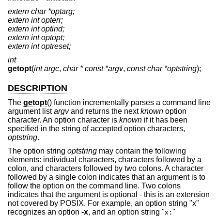
extern char *optarg;
extern int opterr;
extern int optind;
extern int optopt;
extern int optreset;
int
getopt
(
int argc
,
char * const *argv
,
const char *optstring
);
DESCRIPTION
The
getopt
() function incrementally parses a command line
argument list
argv
and returns the next
known
option
character. An option character is
known
if it has been
specified in the string of accepted option characters,
optstring
.
The option string
optstring
may contain the following
elements: individual characters, characters followed by a
colon, and characters followed by two colons. A character
followed by a single colon indicates that an argument is to
follow the option on the command line. Two colons
indicates that the argument is optional - this is an extension
not covered by POSIX. For example, an option string "x"
recognizes an option
-x
, and an option string "
"
x: