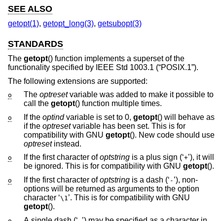
SEE ALSO
getopt(1)
,
getopt_long(3)
,
getsubopt(3)
STANDARDS
The
getopt
() function implements a superset of the
functionality specified by
IEEE Std 1003.1 (“POSIX.1”)
.
The following extensions are supported:
The
optreset
variable was added to make it possible to
o
call the
getopt
() function multiple times.
If the
optind
variable is set to 0,
getopt
() will behave as
o
if the
optreset
variable has been set. This is for
compatibility with GNU
getopt
(). New code should use
optreset
instead.
If the first character of
optstring
is a plus sign (‘
’), it will
o
+
be ignored. This is for compatibility with GNU
getopt
().
If the first character of
optstring
is a dash (‘
’), non-
o
-
options will be returned as arguments to the option
character ‘
’. This is for compatibility with GNU
\1
getopt
().
A single dash (‘
’) may be specified as a character in
o
-