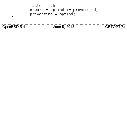
	}

	lastch = ch;

	newarg = optind != prevoptind;

	prevoptind = optind;

}
OpenBSD-5.4
June 5, 2013
GETOPT(3)