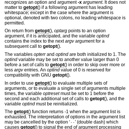
recognizes an option and argument
-x
argument
. It does not
matter to
getopt
() if a following argument has leading
whitespace; except in the case where the argument is
optional, denoted with two colons, no leading whitespace is
permitted.
On return from
getopt
(),
optarg
points to an option
argument, if it is anticipated, and the variable
optind
contains the index to the next
argv
argument for a
subsequent call to
getopt
().
The variables
opterr
and
optind
are both initialized to 1. The
optind
variable may be set to another value larger than 0
before a set of calls to
getopt
() in order to skip over more or
less
argv
entries. An
optind
value of 0 is reserved for
compatibility with GNU
getopt
().
In order to use
getopt
() to evaluate multiple sets of
arguments, or to evaluate a single set of arguments multiple
times, the variable
optreset
must be set to 1 before the
second and each additional set of calls to
getopt
(), and the
variable
optind
must be reinitialized.
The
getopt
() function returns -1 when the argument list is
exhausted. The interpretation of options in the argument list
may be cancelled by the option ‘
’ (double dash) which
--
causes
getopt
() to signal the end of argument processing