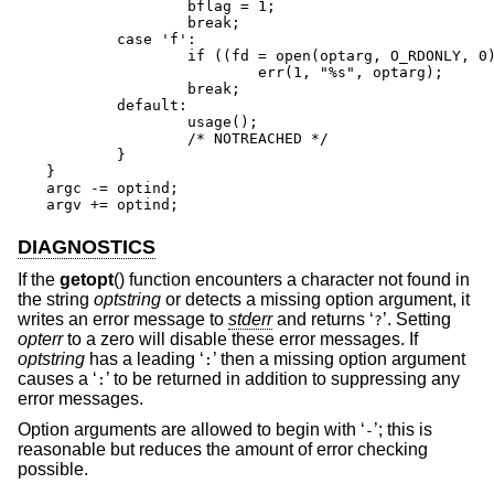
		bflag = 1;

		break;

	case 'f':

		if ((fd = open(optarg, O_RDONLY, 0)) == -1)

			err(1, "%s", optarg);

		break;

	default:

		usage();

		/* NOTREACHED */

	}

}

argc -= optind;

argv += optind;
DIAGNOSTICS
If the
getopt
() function encounters a character not found in
the string
optstring
or detects a missing option argument, it
writes an error message to
stderr
and returns ‘
’. Setting
?
opterr
to a zero will disable these error messages. If
optstring
has a leading ‘
’ then a missing option argument
:
causes a ‘
’ to be returned in addition to suppressing any
:
error messages.
Option arguments are allowed to begin with ‘
’; this is
-
reasonable but reduces the amount of error checking
possible.