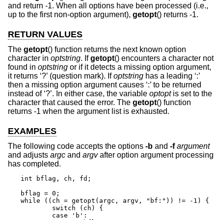
and return -1. When all options have been processed (i.e.,
up to the first non-option argument),
getopt
() returns -1.
RETURN VALUES
The
getopt
() function returns the next known option
character in
optstring
. If
getopt
() encounters a character not
found in
optstring
or if it detects a missing option argument,
it returns ‘?’ (question mark). If
optstring
has a leading ‘:’
then a missing option argument causes ‘:’ to be returned
instead of ‘?’. In either case, the variable
optopt
is set to the
character that caused the error. The
getopt
() function
returns -1 when the argument list is exhausted.
EXAMPLES
The following code accepts the options
-b
and
-f
argument
and adjusts
argc
and
argv
after option argument processing
has completed.
int bflag, ch, fd;

bflag = 0;

while ((ch = getopt(argc, argv, "bf:")) != -1) {

	switch (ch) {

	case 'b':
