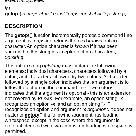
extern int optreset;
int
getopt
(
int argc
,
char * const *argv
,
const char *optstring
);
DESCRIPTION
The
getopt
() function incrementally parses a command line
argument list
argv
and returns the next
known
option
character. An option character is
known
if it has been
specified in the string of accepted option characters,
optstring
.
The option string
optstring
may contain the following
elements: individual characters, characters followed by a
colon, and characters followed by two colons. A character
followed by a single colon indicates that an argument is to
follow the option on the command line. Two colons
indicates that the argument is optional - this is an extension
not covered by POSIX. For example, an option string "x"
recognizes an option
-x
, and an option string "
"
x:
recognizes an option and argument
-x
argument
. It does not
matter to
getopt
() if a following argument has leading
whitespace; except in the case where the argument is
optional, denoted with two colons, no leading whitespace is
permitted.