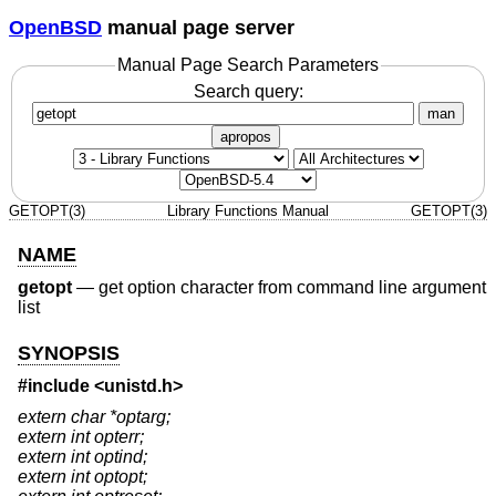
OpenBSD
manual page server
Manual Page Search Parameters
Search query:
man
apropos
GETOPT(3)
Library Functions Manual
GETOPT(3)
NAME
getopt
—
get option character from command line argument
list
SYNOPSIS
#include <
unistd.h
>
extern char *optarg;
extern int opterr;
extern int optind;
extern int optopt;