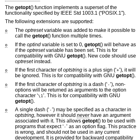
The
getopt
() function implements a superset of the
functionality specified by
IEEE Std 1003.1 (“POSIX.1”)
.
The following extensions are supported:
The
optreset
variable was added to make it possible to
o
call the
getopt
() function multiple times.
If the
optind
variable is set to 0,
getopt
() will behave as
o
if the
optreset
variable has been set. This is for
compatibility with GNU
getopt
(). New code should use
optreset
instead.
If the first character of
optstring
is a plus sign (‘
’), it will
o
+
be ignored. This is for compatibility with GNU
getopt
().
If the first character of
optstring
is a dash (‘
’), non-
o
-
options will be returned as arguments to the option
character ‘
’. This is for compatibility with GNU
\1
getopt
().
A single dash (‘
’) may be specified as a character in
o
-
optstring
, however it should
never
have an argument
associated with it. This allows
getopt
() to be used with
programs that expect ‘
’ as an option flag. This practice
-
is wrong, and should not be used in any current
development. It is provided for backward compatibility