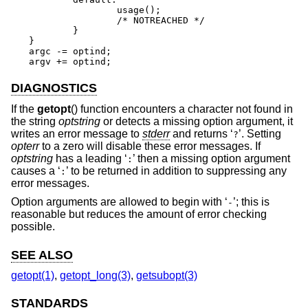
		usage();

		/* NOTREACHED */

	}

}

argc -= optind;

argv += optind;
DIAGNOSTICS
If the
getopt
() function encounters a character not found in
the string
optstring
or detects a missing option argument, it
writes an error message to
stderr
and returns ‘
’. Setting
?
opterr
to a zero will disable these error messages. If
optstring
has a leading ‘
’ then a missing option argument
:
causes a ‘
’ to be returned in addition to suppressing any
:
error messages.
Option arguments are allowed to begin with ‘
’; this is
-
reasonable but reduces the amount of error checking
possible.
SEE ALSO
getopt(1)
,
getopt_long(3)
,
getsubopt(3)
STANDARDS