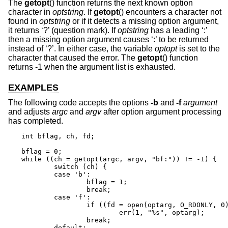
The
getopt
() function returns the next known option
character in
optstring
. If
getopt
() encounters a character not
found in
optstring
or if it detects a missing option argument,
it returns ‘?’ (question mark). If
optstring
has a leading ‘:’
then a missing option argument causes ‘:’ to be returned
instead of ‘?’. In either case, the variable
optopt
is set to the
character that caused the error. The
getopt
() function
returns -1 when the argument list is exhausted.
EXAMPLES
The following code accepts the options
-b
and
-f
argument
and adjusts
argc
and
argv
after option argument processing
has completed.
int bflag, ch, fd;

bflag = 0;

while ((ch = getopt(argc, argv, "bf:")) != -1) {

	switch (ch) {

	case 'b':

		bflag = 1;

		break;

	case 'f':

		if ((fd = open(optarg, O_RDONLY, 0)) == -1)

			err(1, "%s", optarg);

		break;

	default:
