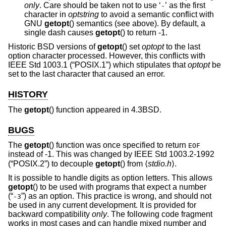
only
. Care should be taken not to use ‘
’ as the first
-
character in
optstring
to avoid a semantic conflict with
GNU
getopt
() semantics (see above). By default, a
single dash causes
getopt
() to return -1.
Historic
BSD
versions of
getopt
() set
optopt
to the last
option character processed. However, this conflicts with
IEEE Std 1003.1 (“POSIX.1”)
which stipulates that
optopt
be
set to the last character that caused an error.
HISTORY
The
getopt
() function appeared in
4.3BSD
.
BUGS
The
getopt
() function was once specified to return
EOF
instead of -1. This was changed by
IEEE Std 1003.2-1992
(“POSIX.2”)
to decouple
getopt
() from ⟨
stdio.h
⟩.
It is possible to handle digits as option letters. This allows
getopt
() to be used with programs that expect a number
(“
”) as an option. This practice is wrong, and should not
-3
be used in any current development. It is provided for
backward compatibility
only
. The following code fragment
works in most cases and can handle mixed number and