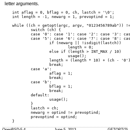
letter arguments.
int aflag = 0, bflag = 0, ch, lastch = '\0';

int length = -1, newarg = 1, prevoptind = 1;

while ((ch = getopt(argc, argv, "0123456789ab")) !=
	switch (ch) {

	case '0': case '1': case '2': case '3': case '4':

	case '5': case '6': case '7': case '8': case '9':

		if (newarg || !isdigit(lastch))

			length = 0;

		else if (length > INT_MAX / 10)

			usage();

		length = (length * 10) + (ch - '0');

		break;

	case 'a':

		aflag = 1;

		break;

	case 'b':

		bflag = 1;

		break;

	default:

		usage();

	}

	lastch = ch;

	newarg = optind != prevoptind;

	prevoptind = optind;

}
OpenBSD-5.4
June 5, 2013
GETOPT(3)