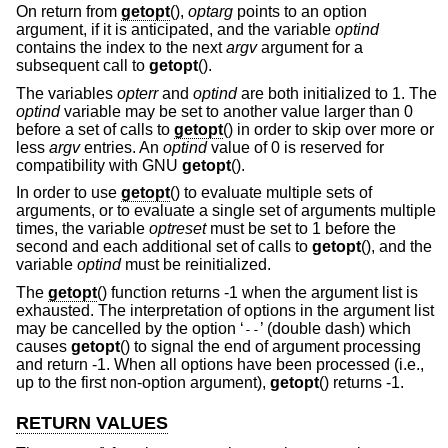
On return from
getopt
(),
optarg
points to an option
argument, if it is anticipated, and the variable
optind
contains the index to the next
argv
argument for a
subsequent call to
getopt
().
The variables
opterr
and
optind
are both initialized to 1. The
optind
variable may be set to another value larger than 0
before a set of calls to
getopt
() in order to skip over more or
less
argv
entries. An
optind
value of 0 is reserved for
compatibility with GNU
getopt
().
In order to use
getopt
() to evaluate multiple sets of
arguments, or to evaluate a single set of arguments multiple
times, the variable
optreset
must be set to 1 before the
second and each additional set of calls to
getopt
(), and the
variable
optind
must be reinitialized.
The
getopt
() function returns -1 when the argument list is
exhausted. The interpretation of options in the argument list
may be cancelled by the option ‘
’ (double dash) which
--
causes
getopt
() to signal the end of argument processing
and return -1. When all options have been processed (i.e.,
up to the first non-option argument),
getopt
() returns -1.
RETURN VALUES