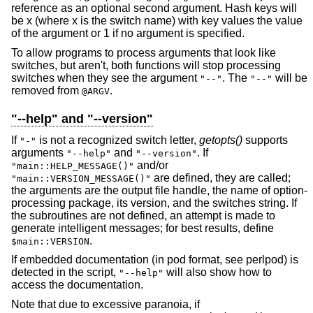
reference as an optional second argument. Hash keys will
be x (where x is the switch name) with key values the value
of the argument or 1 if no argument is specified.
To allow programs to process arguments that look like
switches, but aren't, both functions will stop processing
switches when they see the argument
. The
will be
"--"
"--"
removed from
.
@ARGV
"--help" and "--version"
If
is not a recognized switch letter,
getopts()
supports
"-"
arguments
and
. If
"--help"
"--version"
and/or
"main::HELP_MESSAGE()"
are defined, they are called;
"main::VERSION_MESSAGE()"
the arguments are the output file handle, the name of option-
processing package, its version, and the switches string. If
the subroutines are not defined, an attempt is made to
generate intelligent messages; for best results, define
.
$main::VERSION
If embedded documentation (in pod format, see perlpod) is
detected in the script,
will also show how to
"--help"
access the documentation.
Note that due to excessive paranoia, if