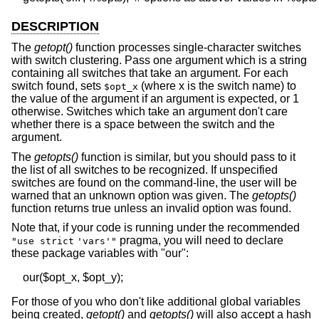
DESCRIPTION
The
getopt()
function processes single-character switches
with switch clustering. Pass one argument which is a string
containing all switches that take an argument. For each
switch found, sets
(where x is the switch name) to
$opt_x
the value of the argument if an argument is expected, or 1
otherwise. Switches which take an argument don't care
whether there is a space between the switch and the
argument.
The
getopts()
function is similar, but you should pass to it
the list of all switches to be recognized. If unspecified
switches are found on the command-line, the user will be
warned that an unknown option was given. The
getopts()
function returns true unless an invalid option was found.
Note that, if your code is running under the recommended
pragma, you will need to declare
"use strict
'vars'"
these package variables with "our":
For those of you who don't like additional global variables
being created,
getopt()
and
getopts()
will also accept a hash