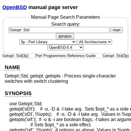
OpenBSD
manual page server
Manual Page Search Parameters
Search query:
man
apropos
Getopt::Std(3p)
Perl Programmers Reference Guide
Getopt::Std(3p)
NAME
Getopt::Std, getopt, getopts - Process single-character
switches with switch clustering
SYNOPSIS
    use Getopt::Std;

    getopt('oDI');    # -o, -D & -I take arg.  Sets $opt_* as a side e
    getopt('oDI', \%opts);    # -o, -D & -I take arg.  Values in %opt
    getopts('oif:');  # -o & -i are boolean flags, -f takes an argum
                      # Sets $opt_* as a side effect.
