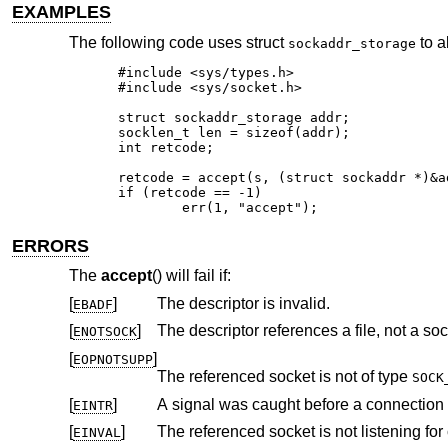
EXAMPLES
The following code uses struct
to a
sockaddr_storage
#include <sys/types.h>

#include <sys/socket.h>

struct sockaddr_storage addr;

socklen_t len = sizeof(addr);

int retcode;

retcode = accept(s, (struct sockaddr *)&ad
if (retcode == -1)

	err(1, "accept");
ERRORS
The
accept
() will fail if:
[
]
The descriptor is invalid.
EBADF
[
]
The descriptor references a file, not a soc
ENOTSOCK
[
]
EOPNOTSUPP
The referenced socket is not of type
SOCK
[
]
A signal was caught before a connection 
EINTR
[
]
The referenced socket is not listening for
EINVAL