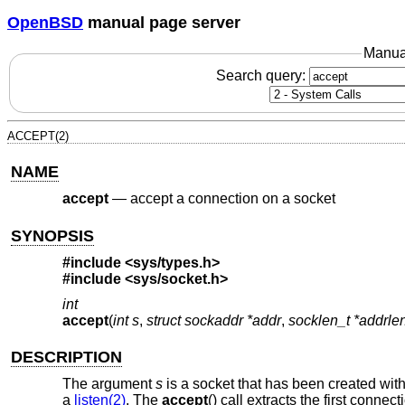
OpenBSD
manual page server
Manua
Search query:
ACCEPT(2)
NAME
accept
—
accept a connection on a socket
SYNOPSIS
#include
<sys/types.h>
#include
<sys/socket.h>
int
accept
(
int s
,
struct sockaddr *addr
,
socklen_t *addrle
DESCRIPTION
The argument
s
is a socket that has been created wit
a
listen(2)
. The
accept
() call extracts the first conn