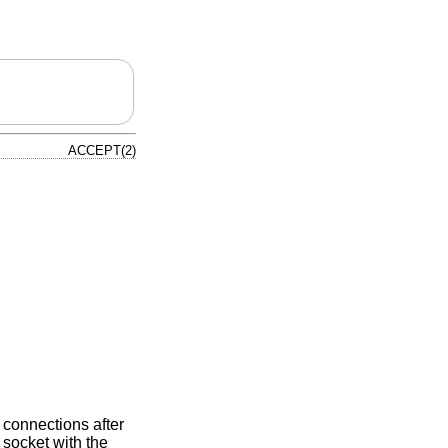
ACCEPT(2)
r connections after
 socket with the