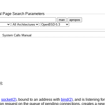
l Page Search Parameters
man
apropos
System Calls Manual
n
);
h
socket(2)
, bound to an address with
bind(2)
, and is listening fo
ection request on the queue of pending connections, creates a new