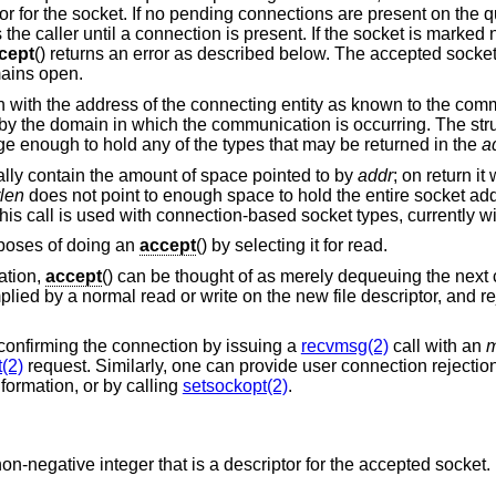
tor for the socket. If no pending connections are present on the 
s the caller until a connection is present. If the socket is marke
cept
() returns an error as described below. The accepted socke
ains open.
d in with the address of the connecting entity as known to the com
y the domain in which the communication is occurring. The str
 large enough to hold any of the types that may be returned in the
a
tially contain the amount of space pointed to by
addr
; on return it
len
does not point to enough space to hold the entire socket addr
This call is used with connection-based socket types, currently w
rposes of doing an
accept
() by selecting it for read.
ation,
accept
() can be thought of as merely dequeuing the next
lied by a normal read or write on the new file descriptor, and r
confirming the connection by issuing a
recvmsg(2)
call with an
m
(2)
request. Similarly, one can provide user connection rejectio
nformation, or by calling
setsockopt(2)
.
a non-negative integer that is a descriptor for the accepted socket.