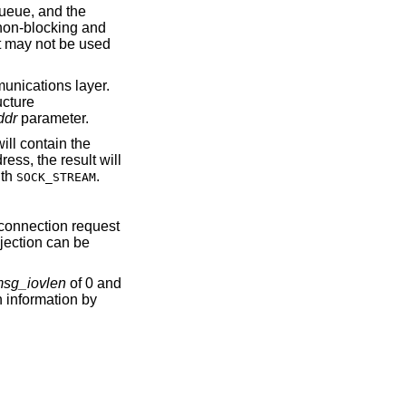
queue, and the
d non-blocking and
t may not be used
munications layer.
ucture
ddr
parameter.
 will contain the
ess, the result will
ith
.
SOCK_STREAM
 connection request
ejection can be
sg_iovlen
of 0 and
n information by