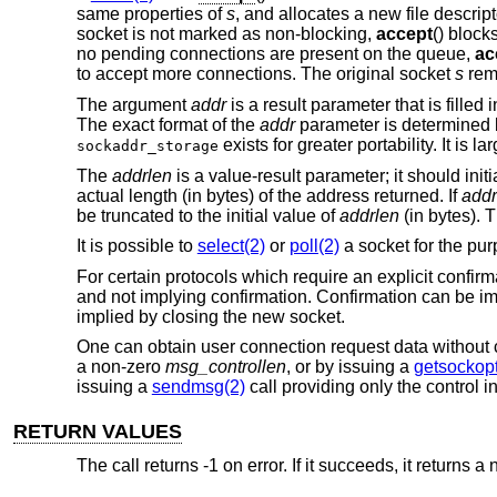
same properties of
s
, and allocates a new file descrip
socket is not marked as non-blocking,
accept
() block
no pending connections are present on the queue,
ac
to accept more connections. The original socket
s
rem
The argument
addr
is a result parameter that is fille
The exact format of the
addr
parameter is determined b
exists for greater portability. It is
sockaddr_storage
The
addrlen
is a value-result parameter; it should ini
actual length (in bytes) of the address returned. If
addr
be truncated to the initial value of
addrlen
(in bytes). 
It is possible to
select(2)
or
poll(2)
a socket for the pu
For certain protocols which require an explicit confirm
and not implying confirmation. Confirmation can be imp
implied by closing the new socket.
One can obtain user connection request data without 
a non-zero
msg_controllen
, or by issuing a
getsockopt
issuing a
sendmsg(2)
call providing only the control i
RETURN VALUES
The call returns -1 on error. If it succeeds, it returns 