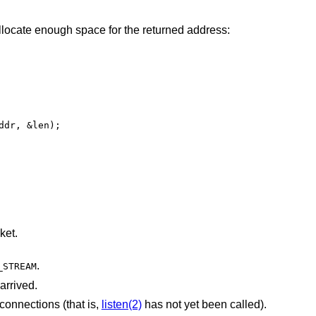
llocate enough space for the returned address:
dr, &len);

ket.
.
_STREAM
arrived.
 connections (that is,
listen(2)
has not yet been called).