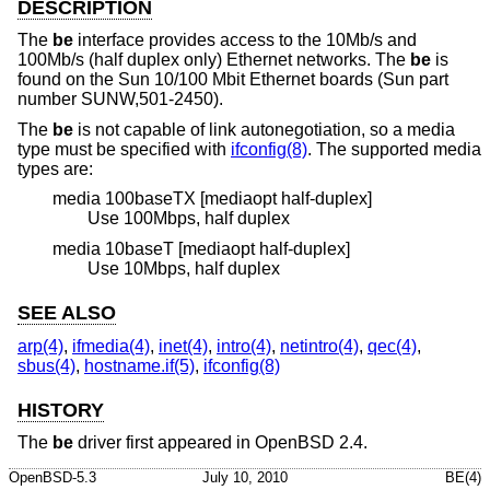
DESCRIPTION
The
be
interface provides access to the 10Mb/s and
100Mb/s (half duplex only) Ethernet networks. The
be
is
found on the Sun 10/100 Mbit Ethernet boards (Sun part
number SUNW,501-2450).
The
be
is not capable of link autonegotiation, so a media
type must be specified with
ifconfig(8)
. The supported media
types are:
media 100baseTX [mediaopt half-duplex]
Use 100Mbps, half duplex
media 10baseT [mediaopt half-duplex]
Use 10Mbps, half duplex
SEE ALSO
arp(4)
,
ifmedia(4)
,
inet(4)
,
intro(4)
,
netintro(4)
,
qec(4)
,
sbus(4)
,
hostname.if(5)
,
ifconfig(8)
HISTORY
The
be
driver first appeared in
OpenBSD 2.4
.
OpenBSD-5.3
July 10, 2010
BE(4)