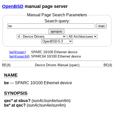
OpenBSD
manual page server
Manual Page Search Parameters
Search query:
man
apropos
be(4/sparc)
SPARC 10/100 Ethernet device
be(4/sparc64)
SPARC64 10/100 Ethernet device
BE(4)
Device Drivers Manual (sparc)
BE(4)
NAME
be
—
SPARC 10/100 Ethernet device
SYNOPSIS
qec* at sbus?
(sun4c/sun4e/sun4m)
be* at qec?
(sun4c/sun4e/sun4m)