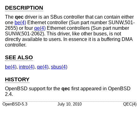
DESCRIPTION
The
qec
driver is an SBus controller that can contain either
one
be(4)
Ethernet controller (Sun part number SUNW,501-
2655) or four
qe(4)
Ethernet controllers (Sun part number
SUNW,501-2062). This driver, like other buses, is not
directly available to users. In essence it is a buffering DMA
controller.
SEE ALSO
be(4)
,
intro(4)
,
qe(4)
,
sbus(4)
HISTORY
OpenBSD
support for the
qec
first appeared in
OpenBSD
2.4
.
OpenBSD-5.3
July 10, 2010
QEC(4)