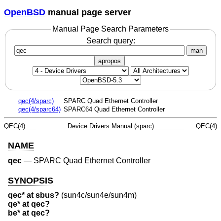
OpenBSD
manual page server
Manual Page Search Parameters
Search query:
man
apropos
qec(4/sparc)
SPARC Quad Ethernet Controller
qec(4/sparc64)
SPARC64 Quad Ethernet Controller
QEC(4)
Device Drivers Manual (sparc)
QEC(4)
NAME
qec
—
SPARC Quad Ethernet Controller
SYNOPSIS
qec* at sbus?
(sun4c/sun4e/sun4m)
qe* at qec?
be* at qec?