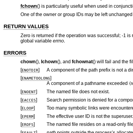
fchown
() is particularly useful when used in conjuncti
One of the owner or group IDs may be left unchanged b
RETURN VALUES
Zero is returned if the operation was successful; -1 is 
global variable
errno
.
ERRORS
chown
(),
lchown
(), and
fchownat
() will fail and the 
[
]
A component of the path prefix is not a dir
ENOTDIR
[
]
ENAMETOOLONG
A component of a pathname exceeded
{
[
]
The named file does not exist.
ENOENT
[
]
Search permission is denied for a compone
EACCES
[
]
Too many symbolic links were encountere
ELOOP
[
]
The effective user ID is not the superuser
EPERM
[
]
The named file resides on a read-only fil
EROFS
[
]
path
EFAULT