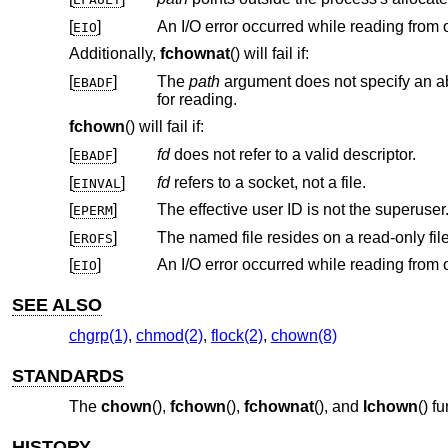
[
]
EIO
Additionally,
fchownat
() will fail if:
[
]
The
path
EBADF
for reading.
fchown
() will fail if:
[
]
fd
does not refer to a valid descriptor.
EBADF
[
]
fd
refers to a socket, not a file.
EINVAL
[
]
The effective user ID is not the superuser
EPERM
[
]
The named file resides on a read-only fil
EROFS
[
]
EIO
SEE ALSO
chgrp(1)
,
chmod(2)
,
flock(2)
,
chown(8)
STANDARDS
The
chown
(),
fchown
(),
fchownat
(), and
lchown
() f
HISTORY