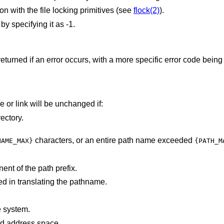
on with the file locking primitives (see
flock(2)
).
y specifying it as -1.
returned if an error occurs, with a more specific error code being
file or link will be unchanged if:
ectory.
characters, or an entire path name exceeded
NAME_MAX}
{PATH_M
nt of the path prefix.
d in translating the pathname.
.
e system.
points outside the process's allocated address space.