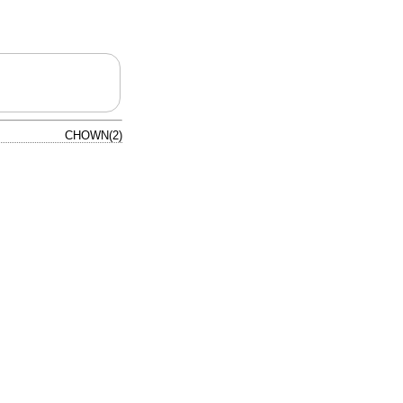
CHOWN(2)