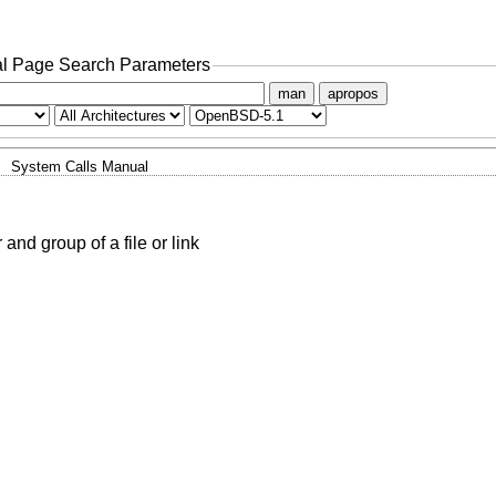
l Page Search Parameters
man
apropos
System Calls Manual
nd group of a file or link