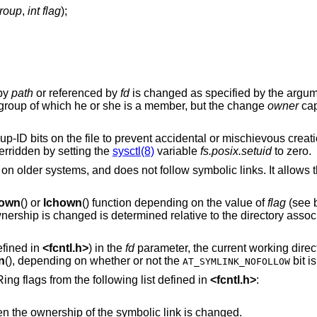
group
,
int flag
);
 by
path
or referenced by
fd
is changed as specified by the argu
group of which he or she is a member, but the change
owner
capa
oup-ID bits on the file to prevent accidental or mischievous creati
rridden by setting the
sysctl(8)
variable
fs.posix.setuid
to zero.
 on older systems, and does not follow symbolic links. It allows
own
() or
lchown
() function depending on the value of
flag
(see b
wnership is changed is determined relative to the directory associ
fined in
<
fcntl.h
>
) in the
fd
parameter, the current working direc
n
(), depending on whether or not the
bit i
AT_SYMLINK_NOFOLLOW
ng flags from the following list defined in
<
fcntl.h
>
:
names a symbolic link, then the ownership of the symbolic link is changed.