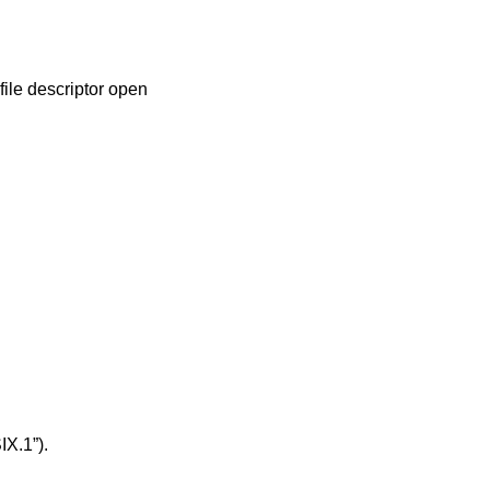
file descriptor open
IX.1”)
.