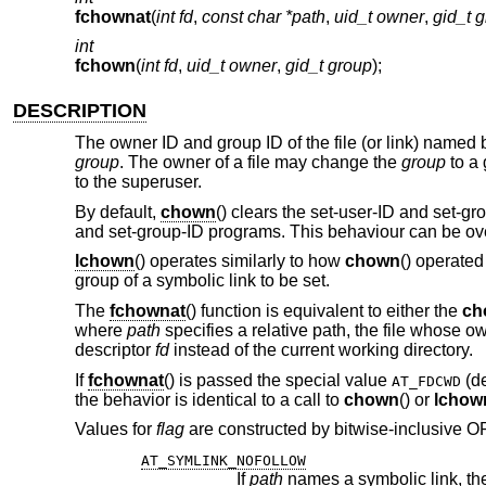
fchownat
(
int fd
,
const char *path
,
uid_t owner
,
gid_t 
int
fchown
(
int fd
,
uid_t owner
,
gid_t group
);
DESCRIPTION
The owner ID and group ID of the file (or link) named
group
. The owner of a file may change the
group
to a 
to the superuser.
By default,
chown
() clears the set-user-ID and set-gr
and set-group-ID programs. This behaviour can be ove
lchown
() operates similarly to how
chown
() operated
group of a symbolic link to be set.
The
fchownat
() function is equivalent to either the
ch
where
path
specifies a relative path, the file whose o
descriptor
fd
instead of the current working directory.
If
fchownat
() is passed the special value
(de
AT_FDCWD
the behavior is identical to a call to
chown
() or
lchow
Values for
flag
are constructed by bitwise-inclusive ORi
AT_SYMLINK_NOFOLLOW
If
path