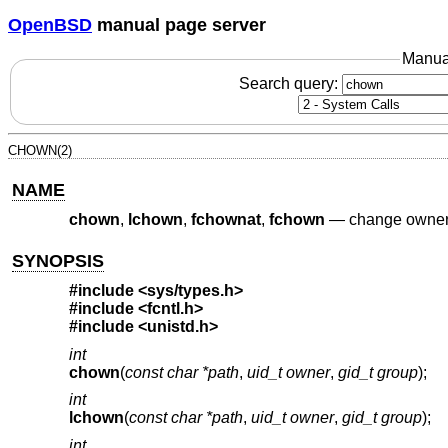
OpenBSD
manual page server
Manua
Search query:
CHOWN(2)
NAME
chown
,
lchown
,
fchownat
,
fchown
—
change owner a
SYNOPSIS
#include
<sys/types.h>
#include
<fcntl.h>
#include
<unistd.h>
int
chown
(
const char *path
,
uid_t owner
,
gid_t group
);
int
lchown
(
const char *path
,
uid_t owner
,
gid_t group
);
int