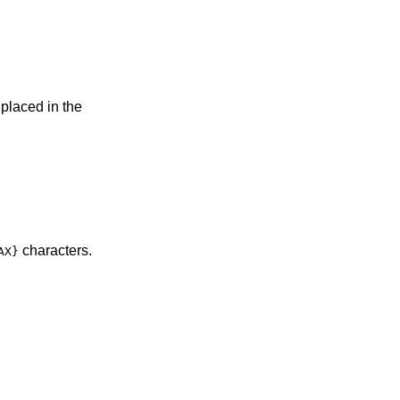
 placed in the
characters.
AX}