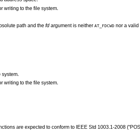
An I/O error occurred while reading from or writing to the file system.
argument does not specify an absolute path and the
fd
argument is neither
nor a valid 
AT_FDCWD
.
e system.
An I/O error occurred while reading from or writing to the file system.
unctions are expected to conform to
IEEE Std 1003.1-2008 (“POS