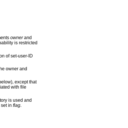
ments
owner
and
bility is restricted
on of set-user-ID
 the owner and
elow), except that
ated with file
tory is used and
s set in
flag
.