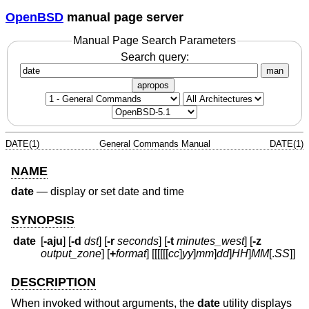
OpenBSD
manual page server
Manual Page Search Parameters
Search query:
man
apropos
DATE(1)
General Commands Manual
DATE(1)
NAME
date
—
display or set date and time
SYNOPSIS
date
[
-aju
] [
-d
dst
] [
-r
seconds
] [
-t
minutes_west
] [
-z
output_zone
] [
+
format
] [[[[[[
cc
]
yy
]
mm
]
dd
]
HH
]
MM
[
.
SS
]]
DESCRIPTION
When invoked without arguments, the
date
utility displays