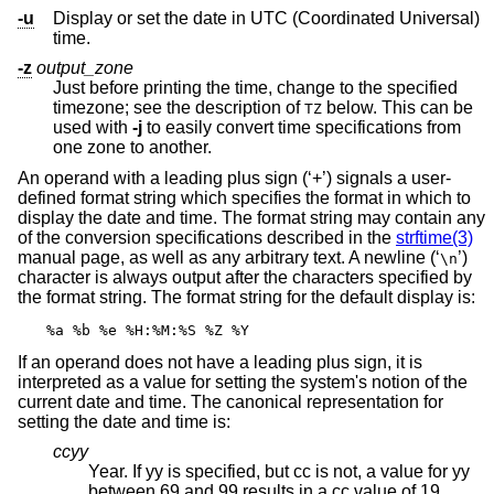
-u
Display or set the date in UTC (Coordinated Universal)
time.
-z
output_zone
Just before printing the time, change to the specified
timezone; see the description of
below. This can be
TZ
used with
-j
to easily convert time specifications from
one zone to another.
An operand with a leading plus sign (‘+’) signals a user-
defined format string which specifies the format in which to
display the date and time. The format string may contain any
of the conversion specifications described in the
strftime(3)
manual page, as well as any arbitrary text. A newline (‘
’)
\n
character is always output after the characters specified by
the format string. The format string for the default display is:
%a %b %e %H:%M:%S %Z %Y
If an operand does not have a leading plus sign, it is
interpreted as a value for setting the system's notion of the
current date and time. The canonical representation for
setting the date and time is:
ccyy
Year. If yy is specified, but cc is not, a value for yy
between 69 and 99 results in a cc value of 19.