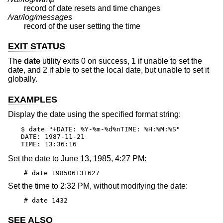
record of date resets and time changes
/var/log/messages
record of the user setting the time
EXIT STATUS
The
date
utility exits 0 on success, 1 if unable to set the
date, and 2 if able to set the local date, but unable to set it
globally.
EXAMPLES
Display the date using the specified format string:
$ date "+DATE: %Y-%m-%d%nTIME: %H:%M:%S"

DATE: 1987-11-21

TIME: 13:36:16
Set the date to June 13, 1985, 4:27 PM:
# date 198506131627
Set the time to 2:32 PM, without modifying the date:
# date 1432
SEE ALSO