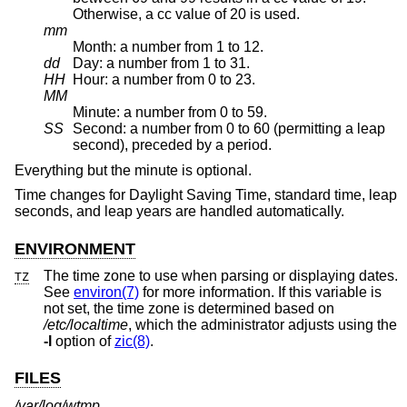
Otherwise, a cc value of 20 is used.
mm
Month: a number from 1 to 12.
dd
Day: a number from 1 to 31.
HH
Hour: a number from 0 to 23.
MM
Minute: a number from 0 to 59.
SS
Second: a number from 0 to 60 (permitting a leap
second), preceded by a period.
Everything but the minute is optional.
Time changes for Daylight Saving Time, standard time, leap
seconds, and leap years are handled automatically.
ENVIRONMENT
The time zone to use when parsing or displaying dates.
TZ
See
environ(7)
for more information. If this variable is
not set, the time zone is determined based on
/etc/localtime
, which the administrator adjusts using the
-l
option of
zic(8)
.
FILES
/var/log/wtmp