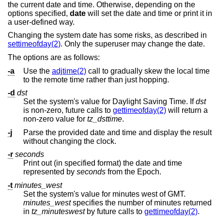
the current date and time. Otherwise, depending on the
options specified,
date
will set the date and time or print it in
a user-defined way.
Changing the system date has some risks, as described in
settimeofday(2)
. Only the superuser may change the date.
The options are as follows:
-a
Use the
adjtime(2)
call to gradually skew the local time
to the remote time rather than just hopping.
-d
dst
Set the system's value for Daylight Saving Time. If
dst
is non-zero, future calls to
gettimeofday(2)
will return a
non-zero value for
tz_dsttime
.
-j
Parse the provided date and time and display the result
without changing the clock.
-r
seconds
Print out (in specified format) the date and time
represented by
seconds
from the Epoch.
-t
minutes_west
Set the system's value for minutes west of GMT.
minutes_west
specifies the number of minutes returned
in
tz_minuteswest
by future calls to
gettimeofday(2)
.