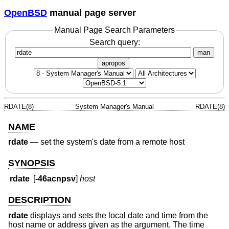
OpenBSD
manual page server
Manual Page Search Parameters
Search query:
man
apropos
RDATE(8)
System Manager's Manual
RDATE(8)
NAME
rdate
—
set the system's date from a remote host
SYNOPSIS
rdate
[
-46acnpsv
]
host
DESCRIPTION
rdate
displays and sets the local date and time from the
host name or address given as the argument. The time