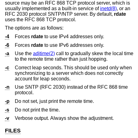
source may be an RFC 868 TCP protocol server, which is
usually implemented as a built-in service of
inetd(8)
, or an
RFC 2030 protocol SNTP/NTP server. By default,
rdate
uses the RFC 868 TCP protocol.
The options are as follows:
-4
Forces
rdate
to use IPv4 addresses only.
-6
Forces
rdate
to use IPv6 addresses only.
-a
Use the
adjtime(2)
call to gradually skew the local time
to the remote time rather than just hopping.
-c
Correct leap seconds. This should be used only when
synchronizing to a server which does not correctly
account for leap seconds.
-n
Use SNTP (RFC 2030) instead of the RFC 868 time
protocol.
-p
Do not set, just print the remote time.
-s
Do not print the time.
-v
Verbose output. Always show the adjustment.
FILES